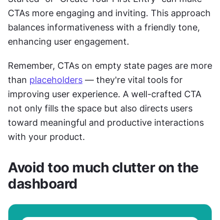
CTAs more engaging and inviting. This approach 
balances informativeness with a friendly tone, 
enhancing user engagement.
Remember, CTAs on empty state pages are more 
than 
placeholders
 — they're vital tools for 
improving user experience. A well-crafted CTA 
not only fills the space but also directs users 
toward meaningful and productive interactions 
with your product.
Avoid too much clutter on the 
dashboard