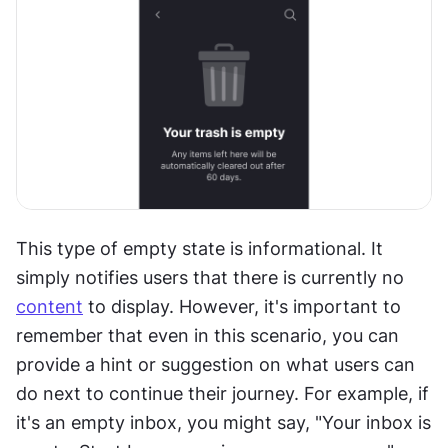
This type of empty state is informational. It 
simply notifies users that there is currently no 
content
 to display. However, it's important to 
remember that even in this scenario, you can 
provide a hint or suggestion on what users can 
do next to continue their journey. For example, if 
it's an empty inbox, you might say, "Your inbox is 