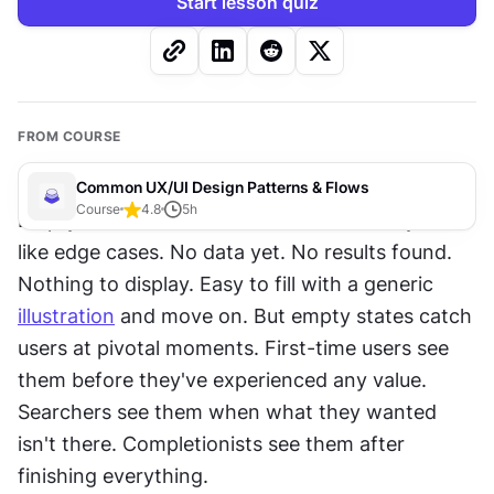
Start lesson quiz
FROM COURSE
Common UX/UI Design Patterns & Flows
Course
4.8
5
h
Empty states are overlooked because they seem 
like edge cases. No data yet. No results found. 
Nothing to display. Easy to fill with a generic 
illustration
 and move on. But empty states catch 
users at pivotal moments. First-time users see 
them before they've experienced any value. 
Searchers see them when what they wanted 
isn't there. Completionists see them after 
finishing everything.