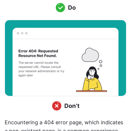
Encountering a 404 error page, which indicates 
a non-existent page, is a common experience 