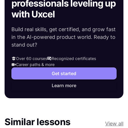
professionals leveling up
with Uxcel
Build real skills, get certified, and grow fast
in the AI-powered product world. Ready to
stand out?
Over 60 courses
Recognized certificates
Career paths & more
Get started
Learn more
Similar lessons
View all