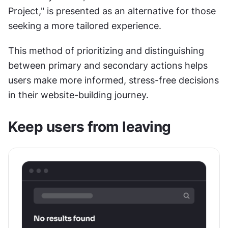
Project," is presented as an alternative for those 
seeking a more tailored experience.
This method of prioritizing and distinguishing 
between primary and secondary actions helps 
users make more informed, stress-free decisions 
in their website-building journey.
Keep users from leaving 