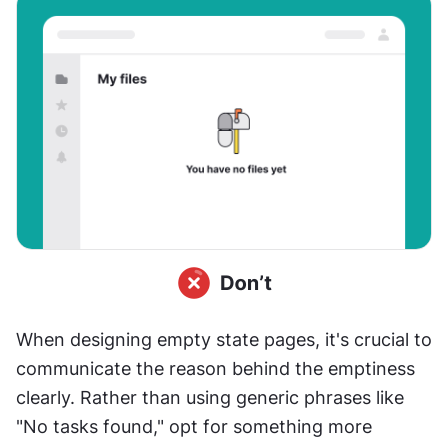
When designing empty state pages, it's crucial to 
communicate the reason behind the emptiness 
clearly. Rather than using generic phrases like 
"No tasks found," opt for something more 