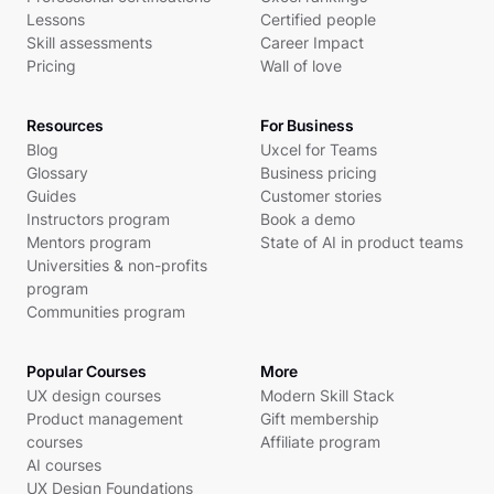
Lessons
Certified people
Skill assessments
Career Impact
Pricing
Wall of love
Resources
For Business
Blog
Uxcel for Teams
Glossary
Business pricing
Guides
Customer stories
Instructors program
Book a demo
Mentors program
State of AI in product teams
Universities & non-profits
program
Communities program
Popular Courses
More
UX design courses
Modern Skill Stack
Product management
Gift membership
courses
Affiliate program
AI courses
UX Design Foundations