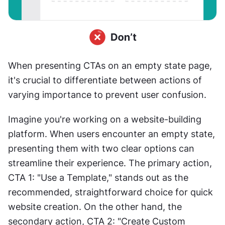
When presenting CTAs on an empty state page, 
it's crucial to differentiate between actions of 
varying importance to prevent user confusion.
Imagine you're working on a website-building 
platform. When users encounter an empty state, 
presenting them with two clear options can 
streamline their experience. The primary action, 
CTA 1: "Use a Template," stands out as the 
recommended, straightforward choice for quick 
website creation. On the other hand, the 
secondary action, CTA 2: "Create Custom 