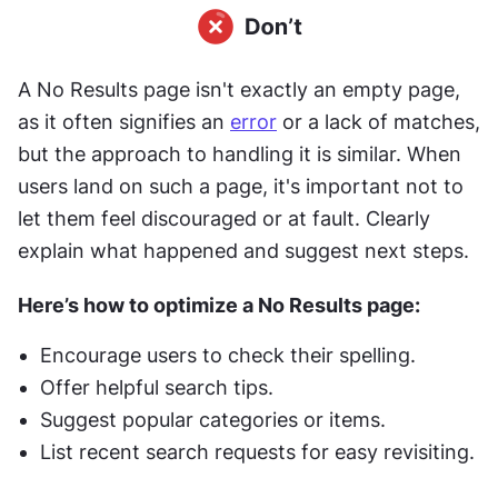
A No Results page isn't exactly an empty page, 
as it often signifies an 
error
 or a lack of matches, 
but the approach to handling it is similar. When 
users land on such a page, it's important not to 
let them feel discouraged or at fault. Clearly 
explain what happened and suggest next steps.
Here’s how to optimize a No Results page:
Encourage users to check their spelling.
Offer helpful search tips.
Suggest popular categories or items.
List recent search requests for easy revisiting.