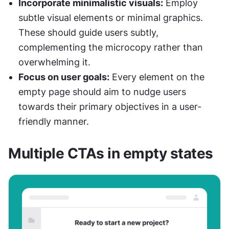
Incorporate minimalistic visuals:
 Employ 
subtle visual elements or minimal graphics. 
These should guide users subtly, 
complementing the microcopy rather than 
overwhelming it.
Focus on user goals:
 Every element on the 
empty page should aim to nudge users 
towards their primary objectives in a user-
friendly manner.
Multiple CTAs in empty states