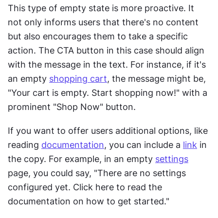
This type of empty state is more proactive. It 
not only informs users that there's no content 
but also encourages them to take a specific 
action. The CTA button in this case should align 
with the message in the text. For instance, if it's 
an empty 
shopping cart
, the message might be, 
"Your cart is empty. Start shopping now!" with a 
prominent "Shop Now" button.
If you want to offer users additional options, like 
reading 
documentation
, you can include a 
link
 in 
the copy. For example, in an empty 
settings
page, you could say, "There are no settings 
configured yet. Click here to read the 
documentation on how to get started."