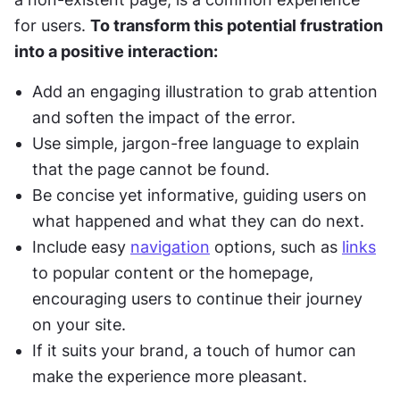
for users. 
To transform this potential frustration 
into a positive interaction:
Add an engaging illustration to grab attention 
and soften the impact of the error.
Use simple, jargon-free language to explain 
that the page cannot be found.
Be concise yet informative, guiding users on 
what happened and what they can do next.
Include easy 
navigation
 options, such as 
links
to popular content or the homepage, 
encouraging users to continue their journey 
on your site.
If it suits your brand, a touch of humor can 
make the experience more pleasant.