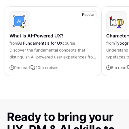
Popular
What Is AI-Powered UX?
Character
from
AI Fundamentals for UX
course
from
Typogr
Discover the fundamental concepts that
Understand 
distinguish AI-powered user experiences from
typefaces t
traditional interfaces.
contributing 
9
m read
10
exercises
6
m read
distinctive s
Ready to bring your