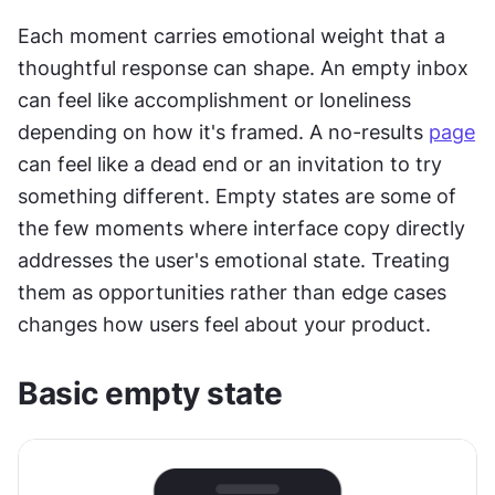
Each moment carries emotional weight that a 
thoughtful response can shape. An empty inbox 
can feel like accomplishment or loneliness 
depending on how it's framed. A no-results 
page
can feel like a dead end or an invitation to try 
something different. Empty states are some of 
the few moments where interface copy directly 
addresses the user's emotional state. Treating 
them as opportunities rather than edge cases 
changes how users feel about your product.
Basic empty state