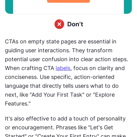
CTAs on empty state pages are essential in 
guiding user interactions. They transform 
potential user confusion into clear action steps. 
When crafting CTA 
labels
, focus on clarity and 
conciseness. Use specific, action-oriented 
language that directly tells users what to do 
next, like "Add Your First Task" or "Explore 
Features."
It's also effective to add a touch of personality 
or encouragement. Phrases like "Let's Get 
Started" or "Create Your First Entry" can make 