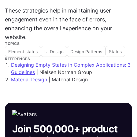
These strategies help in maintaining user 
engagement even in the face of errors, 
enhancing the overall experience on your 
website.
TOPICS
Element states
UI Design
Design Patterns
Status
REFERENCES
Designing Empty States in Complex Applications: 3
Guidelines
| Nielsen Norman Group
Material Design
| Material Design
Join 500,000+ product