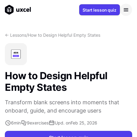
Start lesson quiz
<- Lessons
/
How to Design Helpful Empty States
How to Design Helpful
Empty States
Transform blank screens into moments that
onboard, guide, and encourage users
6
min
9
exercises
Upd. on
Feb 25, 2026