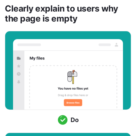
Clearly explain to users why 
the page is empty