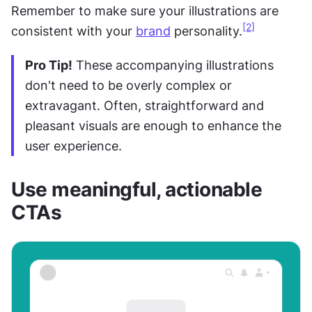
Remember to make sure your illustrations are 
[2]
consistent with your 
brand
 personality.
Pro Tip!
 These accompanying illustrations 
don't need to be overly complex or 
extravagant. Often, straightforward and 
pleasant visuals are enough to enhance the 
user experience.
Use meaningful, actionable 
CTAs