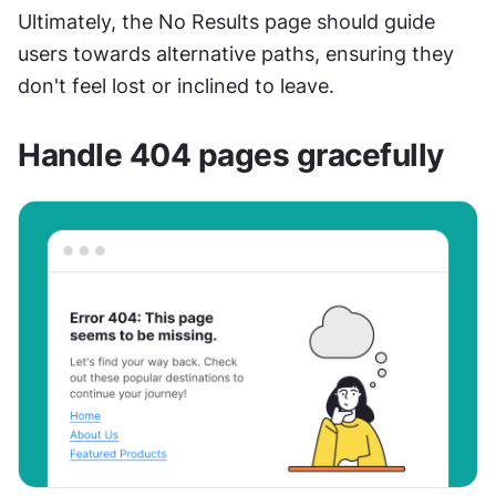
Ultimately, the No Results page should guide 
users towards alternative paths, ensuring they 
don't feel lost or inclined to leave.
Handle 404 pages gracefully