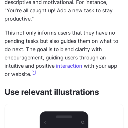
descriptive and motivational. For instance, 
"You're all caught up! Add a new task to stay 
productive."
This not only informs users that they have no 
pending tasks but also guides them on what to 
do next. The goal is to blend clarity with 
encouragement, guiding users through an 
intuitive and positive 
interaction
 with your app 
[1]
or website.
Use relevant illustrations