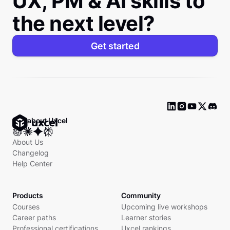
UX, PM & AI skills to
the next level?
Get started
Ask about Uxcel
About Us
Changelog
Help Center
Products
Community
Courses
Upcoming live workshops
Career paths
Learner stories
Professional certifications
Uxcel rankings