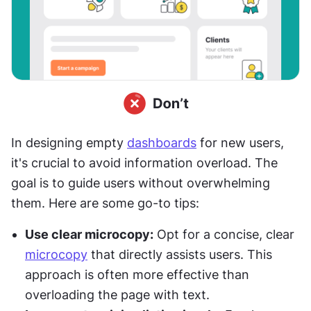
In designing empty 
dashboards
 for new users, 
it's crucial to avoid information overload. The 
goal is to guide users without overwhelming 
them. Here are some go-to tips:
Use clear microcopy:
 Opt for a concise, clear 
microcopy
 that directly assists users. This 
approach is often more effective than 
overloading the page with text.