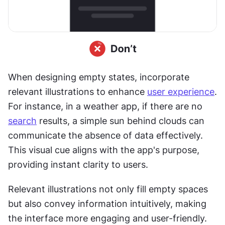
When designing empty states, incorporate 
relevant illustrations to enhance 
user experience
. 
For instance, in a weather app, if there are no 
search
 results, a simple sun behind clouds can 
communicate the absence of data effectively. 
This visual cue aligns with the app's purpose, 
providing instant clarity to users.
Relevant illustrations not only fill empty spaces 
but also convey information intuitively, making 
the interface more engaging and user-friendly. 