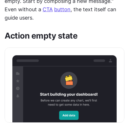
empty. Start by composing a new message." 
Even without a 
CTA
button
, the text itself can 
guide users.
Action empty state