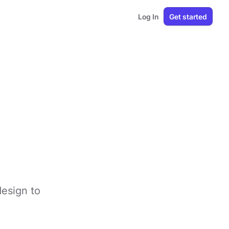
Log In
Get started
design to