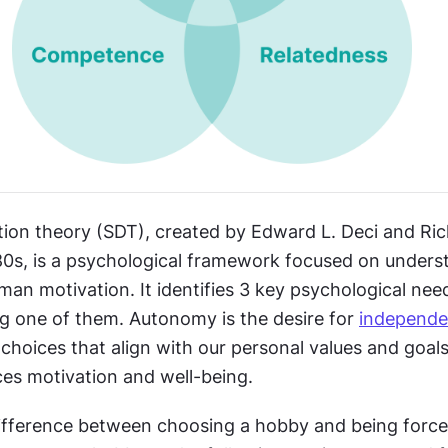
tion theory (SDT), created by Edward L. Deci and Ric
80s, is a psychological framework focused on underst
an motivation. It identifies 3 key psychological need
 one of them. Autonomy is the desire for 
independ
 choices that align with our personal values and goals
ces motivation and well-being.
ifference between choosing a hobby and being forced