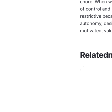
chore. When we
of control and 
restrictive be
autonomy, desi
motivated, va
Related