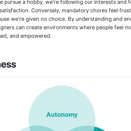
 pursue a hobby, we're following our interests and fe
satisfaction. Conversely, mandatory chores feel frustr
cause we're given no choice. By understanding and en
gners can create environments where people feel mo
lued, and empowered.
ness