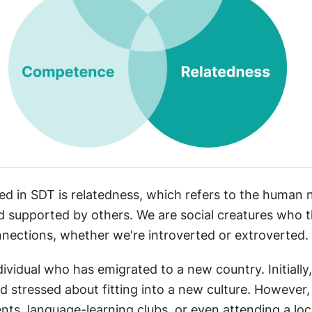
d in SDT is relatedness, which refers to the human ne
 supported by others. We are social creatures who th
nections, whether we're introverted or extroverted.
ividual who has emigrated to a new country. Initially
nd stressed about fitting into a new culture. However, 
ts, language-learning clubs, or even attending a loca