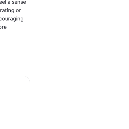
el a sense 
ating or 
couraging 
re 