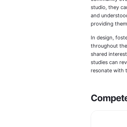
studio, they ca
and understood.
providing them
In design, fos
throughout thei
shared interes
studies can rev
resonate with 
Compet