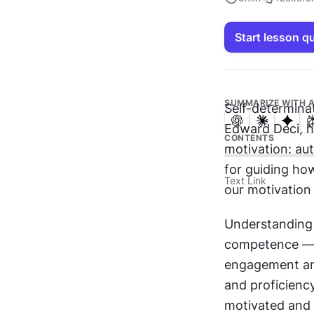
Start lesson q
SUMMARIZE WITH A
Self-determina
Edward Deci, h
CONTENTS
motivation: au
for guiding how
Text Link
our motivation 
Understanding 
competence — i
engagement and
and proficiency
motivated and l