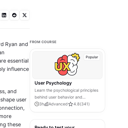
FROM COURSE
rd Ryan and 
n 
Popular
e essential 
ly influence 
User Psychology
Learn the psychological principles
s, and 
behind user behavior and
shape user 
decision-making. Master core
3
h
Advanced
4.8
(
341
)
onnection, 
concepts in user psychology to
more 
help you design more engaging
ng these 
products.
Ready to test your