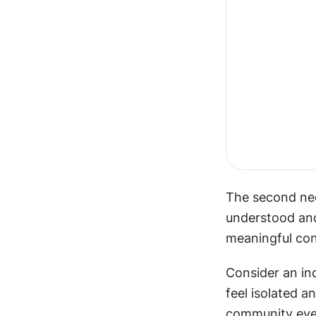
The second nee
understood and
meaningful con
Consider an ind
feel isolated a
community even