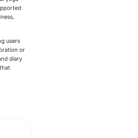
upported 
ness, 
g users 
ration or 
and diary 
that 