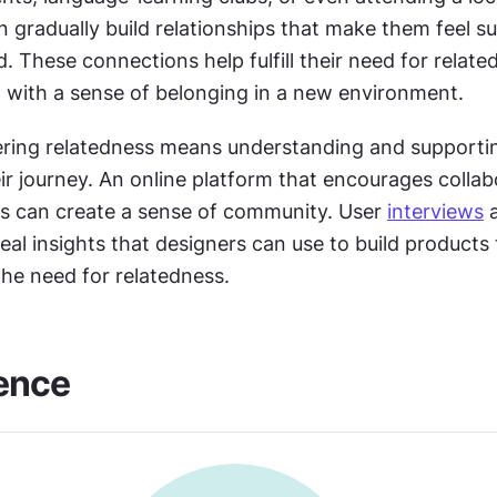
n gradually build relationships that make them feel s
 These connections help fulfill their need for related
 with a sense of belonging in a new environment.
tering relatedness means understanding and supportin
r journey. An online platform that encourages collabo
ts can create a sense of community. User 
interviews
 
eal insights that designers can use to build products 
the need for relatedness.
ence