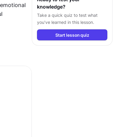
 emotional 
knowledge?
 
Take a quick quiz to test what
you’ve learned in this lesson.
Start lesson quiz