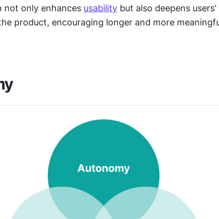
n not only enhances 
usability
 but also deepens users'
the product, encouraging longer and more meaningful
my