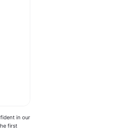
ident in our 
e first 