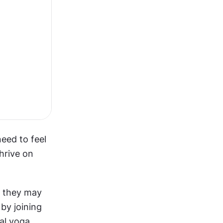
ed to feel 
rive on 
, they may 
by joining 
l yoga 