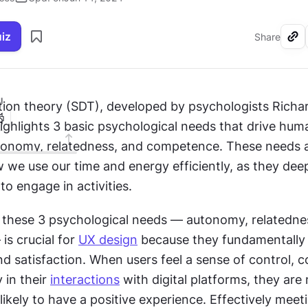
uiz
Share
I
tion theory (SDT), developed by psychologists Richa
ighlights 3 basic psychological needs that drive huma
tonomy, relatedness, and competence. These needs ar
 we use our time and energy efficiently, as they deep
to engage in activities.
these 3 psychological needs — autonomy, relatednes
s crucial for 
UX design
 because they fundamentally 
 satisfaction. When users feel a sense of control, c
 in their 
interactions
 with digital platforms, they are 
ikely to have a positive experience. Effectively meeti