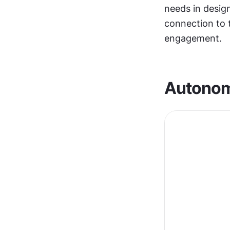
needs in desig
connection to 
engagement.
Autono