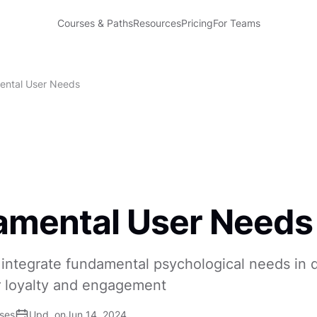
Courses & Paths
Resources
Pricing
For Teams
ntal User Needs
amental User Needs
integrate fundamental psychological needs in 
 loyalty and engagement
ises
Upd. on
Jun 14, 2024