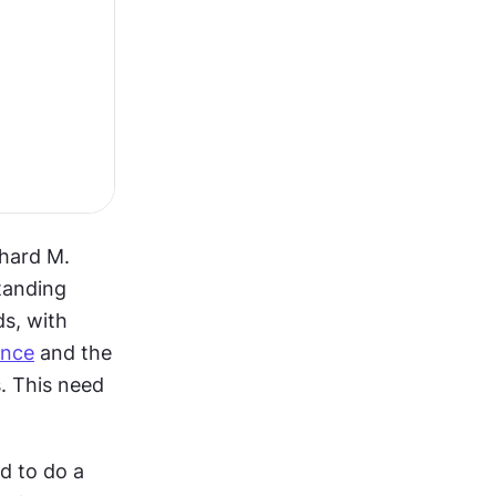
hard M. 
anding 
s, with 
ence
 and the 
. This need 
 to do a 