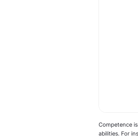
Competence is a
abilities. For i