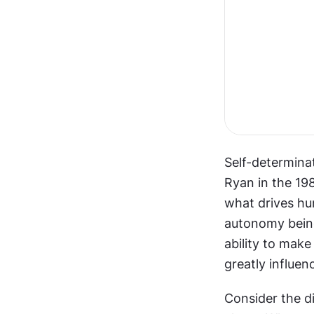
Self-determina
Ryan in the 19
what drives hum
autonomy being
ability to make
greatly influen
Consider the d