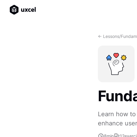
<- Lessons
/
Fundame
Fund
Learn how to 
enhance user
8
min
12
exerc