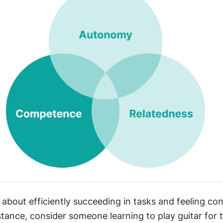
bout efficiently succeeding in tasks and feeling conf
nstance, consider someone learning to play guitar for th