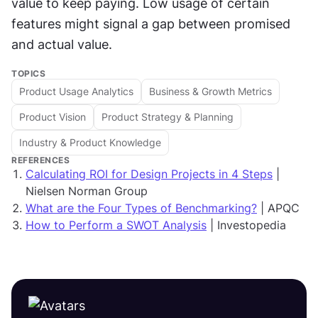
value to keep paying. Low usage of certain 
features might signal a gap between promised 
and actual value.
TOPICS
Product Usage Analytics
Business & Growth Metrics
Product Vision
Product Strategy & Planning
Industry & Product Knowledge
REFERENCES
Calculating ROI for Design Projects in 4 Steps
|
Nielsen Norman Group
What are the Four Types of Benchmarking?
| APQC
How to Perform a SWOT Analysis
| Investopedia