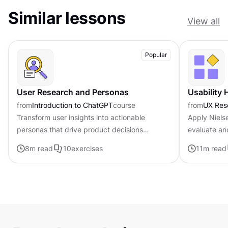
Similar lessons
View all
Popular
User Research and Personas
Usability 
from
Introduction to ChatGPT
course
from
UX Res
Transform user insights into actionable
Apply Nielse
personas that drive product decisions
evaluate an
forward with ChatGPT
8
m read
10
exercises
11
m read