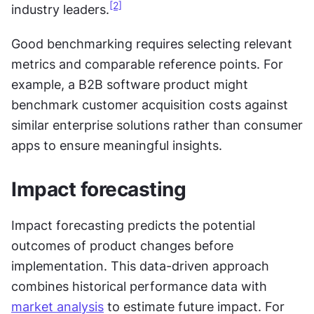
[2]
industry leaders.
Good benchmarking requires selecting relevant 
metrics and comparable reference points. For 
example, a B2B software product might 
benchmark customer acquisition costs against 
similar enterprise solutions rather than consumer 
apps to ensure meaningful insights.
Impact forecasting
Impact forecasting predicts the potential 
outcomes of product changes before 
implementation. This data-driven approach 
combines historical performance data with 
market analysis
 to estimate future impact. For 