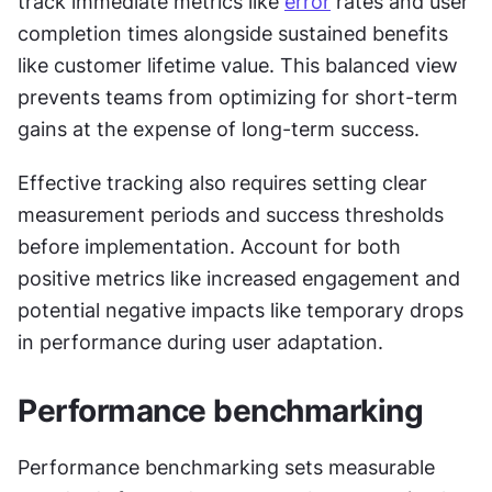
track immediate metrics like 
error
 rates and user 
completion times alongside sustained benefits 
like customer lifetime value. This balanced view 
prevents teams from optimizing for short-term 
gains at the expense of long-term success.
Effective tracking also requires setting clear 
measurement periods and success thresholds 
before implementation. Account for both 
positive metrics like increased engagement and 
potential negative impacts like temporary drops 
in performance during user adaptation.
Performance benchmarking
Performance benchmarking sets measurable 