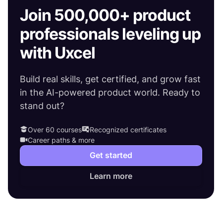
Join 500,000+ product
professionals leveling up
with Uxcel
Build real skills, get certified, and grow fast
in the AI-powered product world. Ready to
stand out?
Over 60 courses
Recognized certificates
Career paths & more
Get started
Learn more