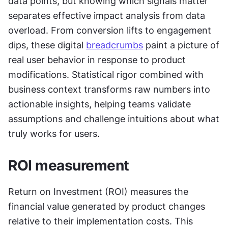
data points, but knowing which signals matter 
separates effective impact analysis from data 
overload. From conversion lifts to engagement 
dips, these digital 
breadcrumbs
 paint a picture of 
real user behavior in response to product 
modifications. Statistical rigor combined with 
business context transforms raw numbers into 
actionable insights, helping teams validate 
assumptions and challenge intuitions about what 
truly works for users.
ROI measurement
Return on Investment (ROI) measures the 
financial value generated by product changes 
relative to their implementation costs. This 