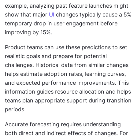
example, analyzing past feature launches might 
show that major 
UI
 changes typically cause a 5% 
temporary drop in user engagement before 
improving by 15%.
Product teams can use these predictions to set 
realistic goals and prepare for potential 
challenges. Historical data from similar changes 
helps estimate adoption rates, learning curves, 
and expected performance improvements. This 
information guides resource allocation and helps 
teams plan appropriate support during transition 
periods.
Accurate forecasting requires understanding 
both direct and indirect effects of changes. For 