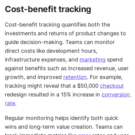
Cost-benefit tracking
Cost-benefit tracking quantifies both the 
investments and returns of product changes to 
guide decision-making. Teams can monitor 
direct costs like development hours, 
infrastructure expenses, and 
marketing
 spend 
against benefits such as increased revenue, user 
growth, and improved 
retention
. For example, 
tracking might reveal that a $50,000 
checkout
redesign resulted in a 15% increase in 
conversion 
rate
.
Regular monitoring helps identify both quick 
wins and long-term value creation. Teams can 