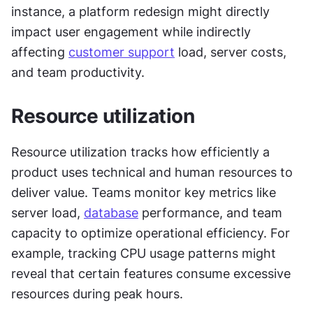
instance, a platform redesign might directly 
impact user engagement while indirectly 
affecting 
customer support
 load, server costs, 
and team productivity.
Resource utilization
Resource utilization tracks how efficiently a 
product uses technical and human resources to 
deliver value. Teams monitor key metrics like 
server load, 
database
 performance, and team 
capacity to optimize operational efficiency. For 
example, tracking CPU usage patterns might 
reveal that certain features consume excessive 
resources during peak hours.