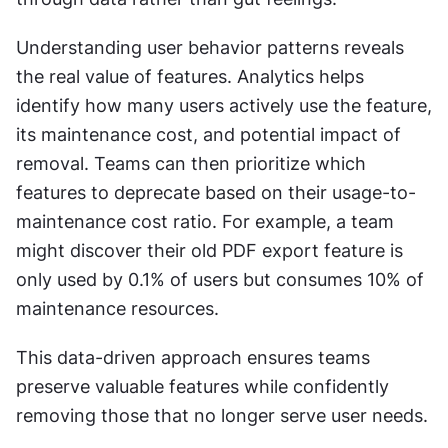
Understanding user behavior patterns reveals 
the real value of features. Analytics helps 
identify how many users actively use the feature, 
its maintenance cost, and potential impact of 
removal. Teams can then prioritize which 
features to deprecate based on their usage-to-
maintenance cost ratio. For example, a team 
might discover their old PDF export feature is 
only used by 0.1% of users but consumes 10% of 
maintenance resources.
This data-driven approach ensures teams 
preserve valuable features while confidently 
removing those that no longer serve user needs.