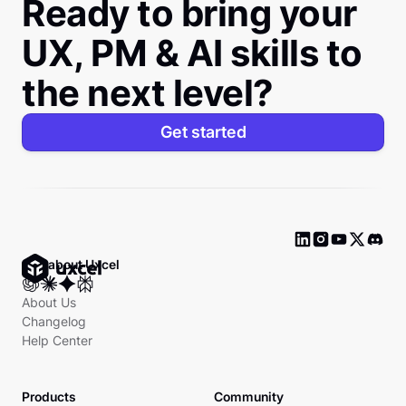
Ready to bring your
UX, PM & AI skills to
the next level?
Get started
Ask about Uxcel
About Us
Changelog
Help Center
Products
Community