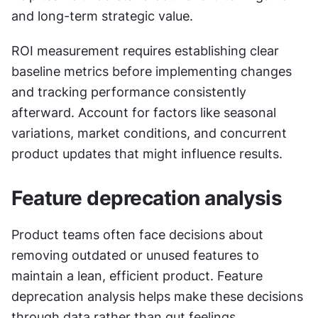
and long-term strategic value.
ROI measurement requires establishing clear 
baseline metrics before implementing changes 
and tracking performance consistently 
afterward. Account for factors like seasonal 
variations, market conditions, and concurrent 
product updates that might influence results.
Feature deprecation analysis
Product teams often face decisions about 
removing outdated or unused features to 
maintain a lean, efficient product. Feature 
deprecation analysis helps make these decisions 
through data rather than gut feelings.