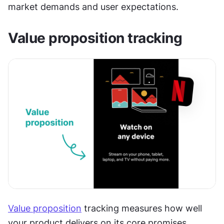
market demands and user expectations.
Value proposition tracking
Value proposition
 tracking measures how well 
your product delivers on its core promises 