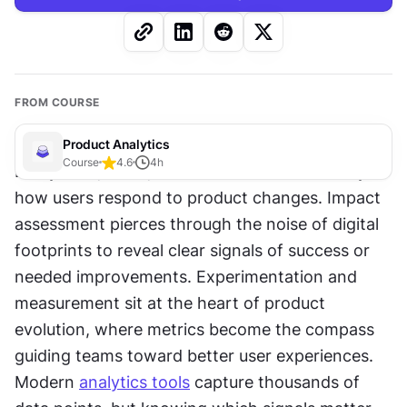
FROM COURSE
Product Analytics
Course
4.6
4
h
Every click, scroll, and 
interaction
 tells a story of 
how users respond to product changes. Impact 
assessment pierces through the noise of digital 
footprints to reveal clear signals of success or 
needed improvements. Experimentation and 
measurement sit at the heart of product 
evolution, where metrics become the compass 
guiding teams toward better user experiences. 
Modern 
analytics tools
 capture thousands of 