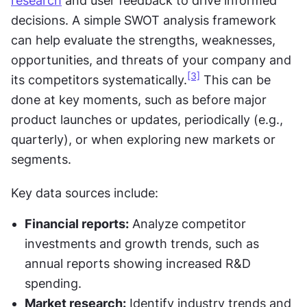
research
 and user feedback to drive informed 
decisions. A simple SWOT analysis framework 
can help evaluate the strengths, weaknesses, 
opportunities, and threats of your company and 
[3]
its competitors systematically.
 This can be 
done at key moments, such as before major 
product launches or updates, periodically (e.g., 
quarterly), or when exploring new markets or 
segments.
Key data sources include:
Financial reports:
 Analyze competitor 
investments and growth trends, such as 
annual reports showing increased R&D 
spending.
Market research:
 Identify industry trends and 