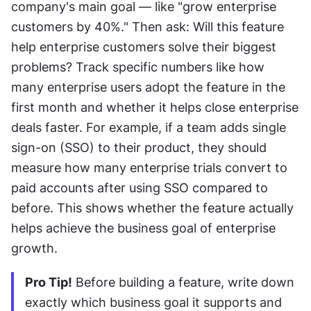
company's main goal — like "grow enterprise 
customers by 40%." Then ask: Will this feature 
help enterprise customers solve their biggest 
problems? Track specific numbers like how 
many enterprise users adopt the feature in the 
first month and whether it helps close enterprise 
deals faster. For example, if a team adds single 
sign-on (SSO) to their product, they should 
measure how many enterprise trials convert to 
paid accounts after using SSO compared to 
before. This shows whether the feature actually 
helps achieve the business goal of enterprise 
growth.
Pro Tip!
 Before building a feature, write down 
exactly which business goal it supports and 