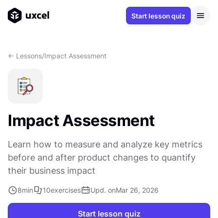
Start lesson quiz
<- Lessons
/
Impact Assessment
Impact Assessment
Learn how to measure and analyze key metrics
before and after product changes to quantify
their business impact
8
min
10
exercises
Upd. on
Mar 26, 2026
Start lesson quiz