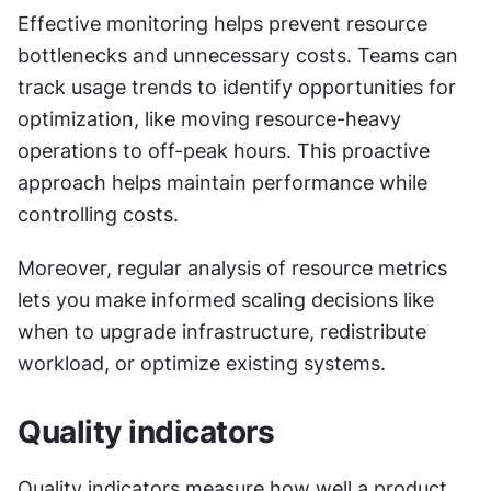
Effective monitoring helps prevent resource 
bottlenecks and unnecessary costs. Teams can 
track usage trends to identify opportunities for 
optimization, like moving resource-heavy 
operations to off-peak hours. This proactive 
approach helps maintain performance while 
controlling costs.
Moreover, regular analysis of resource metrics 
lets you make informed scaling decisions like 
when to upgrade infrastructure, redistribute 
workload, or optimize existing systems.
Quality indicators
Quality indicators measure how well a product 