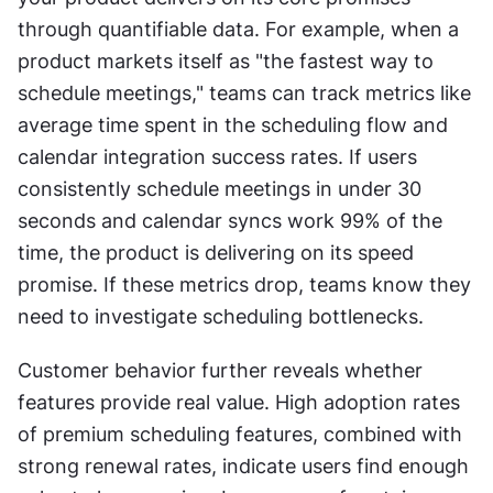
through quantifiable data. For example, when a 
product markets itself as "the fastest way to 
schedule meetings," teams can track metrics like 
average time spent in the scheduling flow and 
calendar integration success rates. If users 
consistently schedule meetings in under 30 
seconds and calendar syncs work 99% of the 
time, the product is delivering on its speed 
promise. If these metrics drop, teams know they 
need to investigate scheduling bottlenecks.
Customer behavior further reveals whether 
features provide real value. High adoption rates 
of premium scheduling features, combined with 
strong renewal rates, indicate users find enough 