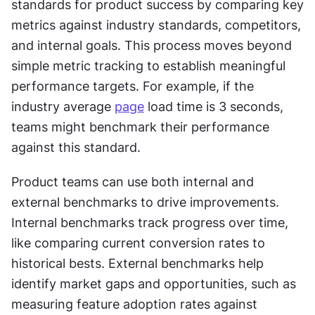
standards for product success by comparing key 
metrics against industry standards, competitors, 
and internal goals. This process moves beyond 
simple metric tracking to establish meaningful 
performance targets. For example, if the 
industry average 
page
 load time is 3 seconds, 
teams might benchmark their performance 
against this standard.
Product teams can use both internal and 
external benchmarks to drive improvements. 
Internal benchmarks track progress over time, 
like comparing current conversion rates to 
historical bests. External benchmarks help 
identify market gaps and opportunities, such as 
measuring feature adoption rates against 