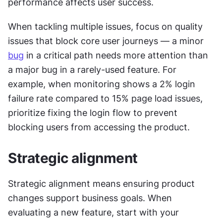
performance affects user success.
When tackling multiple issues, focus on quality 
issues that block core user journeys — a minor 
bug
 in a critical path needs more attention than 
a major bug in a rarely-used feature. For 
example, when monitoring shows a 2% login 
failure rate compared to 15% page load issues, 
prioritize fixing the login flow to prevent 
blocking users from accessing the product.
Strategic alignment
Strategic alignment means ensuring product 
changes support business goals. When 
evaluating a new feature, start with your 