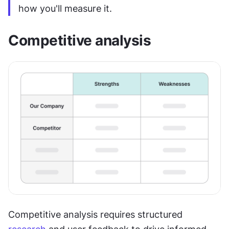
how you'll measure it.
Competitive analysis
Competitive analysis requires structured 