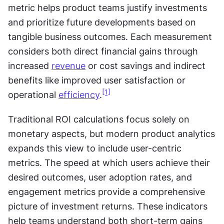
metric helps product teams justify investments 
and prioritize future developments based on 
tangible business outcomes. Each measurement 
considers both direct financial gains through 
increased 
revenue
 or cost savings and indirect 
benefits like improved user satisfaction or 
[1]
operational 
efficiency
.
Traditional ROI calculations focus solely on 
monetary aspects, but modern product analytics 
expands this view to include user-centric 
metrics. The speed at which users achieve their 
desired outcomes, user adoption rates, and 
engagement metrics provide a comprehensive 
picture of investment returns. These indicators 
help teams understand both short-term gains 