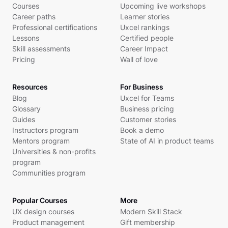
Courses
Upcoming live workshops
Career paths
Learner stories
Professional certifications
Uxcel rankings
Lessons
Certified people
Skill assessments
Career Impact
Pricing
Wall of love
Resources
For Business
Blog
Uxcel for Teams
Glossary
Business pricing
Guides
Customer stories
Instructors program
Book a demo
Mentors program
State of AI in product teams
Universities & non-profits
program
Communities program
Popular Courses
More
UX design courses
Modern Skill Stack
Product management
Gift membership