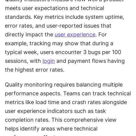
meets user expectations and technical 
standards. Key metrics include system uptime, 
error rates, and user-reported issues that 
directly impact the 
user experience
. For 
example, tracking may show that during a 
typical week, users encounter 3 bugs per 100 
sessions, with 
login
 and payment flows having 
the highest error rates.
Quality monitoring requires balancing multiple 
performance aspects. Teams can track technical 
metrics like load time and crash rates alongside 
user experience indicators such as task 
completion rates. This comprehensive view 
helps identify areas where technical 