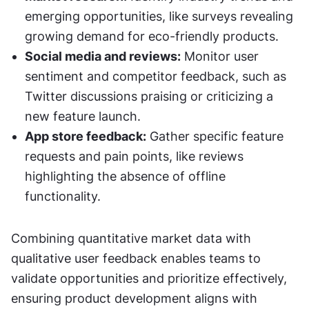
emerging opportunities, like surveys revealing 
growing demand for eco-friendly products.
Social media and reviews:
 Monitor user 
sentiment and competitor feedback, such as 
Twitter discussions praising or criticizing a 
new feature launch.
App store feedback:
 Gather specific feature 
requests and pain points, like reviews 
highlighting the absence of offline 
functionality.
Combining quantitative market data with 
qualitative user feedback enables teams to 
validate opportunities and prioritize effectively, 
ensuring product development aligns with 