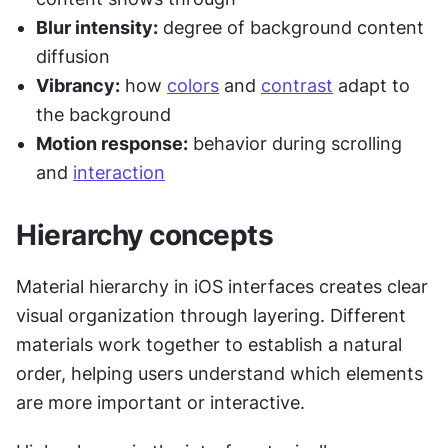
Blur intensity:
 degree of background content 
diffusion
Vibrancy:
 how 
colors
 and 
contrast
 adapt to 
the background
Motion response:
 behavior during scrolling 
and 
interaction
Hierarchy concepts
Material hierarchy in iOS interfaces creates clear 
visual organization through layering. Different 
materials work together to establish a natural 
order, helping users understand which elements 
are more important or interactive.