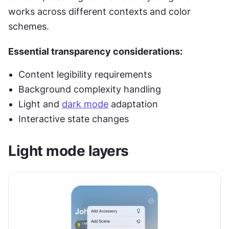
works across different contexts and color 
schemes.
Essential transparency considerations:
Content legibility requirements
Background complexity handling
Light and 
dark mode
 adaptation
Interactive state changes
Light mode layers