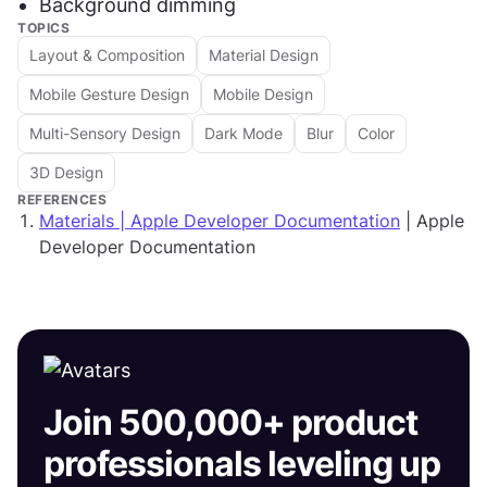
Background dimming
TOPICS
Layout & Composition
Material Design
Mobile Gesture Design
Mobile Design
Multi-Sensory Design
Dark Mode
Blur
Color
3D Design
REFERENCES
Materials | Apple Developer Documentation
| Apple
Developer Documentation
Join 500,000+ product
professionals leveling up