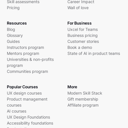
Skill assessments
Career Impact
Pricing
Wall of love
Resources
For Business
Blog
Uxcel for Teams
Glossary
Business pricing
Guides
Customer stories
Instructors program
Book a demo
Mentors program
State of AI in product teams
Universities & non-profits
program
Communities program
Popular Courses
More
UX design courses
Modern Skill Stack
Product management
Gift membership
courses
Affiliate program
AI courses
UX Design Foundations
Accessibility foundations