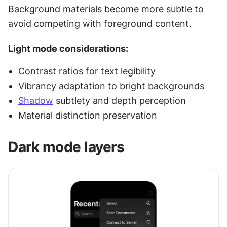
Background materials become more subtle to 
avoid competing with foreground content.
Light mode considerations:
Contrast ratios for text legibility
Vibrancy adaptation to bright backgrounds
Shadow
 subtlety and depth perception
Material distinction preservation
Dark mode layers