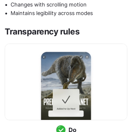
Changes with scrolling motion
Maintains legibility across modes
Transparency rules