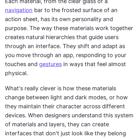
Each material, from the clear glass of a 
navigation
 bar to the frosted surface of an 
action sheet, has its own personality and 
purpose. The way these materials work together 
creates natural hierarchies that guide users 
through an interface. They shift and adapt as 
you move through an app, responding to your 
touches and 
gestures
 in ways that feel almost 
physical.
What's really clever is how these materials 
change between light and dark modes, or how 
they maintain their character across different 
devices. When designers understand this system 
of materials and layers, they can create 
interfaces that don't just look like they belong 