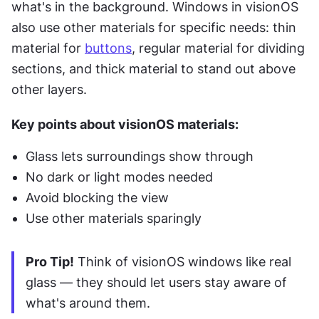
what's in the background. Windows in visionOS 
also use other materials for specific needs: thin 
material for 
buttons
, regular material for dividing 
sections, and thick material to stand out above 
other layers.
Key points about visionOS materials:
Glass lets surroundings show through
No dark or light modes needed
Avoid blocking the view
Use other materials sparingly
Pro Tip!
 Think of visionOS windows like real 
glass — they should let users stay aware of 
what's around them.