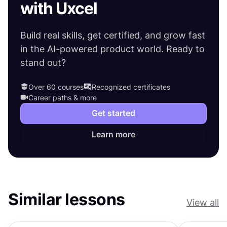
with Uxcel
Build real skills, get certified, and grow fast
in the AI-powered product world. Ready to
stand out?
Over 60 courses
Recognized certificates
Career paths & more
Get started
Learn more
Similar lessons
View all