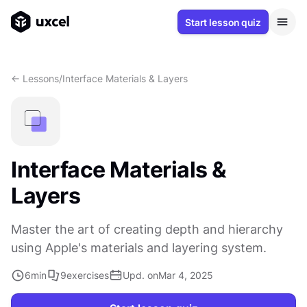
Start lesson quiz
<- Lessons
/
Interface Materials & Layers
Interface Materials &
Layers
Master the art of creating depth and hierarchy
using Apple's materials and layering system.
6
min
9
exercises
Upd. on
Mar 4, 2025