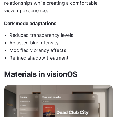
relationships while creating a comfortable 
viewing experience.
Dark mode adaptations:
Reduced transparency levels
Adjusted blur intensity
Modified vibrancy effects
Refined shadow treatment
Materials in visionOS