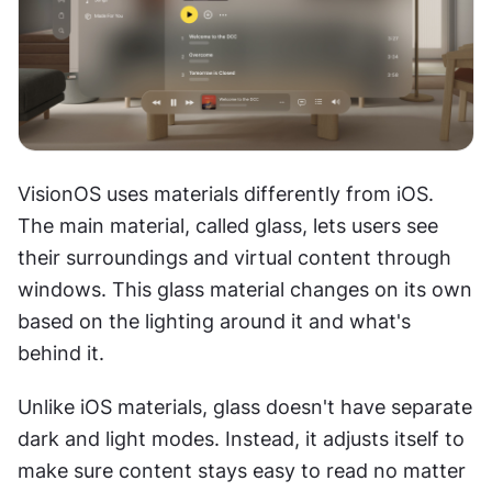
VisionOS uses materials differently from iOS. 
The main material, called glass, lets users see 
their surroundings and virtual content through 
windows. This glass material changes on its own 
based on the lighting around it and what's 
behind it.
Unlike iOS materials, glass doesn't have separate 
dark and light modes. Instead, it adjusts itself to 
make sure content stays easy to read no matter 