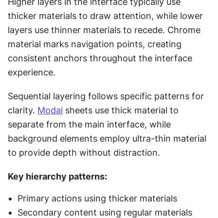
Higher layers in the interface typically use 
thicker materials to draw attention, while lower 
layers use thinner materials to recede. Chrome 
material marks navigation points, creating 
consistent anchors throughout the interface 
experience.
Sequential layering follows specific patterns for 
clarity. 
Modal
 sheets use thick material to 
separate from the main interface, while 
background elements employ ultra-thin material 
to provide depth without distraction.
Key hierarchy patterns:
Primary actions using thicker materials
Secondary content using regular materials