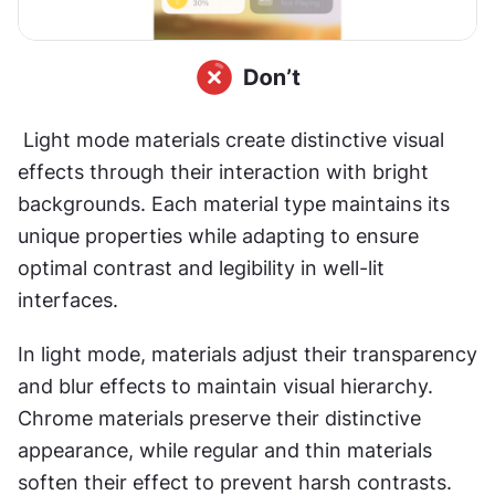
 Light mode materials create distinctive visual 
effects through their interaction with bright 
backgrounds. Each material type maintains its 
unique properties while adapting to ensure 
optimal contrast and legibility in well-lit 
interfaces.
In light mode, materials adjust their transparency 
and blur effects to maintain visual hierarchy. 
Chrome materials preserve their distinctive 
appearance, while regular and thin materials 
soften their effect to prevent harsh contrasts. 