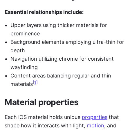
Essential relationships include:
Upper layers using thicker materials for 
prominence
Background elements employing ultra-thin for 
depth
Navigation utilizing chrome for consistent 
wayfinding
Content areas balancing regular and thin 
[1]
materials
Material properties
Each iOS material holds unique 
properties
 that 
shape how it interacts with light, 
motion
, and 