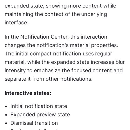
expanded state, showing more content while 
maintaining the context of the underlying 
interface.
In the Notification Center, this interaction 
changes the notification's material properties. 
The initial compact notification uses regular 
material, while the expanded state increases blur 
intensity to emphasize the focused content and 
separate it from other notifications.
Interactive states:
Initial notification state
Expanded preview state
Dismissal transition