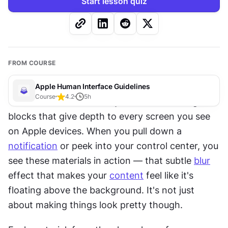
Start lesson quiz
FROM COURSE
Apple Human Interface Guidelines
Course
4.2
5
h
Think of materials and layers as the building 
blocks that give depth to every screen you see 
on Apple devices. When you pull down a 
notification
 or peek into your control center, you 
see these materials in action — that subtle 
blur
effect that makes your 
content
 feel like it's 
floating above the background. It's not just 
about making things look pretty though.