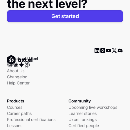
the next level?
Get started
Ask about Uxcel
About Us
Changelog
Help Center
Products
Community
Courses
Upcoming live workshops
Career paths
Learner stories
Professional certifications
Uxcel rankings
Lessons
Certified people