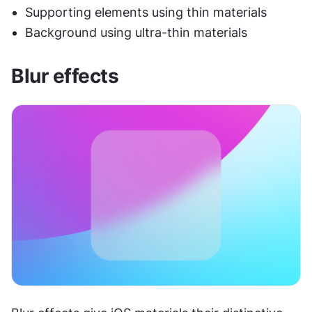
Supporting elements using thin materials
Background using ultra-thin materials
Blur effects