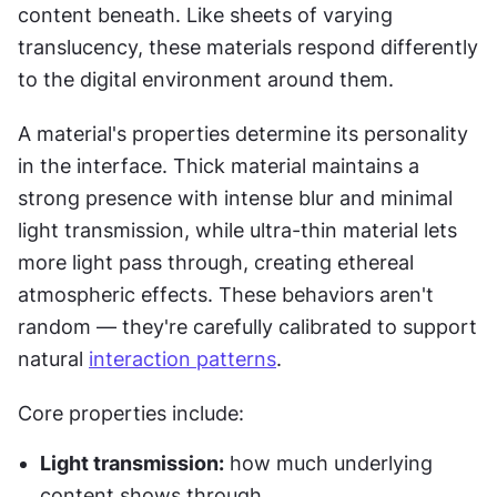
content beneath. Like sheets of varying 
translucency, these materials respond differently 
to the digital environment around them.
A material's properties determine its personality 
in the interface. Thick material maintains a 
strong presence with intense blur and minimal 
light transmission, while ultra-thin material lets 
more light pass through, creating ethereal 
atmospheric effects. These behaviors aren't 
random — they're carefully calibrated to support 
natural 
interaction patterns
.
Core properties include:
Light transmission:
 how much underlying 
content shows through