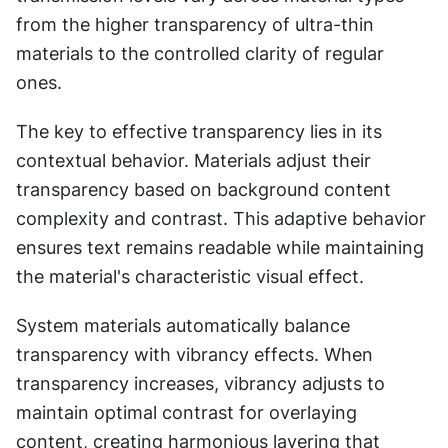
from the higher transparency of ultra-thin 
materials to the controlled clarity of regular 
ones.
The key to effective transparency lies in its 
contextual behavior. Materials adjust their 
transparency based on background content 
complexity and contrast. This adaptive behavior 
ensures text remains readable while maintaining 
the material's characteristic visual effect.
System materials automatically balance 
transparency with vibrancy effects. When 
transparency increases, vibrancy adjusts to 
maintain optimal contrast for overlaying 
content, creating harmonious layering that 