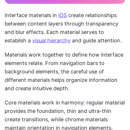
Interface materials in 
iOS
 create relationships 
between content layers through transparency 
and blur effects. Each material serves to 
establish a 
visual hierarchy
 and guide attention.
Materials work together to define how interface 
elements relate. From navigation bars to 
background elements, the careful use of 
different materials helps organize information 
and create intuitive depth.
Core materials work in harmony: regular material 
provides the foundation, thin and ultra-thin 
create transitions, while chrome materials 
maintain orientation in navigation elements.