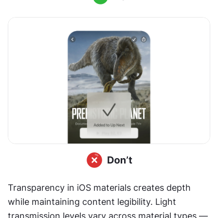
Transparency in iOS materials creates depth 
while maintaining content legibility. Light 
transmission levels vary across material types — 