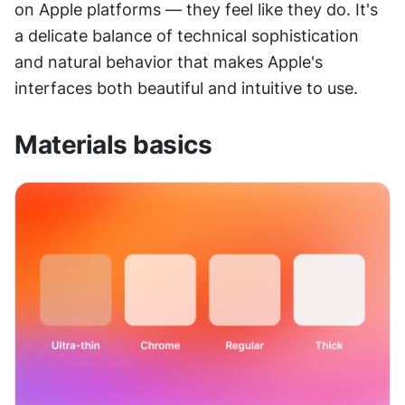
on Apple platforms — they feel like they do. It's 
a delicate balance of technical sophistication 
and natural behavior that makes Apple's 
interfaces both beautiful and intuitive to use.
Materials basics