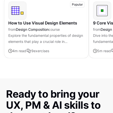
Popular
How to Use Visual Design Elements
9 Core Vi
from
Design Composition
course
from
Design
Explore the fundamental properties of design
Dive into th
elements that play a crucial role in
fundamental
establishing the tone, mood, and visual
that can be
4
m read
9
exercises
5
m read
appeal of digital products
composition
Ready to bring your
UX, PM & AI skills to