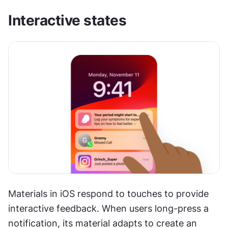
Interactive states
Materials in iOS respond to touches to provide 
interactive feedback. When users long-press a 
notification, its material adapts to create an 