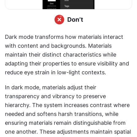
Dark mode transforms how materials interact 
with content and backgrounds. Materials 
maintain their distinct characteristics while 
adapting their properties to ensure visibility and 
reduce eye strain in low-light contexts.
In dark mode, materials adjust their 
transparency and vibrancy to preserve 
hierarchy. The system increases contrast where 
needed and softens harsh transitions, while 
ensuring materials remain distinguishable from 
one another. These adjustments maintain spatial 