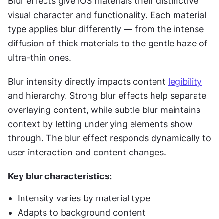
Blur effects give iOS materials their distinctive 
visual character and functionality. Each material 
type applies blur differently — from the intense 
diffusion of thick materials to the gentle haze of 
ultra-thin ones.
Blur intensity directly impacts content 
legibility
and hierarchy. Strong blur effects help separate 
overlaying content, while subtle blur maintains 
context by letting underlying elements show 
through. The blur effect responds dynamically to 
user interaction and content changes.
Key blur characteristics:
Intensity varies by material type
Adapts to background content