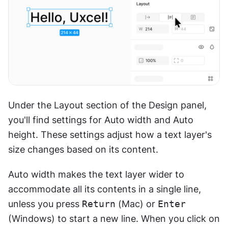
Under the Layout section of the Design panel, 
you'll find settings for Auto width and Auto 
height. These settings adjust how a text layer's 
size changes based on its content.
Auto width makes the text layer wider to 
accommodate all its contents in a single line, 
unless you press 
Return
 (Mac) or 
Enter
(Windows) to start a new line. When you click on 