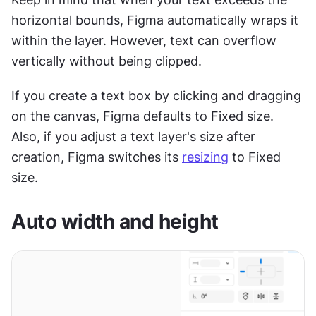
horizontal bounds, Figma automatically wraps it 
within the layer. However, text can overflow 
vertically without being clipped.
If you create a text box by clicking and dragging 
on the canvas, Figma defaults to Fixed size. 
Also, if you adjust a text layer's size after 
creation, Figma switches its 
resizing
 to Fixed 
size.
Auto width and height