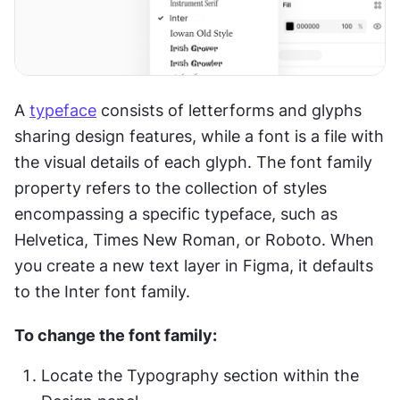
A 
typeface
 consists of letterforms and glyphs 
sharing design features, while a font is a file with 
the visual details of each glyph. The font family 
property refers to the collection of styles 
encompassing a specific typeface, such as 
Helvetica, Times New Roman, or Roboto. When 
you create a new text layer in Figma, it defaults 
to the Inter font family.
To change the font family:
Locate the Typography section within the 