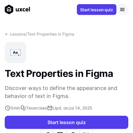
Start lesson quiz
<- Lessons
/
Text Properties in Figma
Text Properties in Figma
Discover ways to define the appearance and
behavior of text in Figma.
5
min
7
exercises
Upd. on
Jul 14, 2025
Start lesson quiz