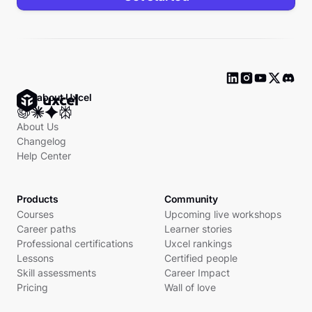
Ask about Uxcel
About Us
Changelog
Help Center
Products
Community
Courses
Upcoming live workshops
Career paths
Learner stories
Professional certifications
Uxcel rankings
Lessons
Certified people
Skill assessments
Career Impact
Pricing
Wall of love