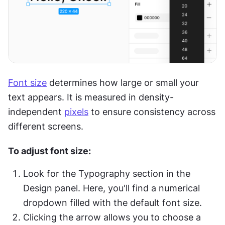
Font size
 determines how large or small your 
text appears. It is measured in density-
independent 
pixels
 to ensure consistency across 
different screens.
To adjust font size:
Look for the Typography section in the 
Design panel. Here, you'll find a numerical 
dropdown filled with the default font size.
Clicking the arrow allows you to choose a 