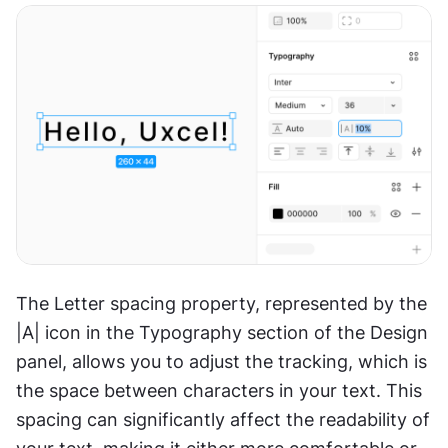
The Letter spacing property, represented by the 
|A| icon in the Typography section of the Design 
panel, allows you to adjust the tracking, which is 
the space between characters in your text. This 
spacing can significantly affect the readability of 