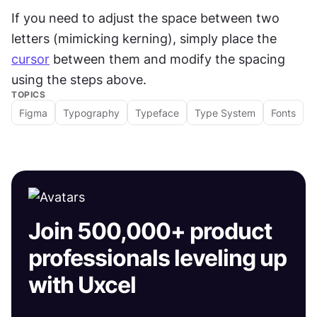
If you need to adjust the space between two 
letters (mimicking kerning), simply place the 
cursor
 between them and modify the spacing 
using the steps above.
TOPICS
Figma
Typography
Typeface
Type System
Fonts
Join 500,000+ product
professionals leveling up
with Uxcel