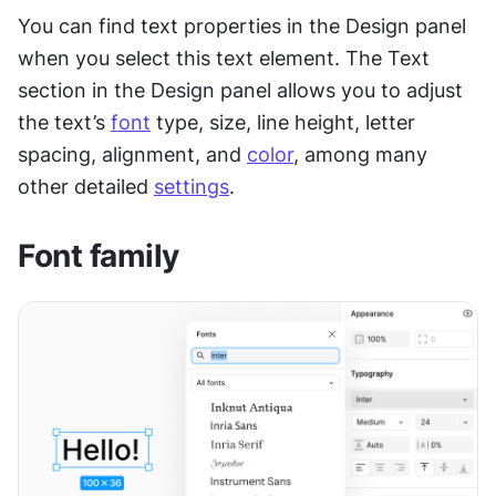
You can find text properties in the Design panel 
when you select this text element. The Text 
section in the Design panel allows you to adjust 
the text’s 
font
 type, size, line height, letter 
spacing, alignment, and 
color
, among many 
other detailed 
settings
.
Font family