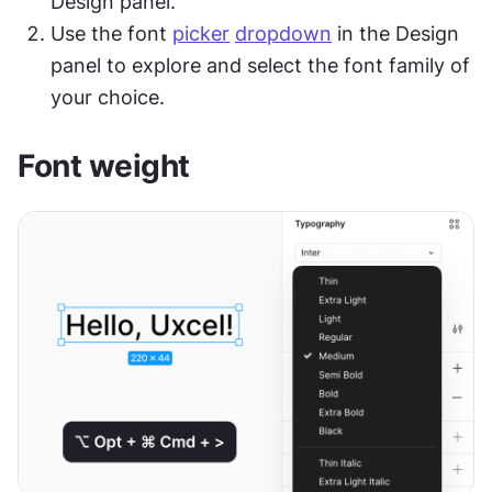
Design panel.
Use the font 
picker
dropdown
 in the Design 
panel to explore and select the font family of 
your choice.
Font weight