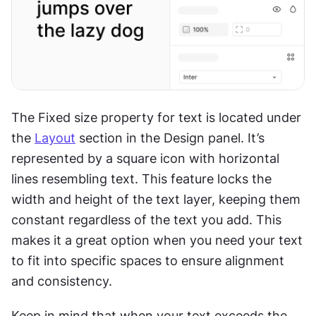
The Fixed size property for text is located under 
the 
Layout
 section in the Design panel. It’s 
represented by a square icon with horizontal 
lines resembling text. This feature locks the 
width and height of the text layer, keeping them 
constant regardless of the text you add. This 
makes it a great option when you need your text 
to fit into specific spaces to ensure alignment 
and consistency.
Keep in mind that when your text exceeds the 