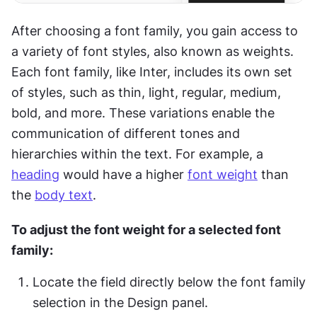
After choosing a font family, you gain access to 
a variety of font styles, also known as weights. 
Each font family, like Inter, includes its own set 
of styles, such as thin, light, regular, medium, 
bold, and more. These variations enable the 
communication of different tones and 
hierarchies within the text. For example, a 
heading
 would have a higher 
font weight
 than 
the 
body text
.
To adjust the font weight for a selected font 
family:
Locate the field directly below the font family 
selection in the Design panel.