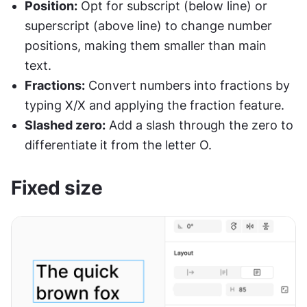
Position:
 Opt for subscript (below line) or 
superscript (above line) to change number 
positions, making them smaller than main 
text.
Fractions:
 Convert numbers into fractions by 
typing X/X and applying the fraction feature.
Slashed zero:
 Add a slash through the zero to 
differentiate it from the letter O.
Fixed size