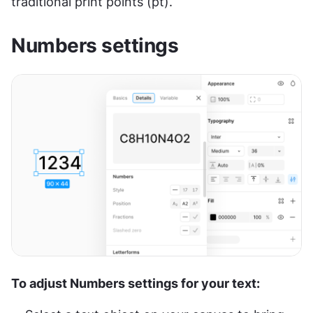
traditional print points (pt).
Numbers settings
To adjust Numbers settings for your text: