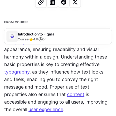
FROM COURSE
Introduction to Figma
Course
4.6
5
h
Text 
properties
 allow for customization of text 
appearance, ensuring readability and visual 
harmony within a design. Understanding these 
basic properties is key to creating effective 
typography
, as they influence how text looks 
and feels, enabling you to convey the right 
message and mood. Proper use of text 
properties also ensures that 
content
 is 
accessible and engaging to all users, improving 
the overall 
user experience
.