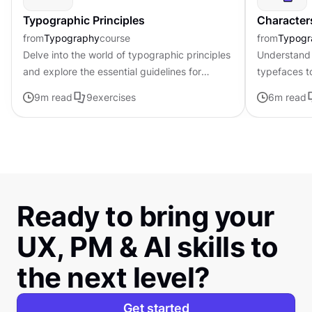
Typographic Principles
Character
from
Typography
course
from
Typogr
Delve into the world of typographic principles
Understand 
and explore the essential guidelines for
typefaces t
effective typography in design
contributing 
9
m read
9
exercises
6
m read
distinctive s
Ready to bring your
UX, PM & AI skills to
the next level?
Get started