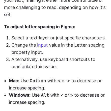
your text, making it either more comfortable or 
more challenging to read, depending on how it's 
set.
To adjust letter spacing in Figma:
Select a text layer or just specific characters.
Change the 
input
 value in the Letter spacing 
property input.
Alternatively, use keyboard shortcuts to 
manipulate this value:
Mac:
 Use 
Option
 with 
<
 or 
>
 to decrease or 
increase spacing.
Windows:
 Use 
Alt
 with 
<
 or 
>
 to decrease or 
increase spacing.