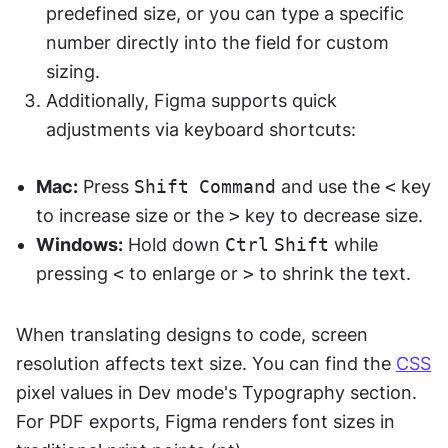
predefined size, or you can type a specific 
number directly into the field for custom 
sizing.
Additionally, Figma supports quick 
adjustments via keyboard shortcuts:
Mac:
 Press 
Shift
Command
 and use the 
<
 key 
to increase size or the 
>
 key to decrease size.
Windows:
 Hold down 
Ctrl
Shift
 while 
pressing 
<
 to enlarge or 
>
 to shrink the text.
When translating designs to code, screen 
resolution affects text size. You can find the 
CSS
pixel values in Dev mode's Typography section. 
For PDF exports, Figma renders font sizes in 