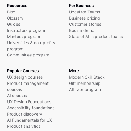
Resources
For Business
Blog
Uxcel for Teams
Glossary
Business pricing
Guides
Customer stories
Instructors program
Book a demo
Mentors program
State of AI in product teams
Universities & non-profits
program
Communities program
Popular Courses
More
UX design courses
Modern Skill Stack
Product management
Gift membership
courses
Affiliate program
AI courses
UX Design Foundations
Accessibility foundations
Product discovery
AI Fundamentals for UX
Product analytics