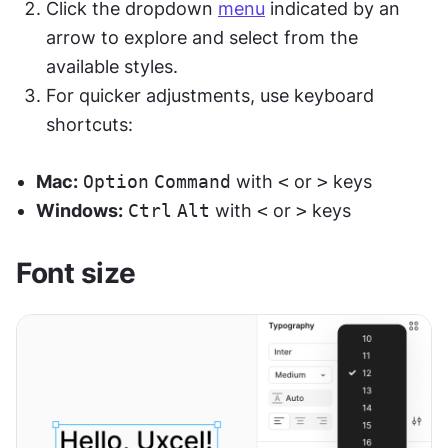
Click the dropdown 
menu
 indicated by an 
arrow to explore and select from the 
available styles.
For quicker adjustments, use keyboard 
shortcuts:
Mac:
Option
Command
 with 
<
 or 
>
 keys
Windows:
Ctrl
Alt
 with 
<
 or 
>
 keys
Font size