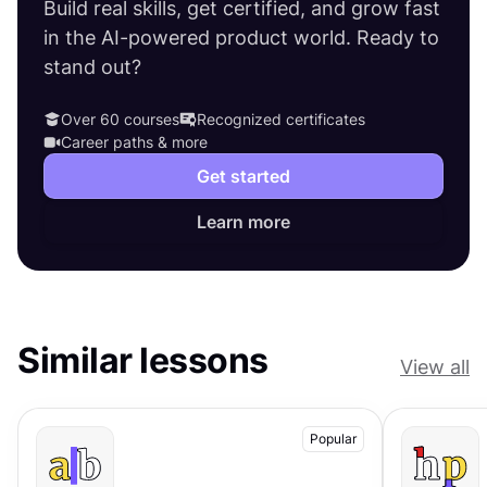
Build real skills, get certified, and grow fast
in the AI-powered product world. Ready to
stand out?
Over 60 courses
Recognized certificates
Career paths & more
Get started
Learn more
Similar lessons
View all
Popular