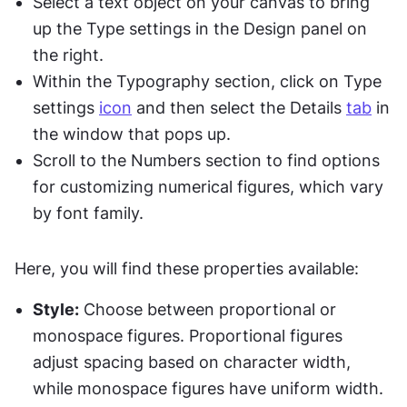
Select a text object on your canvas to bring 
up the Type settings in the Design panel on 
the right.
Within the Typography section, click on Type 
settings 
icon
 and then select the Details 
tab
 in 
the window that pops up.
Scroll to the Numbers section to find options 
for customizing numerical figures, which vary 
by font family.
Here, you will find these properties available:
Style:
 Choose between proportional or 
monospace figures. Proportional figures 
adjust spacing based on character width, 
while monospace figures have uniform width.