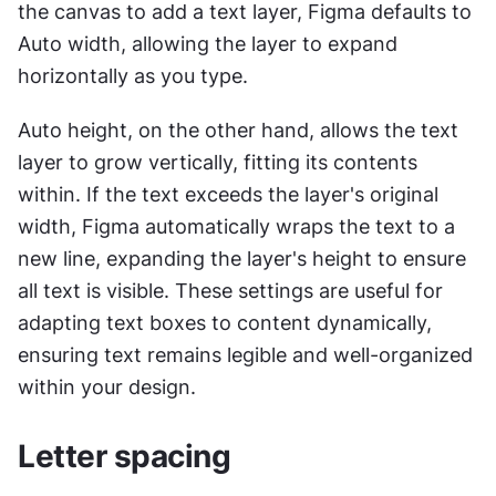
the canvas to add a text layer, Figma defaults to 
Auto width, allowing the layer to expand 
horizontally as you type.
Auto height, on the other hand, allows the text 
layer to grow vertically, fitting its contents 
within. If the text exceeds the layer's original 
width, Figma automatically wraps the text to a 
new line, expanding the layer's height to ensure 
all text is visible. These settings are useful for 
adapting text boxes to content dynamically, 
ensuring text remains legible and well-organized 
within your design.
Letter spacing