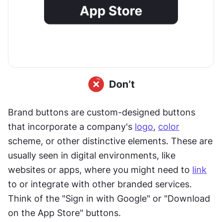
Brand buttons are custom-designed buttons 
that incorporate a company's 
logo
, 
color
scheme, or other distinctive elements. These are 
usually seen in digital environments, like 
websites or apps, where you might need to 
link
to or integrate with other branded services. 
Think of the "Sign in with Google" or "Download 
on the App Store" buttons.