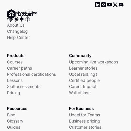
Ask about Uxcel
About Us
Changelog
Help Center
Products
Community
Courses
Upcoming live workshops
Career paths
Learner stories
Professional certifications
Uxcel rankings
Lessons
Certified people
Skill assessments
Career Impact
Pricing
Wall of love
Resources
For Business
Blog
Uxcel for Teams
Glossary
Business pricing
Guides
Customer stories