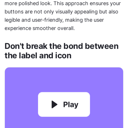
more polished look. This approach ensures your 
buttons are not only visually appealing but also 
legible and user-friendly, making the user 
experience smoother overall.
Don't break the bond between 
the label and icon