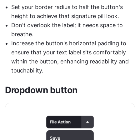
Set your border radius to half the button's 
height to achieve that signature pill look.
Don't overlook the label; it needs space to 
breathe. 
Increase the button's horizontal padding to 
ensure that your text label sits comfortably 
within the button, enhancing readability and 
touchability. 
Dropdown button