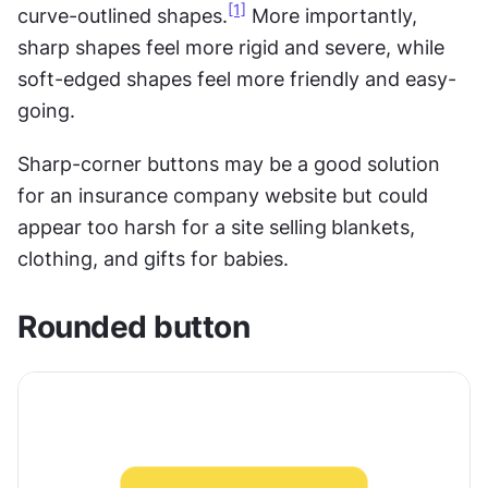
[1]
curve-outlined shapes.
 More importantly, 
sharp shapes feel more rigid and severe, while 
soft-edged shapes feel more friendly and easy-
going.
Sharp-corner buttons may be a good solution 
for an insurance company website but could 
appear too harsh for a site selling
blankets, 
clothing, and gifts for babies.
Rounded button