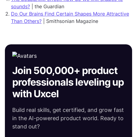
sounds?
| the Guardian
Do Our Brains Find Certain Shapes More Attractive
Than Others?
| Smithsonian Magazine
Join 500,000+ product
professionals leveling up
with Uxcel
Build real skills, get certified, and grow fast
in the AI-powered product world. Ready to
stand out?