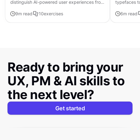
distinguish AI-powered user experiences from
typefaces t
traditional interfaces.
contributing 
9
m read
10
exercises
6
m read
distinctive s
Ready to bring your
UX, PM & AI skills to
the next level?
Get started