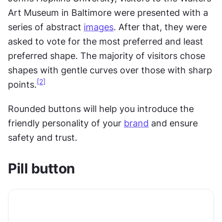
Art Museum in Baltimore were presented with a 
series of abstract 
images
. After that, they were 
asked to vote for the most preferred and least 
preferred shape. The majority of visitors chose 
shapes with gentle curves over those with sharp 
[2]
points.
Rounded buttons will help you introduce the 
friendly personality of your 
brand
 and ensure 
safety and trust.
Pill button