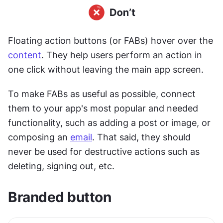
Floating action buttons (or FABs) hover over the 
content
. They help users perform an action in 
one click without leaving the main app screen.
To make FABs as useful as possible, connect 
them to your app's most popular and needed 
functionality, such as adding a post or image, or 
composing an 
email
. That said, they should 
never be used for destructive actions such as 
deleting, signing out, etc.
Branded button