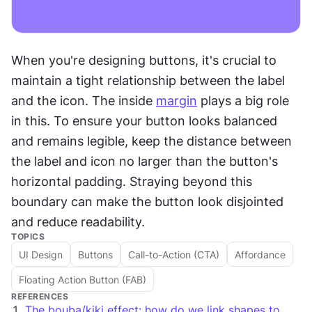
When you're designing buttons, it's crucial to 
maintain a tight relationship between the label 
and the icon. The inside 
margin
 plays a big role 
in this. To ensure your button looks balanced 
and remains legible, keep the distance between 
the label and icon no larger than the button's 
horizontal padding. Straying beyond this 
boundary can make the button look disjointed 
and reduce readability. 
TOPICS
UI Design
Buttons
Call-to-Action (CTA)
Affordance
Floating Action Button (FAB)
REFERENCES
The bouba/kiki effect: how do we link shapes to