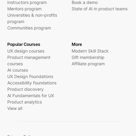
Instructors program
Book a demo
Mentors program
State of AI in product teams
Universities & non-profits
program
Communities program
Popular Courses
More
UX design courses
Modern Skill Stack
Product management
Gift membership
courses
Affiliate program
AI courses
UX Design Foundations
Accessibility foundations
Product discovery
AI Fundamentals for UX
Product analytics
View all