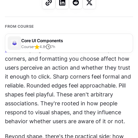
FROM COURSE
Core UI Components
Course
4.8
7
h
Button
 styling isn't decoration. The shape, 
corners, and formatting you choose affect how 
users perceive an action and whether they trust 
it enough to click. Sharp corners feel formal and 
reliable. Rounded edges feel approachable. Pill 
shapes feel playful. These aren't arbitrary 
associations. They're rooted in how people 
respond to visual shapes, and they influence 
behavior whether users are aware of it or not.
Beyond shape, there's the practical side: how 