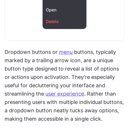
Dropdown buttons or 
menu
 buttons, typically 
marked by a trailing arrow icon, are a unique 
button type designed to reveal a list of options 
or actions upon activation. They're especially 
useful for decluttering your interface and 
streamlining the 
user experience
. Rather than 
presenting users with multiple individual buttons, 
a dropdown button neatly tucks away options, 
making them accessible in a single click.