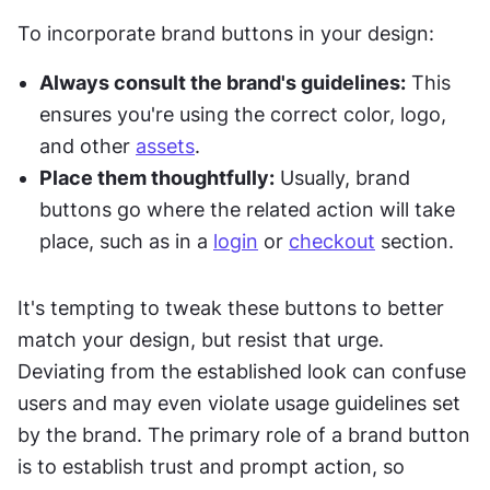
To incorporate brand buttons in your design:
Always consult the brand's guidelines:
 This 
ensures you're using the correct color, logo, 
and other 
assets
.
Place them thoughtfully:
 Usually, brand 
buttons go where the related action will take 
place, such as in a 
login
 or 
checkout
 section.
It's tempting to tweak these buttons to better 
match your design, but resist that urge. 
Deviating from the established look can confuse 
users and may even violate usage guidelines set 
by the brand. The primary role of a brand button 
is to establish trust and prompt action, so 