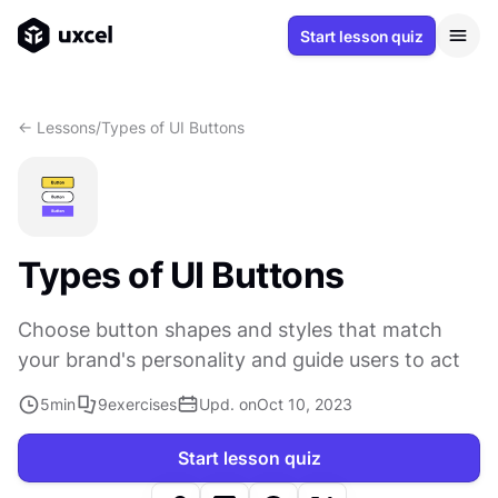
Start lesson quiz
<- Lessons
/
Types of UI Buttons
Types of UI Buttons
Choose button shapes and styles that match
your brand's personality and guide users to act
5
min
9
exercises
Upd. on
Oct 10, 2023
Start lesson quiz