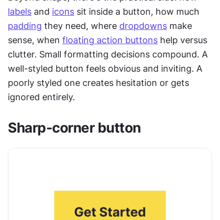
labels
 and 
icons
 sit inside a button, how much 
padding
 they need, where 
dropdowns
 make 
sense, when 
floating action buttons
 help versus 
clutter. Small formatting decisions compound. A 
well-styled button feels obvious and inviting. A 
poorly styled one creates hesitation or gets 
ignored entirely.
Sharp-corner button