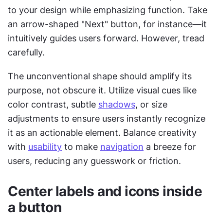
to your design while emphasizing function. Take 
an arrow-shaped "Next" button, for instance—it 
intuitively guides users forward. However, tread 
carefully. 
The unconventional shape should amplify its 
purpose, not obscure it. Utilize visual cues like 
color contrast, subtle 
shadows
, or size 
adjustments to ensure users instantly recognize 
it as an actionable element. Balance creativity 
with 
usability
 to make 
navigation
 a breeze for 
users, reducing any guesswork or friction.
Center labels and icons inside 
a button