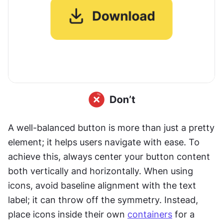
A well-balanced button is more than just a pretty 
element; it helps users navigate with ease. To 
achieve this, always center your button content 
both vertically and horizontally. When using 
icons, avoid baseline alignment with the text 
label; it can throw off the symmetry. Instead, 
place icons inside their own 
containers
 for a 