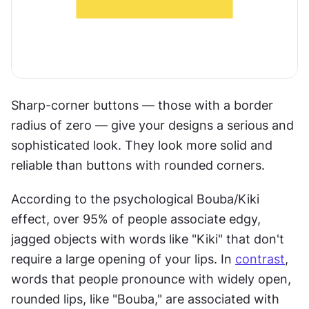
Sharp-corner buttons — those with a border 
radius of zero — give your designs a serious and 
sophisticated look. They look more solid and 
reliable than buttons with rounded corners.
According to the psychological Bouba/Kiki 
effect, over 95% of people associate edgy, 
jagged objects with words like "Kiki" that don't 
require a large opening of your lips. In 
contrast
, 
words that people pronounce with widely open, 
rounded lips, like "Bouba," are associated with 