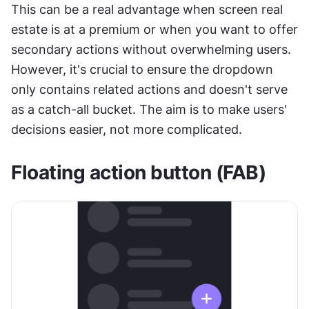
This can be a real advantage when screen real 
estate is at a premium or when you want to offer 
secondary actions without overwhelming users. 
However, it's crucial to ensure the dropdown 
only contains related actions and doesn't serve 
as a catch-all bucket. The aim is to make users' 
decisions easier, not more complicated.
Floating action button (FAB)