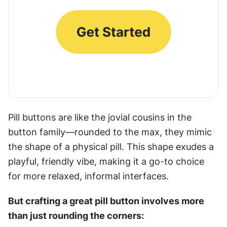
Pill buttons are like the jovial cousins in the 
button family—rounded to the max, they mimic 
the shape of a physical pill. This shape exudes a 
playful, friendly vibe, making it a go-to choice 
for more relaxed, informal interfaces. 
But crafting a great pill button involves more 
than just rounding the corners: 