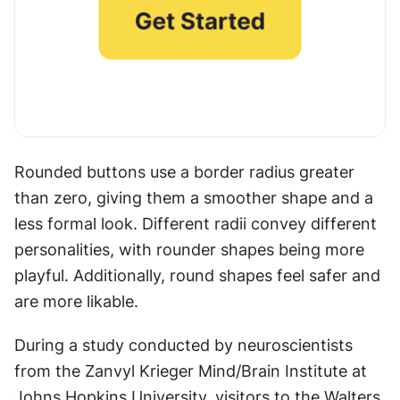
Rounded buttons use a border radius greater 
than zero, giving them a smoother shape and a 
less formal look. Different radii convey different 
personalities, with rounder shapes being more 
playful. Additionally, round shapes feel safer and 
are more likable.
During a study conducted by neuroscientists 
from the Zanvyl Krieger Mind/Brain Institute at 
Johns Hopkins University, visitors to the Walters 