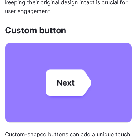
keeping their original design intact is crucial for 
user engagement.
Custom button
Custom-shaped buttons can add a unique touch 