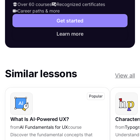
Over 60 courses
Recognized certificates
Career paths & more
Get started
Learn more
Similar lessons
View all
Popular
What Is AI-Powered UX?
Character
from
AI Fundamentals for UX
course
from
Typogr
Discover the fundamental concepts that
Understand 