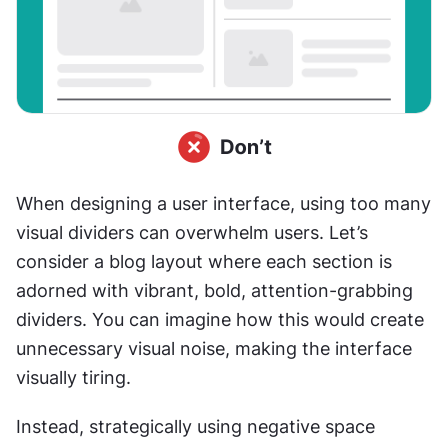
When designing a user interface, using too many 
visual dividers can overwhelm users. Let’s 
consider a blog layout where each section is 
adorned with vibrant, bold, attention-grabbing 
dividers. You can imagine how this would create 
unnecessary visual noise, making the interface 
visually tiring.
Instead, strategically using negative space 