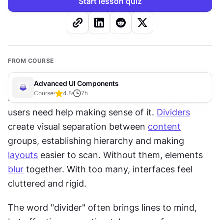
Start lesson quiz
FROM COURSE
Advanced UI Components
Course
4.8
7
h
Interfaces contain a lot of information, and 
users need help making sense of it. 
Dividers
create visual separation between 
content
groups, establishing hierarchy and making 
layouts
 easier to scan. Without them, elements 
blur
 together. With too many, interfaces feel 
cluttered and rigid.
The word "divider" often brings lines to mind, 