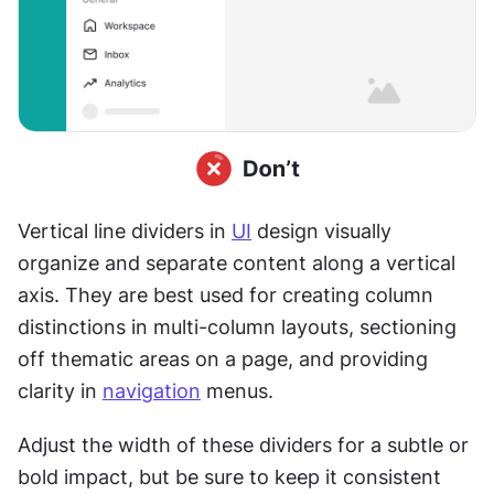
Vertical line dividers in 
UI
 design visually 
organize and separate content along a vertical 
axis. They are best used for creating column 
distinctions in multi-column layouts, sectioning 
off thematic areas on a page, and providing 
clarity in 
navigation
 menus.
Adjust the width of these dividers for a subtle or 
bold impact, but be sure to keep it consistent 