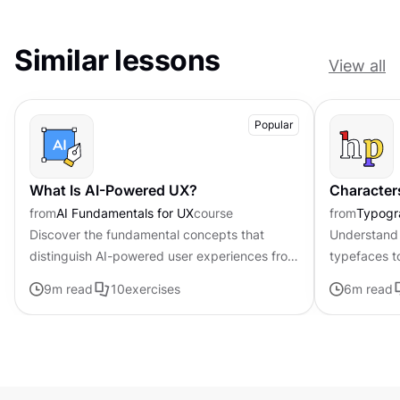
Similar lessons
View all
Popular
What Is AI-Powered UX?
Character
from
AI Fundamentals for UX
course
from
Typogr
Discover the fundamental concepts that
Understand 
distinguish AI-powered user experiences from
typefaces t
traditional interfaces.
contributing 
9
m read
10
exercises
6
m read
distinctive s