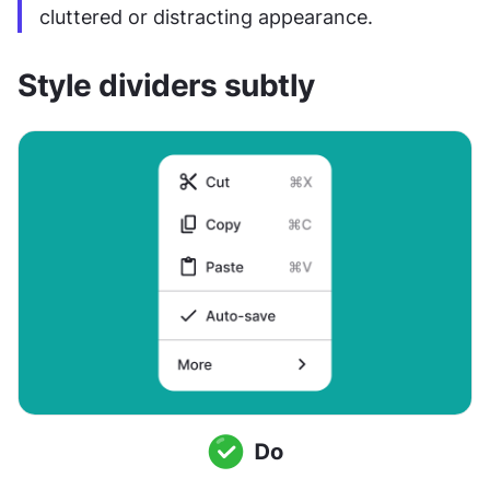
cluttered or distracting appearance.
Style dividers subtly