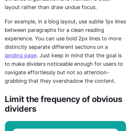
layout rather than draw undue focus.
For example, in a blog layout, use subtle 1px lines 
between paragraphs for a clean reading 
experience. You can use bold 2px lines to more 
distinctly separate different sections on a 
landing page
. Just keep in mind that the goal is 
to make dividers noticeable enough for users to 
navigate effortlessly but not so attention-
grabbing that they overshadow the content.
Limit the frequency of obvious 
dividers