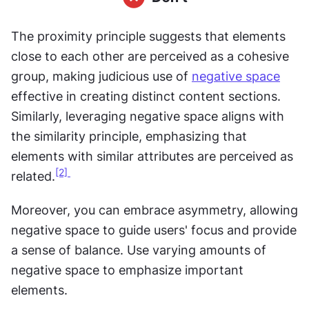
The proximity principle suggests that elements 
close to each other are perceived as a cohesive 
group, making judicious use of 
negative space
effective in creating distinct content sections. 
Similarly, leveraging negative space aligns with 
the similarity principle, emphasizing that 
elements with similar attributes are perceived as 
[2] 
related.
Moreover, you can embrace asymmetry, allowing 
negative space to guide users' focus and provide 
a sense of balance. Use varying amounts of 
negative space to emphasize important 
elements.