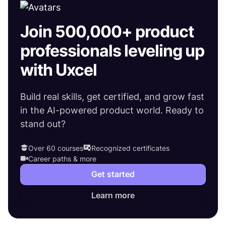
Join 500,000+ product
professionals leveling up
with Uxcel
Build real skills, get certified, and grow fast
in the AI-powered product world. Ready to
stand out?
Over 60 courses
Recognized certificates
Career paths & more
Get started
Learn more