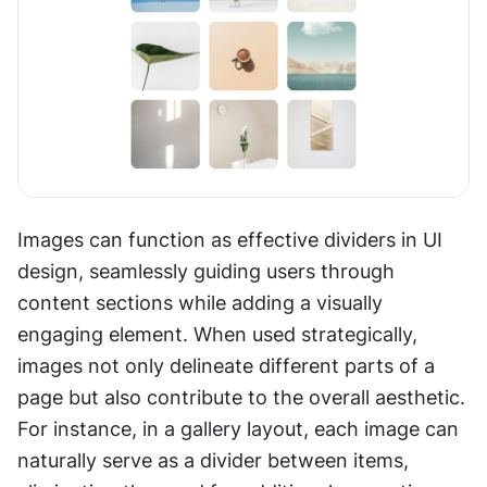
Images can function as effective dividers in UI 
design, seamlessly guiding users through 
content sections while adding a visually 
engaging element. When used strategically, 
images not only delineate different parts of a 
page but also contribute to the overall aesthetic. 
For instance, in a gallery layout, each image can 
naturally serve as a divider between items, 