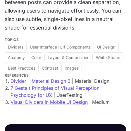
between posts can provide a clean separation, 
allowing users to navigate effortlessly. You can 
also use subtle, single-pixel lines in a neutral 
shade for essential divisions.
TOPICS
Dividers
User Interface (UI) Components
UI Design
Anatomy
Color
Layout & Composition
White Space
Best Practices
Contrast
Images
REFERENCES
Divider – Material Design 3
| Material Design
7 Gestalt Principles of Visual Perception:
Psychology for UX
| UserTesting
Visual Dividers in Mobile UI Design
| Medium