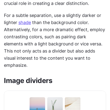
crucial role in creating a clear distinction.
For a subtle separation, use a slightly darker or 
lighter 
shade
 than the background color. 
Alternatively, for a more dramatic effect, employ 
contrasting colors, such as pairing dark 
elements with a light background or vice versa. 
This not only acts as a divider but also adds 
visual interest to the content you want to 
emphasize. 
Image dividers