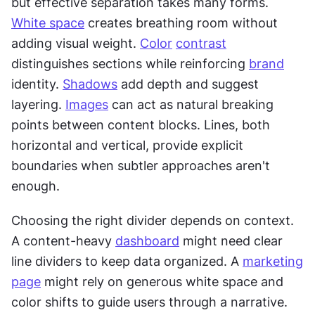
but effective separation takes many forms. 
White space
 creates breathing room without 
adding visual weight. 
Color
contrast
distinguishes sections while reinforcing 
brand
identity. 
Shadows
 add depth and suggest 
layering. 
Images
 can act as natural breaking 
points between content blocks. Lines, both 
horizontal and vertical, provide explicit 
boundaries when subtler approaches aren't 
enough.
Choosing the right divider depends on context. 
A content-heavy 
dashboard
 might need clear 
line dividers to keep data organized. A 
marketing
page
 might rely on generous white space and 
color shifts to guide users through a narrative. 