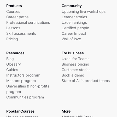
Products
Community
Courses
Upcoming live workshops
Career paths
Learner stories
Professional certifications
Uxcel rankings
Lessons
Certified people
Skill assessments
Career Impact
Pricing
Wall of love
Resources
For Business
Blog
Uxcel for Teams
Glossary
Business pricing
Guides
Customer stories
Instructors program
Book a demo
Mentors program
State of AI in product teams
Universities & non-profits
program
Communities program
Popular Courses
More
UX design courses
Modern Skill Stack