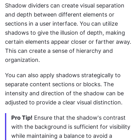
Shadow dividers can create visual separation 
and depth between different elements or 
sections in a user interface. You can utilize 
shadows to give the illusion of depth, making 
certain elements appear closer or farther away. 
This can create a sense of hierarchy and 
organization.
You can also apply shadows strategically to 
separate content sections or blocks. The 
intensity and direction of the shadow can be 
adjusted to provide a clear visual distinction.
Pro Tip!
 Ensure that the shadow's contrast 
with the background is sufficient for visibility 
while maintaining a balance to avoid a 