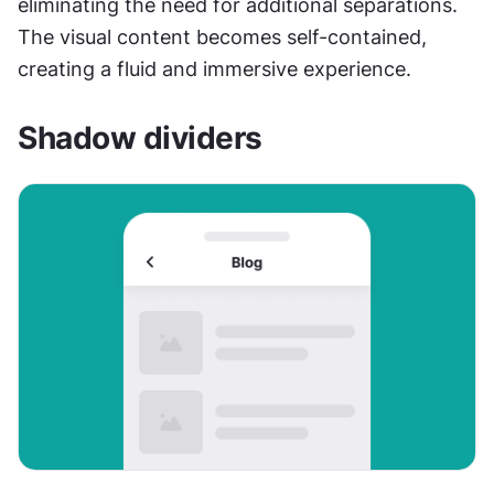
eliminating the need for additional separations. 
The visual content becomes self-contained, 
creating a fluid and immersive experience. 
Shadow dividers