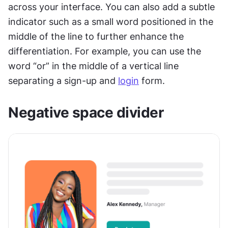
across your interface. You can also add a subtle 
indicator such as a small word positioned in the 
middle of the line to further enhance the 
differentiation. For example, you can use the 
word “or” in the middle of a vertical line 
separating a sign-up and 
login
 form.
Negative space divider