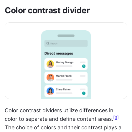
Color contrast divider
Color contrast dividers utilize differences in 
[3]
color to separate and define content areas.
The choice of colors and their contrast plays a 