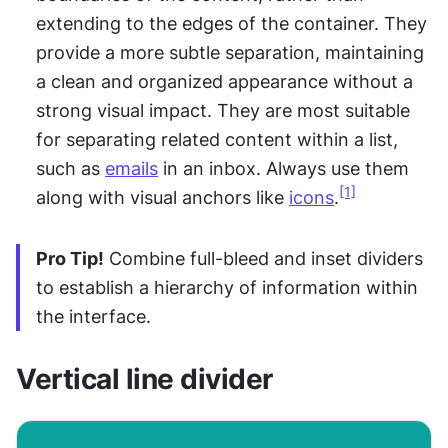
extending to the edges of the container. They 
provide a more subtle separation, maintaining 
a clean and organized appearance without a 
strong visual impact. They are most suitable 
for separating related content within a list, 
such as 
emails
 in an inbox. Always use them 
[1]
along with visual anchors like 
icons
.
Pro Tip!
 Combine full-bleed and inset dividers 
to establish a hierarchy of information within 
the interface.
Vertical line divider