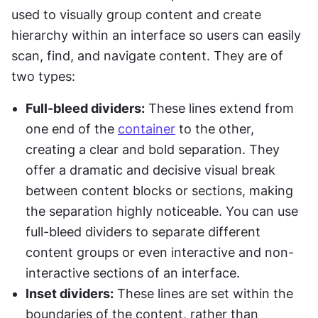
used to visually group content and create 
hierarchy within an interface so users can easily 
scan, find, and navigate content. They are of 
two types:
Full-bleed dividers:
 These lines extend from 
one end of the 
container
 to the other, 
creating a clear and bold separation. They 
offer a dramatic and decisive visual break 
between content blocks or sections, making 
the separation highly noticeable. You can use 
full-bleed dividers to separate different 
content groups or even interactive and non-
interactive sections of an interface.
Inset dividers:
 These lines are set within the 
boundaries of the content, rather than 