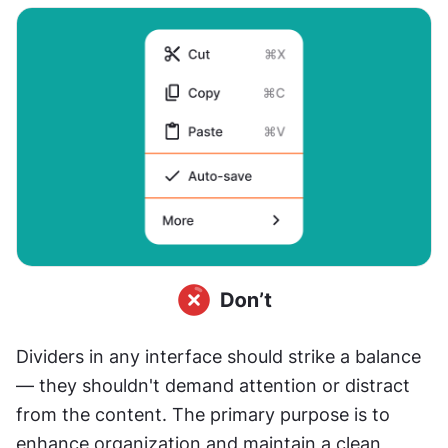
Dividers in any interface should strike a balance 
— they shouldn't demand attention or distract 
from the content. The primary purpose is to 
enhance organization and maintain a clean 