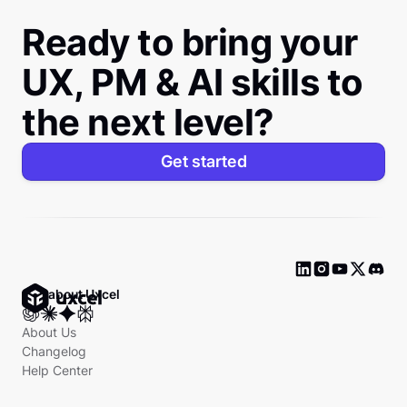
Ready to bring your
UX, PM & AI skills to
the next level?
Get started
Ask about Uxcel
About Us
Changelog
Help Center