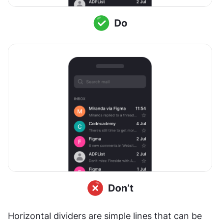
Horizontal dividers are simple lines that can be 