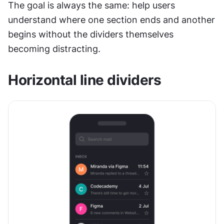
The goal is always the same: help users 
understand where one section ends and another 
begins without the dividers themselves 
becoming distracting.
Horizontal line dividers