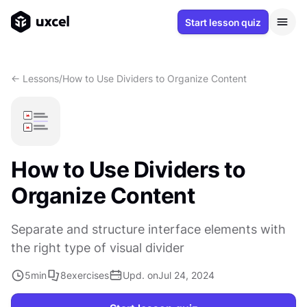
Start lesson quiz
<- Lessons
/
How to Use Dividers to Organize Content
How to Use Dividers to
Organize Content
Separate and structure interface elements with
the right type of visual divider
5
min
8
exercises
Upd. on
Jul 24, 2024