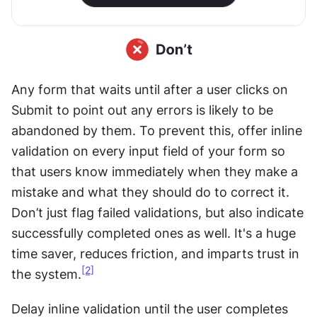
Any form that waits until after a user clicks on 
Submit to point out any errors is likely to be 
abandoned by them. To prevent this, offer inline 
validation on every input field of your form so 
that users know immediately when they make a 
mistake and what they should do to correct it. 
Don’t just flag failed validations, but also indicate 
successfully completed ones as well. It's a huge 
time saver, reduces friction, and imparts trust in 
[2]
the system.
Delay inline validation until the user completes 