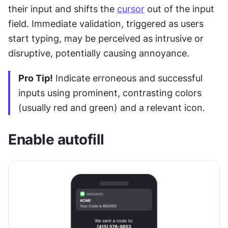
their input and shifts the 
cursor
 out of the input 
field. Immediate validation, triggered as users 
start typing, may be perceived as intrusive or 
disruptive, potentially causing annoyance. 
Pro Tip!
 Indicate erroneous and successful 
inputs using prominent, contrasting colors 
(usually red and green) and a relevant icon.
Enable autofill