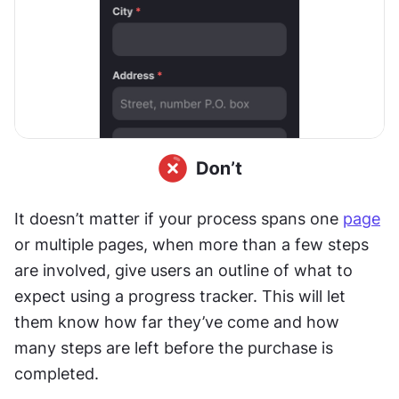
It doesn’t matter if your process spans one 
page
or multiple pages, when more than a few steps 
are involved, give users an outline of what to 
expect using a progress tracker. This will let 
them know how far they’ve come and how 
many steps are left before the purchase is 
completed.