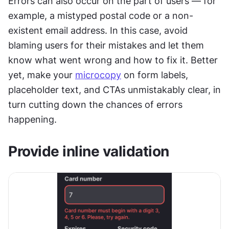
Errors can also occur on the part of users — for 
example, a mistyped postal code or a non-
existent email address. In this case, avoid 
blaming users for their mistakes and let them 
know what went wrong and how to fix it. Better 
yet, make your 
microcopy
 on form labels, 
placeholder text, and CTAs unmistakably clear, in 
turn cutting down the chances of errors 
happening.
Provide inline validation