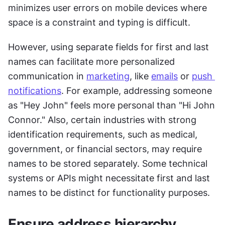
minimizes user errors on mobile devices where 
space is a constraint and typing is difficult.
However, using separate fields for first and last 
names can facilitate more personalized 
communication in 
marketing
, like 
emails
 or 
push 
notifications
. For example, addressing someone 
as "Hey John" feels more personal than "Hi John 
Connor." Also, certain industries with strong 
identification requirements, such as medical, 
government, or financial sectors, may require 
names to be stored separately. Some technical 
systems or APIs might necessitate first and last 
names to be distinct for functionality purposes.
Ensure address hierarchy