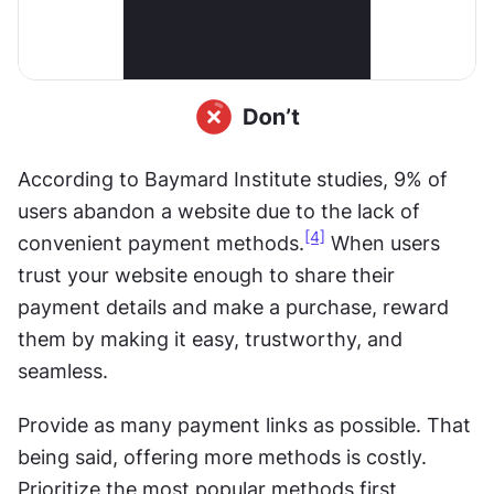
According to Baymard Institute studies, 9% of 
users abandon a website due to the lack of 
[4]
convenient payment methods.
 When users 
trust your website enough to share their 
payment details and make a purchase, reward 
them by making it easy, trustworthy, and 
seamless. 
Provide as many payment links as possible. That 
being said, offering more methods is costly. 
Prioritize the most popular methods first, 