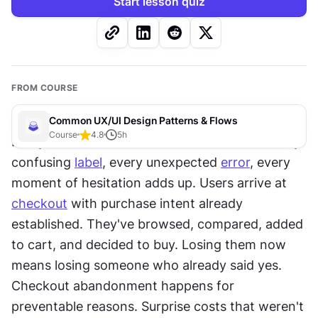
Start lesson quiz
FROM COURSE
Common UX/UI Design Patterns & Flows
Course
4.8
5
h
Every form field is a chance to lose a sale. Every 
confusing 
label
, every unexpected 
error
, every 
moment of hesitation adds up. Users arrive at 
checkout
 with purchase intent already 
established. They've browsed, compared, added 
to cart, and decided to buy. Losing them now 
means losing someone who already said yes. 
Checkout abandonment happens for 
preventable reasons. Surprise costs that weren't 