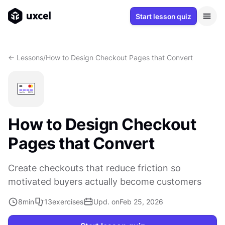
Start lesson quiz
<- Lessons
/
How to Design Checkout Pages that Convert
How to Design Checkout
Pages that Convert
Create checkouts that reduce friction so
motivated buyers actually become customers
8
min
13
exercises
Upd. on
Feb 25, 2026