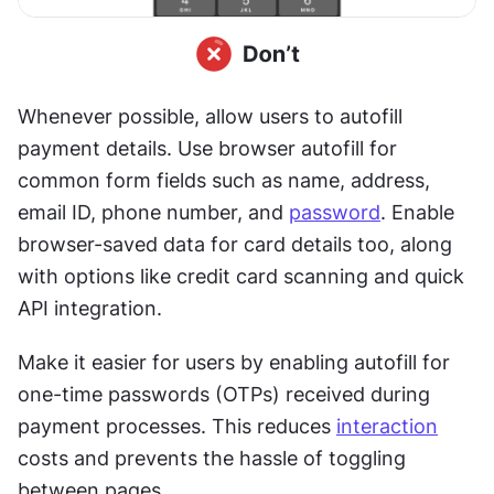
Whenever possible, allow users to autofill 
payment details. Use browser autofill for 
common form fields such as name, address, 
email ID, phone number, and 
password
. Enable 
browser-saved data for card details too, along 
with options like credit card scanning and quick 
API integration.
Make it easier for users by enabling autofill for 
one-time passwords (OTPs) received during 
payment processes. This reduces 
interaction
costs and prevents the hassle of toggling 
between pages.