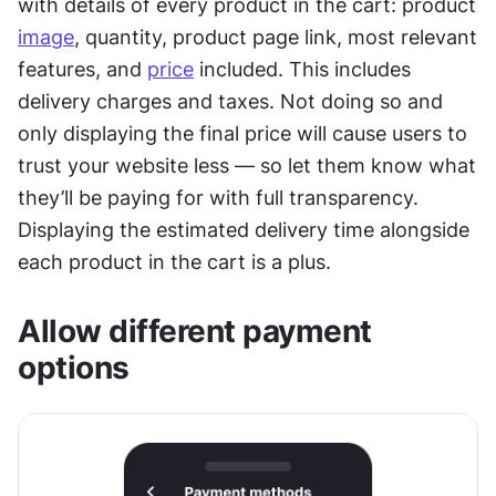
with details of every product in the cart: product 
image
, quantity, product page link, most relevant 
features, and 
price
 included. This includes 
delivery charges and taxes. Not doing so and 
only displaying the final price will cause users to 
trust your website less — so let them know what 
they’ll be paying for with full transparency. 
Displaying the estimated delivery time alongside 
each product in the cart is a plus.
Allow different payment 
options