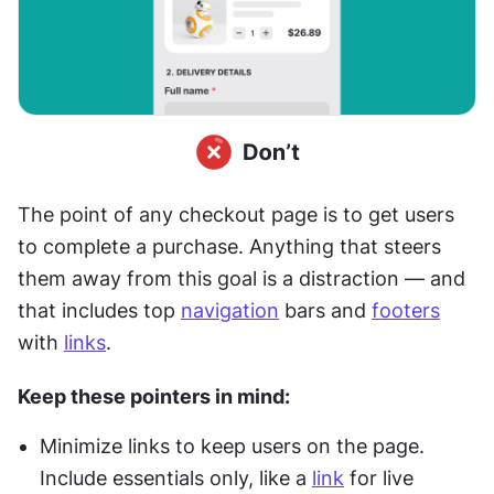
The point of any checkout page is to get users 
to complete a purchase. Anything that steers 
them away from this goal is a distraction — and 
that includes top 
navigation
 bars and 
footers
with 
links
.
Keep these pointers in mind:
Minimize links to keep users on the page. 
Include essentials only, like a 
link
 for live 