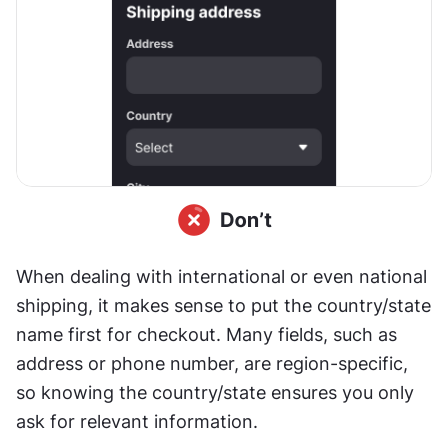
When dealing with international or even national 
shipping, it makes sense to put the country/state 
name first for checkout. Many fields, such as 
address or phone number, are region-specific, 
so knowing the country/state ensures you only 
ask for relevant information.