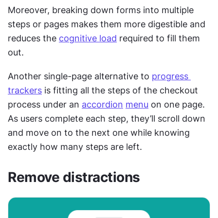
Moreover, breaking down forms into multiple 
steps or pages makes them more digestible and 
reduces the 
cognitive load
 required to fill them 
out.
Another single-page alternative to 
progress 
trackers
 is fitting all the steps of the checkout 
process under an 
accordion
menu
 on one page. 
As users complete each step, they’ll scroll down 
and move on to the next one while knowing 
exactly how many steps are left.
Remove distractions