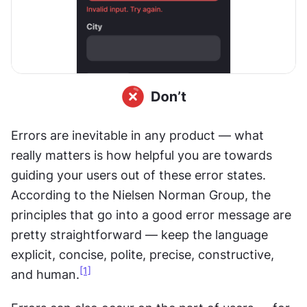
Errors are inevitable in any product — what 
really matters is how helpful you are towards 
guiding your users out of these error states. 
According to the Nielsen Norman Group, the 
principles that go into a good error message are 
pretty straightforward — keep the language 
explicit, concise, polite, precise, constructive, 
[1]
and human.