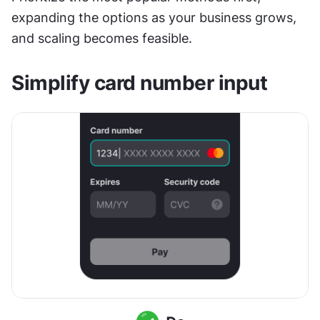
expanding the options as your business grows, 
and scaling becomes feasible.
Simplify card number input