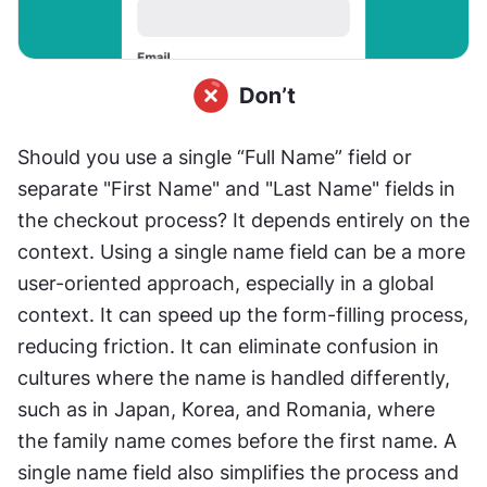
Should you use a single “Full Name” field or 
separate "First Name" and "Last Name" fields in 
the checkout process? It depends entirely on the 
context. Using a single name field can be a more 
user-oriented approach, especially in a global 
context. It can speed up the form-filling process, 
reducing friction. It can eliminate confusion in 
cultures where the name is handled differently, 
such as in Japan, Korea, and Romania, where 
the family name comes before the first name. A 
single name field also simplifies the process and 