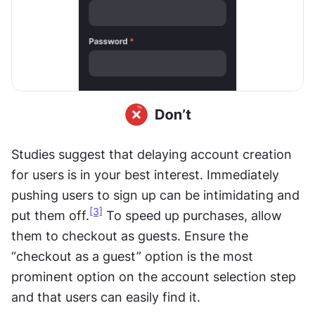
Studies suggest that delaying account creation 
for users is in your best interest. Immediately 
pushing users to sign up can be intimidating and 
[3]
put them off.
 To speed up purchases, allow 
them to checkout as guests. Ensure the 
“checkout as a guest” option is the most 
prominent option on the account selection step 
and that users can easily find it.