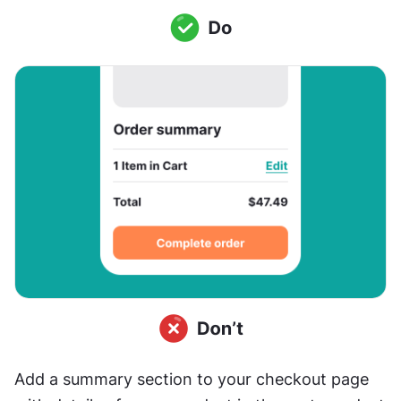
Add a summary section to your checkout page 