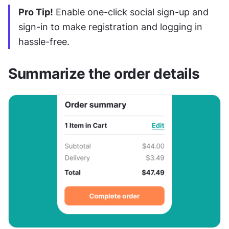
Pro Tip!
 Enable one-click social sign-up and 
sign-in to make registration and logging in 
hassle-free.
Summarize the order details