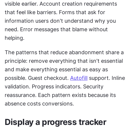
visible earlier. Account creation requirements 
that feel like barriers. Forms that ask for 
information users don't understand why you 
need. Error messages that blame without 
helping.
The patterns that reduce abandonment share a 
principle: remove everything that isn't essential 
and make everything essential as easy as 
possible. Guest checkout. 
Autofill
 support. Inline 
validation. Progress indicators. Security 
reassurance. Each pattern exists because its 
absence costs conversions.
Display a progress tracker