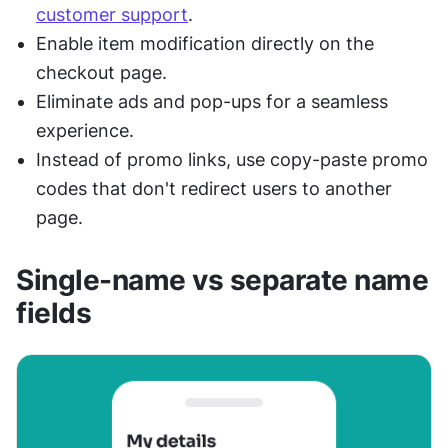
customer support
.
Enable item modification directly on the 
checkout page.
Eliminate ads and pop-ups for a seamless 
experience.
Instead of promo links, use copy-paste promo 
codes that don't redirect users to another 
page.
Single-name vs separate name 
fields