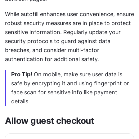
While autofill enhances user convenience, ensure 
robust security measures are in place to protect 
sensitive information. Regularly update your 
security protocols to guard against data 
breaches, and consider multi-factor 
authentication for additional safety.
Pro Tip!
 On mobile, make sure user data is 
safe by encrypting it and using fingerprint or 
face scan for sensitive info like payment 
details.
Allow guest checkout