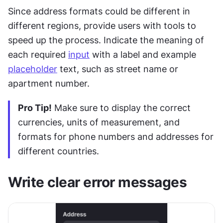
Since address formats could be different in 
different regions, provide users with tools to 
speed up the process. Indicate the meaning of 
each required 
input
 with a label and example 
placeholder
 text, such as street name or 
apartment number.
Pro Tip!
 Make sure to display the correct 
currencies, units of measurement, and 
formats for phone numbers and addresses for 
different countries. 
Write clear error messages