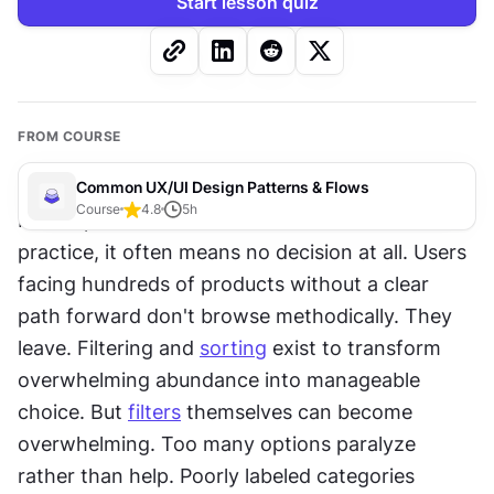
Start lesson quiz
FROM COURSE
Common UX/UI Design Patterns & Flows
Course
4.8
5
h
More options should mean better outcomes. In 
practice, it often means no decision at all. Users 
facing hundreds of products without a clear 
path forward don't browse methodically. They 
leave. Filtering and 
sorting
 exist to transform 
overwhelming abundance into manageable 
choice. But 
filters
 themselves can become 
overwhelming. Too many options paralyze 
rather than help. Poorly labeled categories 