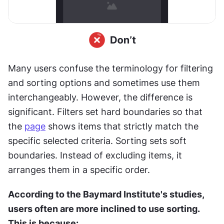
Many users confuse the terminology for filtering 
and sorting options and sometimes use them 
interchangeably. However, the difference is 
significant. Filters set hard boundaries so that 
the 
page
 shows items that strictly match the 
specific selected criteria. Sorting sets soft 
boundaries. Instead of excluding items, it 
arranges them in a specific order.
According to the Baymard Institute's studies, 
users often are more inclined to use sorting. 
This is because: