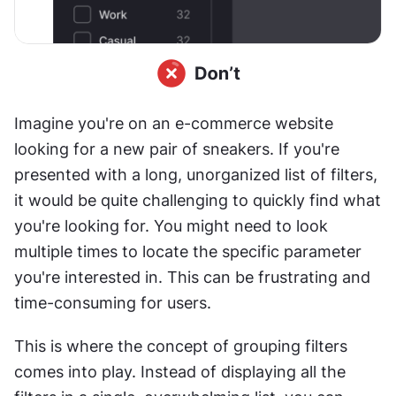
Imagine you're on an e-commerce website 
looking for a new pair of sneakers. If you're 
presented with a long, unorganized list of filters, 
it would be quite challenging to quickly find what 
you're looking for. You might need to look 
multiple times to locate the specific parameter 
you're interested in. This can be frustrating and 
time-consuming for users.
This is where the concept of grouping filters 
comes into play. Instead of displaying all the 