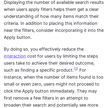
Displaying the number of available search results 
when users apply filters helps them get a clear 
understanding of how many items match their 
criteria. In addition to placing this information 
near the filters, consider incorporating it into the 
Apply button. 
By doing so, you effectively reduce the 
interaction
 cost for users by limiting the steps 
users take to achieve their desired outcome, 
[2]
such as finding a specific product.
 For 
instance, when the number of items found is too 
small or even zero, users might not proceed to 
click the Apply button immediately. They may 
first remove a few filters in an attempt to 
broaden their search and potentially see more 