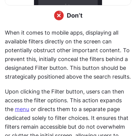
When it comes to mobile apps, displaying all 
available filters directly on the screen can 
potentially obstruct other important content. To 
prevent this, initially conceal the filters behind a 
designated Filter button. This button should be 
strategically positioned above the search results.
Upon clicking the Filter button, users can then 
access the filter options. This action expands 
the 
menu
 or directs them to a separate page 
dedicated solely to filter choices. It ensures that 
filters remain accessible but do not overwhelm 
or clutter the initial screen, allowing users to 