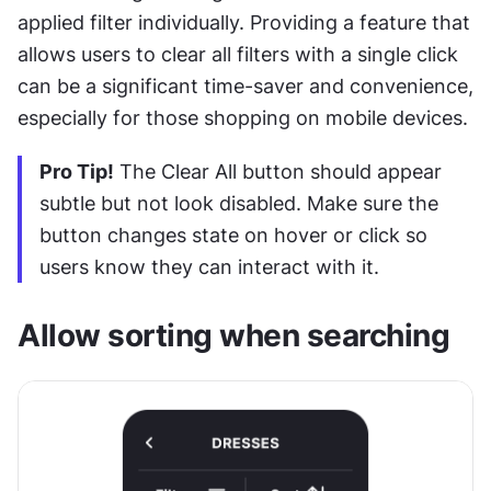
applied filter individually. Providing a feature that 
allows users to clear all filters with a single click 
can be a significant time-saver and convenience, 
especially for those shopping on mobile devices. 
Pro Tip!
 The Clear All button should appear 
subtle but not look disabled. Make sure the 
button changes state on hover or click so 
users know they can interact with it. 
Allow sorting when searching