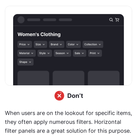
When users are on the lookout for specific items, 
they often apply numerous filters. Horizontal 
filter panels are a great solution for this purpose.