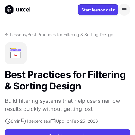
Start lesson quiz
<- Lessons
/
Best Practices for Filtering & Sorting Design
Best Practices for Filtering
& Sorting Design
Build filtering systems that help users narrow
results quickly without getting lost
8
min
13
exercises
Upd. on
Feb 25, 2026