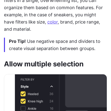
filters in a single, overwhelming list, you can 
organize them based on common features. For 
example, in the case of sneakers, you might 
have filters like size, 
color
, brand, price range, 
and material.
Pro Tip!
 Use negative space and dividers to 
create visual separation between groups.
Allow multiple selection