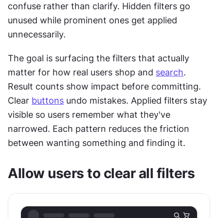
confuse rather than clarify. Hidden filters go 
unused while prominent ones get applied 
unnecessarily.
The goal is surfacing the filters that actually 
matter for how real users shop and 
search
. 
Result counts show impact before committing. 
Clear 
buttons
 undo mistakes. Applied filters stay 
visible so users remember what they've 
narrowed. Each pattern reduces the friction 
between wanting something and finding it.
Allow users to clear all filters