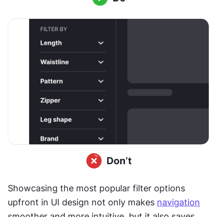
Showcasing the most popular filter options 
upfront in UI design not only makes 
navigation
smoother and more intuitive, but it also saves 