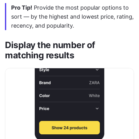
Pro Tip!
 Provide the most popular options to 
sort — by the highest and lowest price, rating, 
recency, and popularity.
Display the number of 
matching results