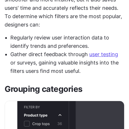
users' time and accurately reflects their needs. 
To determine which filters are the most popular, 
designers can:
Regularly review user interaction data to 
identify trends and preferences.
Gather direct feedback through 
user testing
or surveys, gaining valuable insights into the 
filters users find most useful.
Grouping categories