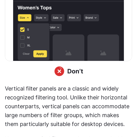
Vertical filter panels are a classic and widely 
recognized filtering tool. Unlike their horizontal 
counterparts, vertical panels can accommodate 
large numbers of filter groups, which makes 
them particularly suitable for desktop devices.