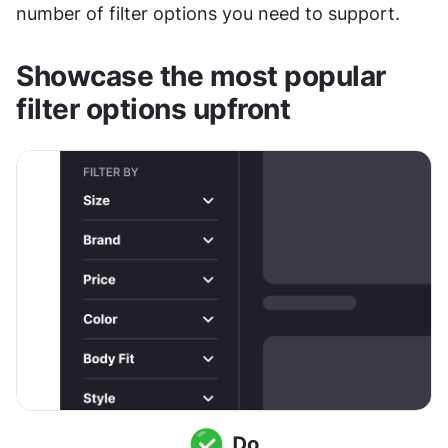
number of filter options you need to support.
Showcase the most popular 
filter options upfront