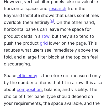
However, vertical filter panels take up valuable 
horizontal space, and 
research
 from the 
Baymard Institute shows that users sometimes 
[4]
overlook them entirely
. On the other hand, 
horizontal panels can leave more space for 
product cards in a 
row
, but they also tend to 
push the product 
grid
 lower on the page. This 
reduces what users see immediately above the 
fold, and a large filter block at the top can feel 
discouraging.
Space 
efficiency
 is therefore not measured only 
by the number of items that fit in a row. It is also 
about 
composition
, balance, and visibility. The 
choice of filter panel type should depend on 
your requirements, the space available, and the 