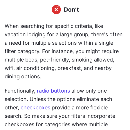
When searching for specific criteria, like 
vacation lodging for a large group, there's often 
a need for multiple selections within a single 
filter category. For instance, you might require 
multiple beds, pet-friendly, smoking allowed, 
wifi, air conditioning, breakfast, and nearby 
dining options.
Functionally, 
radio buttons
 allow only one 
selection. Unless the options eliminate each 
other, 
checkboxes
 provide a more flexible 
search. So make sure your filters incorporate 
checkboxes for categories where multiple 