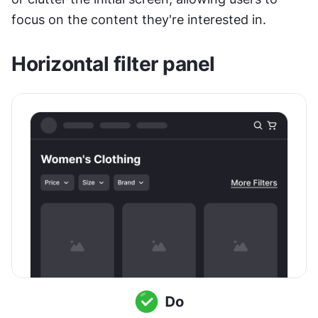
focus on the content they're interested in.
Horizontal filter panel