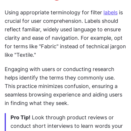
Using appropriate terminology for filter 
labels
 is 
crucial for user comprehension. Labels should 
reflect familiar, widely used language to ensure 
clarity and ease of navigation. For example, opt 
for terms like "Fabric" instead of technical jargon 
like "Textile."
Engaging with users or conducting research 
helps identify the terms they commonly use. 
This practice minimizes confusion, ensuring a 
seamless browsing experience and aiding users 
in finding what they seek. 
Pro Tip!
 Look through product reviews or 
conduct short interviews to learn words your 