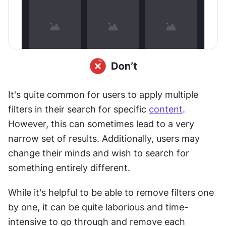
It's quite common for users to apply multiple 
filters in their search for specific 
content
. 
However, this can sometimes lead to a very 
narrow set of results. Additionally, users may 
change their minds and wish to search for 
something entirely different.
While it's helpful to be able to remove filters one 
by one, it can be quite laborious and time-
intensive to go through and remove each 