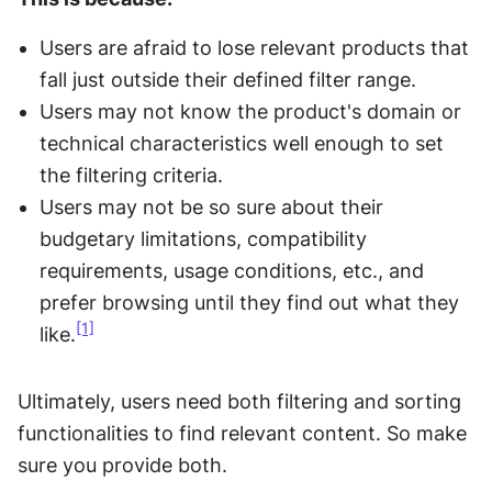
Users are afraid to lose relevant products that 
fall just outside their defined filter range.
Users may not know the product's domain or 
technical characteristics well enough to set 
the filtering criteria.
Users may not be so sure about their 
budgetary limitations, compatibility 
requirements, usage conditions, etc., and 
prefer browsing until they find out what they 
[1]
like.
Ultimately, users need both filtering and sorting 
functionalities to find relevant content. So make 
sure you provide both.