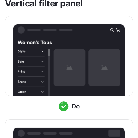
Vertical filter panel