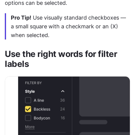
options can be selected.
Pro Tip!
 Use visually standard checkboxes — 
a small square with a checkmark or an (X) 
when selected.
Use the right words for filter 
labels