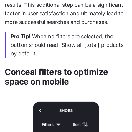
results. This additional step can be a significant 
factor in user satisfaction and ultimately lead to 
more successful searches and purchases.
Pro Tip!
 When no filters are selected, the 
button should read “Show all [total] products” 
by default.
Conceal filters to optimize 
space on mobile