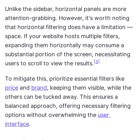
Unlike the sidebar, horizontal panels are more 
attention-grabbing. However, it's worth noting 
that horizontal filtering does have a limitation — 
space. If your website hosts multiple filters, 
expanding them horizontally may consume a 
substantial portion of the screen, necessitating 
[3]
users to scroll to view the results.
To mitigate this, prioritize essential filters like 
price
 and 
brand
, keeping them visible, while the 
others can be tucked away. This ensures a 
balanced approach, offering necessary filtering 
options without overwhelming the 
user 
interface
.