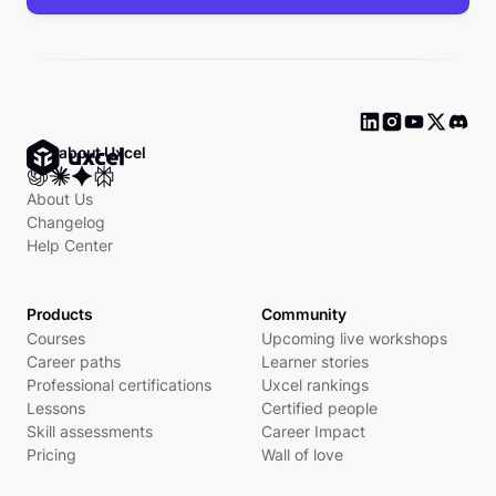
Ask about Uxcel
About Us
Changelog
Help Center
Products
Community
Courses
Upcoming live workshops
Career paths
Learner stories
Professional certifications
Uxcel rankings
Lessons
Certified people
Skill assessments
Career Impact
Pricing
Wall of love