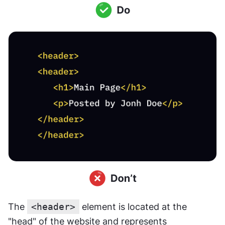
The 
<header>
 element is located at the 
"head" of the website and represents 