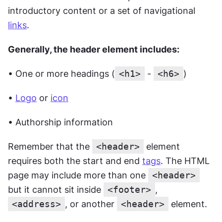
introductory content or a set of navigational 
links
.
Generally, the header element includes:
• One or more headings (
<h1>
 - 
<h6>
)
• 
Logo
 or 
icon
• Authorship information
Remember that the 
<header>
 element 
requires both the start and end 
tags
. The HTML 
page may include more than one 
<header>
but it cannot sit inside 
<footer>
, 
<address>
, or another 
<header>
 element.