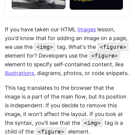
If you have taken our HTML 
Images
 lesson, 
you'd know that for adding an image on a page, 
we use the 
<img>
 tag. What's the 
<figure>
element for? Developers use the 
<figure>
element to specify self-contained content, like 
illustrations
, diagrams, photos, or code snippets.
This tag translates to the browser that the 
image is a part of the main flow, but its position 
is independent. If you decide to remove this 
image, it won't affect the layout. If you look at 
the syntax, you'll see that the 
<img>
 tag is a 
child of the 
<figure>
 element.