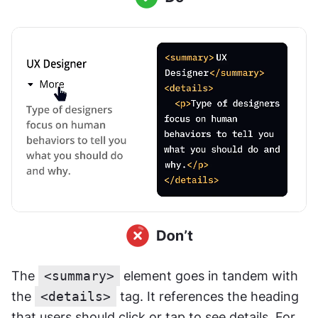
The 
<summary>
 element goes in tandem with 
the 
<details>
 tag. It references the heading 
that users should click or tap to see details. For 