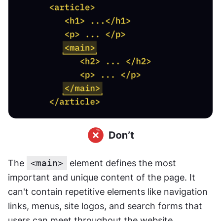
The 
<main>
 element defines the most 
important and unique content of the page. It 
can't contain repetitive elements like navigation 
links, menus, site logos, and search forms that 
users can meet throughout the website.