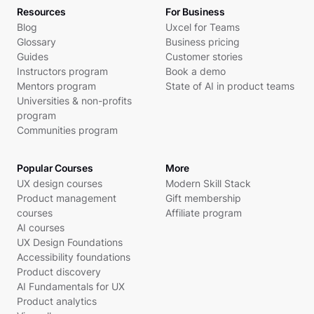
Resources
For Business
Blog
Uxcel for Teams
Glossary
Business pricing
Guides
Customer stories
Instructors program
Book a demo
Mentors program
State of AI in product teams
Universities & non-profits
program
Communities program
Popular Courses
More
UX design courses
Modern Skill Stack
Product management
Gift membership
courses
Affiliate program
AI courses
UX Design Foundations
Accessibility foundations
Product discovery
AI Fundamentals for UX
Product analytics