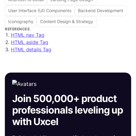
User Interface (UI) Components
Backend Development
Iconography
Content Design & Strategy
REFERENCES
HTML nav Tag
HTML aside Tag
HTML details Tag
Join 500,000+ product
professionals leveling up
with Uxcel