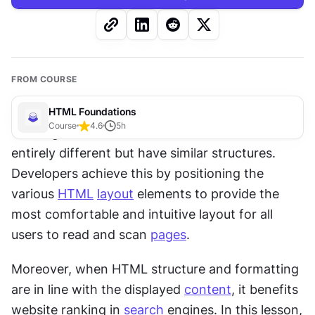
FROM COURSE
HTML Foundations
Course
4.6
5
h
You might have noticed that websites can look 
entirely different but have similar structures. 
Developers achieve this by positioning the 
various 
HTML
layout
 elements to provide the 
most comfortable and intuitive layout for all 
users to read and scan 
pages
.
Moreover, when HTML structure and formatting 
are in line with the displayed 
content
, it benefits 
website ranking in 
search
 engines. In this lesson, 