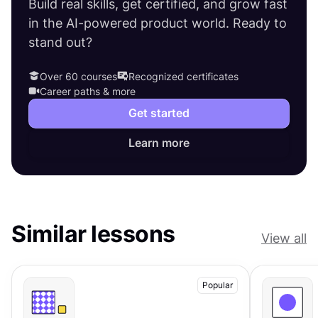
Build real skills, get certified, and grow fast
in the AI-powered product world. Ready to
stand out?
Over 60 courses
Recognized certificates
Career paths & more
Get started
Learn more
Similar lessons
View all
Popular