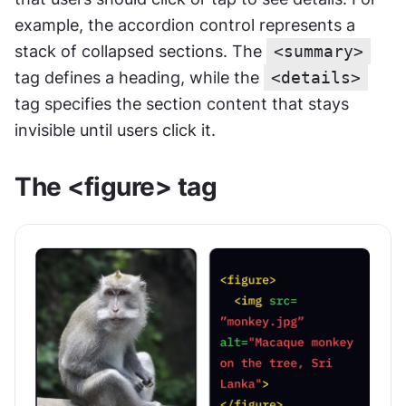
example, the accordion control represents a 
stack of collapsed sections. The 
<summary>
tag defines a heading, while the 
<details>
tag specifies the section content that stays 
invisible until users click it.
The <figure> tag