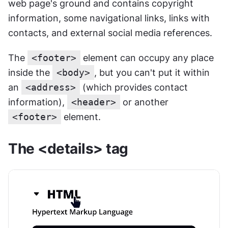
web page's ground and contains copyright 
information, some navigational links, links with 
contacts, and external social media references.
The 
<footer>
 element can occupy any place 
inside the 
<body>
, but you can't put it within 
an 
<address>
 (which provides contact 
information), 
<header>
 or another 
<footer>
 element.
The <details> tag