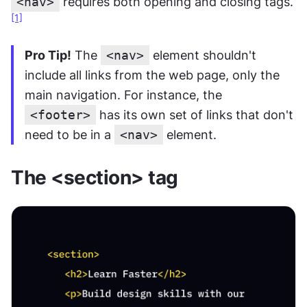
<nav>
 requires both opening and closing tags.
[1]
Pro Tip!
 The 
<nav>
 element shouldn't 
include all links from the web page, only the 
main navigation. For instance, the 
<footer>
 has its own set of links that don't 
need to be in a 
<nav>
 element.
The <section> tag