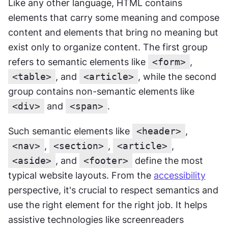
Like any other language, HTML contains 
elements that carry some meaning and compose 
content and elements that bring no meaning but 
exist only to organize content. The first group 
refers to semantic elements like 
<form>
, 
<table>
, and 
<article>
, while the second 
group contains non-semantic elements like 
<div>
 and 
<span>
.
Such semantic elements like 
<header>
, 
<nav>
, 
<section>
, 
<article>
,
<aside>
, and 
<footer>
 define the most 
typical website layouts. From the 
accessibility
perspective, it's crucial to respect semantics and 
use the right element for the right job. It helps 
assistive technologies like screenreaders 