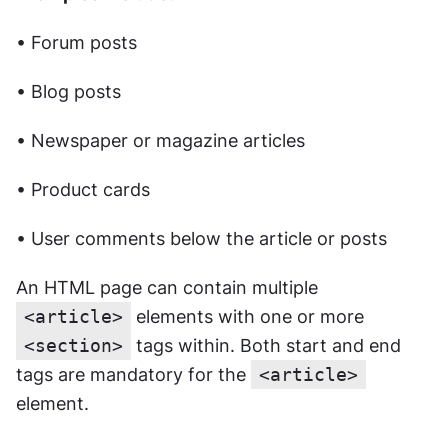
• Forum posts
• Blog posts
• Newspaper or magazine articles
• Product cards
• User comments below the article or posts
An HTML page can contain multiple 
<article>
 elements with one or more 
<section>
 tags within. Both start and end 
tags are mandatory for the 
<article>
element.