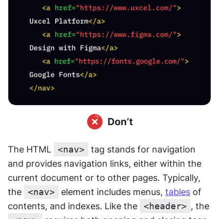
The HTML 
<nav>
 tag stands for navigation 
and provides navigation links, either within the 
current document or to other pages. Typically, 
the 
<nav>
 element includes menus, 
tables
 of 
contents, and indexes. Like the 
<header>
, the 