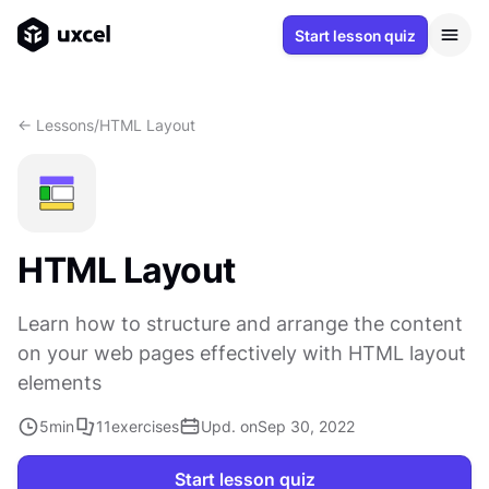
Start lesson quiz
<- Lessons
/
HTML Layout
HTML Layout
Learn how to structure and arrange the content
on your web pages effectively with HTML layout
elements
5
min
11
exercises
Upd. on
Sep 30, 2022
Start lesson quiz