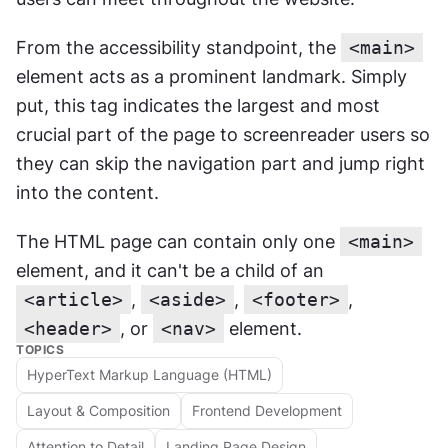
From the accessibility standpoint, the 
<main>
element acts as a prominent landmark. Simply 
put, this tag indicates the largest and most 
crucial part of the page to screenreader users so 
they can skip the navigation part and jump right 
into the content.
The HTML page can contain only one 
<main>
element, and it can't be a child of an 
<article>
, 
<aside>
, 
<footer>
, 
<header>
, or 
<nav>
 element.
TOPICS
HyperText Markup Language (HTML)
Layout & Composition
Frontend Development
Attention to Detail
Landing Page Design