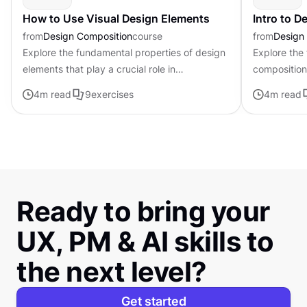
How to Use Visual Design Elements
Intro to 
from
Design Composition
course
from
Design
Explore the fundamental properties of design
Explore the
elements that play a crucial role in
composition,
establishing the tone, mood, and visual
govern the 
4
m read
9
exercises
4
m read
appeal of digital products
visual elem
Ready to bring your
UX, PM & AI skills to
the next level?
Get started