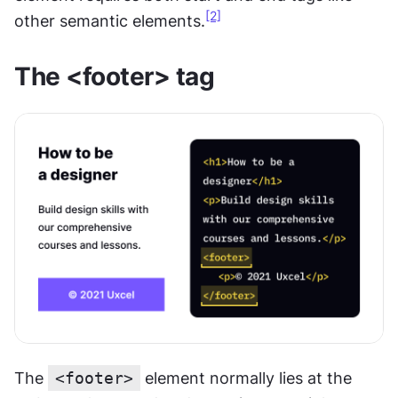
[2]
other semantic elements.
The <footer> tag
The 
<footer>
 element normally lies at the 