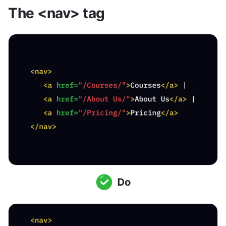
The <nav> tag