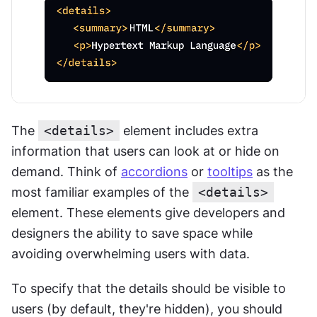
The 
<details>
 element includes extra 
information that users can look at or hide on 
demand. Think of 
accordions
 or 
tooltips
 as the 
most familiar examples of the 
<details>
element. These elements give developers and 
designers the ability to save space while 
avoiding overwhelming users with data.
To specify that the details should be visible to 
users (by default, they're hidden), you should 