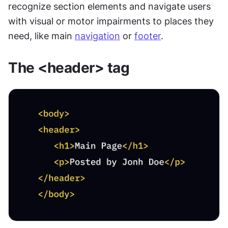
recognize section elements and navigate users 
with visual or motor impairments to places they 
need, like main 
navigation
 or 
footer
.
The <header> tag