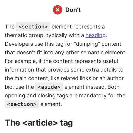
The 
<section>
 element represents a 
thematic group, typically with a 
heading
. 
Developers use this tag for "dumping" content 
that doesn't fit into any other semantic element. 
For example, if the content represents useful 
information that provides some extra details to 
the main content, like related links or an author 
bio, use the 
<aside>
 element instead. Both 
opening and closing tags are mandatory for the 
<section>
 element.
The <article> tag