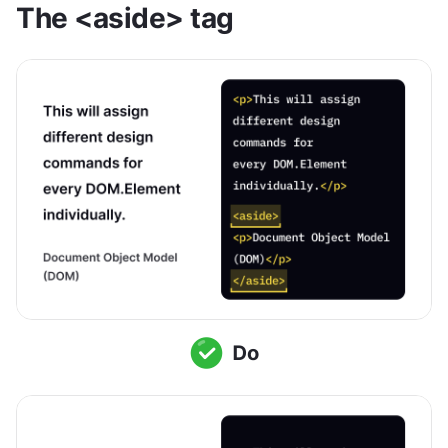
The <aside> tag