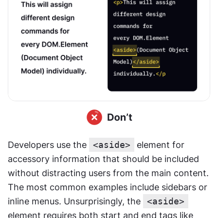
Developers use the 
<aside>
 element for 
accessory information that should be included 
without distracting users from the main content. 
The most common examples include sidebars or 
inline menus. Unsurprisingly, the 
<aside>
element requires both start and end tags like 