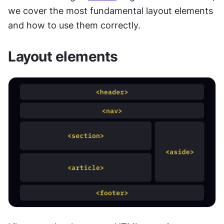
we cover the most fundamental layout elements 
and how to use them correctly.
Layout elements