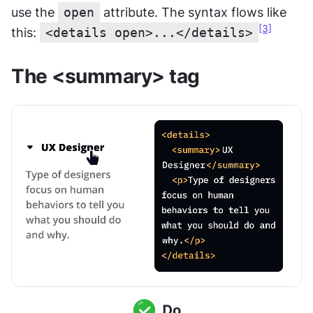
use the 
open
 attribute. The syntax flows like 
[3]
this: 
<details open>...</details>
The <summary> tag