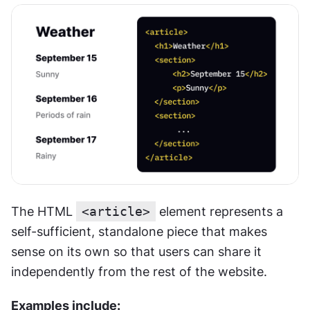
The HTML 
<article>
 element represents a 
self-sufficient, standalone piece that makes 
sense on its own so that users can share it 
independently from the rest of the website.
Examples include: