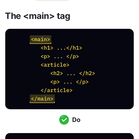
The <main> tag