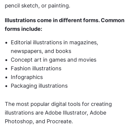
pencil sketch, or painting. 
Illustrations come in different forms. Common 
forms include:
Editorial illustrations in magazines, 
newspapers, and books
Concept art in games and movies
Fashion illustrations
Infographics
Packaging illustrations
The most popular digital tools for creating 
illustrations are Adobe Illustrator, Adobe 
Photoshop, and Procreate.