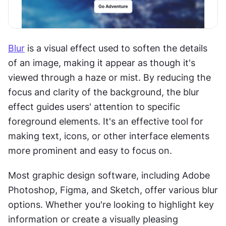
Blur
 is a visual effect used to soften the details 
of an image, making it appear as though it's 
viewed through a haze or mist. By reducing the 
focus and clarity of the background, the blur 
effect guides users' attention to specific 
foreground elements. It's an effective tool for 
making text, icons, or other interface elements 
more prominent and easy to focus on.
Most graphic design software, including Adobe 
Photoshop, Figma, and Sketch, offer various blur 
options. Whether you're looking to highlight key 
information or create a visually pleasing 