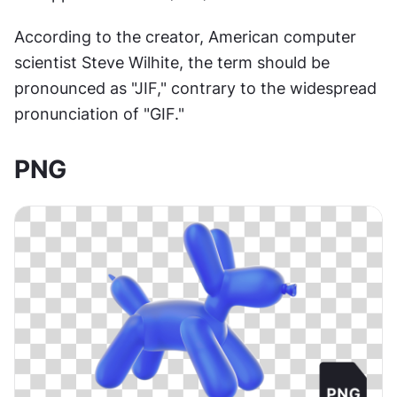
According to the creator, American computer 
scientist Steve Wilhite, the term should be 
pronounced as "JIF," contrary to the widespread 
pronunciation of "GIF."
PNG