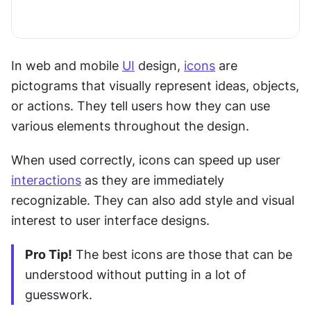
In web and mobile 
UI
 design, 
icons
 are 
pictograms that visually represent ideas, objects, 
or actions. They tell users how they can use 
various elements throughout the design.
When used correctly, icons can speed up user 
interactions
 as they are immediately 
recognizable. They can also add style and visual 
interest to user interface designs.
Pro Tip!
 The best icons are those that can be 
understood without putting in a lot of 
guesswork.