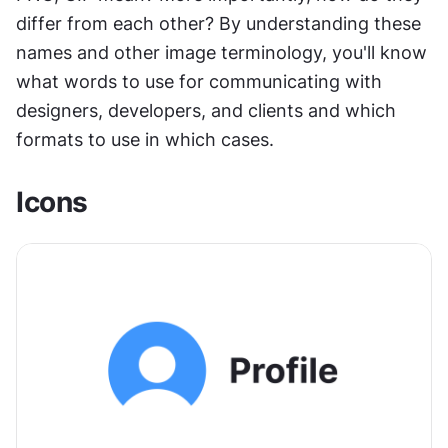
differ from each other? By understanding these 
names and other image terminology, you'll know 
what words to use for communicating with 
designers, developers, and clients and which 
formats to use in which cases.
Icons