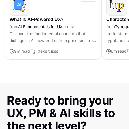
What Is AI-Powered UX?
Character
from
AI Fundamentals for UX
course
from
Typogr
Discover the fundamental concepts that
Understand 
distinguish AI-powered user experiences from
typefaces t
traditional interfaces.
contributing 
9
m read
10
exercises
6
m read
distinctive s
Ready to bring your
UX, PM & AI skills to
the next level?