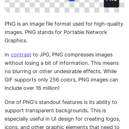
PNG is an image file format used for high-quality 
images. PNG stands for Portable Network 
Graphics.
In 
contrast
 to JPG, PNG compresses images 
without losing a bit of information. This means 
no blurring or other undesirable effects. While 
GIF supports only 256 colors, PNG images can 
include over 16 million!
One of PNG's standout features is its ability to 
support transparent backgrounds. This is 
especially useful in UI design for creating logos, 
icons, and other graphic elements that need to 