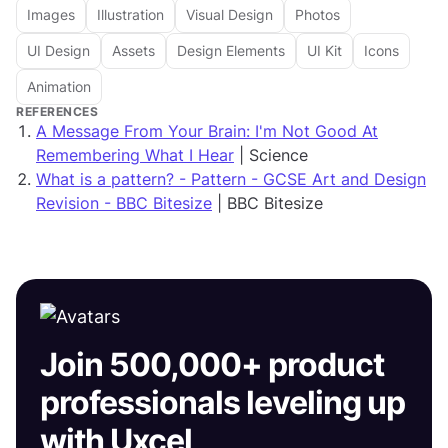
Images
Illustration
Visual Design
Photos
UI Design
Assets
Design Elements
UI Kit
Icons
Animation
REFERENCES
A Message From Your Brain: I'm Not Good At
Remembering What I Hear
| Science
What is a pattern? - Pattern - GCSE Art and Design
Revision - BBC Bitesize
| BBC Bitesize
Join 500,000+ product
professionals leveling up
with Uxcel