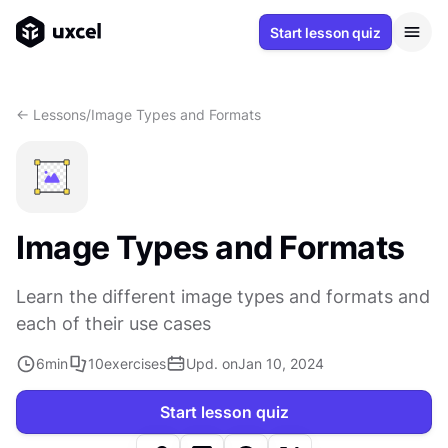
Start lesson quiz
<- Lessons
/
Image Types and Formats
Image Types and Formats
Learn the different image types and formats and
each of their use cases
6
min
10
exercises
Upd. on
Jan 10, 2024
Start lesson quiz