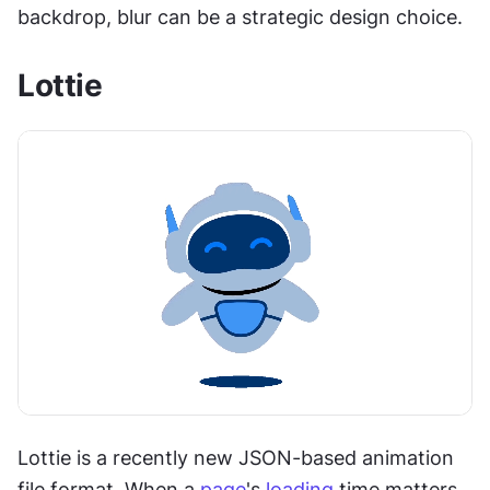
backdrop, blur can be a strategic design choice.
Lottie
Lottie is a recently new JSON-based animation 
file format. When a 
page
's 
loading
 time matters, 