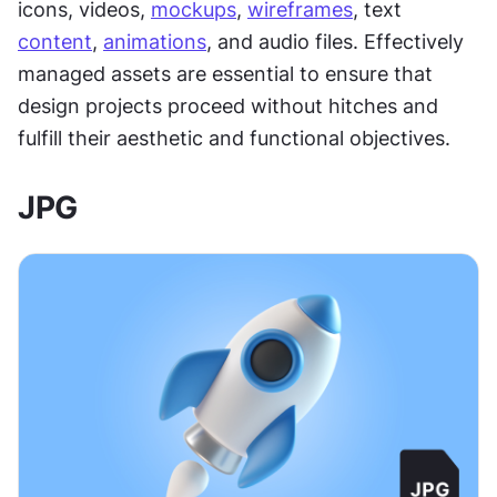
icons, videos, 
mockups
, 
wireframes
, text 
content
, 
animations
, and audio files. Effectively 
managed assets are essential to ensure that 
design projects proceed without hitches and 
fulfill their aesthetic and functional objectives.
JPG