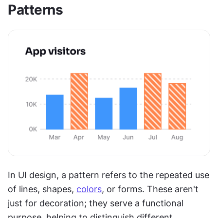
Patterns
In UI design, a pattern refers to the repeated use 
of lines, shapes, 
colors
, or forms. These aren't 
just for decoration; they serve a functional 
purpose, helping to distinguish different 