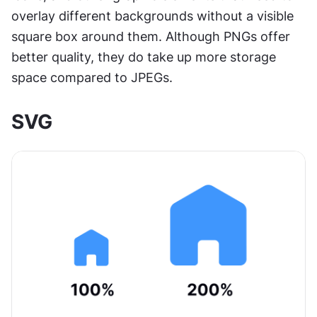
overlay different backgrounds without a visible 
square box around them. Although PNGs offer 
better quality, they do take up more storage 
space compared to JPEGs.
SVG