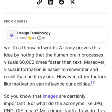
FROM COURSE
Design Terminology
Course
4.7
3
h
Conventional wisdom says that an image is 
worth a thousand words. A study proves this 
idea by noting that the human brain processes 
visuals 60,000 times faster than text. Moreover, 
visual information is easier to remember and 
recall than auditory one. However, other factors 
[1]
like motivation can influence our abilities.
So you know that 
images
 are certainly 
important. But what do the acronyms like JPG, 
PNG, GIF mean? More importantly, how do they 