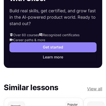
Build real skills, get certified, and grow fast
in the AI-powered product world. Ready to
stand out?
Over 60 courses
Recognized certificates
Career paths & more
Get started
Learn more
Similar lessons
View all
Popular