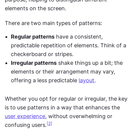
elements on the screen.
There are two main types of patterns:
Regular patterns
 have a consistent, 
predictable repetition of elements. Think of a 
checkerboard or stripes.
Irregular patterns
 shake things up a bit; the 
elements or their arrangement may vary, 
offering a less predictable 
layout
.
Whether you opt for regular or irregular, the key 
is to use patterns in a way that enhances the 
user experience
, without overwhelming or 
[2]
confusing users.