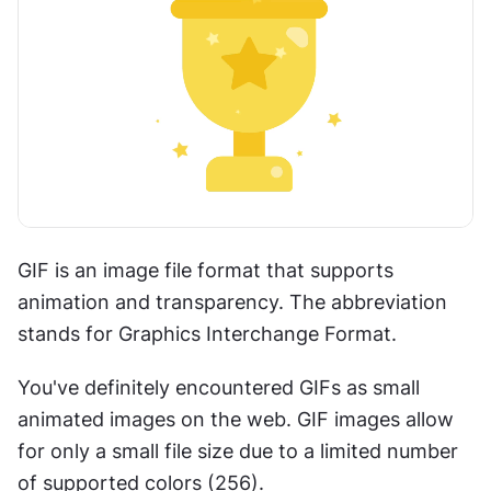
GIF is an image file format that supports 
animation and transparency. The abbreviation 
stands for Graphics Interchange Format.
You've definitely encountered GIFs as small 
animated images on the web. GIF images allow 
for only a small file size due to a limited number 
of supported colors (256).