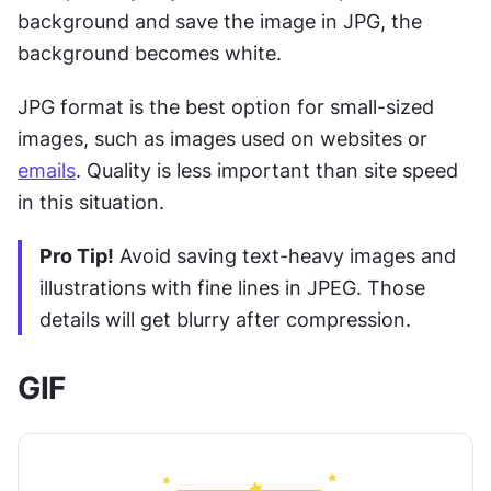
background and save the image in JPG, the 
background becomes white.
JPG format is the best option for small-sized 
images, such as images used on websites or 
emails
. Quality is less important than site speed 
in this situation.
Pro Tip!
 Avoid saving text-heavy images and 
illustrations with fine lines in JPEG. Those 
details will get blurry after compression. 
GIF