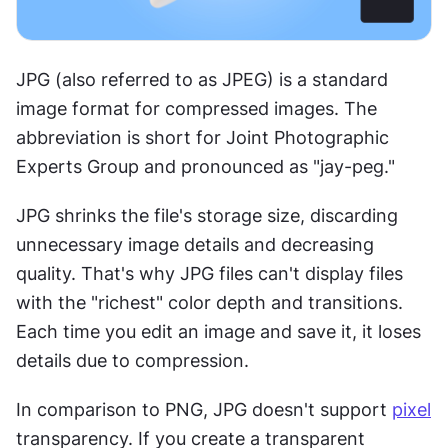
JPG (also referred to as JPEG) is a standard 
image format for compressed images. The 
abbreviation is short for Joint Photographic 
Experts Group and pronounced as "jay-peg."
JPG shrinks the file's storage size, discarding 
unnecessary image details and decreasing 
quality. That's why JPG files can't display files 
with the "richest" color depth and transitions. 
Each time you edit an image and save it, it loses 
details due to compression.
In comparison to PNG, JPG doesn't support 
pixel
transparency. If you create a transparent 