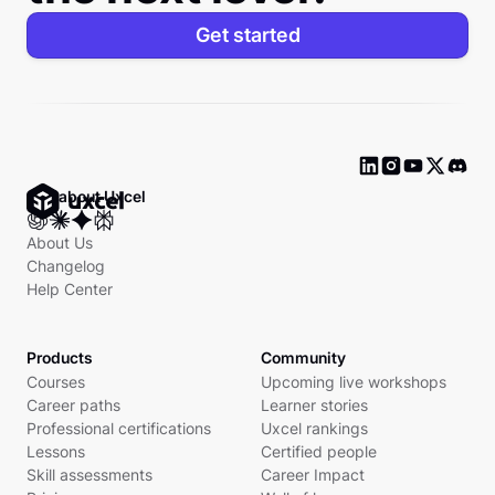
Get started
Ask about Uxcel
About Us
Changelog
Help Center
Products
Community
Courses
Upcoming live workshops
Career paths
Learner stories
Professional certifications
Uxcel rankings
Lessons
Certified people
Skill assessments
Career Impact