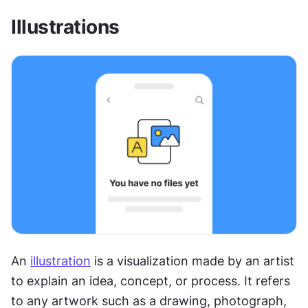
Illustrations
An 
illustration
 is a visualization made by an artist 
to explain an idea, concept, or process. It refers 
to any artwork such as a drawing, photograph, 