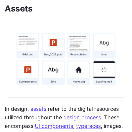
Assets
In design, 
assets
 refer to the digital resources 
utilized throughout the 
design process
. These 
encompass 
UI components
, 
typefaces
, images, 