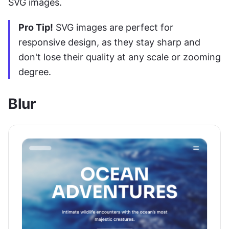
SVG images.
Pro Tip!
 SVG images are perfect for 
responsive design, as they stay sharp and 
don't lose their quality at any scale or zooming 
degree.
Blur