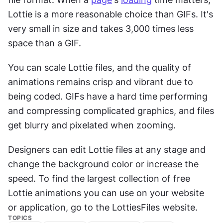
Lottie is a more reasonable choice than GIFs. It's 
very small in size and takes 3,000 times less 
space than a GIF.
You can scale Lottie files, and the quality of 
animations remains crisp and vibrant due to 
being coded. GIFs have a hard time performing 
and compressing complicated graphics, and files 
get blurry and pixelated when zooming.
Designers can edit Lottie files at any stage and 
change the background color or increase the 
speed. To find the largest collection of free 
Lottie animations you can use on your website 
or application, go to the LottiesFiles website.
TOPICS