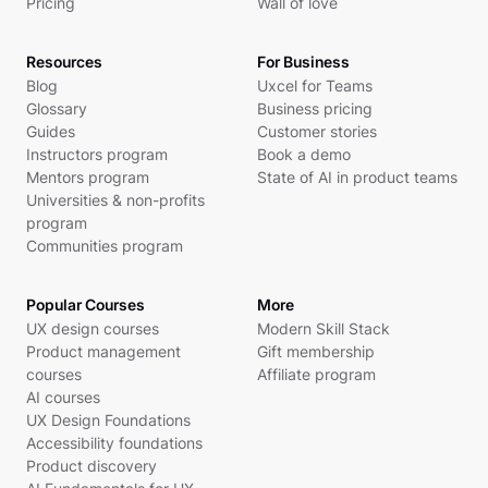
Pricing
Wall of love
Resources
For Business
Blog
Uxcel for Teams
Glossary
Business pricing
Guides
Customer stories
Instructors program
Book a demo
Mentors program
State of AI in product teams
Universities & non-profits
program
Communities program
Popular Courses
More
UX design courses
Modern Skill Stack
Product management
Gift membership
courses
Affiliate program
AI courses
UX Design Foundations
Accessibility foundations
Product discovery