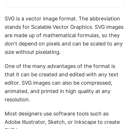
SVG is a vector image format. The abbreviation 
stands for Scalable Vector Graphics. SVG images 
are made up of mathematical formulas, so they 
don't depend on pixels and can be scaled to any 
size without pixelating.
One of the many advantages of the format is 
that it can be created and edited with any text 
editor. SVG images can also be compressed, 
animated, and printed in high quality at any 
resolution. 
Most designers use software tools such as 
Adobe Illustrator, Sketch, or Inkscape to create 