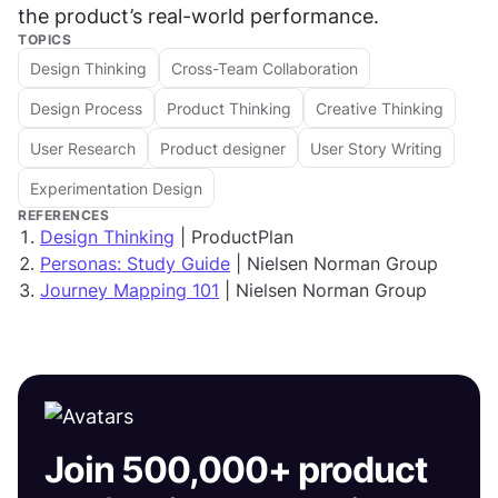
the product’s real-world performance.
TOPICS
Design Thinking
Cross-Team Collaboration
Design Process
Product Thinking
Creative Thinking
User Research
Product designer
User Story Writing
Experimentation Design
REFERENCES
Design Thinking
| ProductPlan
Personas: Study Guide
| Nielsen Norman Group
Journey Mapping 101
| Nielsen Norman Group
Join 500,000+ product