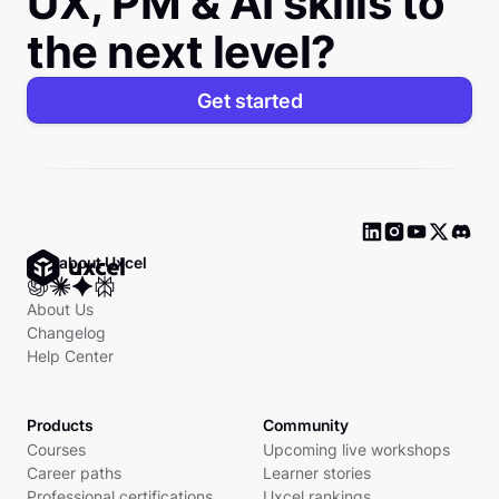
UX, PM & AI skills to
the next level?
Get started
Ask about Uxcel
About Us
Changelog
Help Center
Products
Community
Courses
Upcoming live workshops
Career paths
Learner stories
Professional certifications
Uxcel rankings