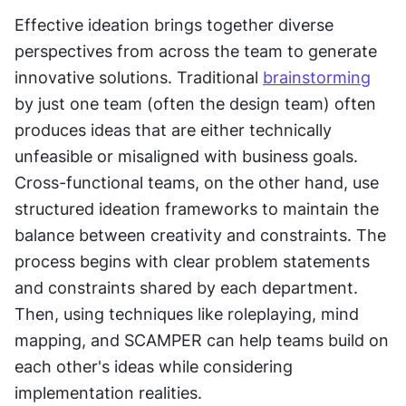
Effective ideation brings together diverse 
perspectives from across the team to generate 
innovative solutions. Traditional 
brainstorming
by just one team (often the design team) often 
produces ideas that are either technically 
unfeasible or misaligned with business goals. 
Cross-functional teams, on the other hand, use 
structured ideation frameworks to maintain the 
balance between creativity and constraints. The 
process begins with clear problem statements 
and constraints shared by each department. 
Then, using techniques like roleplaying, mind 
mapping, and SCAMPER can help teams build on 
each other's ideas while considering 
implementation realities.