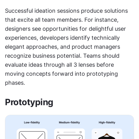
Successful ideation sessions produce solutions 
that excite all team members. For instance, 
designers see opportunities for delightful user 
experiences, developers identify technically 
elegant approaches, and product managers 
recognize business potential. Teams should 
evaluate ideas through all 3 lenses before 
moving concepts forward into prototyping 
phases.
Prototyping