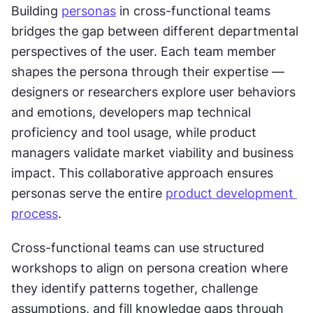
Building 
personas
 in cross-functional teams 
bridges the gap between different departmental 
perspectives of the user. Each team member 
shapes the persona through their expertise — 
designers or researchers explore user behaviors 
and emotions, developers map technical 
proficiency and tool usage, while product 
managers validate market viability and business 
impact. This collaborative approach ensures 
personas serve the entire 
product development 
process
.
Cross-functional teams can use structured 
workshops to align on persona creation where 
they identify patterns together, challenge 
assumptions, and fill knowledge gaps through 