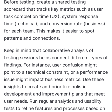
Before testing, create a shared testing 
scorecard that tracks key metrics such as user 
task completion time (UX), system response 
time (technical), and conversion rate (business) 
for each team. This makes it easier to spot 
patterns and connections.
Keep in mind that collaborative analysis of 
testing sessions helps connect different types of 
findings. For instance, user confusion might 
point to a technical constraint, or a performance 
issue might impact business metrics. Use these 
insights to create and prioritize holistic 
development and improvement plans that meet 
user needs. Run regular analytics and usability 
tests to refine features and processes based on 