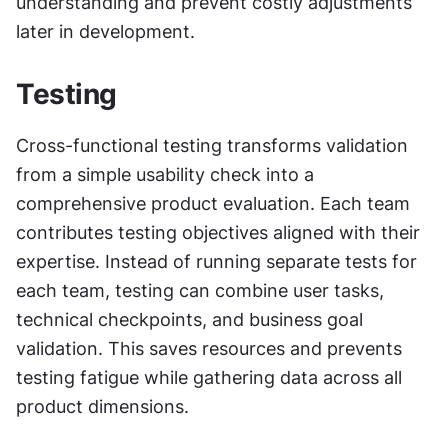
understanding and prevent costly adjustments 
later in development.
Testing
Cross-functional testing transforms validation 
from a simple usability check into a 
comprehensive product evaluation. Each team 
contributes testing objectives aligned with their 
expertise. Instead of running separate tests for 
each team, testing can combine user tasks, 
technical checkpoints, and business goal 
validation. This saves resources and prevents 
testing fatigue while gathering data across all 
product dimensions.