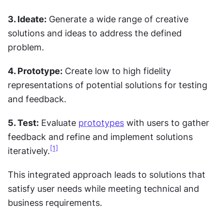
3. Ideate:
 Generate a wide range of creative 
solutions and ideas to address the defined 
problem.
4. Prototype:
 Create low to high fidelity 
representations of potential solutions for testing 
and feedback.
5. Test:
 Evaluate 
prototypes
 with users to gather 
feedback and refine and implement solutions 
[1]
iteratively.
This integrated approach leads to solutions that 
satisfy user needs while meeting technical and 
business requirements.