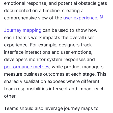
emotional response, and potential obstacle gets 
documented on a timeline, creating a 
[3]
comprehensive view of the 
user experience
.
Journey mapping
 can be used to show how 
each team's work impacts the overall user 
experience. For example, designers track 
interface interactions and user emotions, 
developers monitor system responses and 
performance metrics
, while product managers 
measure business outcomes at each stage. This 
shared visualization exposes where different 
team responsibilities intersect and impact each 
other.
Teams should also leverage journey maps to 