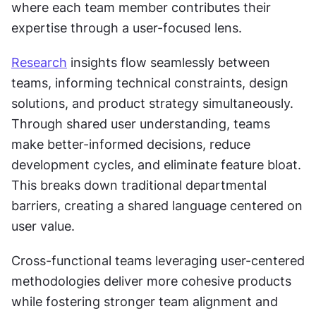
where each team member contributes their 
expertise through a user-focused lens.
Research
 insights flow seamlessly between 
teams, informing technical constraints, design 
solutions, and product strategy simultaneously. 
Through shared user understanding, teams 
make better-informed decisions, reduce 
development cycles, and eliminate feature bloat. 
This breaks down traditional departmental 
barriers, creating a shared language centered on 
user value.
Cross-functional teams leveraging user-centered 
methodologies deliver more cohesive products 
while fostering stronger team alignment and 