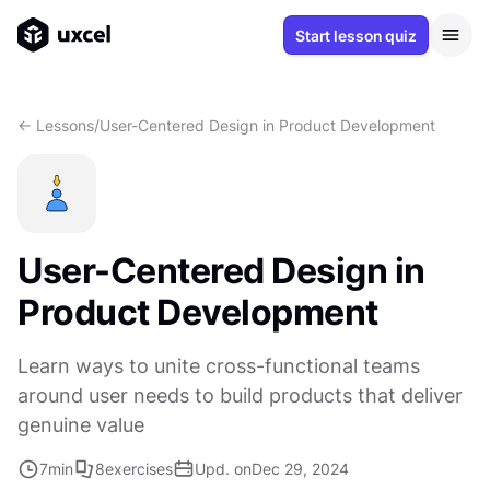
Start lesson quiz
<- Lessons
/
User-Centered Design in Product Development
User-Centered Design in
Product Development
Learn ways to unite cross-functional teams
around user needs to build products that deliver
genuine value
7
min
8
exercises
Upd. on
Dec 29, 2024