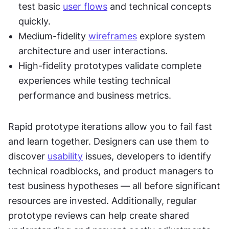
test basic 
user flows
 and technical concepts 
quickly.
Medium-fidelity 
wireframes
 explore system 
architecture and user interactions.
High-fidelity prototypes validate complete 
experiences while testing technical 
performance and business metrics.
Rapid prototype iterations allow you to fail fast 
and learn together. Designers can use them to 
discover 
usability
 issues, developers to identify 
technical roadblocks, and product managers to 
test business hypotheses — all before significant 
resources are invested. Additionally, regular 
prototype reviews can help create shared 