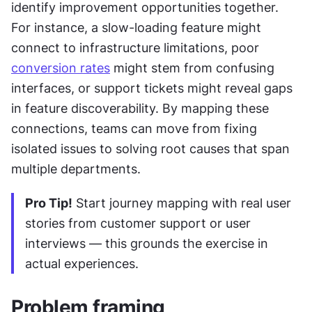
identify improvement opportunities together. 
For instance, a slow-loading feature might 
connect to infrastructure limitations, poor 
conversion rates
 might stem from confusing 
interfaces, or support tickets might reveal gaps 
in feature discoverability. By mapping these 
connections, teams can move from fixing 
isolated issues to solving root causes that span 
multiple departments.
Pro Tip!
 Start journey mapping with real user 
stories from customer support or user 
interviews — this grounds the exercise in 
actual experiences.
Problem framing