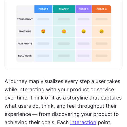
A journey map visualizes every step a user takes 
while interacting with your product or service 
over time. Think of it as a storyline that captures 
what users do, think, and feel throughout their 
experience — from discovering your product to 
achieving their goals. Each 
interaction
 point, 