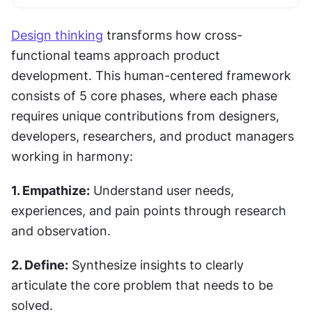
Design thinking
 transforms how cross-
functional teams approach product 
development. This human-centered framework 
consists of 5 core phases, where each phase 
requires unique contributions from designers, 
developers, researchers, and product managers 
working in harmony:
1. Empathize:
 Understand user needs, 
experiences, and pain points through research 
and observation.
2. Define:
 Synthesize insights to clearly 
articulate the core problem that needs to be 
solved.