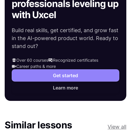
professionals leveling up
with Uxcel
Build real skills, get certified, and grow fast
in the AI-powered product world. Ready to
stand out?
Over 60 courses
Recognized certificates
Career paths & more
Get started
Learn more
Similar lessons
View all