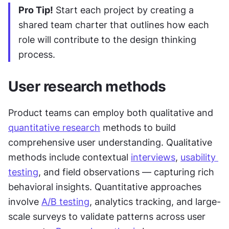
Pro Tip!
 Start each project by creating a 
shared team charter that outlines how each 
role will contribute to the design thinking 
process.
User research methods
Product teams can employ both qualitative and 
quantitative research
 methods to build 
comprehensive user understanding. Qualitative 
methods include contextual 
interviews
, 
usability 
testing
, and field observations — capturing rich 
behavioral insights. Quantitative approaches 
involve 
A/B testing
, analytics tracking, and large-
scale surveys to validate patterns across user 