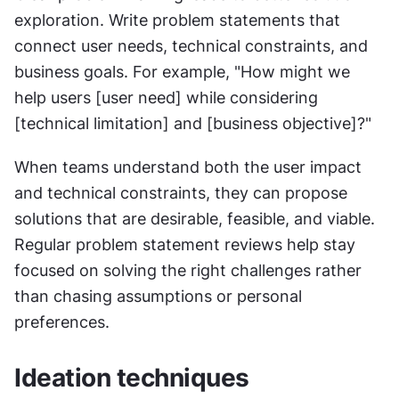
exploration. Write problem statements that 
connect user needs, technical constraints, and 
business goals. For example, "How might we 
help users [user need] while considering 
[technical limitation] and [business objective]?"
When teams understand both the user impact 
and technical constraints, they can propose 
solutions that are desirable, feasible, and viable. 
Regular problem statement reviews help stay 
focused on solving the right challenges rather 
than chasing assumptions or personal 
preferences.
Ideation techniques