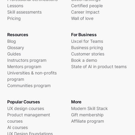
Lessons
Certified people
Skill assessments
Career Impact
Pricing
Wall of love
Resources
For Business
Blog
Uxcel for Teams
Glossary
Business pricing
Guides
Customer stories
Instructors program
Book a demo
Mentors program
State of AI in product teams
Universities & non-profits
program
Communities program
Popular Courses
More
UX design courses
Modern Skill Stack
Product management
Gift membership
courses
Affiliate program
AI courses
UX Design Foundations