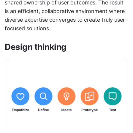
shared ownership of user outcomes. The result 
is an efficient, collaborative environment where 
diverse expertise converges to create truly user-
focused solutions.
Design thinking