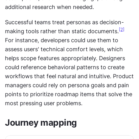
additional research when needed.
Successful teams treat personas as decision-
[2]
making tools rather than static documents.
For instance, developers could use them to 
assess users' technical comfort levels, which 
helps scope features appropriately. Designers 
could reference behavioral patterns to create 
workflows that feel natural and intuitive. Product 
managers could rely on persona goals and pain 
points to prioritize roadmap items that solve the 
most pressing user problems.
Journey mapping