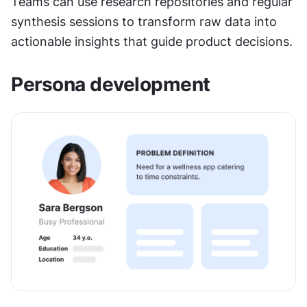
Teams can use research repositories and regular 
synthesis sessions to transform raw data into 
actionable insights that guide product decisions.
Persona development