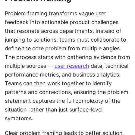
Problem framing transforms vague user 
feedback into actionable product challenges 
that resonate across departments. Instead of 
jumping to solutions, teams must collaborate to 
define the core problem from multiple angles. 
The process starts with gathering evidence from 
multiple sources — 
user research
 data, technical 
performance metrics, and business analytics. 
Teams can then work together to identify 
patterns and connections, ensuring the problem 
statement captures the full complexity of the 
situation rather than just surface-level 
symptoms.
Clear problem framing leads to better solution 