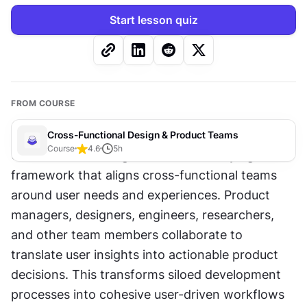
Start lesson quiz
FROM COURSE
Cross-Functional Design & Product Teams
Course
4.6
5
h
User-centered design serves as a unifying 
framework that aligns cross-functional teams 
around user needs and experiences. Product 
managers, designers, engineers, researchers, 
and other team members collaborate to 
translate user insights into actionable product 
decisions. This transforms siloed development 
processes into cohesive user-driven workflows 