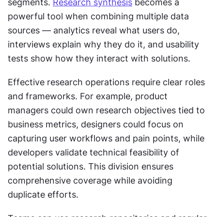
segments. 
Research synthesis
 becomes a 
powerful tool when combining multiple data 
sources — analytics reveal what users do, 
interviews explain why they do it, and usability 
tests show how they interact with solutions.
Effective research operations require clear roles 
and frameworks. For example, product 
managers could own research objectives tied to 
business metrics, designers could focus on 
capturing user workflows and pain points, while 
developers validate technical feasibility of 
potential solutions. This division ensures 
comprehensive coverage while avoiding 
duplicate efforts.