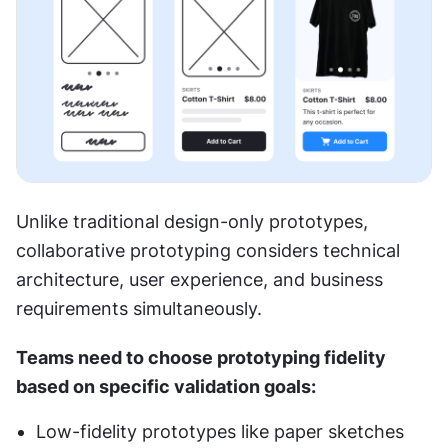
Unlike traditional design-only prototypes, 
collaborative prototyping considers technical 
architecture, user experience, and business 
requirements simultaneously.
Teams need to choose prototyping fidelity 
based on specific validation goals:
Low-fidelity prototypes like paper sketches 