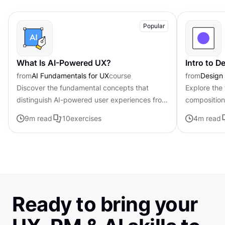
Popular
What Is AI-Powered UX?
Intro to 
from
AI Fundamentals for UX
course
from
Design
Discover the fundamental concepts that
Explore the
distinguish AI-powered user experiences from
composition,
traditional interfaces.
govern the 
9
m read
10
exercises
4
m read
visual elem
Ready to bring your