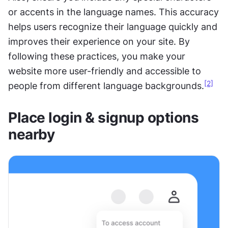
or accents in the language names. This accuracy 
helps users recognize their language quickly and 
improves their experience on your site. By 
following these practices, you make your 
website more user-friendly and accessible to 
[2]
people from different language backgrounds.
Place login & signup options 
nearby