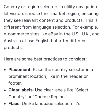
Country or region selectors in utility navigation 
let visitors choose their market region, ensuring 
they see relevant content and products. This is 
different from language selection. For example, 
e-commerce sites like eBay in the U.S., U.K., and 
Australia all use English but offer different 
products.
Here are some best practices to consider:
Placement
: Place the country selector in a 
prominent location, like in the header or 
footer.
Clear labels
: Use clear labels like "Select 
Country" or "Choose Region."
Flags
: Unlike language selection, it's 