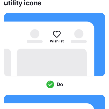
utility icons