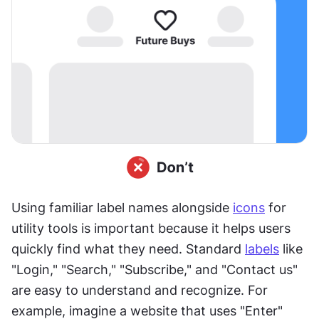
Using familiar label names alongside 
icons
 for 
utility tools is important because it helps users 
quickly find what they need. Standard 
labels
 like 
"Login," "Search," "Subscribe," and "Contact us" 
are easy to understand and recognize. For 
example, imagine a website that uses "Enter" 