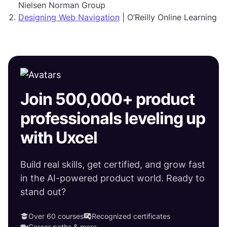
Nielsen Norman Group
Designing Web Navigation
| O’Reilly Online Learning
Join 500,000+ product
professionals leveling up
with Uxcel
Build real skills, get certified, and grow fast
in the AI-powered product world. Ready to
stand out?
Over 60 courses
Recognized certificates
Career paths & more