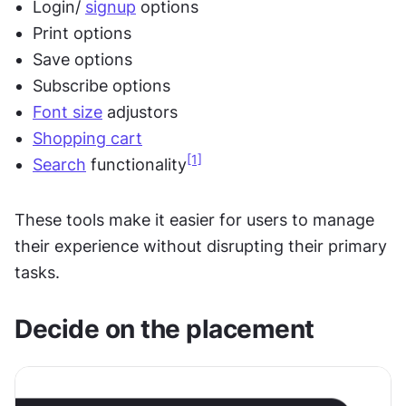
Login/ 
signup
 options
Print options
Save options
Subscribe options
Font size
 adjustors
Shopping cart
[1]
Search
 functionality
These tools make it easier for users to manage 
their experience without disrupting their primary 
tasks.
Decide on the placement