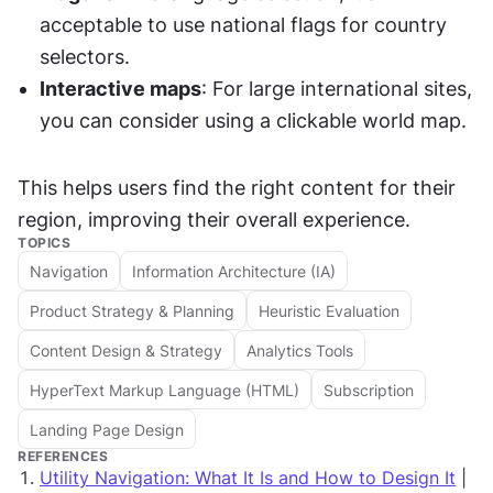
acceptable to use national flags for country 
selectors.
Interactive maps
: For large international sites, 
you can consider using a clickable world map.
This helps users find the right content for their 
region, improving their overall experience.
TOPICS
Navigation
Information Architecture (IA)
Product Strategy & Planning
Heuristic Evaluation
Content Design & Strategy
Analytics Tools
HyperText Markup Language (HTML)
Subscription
Landing Page Design
REFERENCES
Utility Navigation: What It Is and How to Design It
|