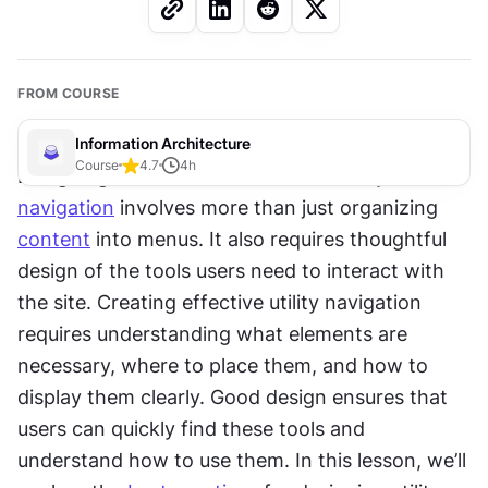
FROM COURSE
Information Architecture
Course
4.7
4
h
Designing an effective and user-friendly 
navigation
 involves more than just organizing 
content
 into menus. It also requires thoughtful 
design of the tools users need to interact with 
the site. Creating effective utility navigation 
requires understanding what elements are 
necessary, where to place them, and how to 
display them clearly. Good design ensures that 
users can quickly find these tools and 
understand how to use them. In this lesson, we’ll 