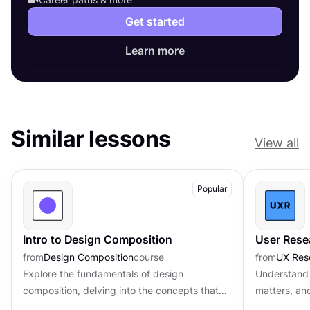
Get started
Learn more
Similar lessons
View all
Popular
Intro to Design Composition
User Rese
from
Design Composition
course
from
UX Res
Explore the fundamentals of design
Understand 
composition, delving into the concepts that
matters, an
govern the arrangement and organization of