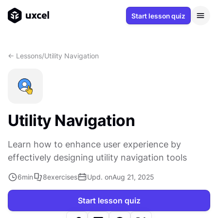
Start lesson quiz
<- Lessons
/
Utility Navigation
Utility Navigation
Learn how to enhance user experience by
effectively designing utility navigation tools
6
min
8
exercises
Upd. on
Aug 21, 2025
Start lesson quiz