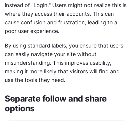
instead of "Login." Users might not realize this is 
where they access their accounts. This can 
cause confusion and frustration, leading to a 
poor user experience.
By using standard labels, you ensure that users 
can easily navigate your site without 
misunderstanding. This improves usability, 
making it more likely that visitors will find and 
use the tools they need.
Separate follow and share 
options