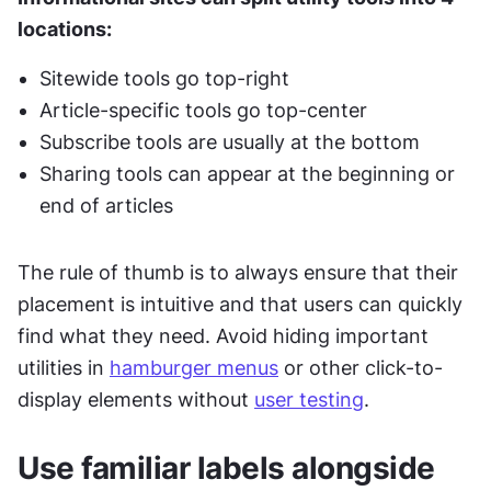
locations:
Sitewide tools go top-right
Article-specific tools go top-center
Subscribe tools are usually at the bottom
Sharing tools can appear at the beginning or 
end of articles
The rule of thumb is to always ensure that their 
placement is intuitive and that users can quickly 
find what they need. Avoid hiding important 
utilities in 
hamburger menus
 or other click-to-
display elements without 
user testing
.
Use familiar labels alongside 