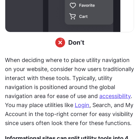
When deciding where to place utility navigation 
on your website, consider how users traditionally 
interact with these tools. Typically, utility 
navigation is positioned around the global 
navigation area for ease of use and 
accessibility
. 
You may place utilities like 
Login
, Search, and My 
Account in the top-right corner for easy visibility 
since users often look there for these functions.
Informational sites can split utility tools into 4 