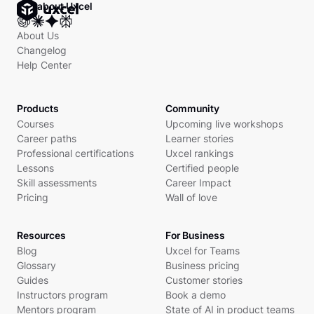
Ask about Uxcel
About Us
Changelog
Help Center
Products
Community
Courses
Upcoming live workshops
Career paths
Learner stories
Professional certifications
Uxcel rankings
Lessons
Certified people
Skill assessments
Career Impact
Pricing
Wall of love
Resources
For Business
Blog
Uxcel for Teams
Glossary
Business pricing
Guides
Customer stories
Instructors program
Book a demo
Mentors program
State of AI in product teams