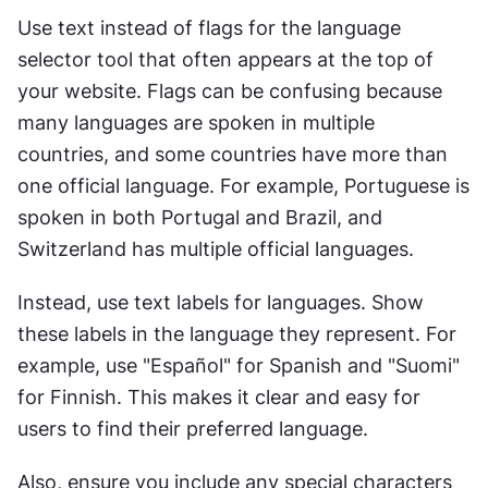
Use text instead of flags for the language 
selector tool that often appears at the top of 
your website. Flags can be confusing because 
many languages are spoken in multiple 
countries, and some countries have more than 
one official language. For example, Portuguese is 
spoken in both Portugal and Brazil, and 
Switzerland has multiple official languages.
Instead, use text labels for languages. Show 
these labels in the language they represent. For 
example, use "Español" for Spanish and "Suomi" 
for Finnish. This makes it clear and easy for 
users to find their preferred language.
Also, ensure you include any special characters 