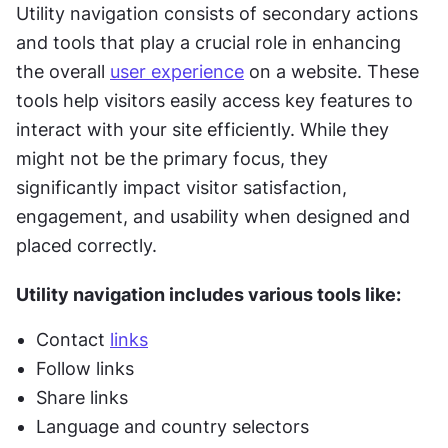
Utility navigation consists of secondary actions 
and tools that play a crucial role in enhancing 
the overall 
user experience
 on a website. These 
tools help visitors easily access key features to 
interact with your site efficiently. While they 
might not be the primary focus, they 
significantly impact visitor satisfaction, 
engagement, and usability when designed and 
placed correctly.
Utility navigation includes various tools like:
Contact 
links
Follow links
Share links
Language and country selectors