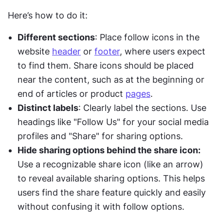
Here’s how to do it:
Different sections
: Place follow icons in the 
website 
header
 or 
footer
, where users expect 
to find them. Share icons should be placed 
near the content, such as at the beginning or 
end of articles or product 
pages
.
Distinct labels
: Clearly label the sections. Use 
headings like "Follow Us" for your social media 
profiles and "Share" for sharing options.
Hide sharing options behind the share icon:
Use a recognizable share icon (like an arrow) 
to reveal available sharing options. This helps 
users find the share feature quickly and easily 
without confusing it with follow options.