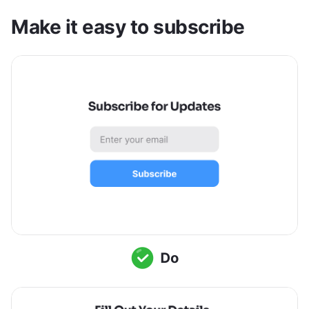
Make it easy to subscribe