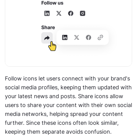
Follow icons let users connect with your brand's 
social media profiles, keeping them updated with 
your latest news and posts. Share icons allow 
users to share your content with their own social 
media networks, helping spread your content 
further. Since these icons often look similar, 
keeping them separate avoids confusion.