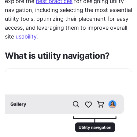
explore the 
best practices
 for designing utility 
navigation, including selecting the most essential 
utility tools, optimizing their placement for easy 
access, and leveraging them to improve overall 
site 
usability
. 
What is utility navigation?