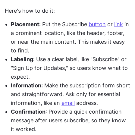
Here's how to do it:
Placement
: Put the Subscribe 
button
 or 
link
 in 
a prominent location, like the header, footer, 
or near the main content. This makes it easy 
to find.
Labeling
: Use a clear label, like "Subscribe" or 
"Sign Up for Updates," so users know what to 
expect.
Information:
 Make the subscription form short 
and straightforward. Ask only for essential 
information, like an 
email
 address.
Confirmation
: Provide a quick confirmation 
message after users subscribe, so they know 
it worked.