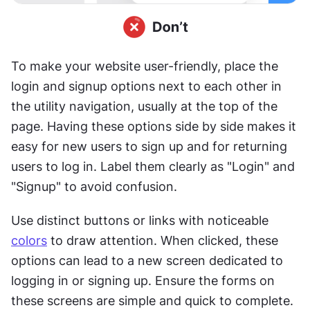
To make your website user-friendly, place the 
login and signup options next to each other in 
the utility navigation, usually at the top of the 
page. Having these options side by side makes it 
easy for new users to sign up and for returning 
users to log in. Label them clearly as "Login" and 
"Signup" to avoid confusion.
Use distinct buttons or links with noticeable 
colors
 to draw attention. When clicked, these 
options can lead to a new screen dedicated to 
logging in or signing up. Ensure the forms on 
these screens are simple and quick to complete. 