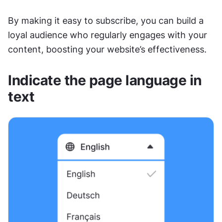
By making it easy to subscribe, you can build a 
loyal audience who regularly engages with your 
content, boosting your website’s effectiveness.
Indicate the page language in 
text