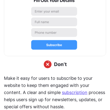
Make it easy for users to subscribe to your 
website to keep them engaged with your 
content. A clear and simple 
subscription
 process 
helps users sign up for newsletters, updates, or 
special offers without hassle.