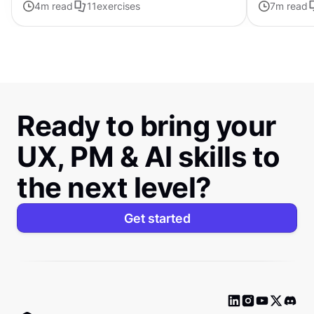
4
m read
11
exercises
7
m read
visual elements
Ready to bring your
UX, PM & AI skills to
the next level?
Get started