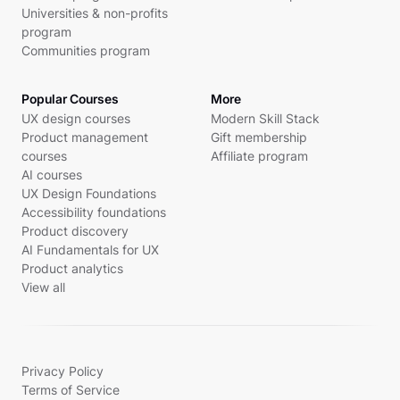
Universities & non-profits
program
Communities program
Popular Courses
More
UX design courses
Modern Skill Stack
Product management
Gift membership
courses
Affiliate program
AI courses
UX Design Foundations
Accessibility foundations
Product discovery
AI Fundamentals for UX
Product analytics
View all
Privacy Policy
Terms of Service