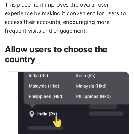
This placement improves the overall user 
experience by making it convenient for users to 
access their accounts, encouraging more 
frequent visits and engagement.
Allow users to choose the 
country