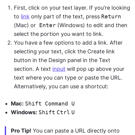
First, click on your text layer. If you're looking 
to 
link
 only part of the text, press 
Return
(Mac) or
 Enter
 (Windows) to edit and then 
select the portion you want to link.
You have a few options to add a link. After 
selecting your text, click the Create link 
button in the Design panel in the Text 
section. A text 
input
 will pop up above your 
text where you can type or paste the URL. 
Alternatively, you can use a shortcut: 
Mac:
Shift
Command
U
Windows:
Shift
Ctrl
U
Pro Tip!
 You can paste a URL directly onto 