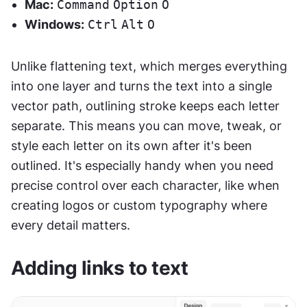
Mac:
Command
Option
O
Windows:
Ctrl
Alt
O
Unlike flattening text, which merges everything 
into one layer and turns the text into a single 
vector path, outlining stroke keeps each letter 
separate. This means you can move, tweak, or 
style each letter on its own after it's been 
outlined. It's especially handy when you need 
precise control over each character, like when 
creating logos or custom typography where 
every detail matters.
Adding links to text