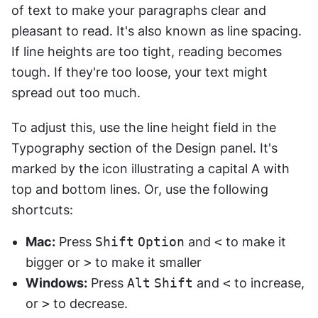
of text to make your paragraphs clear and 
pleasant to read. It's also known as line spacing. 
If line heights are too tight, reading becomes 
tough. If they're too loose, your text might 
spread out too much.
To adjust this, use the line height field in the 
Typography section of the Design panel. It's 
marked by the icon illustrating a capital A with 
top and bottom lines. Or, use the following 
shortcuts:
Mac:
 Press 
Shift
Option
 and 
<
 to make it 
bigger or 
>
 to make it smaller
Windows:
 Press 
Alt
Shift
 and 
<
 to increase, 
or 
>
 to decrease.