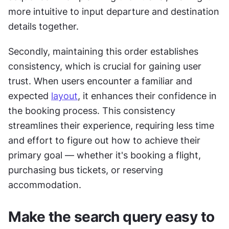
more intuitive to input departure and destination 
details together.
Secondly, maintaining this order establishes 
consistency, which is crucial for gaining user 
trust. When users encounter a familiar and 
expected 
layout
, it enhances their confidence in 
the booking process. This consistency 
streamlines their experience, requiring less time 
and effort to figure out how to achieve their 
primary goal — whether it's booking a flight, 
purchasing bus tickets, or reserving 
accommodation.
Make the search query easy to 