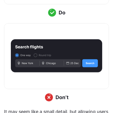
It may seem like a small detail, but allowing users 