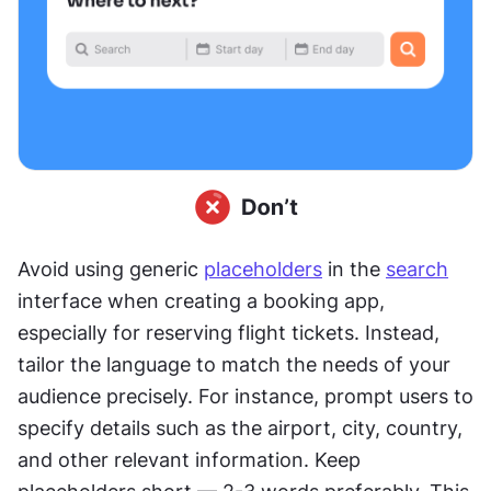
Avoid using generic 
placeholders
 in the 
search
interface when creating a booking app, 
especially for reserving flight tickets. Instead, 
tailor the language to match the needs of your 
audience precisely. For instance, prompt users to 
specify details such as the airport, city, country, 
and other relevant information. Keep 