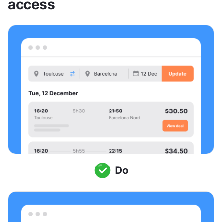
access