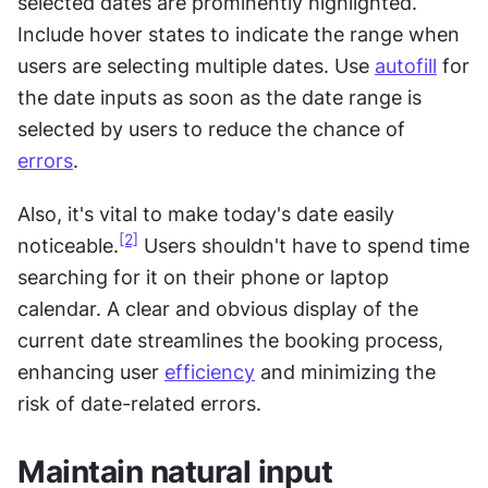
selected dates are prominently highlighted. 
Include hover states to indicate the range when 
users are selecting multiple dates. Use 
autofill
 for 
the date inputs as soon as the date range is 
selected by users to reduce the chance of 
errors
.
Also, it's vital to make today's date easily 
[2]
noticeable.
 Users shouldn't have to spend time 
searching for it on their phone or laptop 
calendar. A clear and obvious display of the 
current date streamlines the booking process, 
enhancing user 
efficiency
 and minimizing the 
risk of date-related errors.
Maintain natural input 