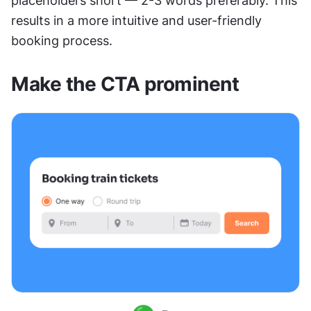
placeholders short — 2-3 words preferably. This 
results in a more intuitive and user-friendly 
booking process. 
Make the CTA prominent