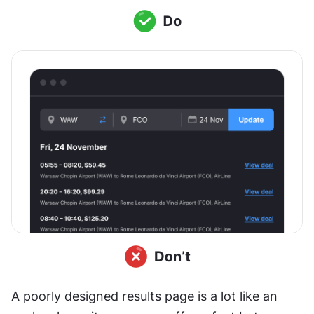
A poorly designed results page is a lot like an 