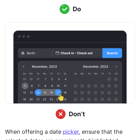
When offering a date 
picker
, ensure that the 