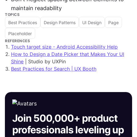
maintain readability
TOPICS
Best Practices
Design Patterns
UI Design
Page
Placeholder
REFERENCES
Touch target size - Android Accessibility Help
How to Design a Date Picker that Makes Your UI
Shine
| Studio by UXPin
Best Practices for Search | UX Booth
Join 500,000+ product
professionals leveling up