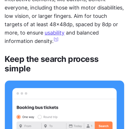
everyone, including those with motor disabilities, 
low vision, or larger fingers. Aim for touch 
targets of at least 48x48dp, spaced by 8dp or 
more, to ensure 
usability
 and balanced 
[1]
information density.
Keep the search process 
simple