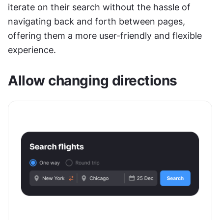
iterate on their search without the hassle of 
navigating back and forth between pages, 
offering them a more user-friendly and flexible 
experience.
Allow changing directions