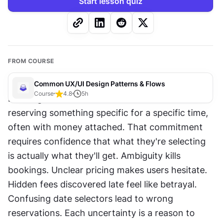
Start lesson quiz
FROM COURSE
Common UX/UI Design Patterns & Flows
Course
4.8
5
h
Booking involves commitment. Users are 
reserving something specific for a specific time, 
often with money attached. That commitment 
requires confidence that what they're selecting 
is actually what they'll get. Ambiguity kills 
bookings. Unclear pricing makes users hesitate. 
Hidden fees discovered late feel like betrayal. 
Confusing date selectors lead to wrong 
reservations. Each uncertainty is a reason to 