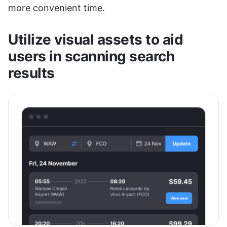
more convenient time. 
Utilize visual assets to aid 
users in scanning search 
results