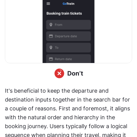
It's beneficial to keep the departure and 
destination inputs together in the search bar for 
a couple of reasons. First and foremost, it aligns 
with the natural order and hierarchy in the 
booking journey. Users typically follow a logical 
sequence when planning their travel, making it 