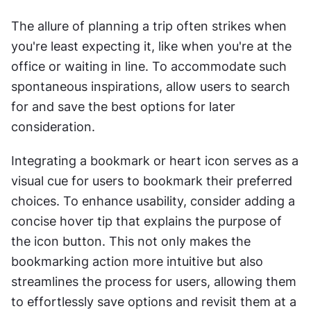
The allure of planning a trip often strikes when 
you're least expecting it, like when you're at the 
office or waiting in line. To accommodate such 
spontaneous inspirations, allow users to search 
for and save the best options for later 
consideration.
Integrating a bookmark or heart icon serves as a 
visual cue for users to bookmark their preferred 
choices. To enhance usability, consider adding a 
concise hover tip that explains the purpose of 
the icon button. This not only makes the 
bookmarking action more intuitive but also 
streamlines the process for users, allowing them 
to effortlessly save options and revisit them at a 