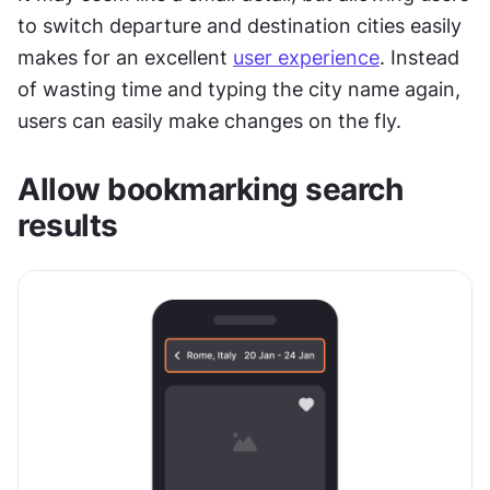
to switch departure and destination cities easily 
makes for an excellent 
user experience
. Instead 
of wasting time and typing the city name again, 
users can easily make changes on the fly.
Allow bookmarking search 
results