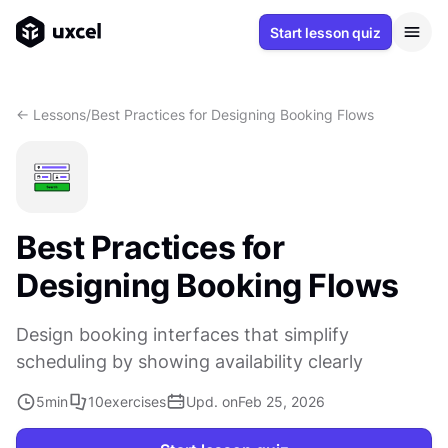
Start lesson quiz
<- Lessons
/
Best Practices for Designing Booking Flows
Best Practices for
Designing Booking Flows
Design booking interfaces that simplify
scheduling by showing availability clearly
5
min
10
exercises
Upd. on
Feb 25, 2026