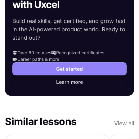
with Uxcel
Build real skills, get certified, and grow fast
in the AI-powered product world. Ready to
stand out?
Over 60 courses
Recognized certificates
Career paths & more
Get started
Learn more
Similar lessons
View all