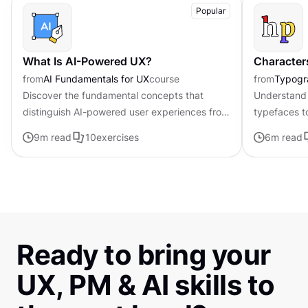
Popular
What Is AI-Powered UX?
Character
from
AI Fundamentals for UX
course
from
Typogr
Discover the fundamental concepts that
Understand 
distinguish AI-powered user experiences from
typefaces t
traditional interfaces.
contributing 
9
m read
10
exercises
6
m read
distinctive s
Ready to bring your
UX, PM & AI skills to