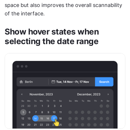
space but also improves the overall scannability 
of the interface. 
Show hover states when 
selecting the date range