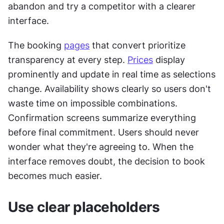
abandon and try a competitor with a clearer 
interface.
The booking 
pages
 that convert prioritize 
transparency at every step. 
Prices
 display 
prominently and update in real time as selections 
change. Availability shows clearly so users don't 
waste time on impossible combinations. 
Confirmation screens summarize everything 
before final commitment. Users should never 
wonder what they're agreeing to. When the 
interface removes doubt, the decision to book 
becomes much easier.
Use clear placeholders