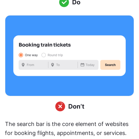
The search bar is the core element of websites 
for booking flights, appointments, or services. 