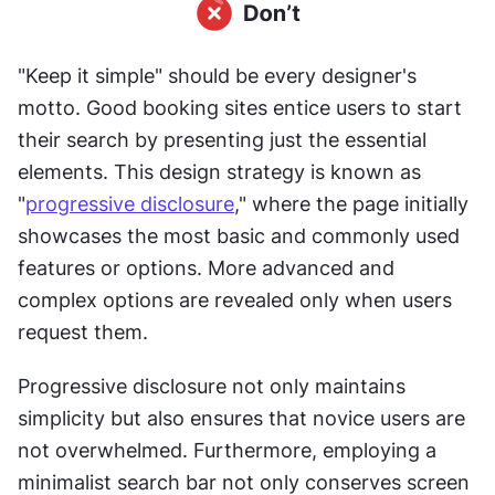
"Keep it simple" should be every designer's 
motto. Good booking sites entice users to start 
their search by presenting just the essential 
elements. This design strategy is known as 
"
progressive disclosure
," where the page initially 
showcases the most basic and commonly used 
features or options. More advanced and 
complex options are revealed only when users 
request them.
Progressive disclosure not only maintains 
simplicity but also ensures that novice users are 
not overwhelmed. Furthermore, employing a 
minimalist search bar not only conserves screen 