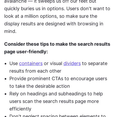
avalanche — it sweeps us off our feet but 
quickly buries us in options. Users don't want to 
look at a million options, so make sure the 
display results are designed with browsing in 
mind.
Consider these tips to make the search results 
page user-friendly:
Use 
containers
 or visual 
dividers
 to separate 
results from each other
Provide prominent CTAs to encourage users 
to take the desirable action
Rely on headings and subheadings to help 
users scan the search results page more 
efficiently
Don't neglect spacing between elements to 