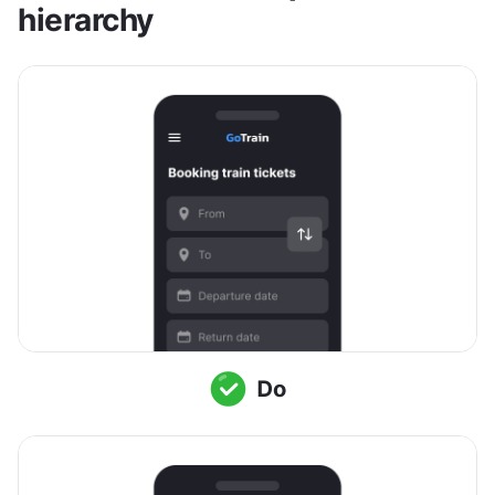
hierarchy