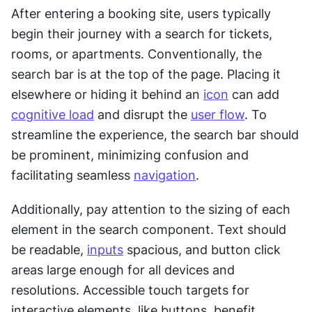
After entering a booking site, users typically 
begin their journey with a search for tickets, 
rooms, or apartments. Conventionally, the 
search bar is at the top of the page. Placing it 
elsewhere or hiding it behind an 
icon
 can add 
cognitive load
 and disrupt the 
user flow
. To 
streamline the experience, the search bar should 
be prominent, minimizing confusion and 
facilitating seamless 
navigation
.
Additionally, pay attention to the sizing of each 
element in the search component. Text should 
be readable, 
inputs
 spacious, and button click 
areas large enough for all devices and 
resolutions. Accessible touch targets for 
interactive elements, like buttons, benefit 