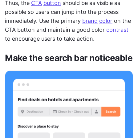
Thus, the 
CTA
button
 should be as visible as 
possible so users can jump into the process 
immediately. Use the primary 
brand
color
 on the 
CTA button and maintain a good color 
contrast
to encourage users to take action.
Make the search bar noticeable