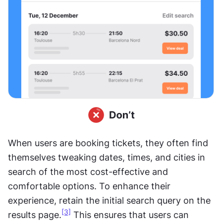
When users are booking tickets, they often find 
themselves tweaking dates, times, and cities in 
search of the most cost-effective and 
comfortable options. To enhance their 
experience, retain the initial search query on the 
[3]
results page.
 This ensures that users can 