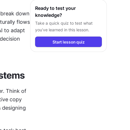
Ready to test your
 break down 
knowledge?
rally flows 
Take a quick quiz to test what
I to adapt 
you’ve learned in this lesson.
decision 
Start lesson quiz
ystems
. Think of 
tive copy 
 designing 