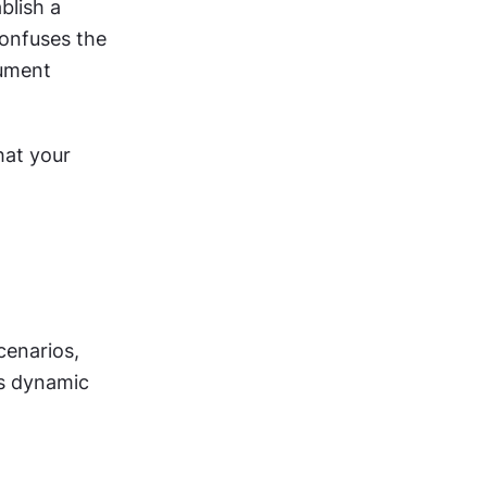
lish a 
onfuses the 
ument 
at your 
enarios, 
like programming decision trees using natural language. This creates dynamic 