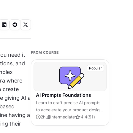
FROM COURSE
ou need it 
ions, and 
Popular
plex 
ra where 
 create 
AI Prompts Foundations
 giving AI a 
Learn to craft precise AI prompts
based 
to accelerate your product design
ine having a 
and development workflows.
2
h
Intermediate
4.4
(
51
)
ng their 