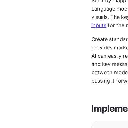
Start by mappin
Language models
inputs
 for the 
Create standar
provides market
AI can easily r
and key message
between models
passing it forw
Implemen