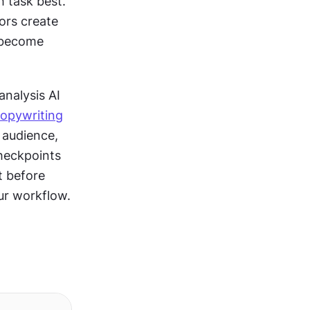
 task best. 
ors create 
visuals. The key is designing outputs from one tool that seamlessly become 
alysis AI 
opywriting
 audience, 
heckpoints 
 before 
ur workflow.