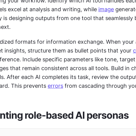
g your workflow. Identify which AI tool handles each
 excel at analysis and writing, while 
image
 generat
next. 
dized formats for information exchange. When your an
 insights, structure them as bullet points that your 
c
eference. Include specific parameters like tone, target
s that remain consistent across all tools. Build in c
. After each AI completes its task, review the output
ard. This prevents 
errors
 from cascading through yo
ting role-based AI personas