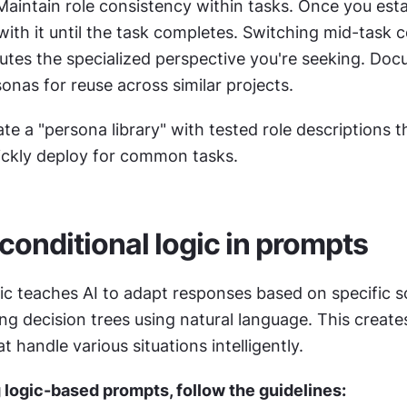
Maintain role consistency within tasks. Once you estab
with it until the task completes. Switching mid-task c
lutes the specialized perspective you're seeking. Doc
onas for reuse across similar projects.
ate a "persona library" with tested role descriptions th
ickly deploy for common tasks.
 conditional logic in prompts
ic teaches AI to adapt responses based on specific sc
at handle various situations intelligently.
logic-based prompts, follow the guidelines: