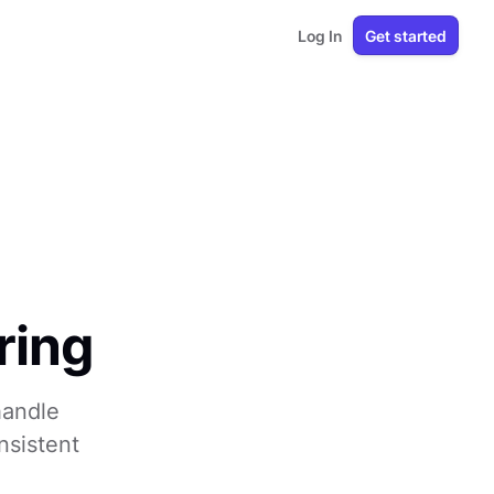
Log In
Get started
ring
handle
nsistent