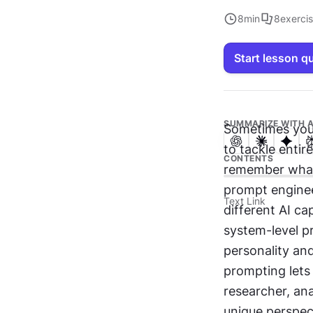
8
min
8
exerci
Start lesson q
SUMMARIZE WITH A
Sometimes you
to tackle entir
CONTENTS
remember what 
prompt enginee
Text Link
different AI ca
system-level pr
personality and
prompting lets
researcher, ana
unique perspec