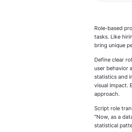
Role-based prom
tasks. Like hir
bring unique p
Define clear ro
user behavior 
statistics and 
visual impact. 
approach. 
Script role tra
"Now, as a dat
statistical pat