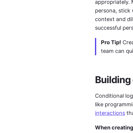
appropriately. 
persona, stick 
context and di
successful pers
Pro Tip!
 Cre
team can qu
Building
Conditional log
interactions
 th
When creating 