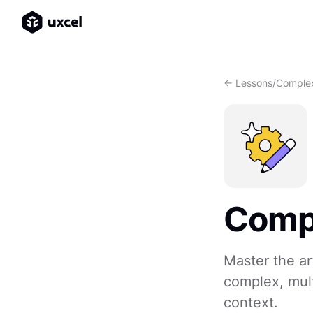
<- Lessons
/
Complex
Compl
Master the ar
complex, mult
context.