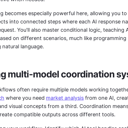
g becomes especially powerful here, allowing you to
ects into connected steps where each AI response natu
equest. You'll also master conditional logic, teaching A
based on different scenarios, much like programming 
g natural language.
g multi-model coordination s
flows often require multiple models working together
ch
 where you need 
market analysis
 from one AI, crea
and visual concepts from a third. Coordination means
eate compatible outputs across different tools. 