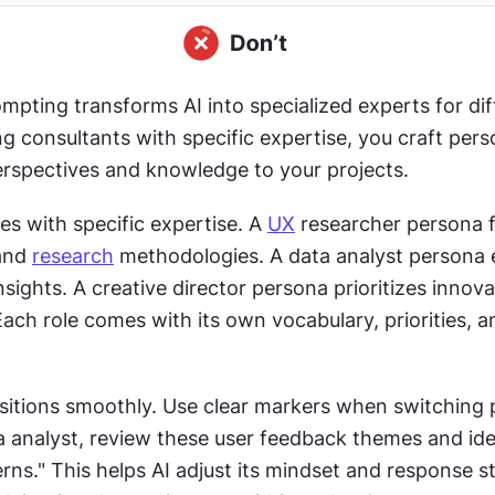
pting transforms AI into specialized experts for diff
ing consultants with specific expertise, you craft pers
erspectives and knowledge to your projects. 
les with specific expertise. A 
UX
 researcher persona 
and 
research
 methodologies. A data analyst persona 
insights. A creative director persona prioritizes innova
Each role comes with its own vocabulary, priorities, an
nsitions smoothly. Use clear markers when switching 
a analyst, review these user feedback themes and iden
terns." This helps AI adjust its mindset and response st