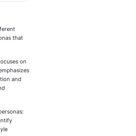
erent 
onas that 
focuses on 
emphasizes 
tion and 
d 
personas: 
tify 
yle 