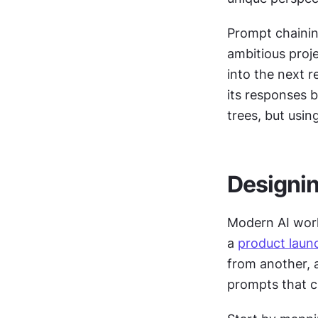
Prompt chainin
ambitious proj
into the next r
its responses 
trees, but usin
Designin
Modern AI work
a 
product laun
from another, 
prompts that cr