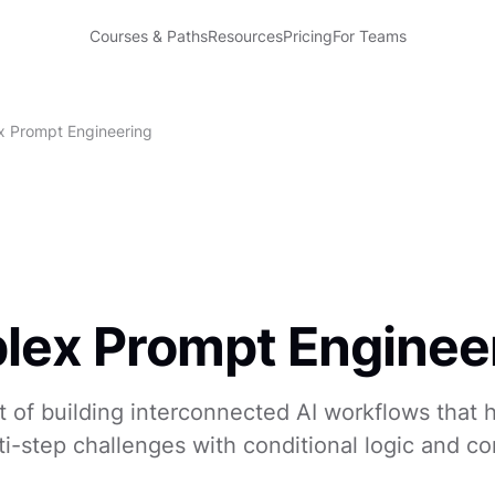
Courses & Paths
Resources
Pricing
For Teams
 Prompt Engineering
ex Prompt Enginee
t of building interconnected AI workflows that 
i-step challenges with conditional logic and co