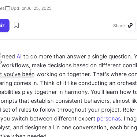
ses
Upd. on
Jul 25, 2025
uiz
Share
I
 need 
AI
 to do more than answer a single question. Y
e workflows, make decisions based on different condit
you've been working on together. That's where com
ring comes in. Think of it like conducting an orchest
pabilities play together in harmony. You'll learn how to
ompts that establish consistent behaviors, almost like
 set of rules to follow throughout your project. Role-
 you switch between different expert 
personas
. Imag
lyst, and designer all in one conversation, each bringi
tive when needed. 