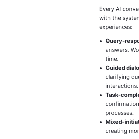
Every AI conver
with the syste
experiences:
Query-respo
answers. Wor
time.
Guided dial
clarifying q
interactions.
Task-comple
confirmation
processes.
Mixed-initia
creating mor