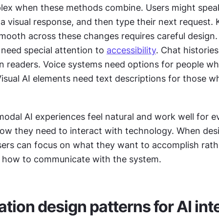
 a visual response, and then type their next request. 
mooth across these changes requires careful design.
 need special attention to 
accessibility
. Chat historie
en readers. Voice systems need options for people who
Visual AI elements need text descriptions for those wh
odal AI experiences feel natural and work well for e
how they need to interact with technology. When des
users can focus on what they want to accomplish rathe
h how to communicate with the system.
tion design patterns for AI int