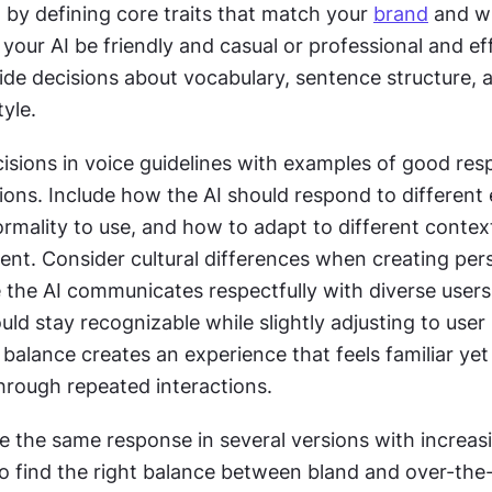
by defining core traits that match your 
brand
 and w
your AI be friendly and casual or professional and eff
ide decisions about vocabulary, sentence structure, a
yle. 
isions in voice guidelines with examples of good resp
ons. Include how the AI should respond to different 
ormality to use, and how to adapt to different context
ent. Consider cultural differences when creating pers
e the AI communicates respectfully with diverse users.
uld stay recognizable while slightly adjusting to user
 balance creates an experience that feels familiar yet
through repeated interactions.
te the same response in several versions with increasi
to find the right balance between bland and over-the