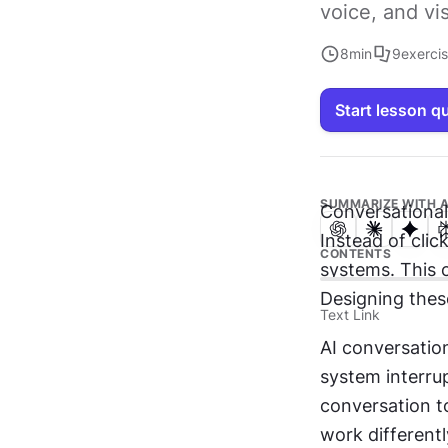
voice, and vi
8
min
9
exerci
Start lesson q
SUMMARIZE WITH A
Conversational
Instead of click
CONTENTS
systems. This c
Designing thes
Text Link
AI conversatio
system interrup
conversation to
work differentl