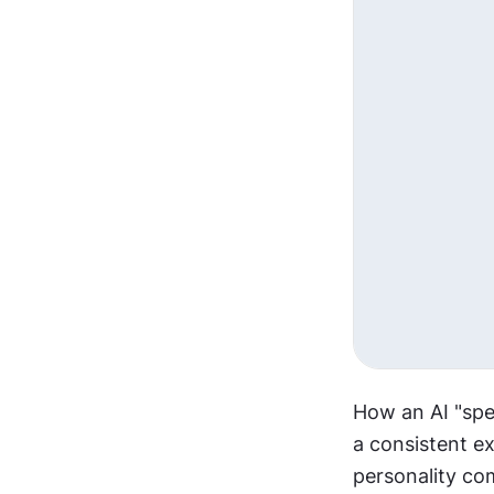
How an AI "spea
a consistent ex
personality co