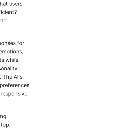
hat users 
icient? 
nd 
onses for 
emotions, 
s while 
onality 
 The AI's 
 preferences 
 responsive, 
ng 
-top.