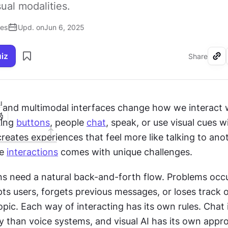
sual modalities.
ses
Upd. on
Jun 6, 2025
uiz
Share
I
 and multimodal interfaces change how we interact 
ing 
buttons
, people 
chat
, speak, or use visual cues wi
reates experiences that feel more like talking to anot
e 
interactions
 comes with unique challenges.
ns need a natural back-and-forth flow. Problems occ
ts users, forgets previous messages, or loses track o
pic. Each way of interacting has its own rules. Chat 
y than voice systems, and visual AI has its own appro