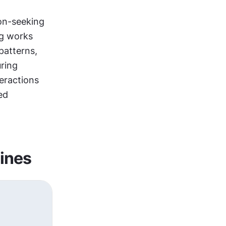
on-seeking 
g works 
atterns, 
starting with open exploration before shifting to task completion during 
eractions 
d 
lines