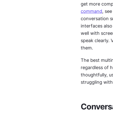
command
, see
conversation s
interfaces also
well with scre
speak clearly. 
them.
The best multim
regardless of 
thoughtfully, 
struggling wit
Conversa