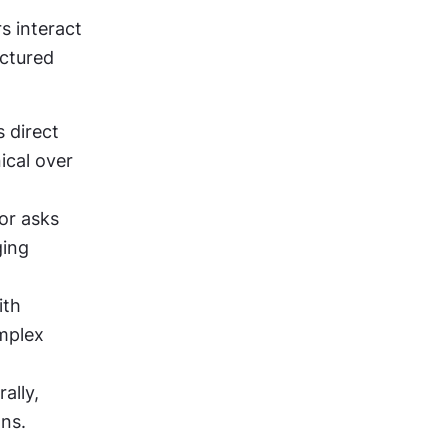
 interact 
ctured 
 direct 
cal over 
or asks 
ing 
th 
mplex 
lly, 
ons.