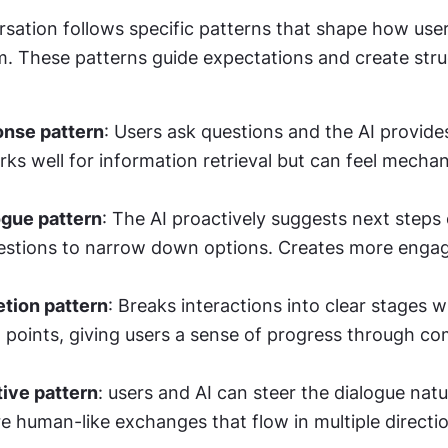
sation follows specific patterns that shape how users
m. These patterns guide expectations and create stru
nse pattern
: Users ask questions and the AI provides
ks well for information retrieval but can feel mechani
ogue pattern
: The AI proactively suggests next steps 
uestions to narrow down options. Creates more engag
tion pattern
: Breaks interactions into clear stages wi
 points, giving users a sense of progress through co
tive pattern
: users and AI can steer the dialogue natura
e human-like exchanges that flow in multiple directi