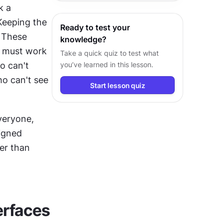
get more complex when these methods combine. Users might speak a 
experiences.
Keeping the 
Ready to test your
 These 
knowledge?
s must work 
Take a quick quiz to test what
 can't 
you’ve learned in this lesson.
o can't see 
Start lesson quiz
veryone, 
igned 
r than 
erfaces