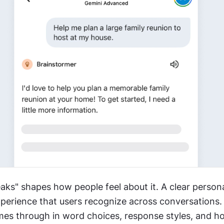
ks" shapes how people feel about it. A clear personal
perience that users recognize across conversations. 
mes through in word choices, response styles, and ho