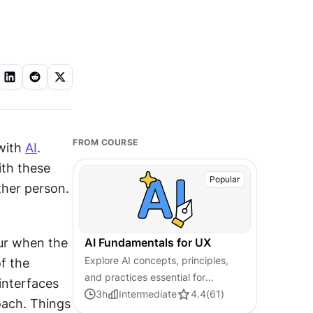
FROM COURSE
with 
AI
. 
th these 
Popular
her person. 
ur when the 
AI Fundamentals for UX
Explore AI concepts, principles,
f the 
and practices essential for
interfaces 
creating human-centered,
3
h
Intermediate
4.4
(
61
)
ach. Things 
trustworthy AI-powered