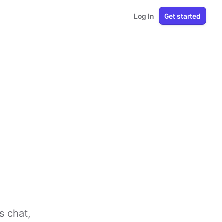
Log In
Get started
s chat,