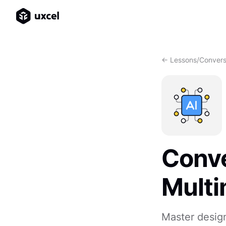
<- Lessons
/
Convers
Conve
Multi
Master design