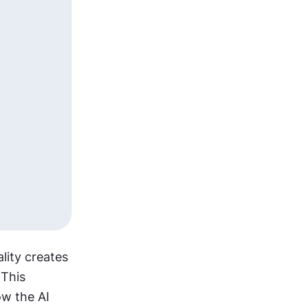
ity creates 
This 
w the AI 