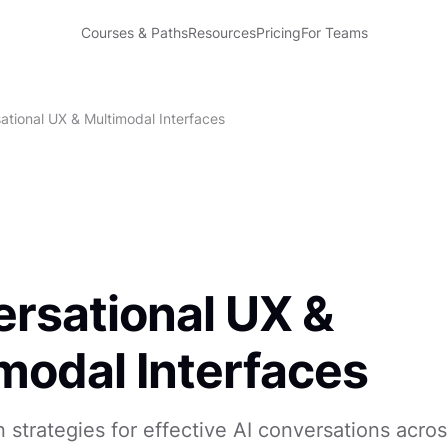
Courses & Paths
Resources
Pricing
For Teams
ational UX & Multimodal Interfaces
rsational UX &
modal Interfaces
 strategies for effective AI conversations acros