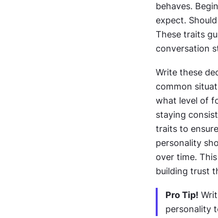
behaves. Begin 
expect. Should 
These traits gu
conversation st
Write these dec
common situati
what level of f
staying consist
traits to ensur
personality sho
over time. This
building trust 
Pro Tip!
 Wri
personality 