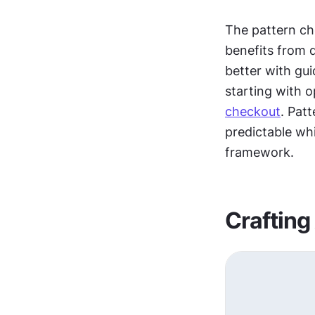
The pattern ch
benefits from 
better with gu
checkout
. Pat
predictable whi
framework.
Crafting