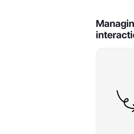
Managing
interact