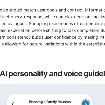
oice should match user goals and context. Informati
direct query-response, while complex decision-makin
ided dialogues. Shopping experiences often combine p
tern consistency builds user confidence by making int
le allowing for natural variations within the establishe
 AI personality and voice guide