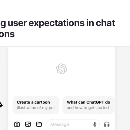
 user expectations in chat 
ions