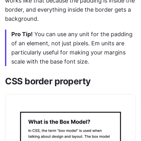
works like that because the padding is inside the 
border, and everything inside the border gets a 
background.
Pro Tip!
 You can use any unit for the padding 
of an element, not just pixels. Em units are 
particularly useful for making your margins 
scale with the base font size.
CSS border property