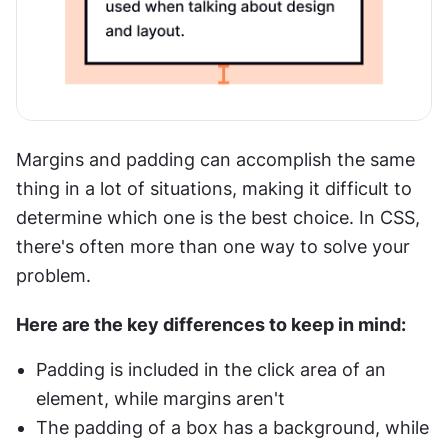
Margins and padding can accomplish the same 
thing in a lot of situations, making it difficult to 
determine which one is the best choice. In CSS, 
there's often more than one way to solve your 
problem. 
Here are the key differences to keep in mind:
Padding is included in the click area of an 
element, while margins aren't
The padding of a box has a background, while 