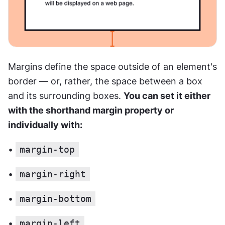
Margins define the space outside of an element's 
border — or, rather, the space between a box 
and its surrounding boxes. 
You can set it either 
with the shorthand margin property or 
individually with:
• 
margin-top
• 
margin-right
• 
margin-bottom
• 
margin-left