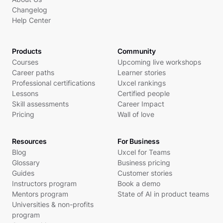
Changelog
Help Center
Products
Community
Courses
Upcoming live workshops
Career paths
Learner stories
Professional certifications
Uxcel rankings
Lessons
Certified people
Skill assessments
Career Impact
Pricing
Wall of love
Resources
For Business
Blog
Uxcel for Teams
Glossary
Business pricing
Guides
Customer stories
Instructors program
Book a demo
Mentors program
State of AI in product teams
Universities & non-profits
program