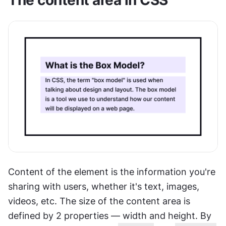
The content area in CSS
Content of the element is the information you're 
sharing with users, whether it's text, images, 
videos, etc. The size of the content area is 
defined by 2 properties — width and height. By 