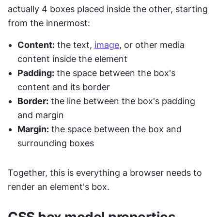
actually 4 boxes placed inside the other, starting 
from the innermost:
Content:
 the text, 
image
, or other media 
content inside the element
Padding:
 the space between the box's 
content and its border
Border:
 the line between the box's padding 
and margin
Margin:
 the space between the box and 
surrounding boxes
Together, this is everything a browser needs to 
render an element's box.
CSS box model properties