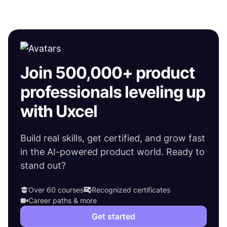
Join 500,000+ product
professionals leveling up
with Uxcel
Build real skills, get certified, and grow fast
in the AI-powered product world. Ready to
stand out?
Over 60 courses
Recognized certificates
Career paths & more
Get started