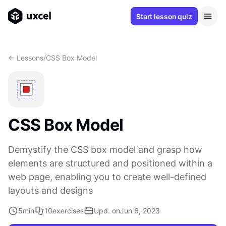
Start lesson quiz
<- Lessons
/
CSS Box Model
CSS Box Model
Demystify the CSS box model and grasp how
elements are structured and positioned within a
web page, enabling you to create well-defined
layouts and designs
5
min
10
exercises
Upd. on
Jun 6, 2023