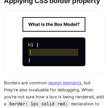
Applying CSS border property
Borders are common 
design elements
, but 
they're also invaluable for debugging. When 
you're not sure how a box is being rendered, add 
a 
border: 1px solid red;
 declaration to 