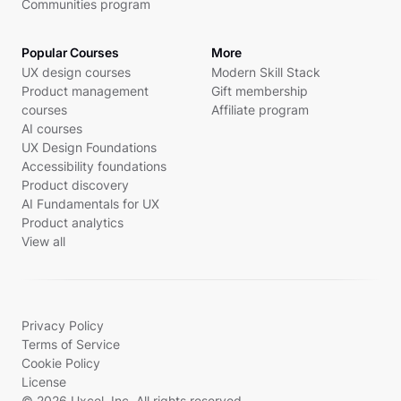
Communities program
Popular Courses
More
UX design courses
Modern Skill Stack
Product management
Gift membership
courses
Affiliate program
AI courses
UX Design Foundations
Accessibility foundations
Product discovery
AI Fundamentals for UX
Product analytics
View all
Privacy Policy
Terms of Service
Cookie Policy
License
© 2026 Uxcel, Inc. All rights reserved.