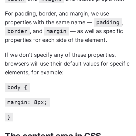
For padding, border, and margin, we use 
properties with the same name — 
padding
, 
border
, and 
margin
— as well as specific 
properties for each side of the element.
If we don't specify any of these properties, 
browsers will use their default values for specific 
elements, for example:
body {
margin: 8px;
}