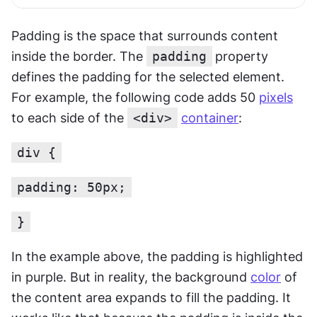
Padding is the space that surrounds content 
inside the border. The 
padding
property 
defines the padding for the selected element. 
For example, the following code adds 50 
pixels
to each side of the 
<div>
container
:
div {
padding: 50px;
}
In the example above, the padding is highlighted 
in purple. But in reality, the background 
color
 of 
the content area expands to fill the padding. It 