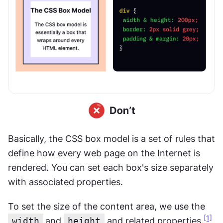
Basically, the CSS box model is a set of rules that 
define how every web page on the Internet is 
rendered. You can set each box's size separately 
with associated properties.
To set the size of the content area, we use the 
[1]
width
and 
height
 and related properties.