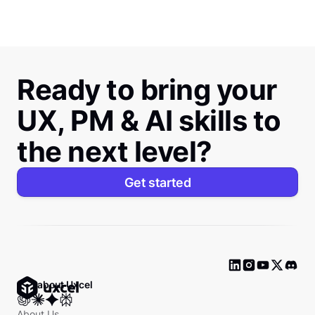
Ready to bring your
UX, PM & AI skills to
the next level?
Get started
Ask about Uxcel
About Us