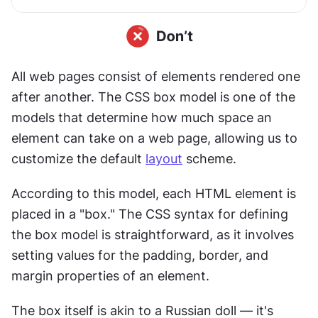
All web pages consist of elements rendered one 
after another. The CSS box model is one of the 
models that determine how much space an 
element can take on a web page, allowing us to 
customize the default 
layout
 scheme.
According to this model, each HTML element is 
placed in a "box." The CSS syntax for defining 
the box model is straightforward, as it involves 
setting values for the padding, border, and 
margin properties of an element.
The box itself is akin to a Russian doll — it's 