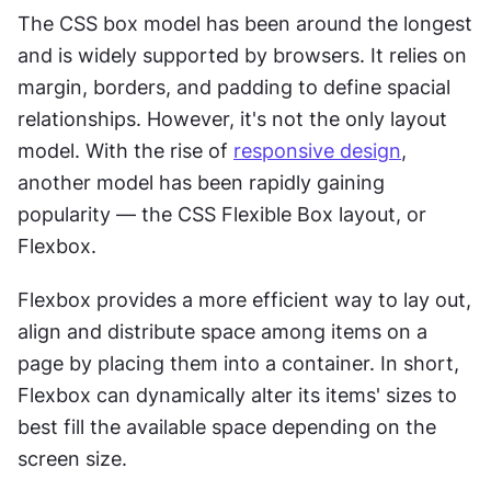
The CSS box model has been around the longest 
and is widely supported by browsers. It relies on 
margin, borders, and padding to define spacial 
relationships. However, it's not the only layout 
model. With the rise of 
responsive design
, 
another model has been rapidly gaining 
popularity — the CSS Flexible Box layout, or 
Flexbox.
Flexbox provides a more efficient way to lay out, 
align and distribute space among items on a 
page by placing them into a container. In short, 
Flexbox can dynamically alter its items' sizes to 
best fill the available space depending on the 
screen size.