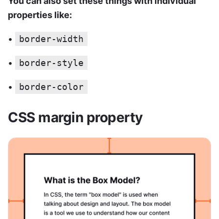
You can also set these things with individual 
properties like:
• 
border-width
• 
border-style
• 
border-color
CSS margin property