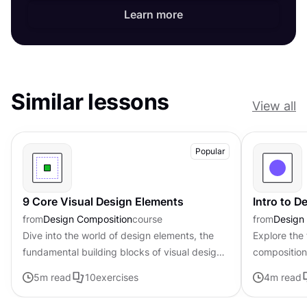
Learn more
Similar lessons
View all
Popular
9 Core Visual Design Elements
Intro to 
from
Design Composition
course
from
Design
Dive into the world of design elements, the
Explore the
fundamental building blocks of visual design
composition,
that can be combined to create compelling
govern the 
5
m read
10
exercises
4
m read
compositions.
visual elem