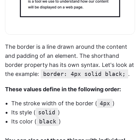
The border is a line drawn around the content 
and padding of an element. The shorthand 
border property
has its own syntax. Let's look at 
the example: 
border: 4px solid black;
. 
These values define in the following order:
The stroke width of the border (
4px
)
Its style (
solid
)
Its color (
black
)