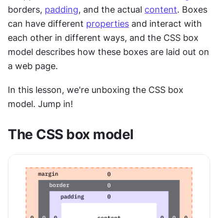
borders, 
padding
, and the actual 
content
. Boxes 
can have different 
properties
 and interact with 
each other in different ways, and the CSS box 
model describes how these boxes are laid out on 
a web page.
In this lesson, we're unboxing the CSS box 
model. Jump in!
The CSS box model