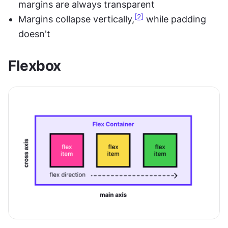
margins are always transparent
[2]
Margins collapse vertically,
 while padding 
doesn't
Flexbox