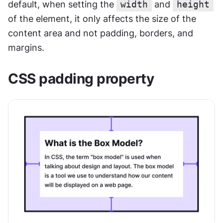
default, when setting the 
width
 and 
height
of the element, it only affects the size of the 
content area and not padding, borders, and 
margins.
CSS padding property