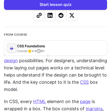
Start lesson quiz
FROM COURSE
CSS Foundations
Course
4.6
4
h
For now, human imagination exceeds 
web 
design
 possibilities. For designers, understanding 
how laying out pages works on a technical level 
helps understand if the design can be brought to 
life. And the key concept to it is the 
CSS
 box 
model.
In CSS, every 
HTML
 element on the 
page
 is 
wrapped in a box. The box consists of 
margins
, 