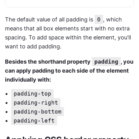
The default value of all padding is 
0
, which 
means that all box elements start with no extra 
spacing. To add space within the element, you'll 
want to add padding.
Besides the shorthand property 
padding
, you 
can apply padding to each side of the element 
individually with:
padding-top
padding-right
padding-bottom
padding-left