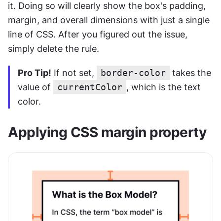
it. Doing so will clearly show the box's padding, 
margin, and overall dimensions with just a single 
line of CSS. After you figured out the issue, 
simply delete the rule.
Pro Tip!
 If not set, 
border-color
 takes the 
value of 
currentColor
, which is the text 
color.
Applying CSS margin property