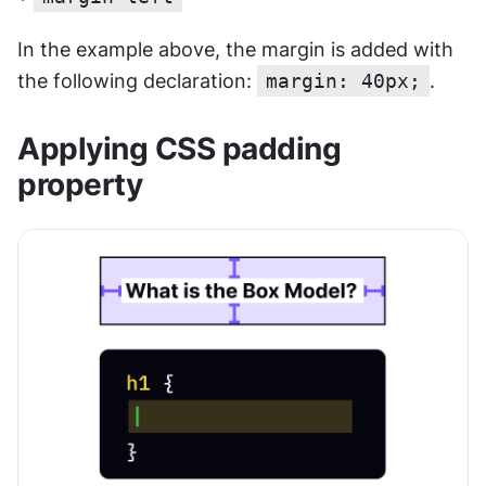
In the example above, the margin is added with 
the following declaration: 
margin: 40px;
.
Applying CSS padding 
property