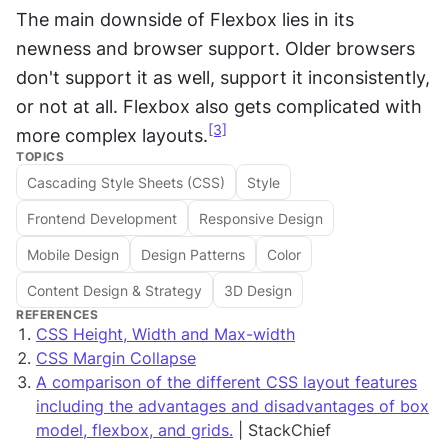
The main downside of Flexbox lies in its 
newness and browser support. Older browsers 
don't support it as well, support it inconsistently, 
or not at all. Flexbox also gets complicated with 
[3]
more complex layouts.
TOPICS
Cascading Style Sheets (CSS)
Style
Frontend Development
Responsive Design
Mobile Design
Design Patterns
Color
Content Design & Strategy
3D Design
REFERENCES
CSS Height, Width and Max-width
CSS Margin Collapse
A comparison of the different CSS layout features
including the advantages and disadvantages of box
model, flexbox, and grids.
| StackChief