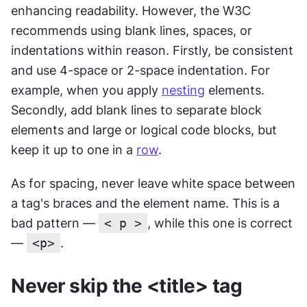
enhancing readability. However, the W3C 
recommends using blank lines, spaces, or 
indentations within reason. Firstly, be consistent 
and use 4-space or 2-space indentation. For 
example, when you apply 
nesting
 elements. 
Secondly, add blank lines to separate block 
elements and large or logical code blocks, but 
keep it up to one in a 
row
.
As for spacing, never leave white space between 
a tag's braces and the element name. This is a 
bad pattern — 
< p >
, while this one is correct 
— 
<p>
.
Never skip the <title> tag