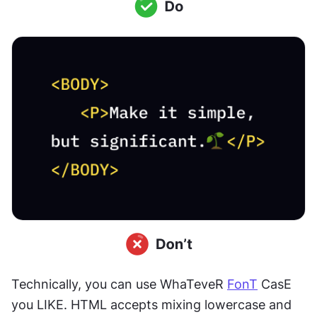
Technically, you can use WhaTeveR 
FonT
 CasE 
you LIKE. HTML accepts mixing lowercase and 