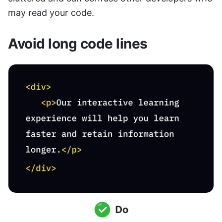
may read your code.
Avoid long code lines