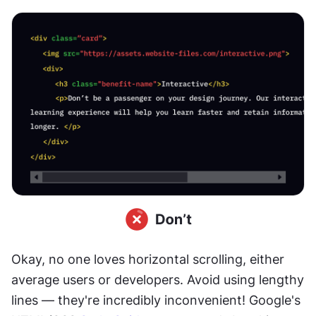
Okay, no one loves horizontal scrolling, either 
average users or developers. Avoid using lengthy 
lines — they're incredibly inconvenient! Google's 