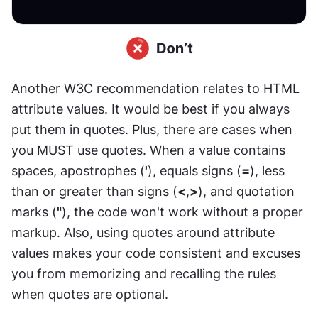
Another W3C recommendation relates to HTML 
attribute values. It would be best if you always 
put them in quotes. Plus, there are cases when 
you MUST use quotes. When a value contains 
spaces, apostrophes (
'
), equals signs (
=
), less 
than or greater than signs (
<
,
>
), and quotation 
marks (
"
), the code won't work without a proper 
markup. Also, using quotes around attribute 
values makes your code consistent and excuses 
you from memorizing and recalling the rules 
when quotes are optional.