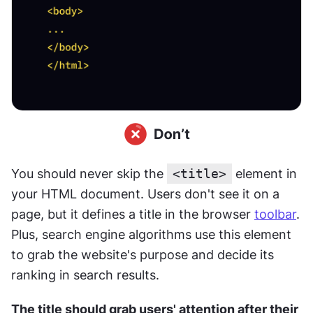
You should never skip the 
<title>
 element in 
your HTML document. Users don't see it on a 
page, but it defines a title in the browser 
toolbar
. 
Plus, search engine algorithms use this element 
to grab the website's purpose and decide its 
ranking in search results.
﻿The title should grab users' attention after their 