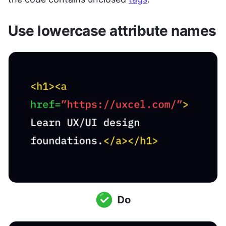
Use lowercase attribute names