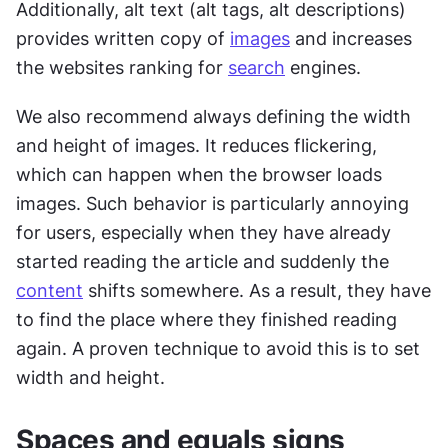
Additionally, alt text (alt tags, alt descriptions) 
provides written copy of 
images
 and increases 
the websites ranking for 
search
 engines.
We also recommend always defining the width 
and height of images. It reduces flickering, 
which can happen when the browser loads 
images. Such behavior is particularly annoying 
for users, especially when they have already 
started reading the article and suddenly the 
content
 shifts somewhere. As a result, they have 
to find the place where they finished reading 
again. A proven technique to avoid this is to set 
width and height.
Spaces and equals signs