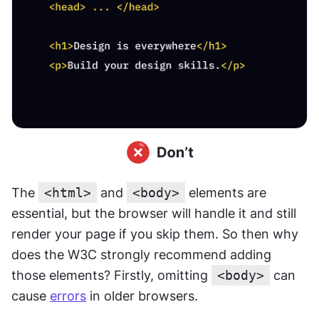
The 
<html>
 and 
<body>
 elements are 
essential, but the browser will handle it and still 
render your page if you skip them. So then why 
does the W3C strongly recommend adding 
those elements? Firstly, omitting 
<body>
 can 
cause 
errors
 in older browsers.