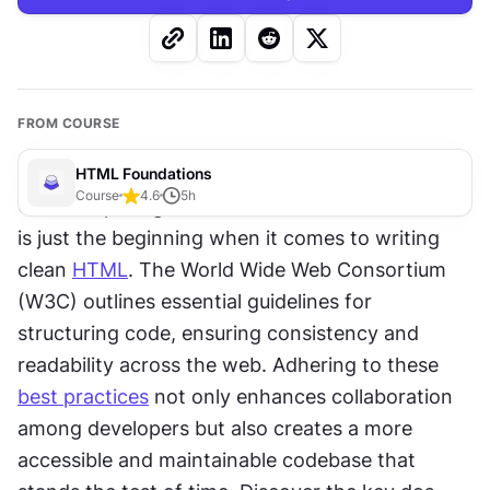
FROM COURSE
HTML Foundations
Course
4.6
5
h
Correct spelling of element and attribute names 
is just the beginning when it comes to writing 
clean 
HTML
. The World Wide Web Consortium 
(W3C) outlines essential guidelines for 
structuring code, ensuring consistency and 
readability across the web. Adhering to these 
best practices
 not only enhances collaboration 
among developers but also creates a more 
accessible and maintainable codebase that 