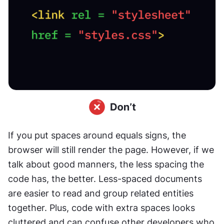
If you put spaces around equals signs, the 
browser will still render the page. However, if we 
talk about good manners, the less spacing the 
code has, the better. Less-spaced documents 
are easier to read and group related entities 
together. Plus, code with extra spaces looks 
cluttered and can confuse other developers who 