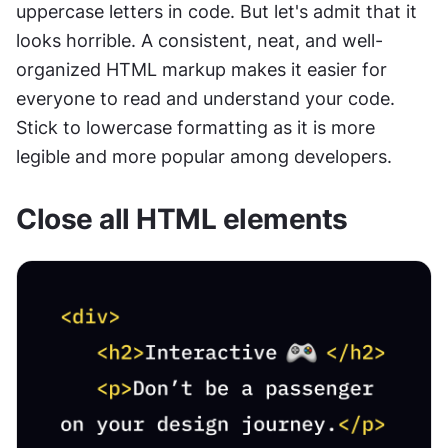
uppercase letters in code. But let's admit that it 
looks horrible. A consistent, neat, and well-
organized HTML markup makes it easier for 
everyone to read and understand your code. 
Stick to lowercase formatting as it is more 
legible and more popular among developers.
Close all HTML elements