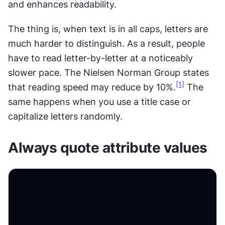
and enhances readability.
The thing is, when text is in all caps, letters are 
much harder to distinguish. As a result, people 
have to read letter-by-letter at a noticeably 
slower pace. The Nielsen Norman Group states 
[1]
that reading speed may reduce by 10%.
 The 
same happens when you use a title case or 
capitalize letters randomly.
Always quote attribute values