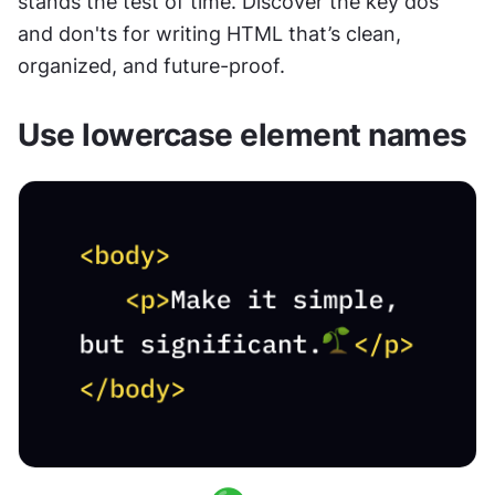
stands the test of time. Discover the key dos 
and don'ts for writing HTML that’s clean, 
organized, and future-proof.
Use lowercase element names