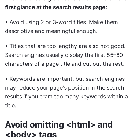
first glance at the search results page:
• Avoid using 2 or 3-word titles. Make them 
descriptive and meaningful enough.
• Titles that are too lengthy are also not good. 
Search engines usually display the first 55–60 
characters of a page title and cut out the rest.
• Keywords are important, but search engines 
may reduce your page's position in the search 
results if you cram too many keywords within a 
title.
Avoid omitting <html> and 
<body> tags