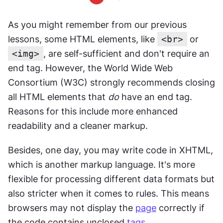
As you might remember from our previous 
lessons, some HTML elements, like 
<br>
 or 
<img>
, are self-sufficient and don't require an 
end tag. However, the World Wide Web 
Consortium (W3C) strongly recommends closing 
all HTML elements that 
do
 have an end tag. 
Reasons for this include more enhanced 
readability and a cleaner markup.
Besides, one day, you may write code in XHTML, 
which is another markup language. It's more 
flexible for processing different data formats but 
also stricter when it comes to rules. This means 
browsers may not display the 
page
 correctly if 
the code contains unclosed 
tags
.