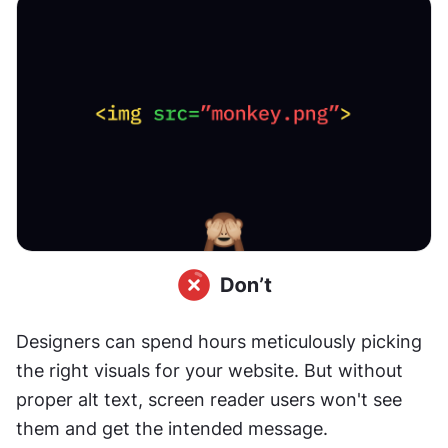
Designers can spend hours meticulously picking 
the right visuals for your website. But without 
proper alt text, screen reader users won't see 
them and get the intended message. 