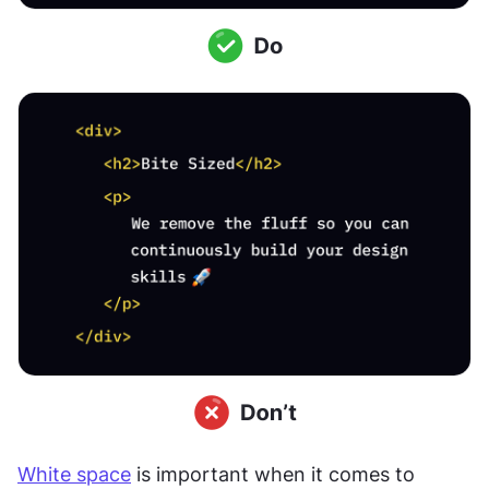
White space
 is important when it comes to 