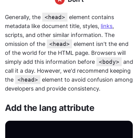
Generally, the 
<head>
 element contains 
metadata like document title, styles, 
links
, 
scripts, and other similar information. The 
omission of the 
<head>
 element isn't the end 
of the world for the HTML page. Browsers will 
simply add this information before 
<body>
 and 
call it a day. However, we'd recommend keeping 
the 
<head>
 element to avoid confusion among 
developers and provide consistency.
Add the lang attribute