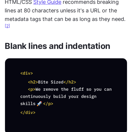
HTML/CSS 
Style Guide
 recommends breaking 
lines at 80 characters unless it's a URL or the 
metadata tags that can be as long as they need.
[2]
Blank lines and indentation