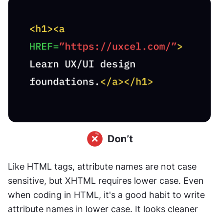
Like HTML tags, attribute names are not case 
sensitive, but XHTML requires lower case. Even 
when coding in HTML, it's a good habit to write 
attribute names in lower case. It looks cleaner 