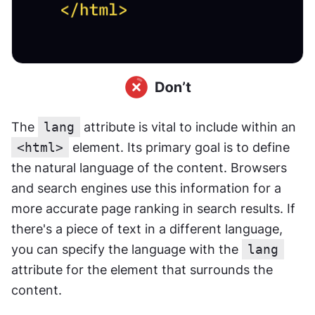
The 
lang
 attribute is vital to include within an 
<html>
 element. Its primary goal is to define 
the natural language of the content. Browsers 
and search engines use this information for a 
more accurate page ranking in search results. If 
there's a piece of text in a different language, 
you can specify the language with the 
lang
attribute for the element that surrounds the 
content.