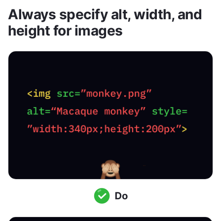
Always specify alt, width, and 
height for images