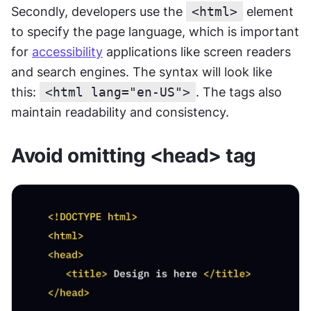
Secondly, developers use the 
<html>
 element 
to specify the page language, which is important 
for 
accessibility
 applications like screen readers 
and search engines. The syntax will look like 
this: 
<html lang="en-US">
. The tags also 
maintain readability and consistency.
Avoid omitting <head> tag