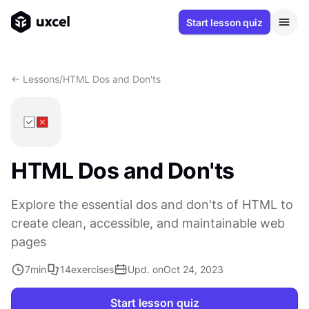
Start lesson quiz
<- Lessons
/
HTML Dos and Don'ts
HTML Dos and Don'ts
Explore the essential dos and don'ts of HTML to
create clean, accessible, and maintainable web
pages
7
min
14
exercises
Upd. on
Oct 24, 2023
Start lesson quiz