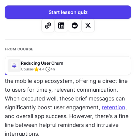
Start lesson quiz
FROM COURSE
Reducing User Churn
Course
4.4
4
h
Push notifications
 have become a crucial tool in 
the mobile app ecosystem, offering a direct line 
to users for timely, relevant communication. 
When executed well, these brief messages can 
significantly boost user engagement, 
retention
, 
and overall app success. However, there's a fine 
line between helpful reminders and intrusive 
interruptions. 