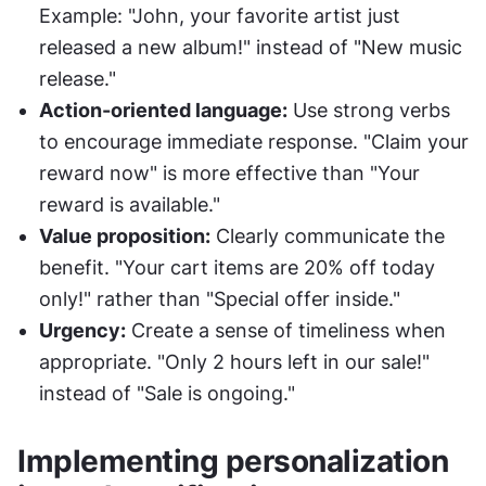
Example: "John, your favorite artist just 
released a new album!" instead of "New music 
release."
Action-oriented language:
 Use strong verbs 
to encourage immediate response. "Claim your 
reward now" is more effective than "Your 
reward is available."
Value proposition:
 Clearly communicate the 
benefit. "Your cart items are 20% off today 
only!" rather than "Special offer inside."
Urgency:
 Create a sense of timeliness when 
appropriate. "Only 2 hours left in our sale!" 
instead of "Sale is ongoing."
Implementing personalization 