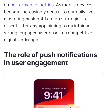
on 
performance metrics
. As mobile devices 
become increasingly central to our daily lives, 
mastering push notification strategies is 
essential for any app aiming to maintain a 
strong, engaged user base in a competitive 
digital landscape.
The role of push notifications 
in user engagement