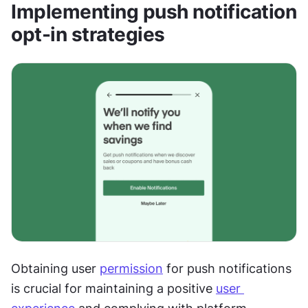
Implementing push notification 
opt-in strategies
Obtaining user 
permission
 for push notifications 
is crucial for maintaining a positive 
user 