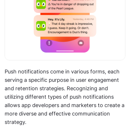
Push notifications come in various forms, each 
serving a specific purpose in user engagement 
and retention strategies. Recognizing and 
utilizing different types of push notifications 
allows app developers and marketers to create a 
more diverse and effective communication 
strategy.