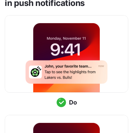
in push notifications