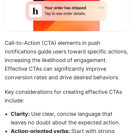
Call-to-Action (CTA) elements in push 
notifications guide users toward specific actions, 
increasing the likelihood of engagement. 
Effective CTAs can significantly improve 
conversion rates and drive desired behaviors.
Key considerations for creating effective CTAs 
include:
Clarity:
 Use clear, concise language that 
leaves no doubt about the expected action.
Action-oriented verbs:
 Start with strong 