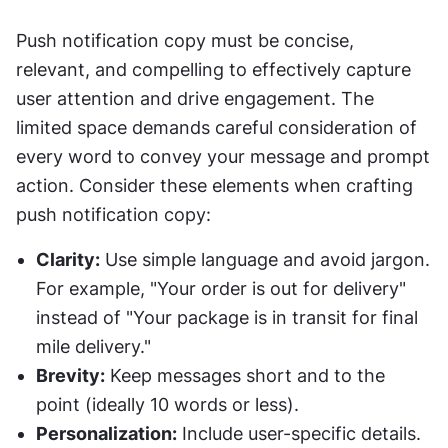
Push notification copy must be concise, 
relevant, and compelling to effectively capture 
user attention and drive engagement. The 
limited space demands careful consideration of 
every word to convey your message and prompt 
action. Consider these elements when crafting 
push notification copy:
Clarity:
 Use simple language and avoid jargon. 
For example, "Your order is out for delivery" 
instead of "Your package is in transit for final 
mile delivery."
Brevity:
 Keep messages short and to the 
point (ideally 10 words or less).
Personalization:
 Include user-specific details. 