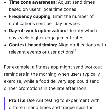
Time zone awareness:
 Adjust send times 
based on users' local time zones
Frequency capping:
 Limit the number of 
notifications sent per day or week
Day-of-week optimization:
 Identify which 
days yield higher engagement rates
Context-based timing:
 Align notifications with 
[2]
relevant events or user actions
For example, a fitness app might send workout 
reminders in the morning when users typically 
exercise, while a food delivery app could send 
dinner promotions in the late afternoon.
Pro Tip!
 Use A/B testing to experiment with 
different send times and frequencies for 