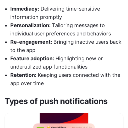
Immediacy:
 Delivering time-sensitive 
information promptly
Personalization:
 Tailoring messages to 
individual user preferences and behaviors
Re-engagement:
 Bringing inactive users back 
to the app
Feature adoption:
 Highlighting new or 
underutilized app functionalities
Retention:
 Keeping users connected with the 
app over time
Types of push notifications