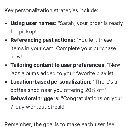
Key personalization strategies include:
Using user names:
 "Sarah, your order is ready 
for pickup!"
Referencing past actions:
 "You left these 
items in your cart. Complete your purchase 
now!"
Tailoring content to user preferences:
 "New 
jazz albums added to your favorite playlist"
Location-based personalization:
 "There's a 
coffee shop near you offering 20% off"
Behavioral triggers:
 "Congratulations on your 
7-day workout streak!"
Remember, the goal is to make each user feel 