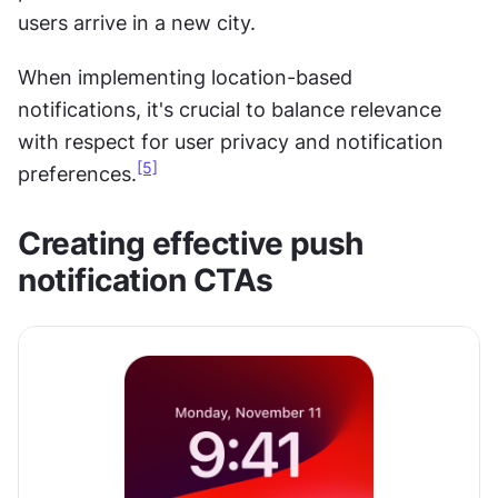
users arrive in a new city.
When implementing location-based 
notifications, it's crucial to balance relevance 
with respect for user privacy and notification 
[5]
preferences.
Creating effective push 
notification CTAs