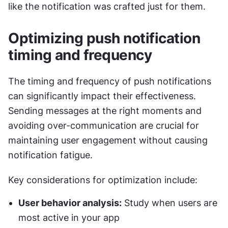
like the notification was crafted just for them.
Optimizing push notification 
timing and frequency
The timing and frequency of push notifications 
can significantly impact their effectiveness. 
Sending messages at the right moments and 
avoiding over-communication are crucial for 
maintaining user engagement without causing 
notification fatigue.
Key considerations for optimization include:
User behavior analysis:
 Study when users are 
most active in your app