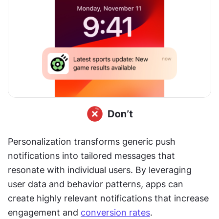
Personalization transforms generic push 
notifications into tailored messages that 
resonate with individual users. By leveraging 
user data and behavior patterns, apps can 
create highly relevant notifications that increase 
engagement and 
conversion rates
.