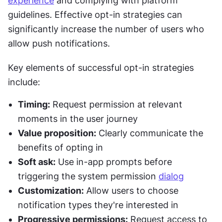
experience
 and complying with platform 
guidelines. Effective opt-in strategies can 
significantly increase the number of users who 
allow push notifications.
Key elements of successful opt-in strategies 
include:
Timing:
 Request permission at relevant 
moments in the user journey
Value proposition:
 Clearly communicate the 
benefits of opting in
Soft ask:
 Use in-app prompts before 
triggering the system permission 
dialog
Customization:
 Allow users to choose 
notification types they're interested in
Progressive permissions:
 Request access to 