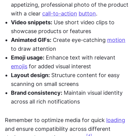
appetizing, professional photo of the product 
with a clear 
call-to-action
button
.
Video snippets:
 Use short video clips to 
showcase products or features
Animated GIFs:
 Create eye-catching 
motion
to draw attention
Emoji usage:
 Enhance text with relevant 
emojis
 for added visual interest
Layout design:
 Structure content for easy 
scanning on small screens
Brand consistency:
 Maintain visual identity 
across all rich notifications
Remember to optimize media for quick 
loading
and ensure compatibility across different 