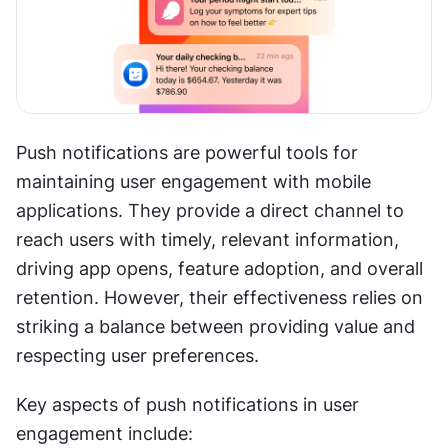
Push notifications are powerful tools for 
maintaining user engagement with mobile 
applications. They provide a direct channel to 
reach users with timely, relevant information, 
driving app opens, feature adoption, and overall 
retention. However, their effectiveness relies on 
striking a balance between providing value and 
respecting user preferences.
Key aspects of push notifications in user 
engagement include: