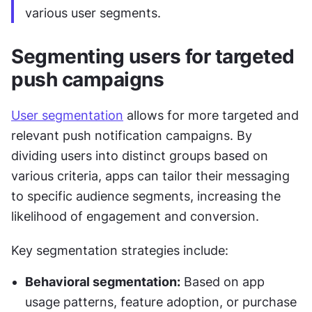
various user segments.
Segmenting users for targeted 
push campaigns
User segmentation
 allows for more targeted and 
relevant push notification campaigns. By 
dividing users into distinct groups based on 
various criteria, apps can tailor their messaging 
to specific audience segments, increasing the 
likelihood of engagement and conversion.
Key segmentation strategies include:
Behavioral segmentation:
 Based on app 
usage patterns, feature adoption, or purchase 