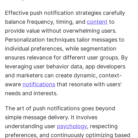
Effective push notification strategies carefully 
balance frequency, timing, and 
content
 to 
provide value without overwhelming users. 
Personalization techniques tailor messages to 
individual preferences, while segmentation 
ensures relevance for different user groups. By 
leveraging user behavior data, app developers 
and marketers can create dynamic, context-
aware 
notifications
 that resonate with users' 
needs and interests. 
The art of push notifications goes beyond 
simple message delivery. It involves 
understanding user 
psychology
, respecting 
preferences, and continuously optimizing based 