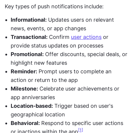
Key types of push notifications include:
Informational:
 Updates users on relevant 
news, events, or app changes
Transactional:
 Confirm 
user actions
 or 
provide status updates on processes
Promotional:
 Offer discounts, special deals, or 
highlight new features
Reminder:
 Prompt users to complete an 
action or return to the app
Milestone:
 Celebrate user achievements or 
app anniversaries
Location-based:
 Trigger based on user's 
geographical location
Behavioral:
 Respond to specific user actions 
[1]
or inactions within the app