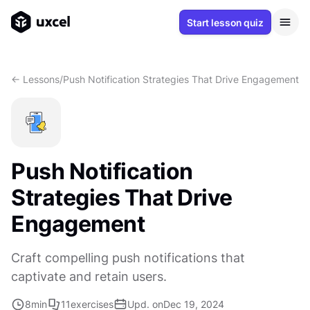
Start lesson quiz
<- Lessons
/
Push Notification Strategies That Drive Engagement
Push Notification
Strategies That Drive
Engagement
Craft compelling push notifications that
captivate and retain users.
8
min
11
exercises
Upd. on
Dec 19, 2024