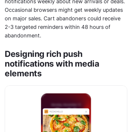
notifications weekly about new arrivals or deals. 
Occasional browsers might get weekly updates 
on major sales. Cart abandoners could receive 
2-3 targeted reminders within 48 hours of 
abandonment.
Designing rich push 
notifications with media 
elements