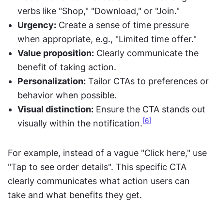
verbs like "Shop," "Download," or "Join."
Urgency:
 Create a sense of time pressure 
when appropriate, e.g., "Limited time offer."
Value proposition:
 Clearly communicate the 
benefit of taking action.
Personalization:
 Tailor CTAs to preferences or 
behavior when possible.
Visual distinction:
 Ensure the CTA stands out 
[6]
visually within the notification.
For example, instead of a vague "Click here," use 
"Tap to see order details". This specific CTA 
clearly communicates what action users can 
take and what benefits they get.