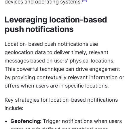
[4]
devices and operating systems.
Leveraging location-based 
push notifications
Location-based push notifications use 
geolocation data to deliver timely, relevant 
messages based on users' physical locations. 
This powerful technique can drive engagement 
by providing contextually relevant information or 
offers when users are in specific locations.
Key strategies for location-based notifications 
include:
Geofencing:
 Trigger notifications when users 