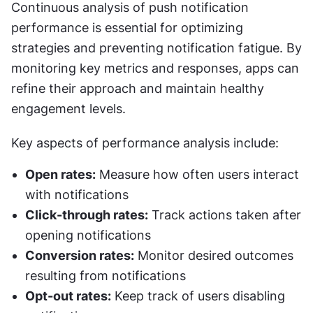
Continuous analysis of push notification 
performance is essential for optimizing 
strategies and preventing notification fatigue. By 
monitoring key metrics and responses, apps can 
refine their approach and maintain healthy 
engagement levels.
Key aspects of performance analysis include:
Open rates:
 Measure how often users interact 
with notifications
Click-through rates:
 Track actions taken after 
opening notifications
Conversion rates:
 Monitor desired outcomes 
resulting from notifications
Opt-out rates:
 Keep track of users disabling 