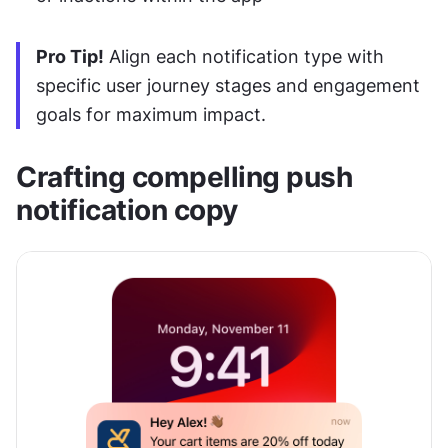
Pro Tip!
 Align each notification type with 
specific user journey stages and engagement 
goals for maximum impact.
Crafting compelling push 
notification copy