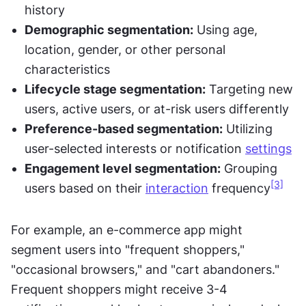
history
Demographic segmentation:
 Using age, 
location, gender, or other personal 
characteristics
Lifecycle stage segmentation:
 Targeting new 
users, active users, or at-risk users differently
Preference-based segmentation:
 Utilizing 
user-selected interests or notification 
settings
Engagement level segmentation:
 Grouping 
[3]
users based on their 
interaction
 frequency
For example, an e-commerce app might 
segment users into "frequent shoppers," 
"occasional browsers," and "cart abandoners." 
Frequent shoppers might receive 3-4 