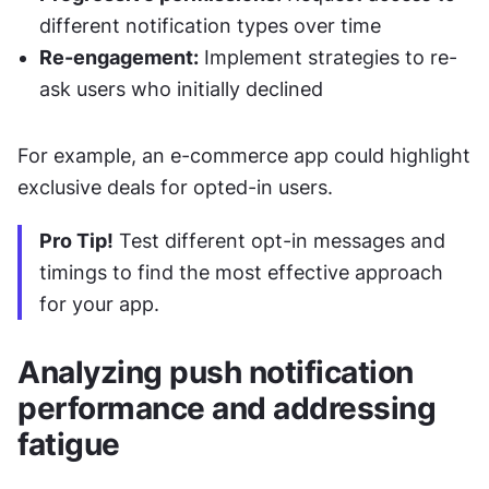
different notification types over time
Re-engagement:
 Implement strategies to re-
ask users who initially declined
For example, an e-commerce app could highlight 
exclusive deals for opted-in users.
Pro Tip!
 Test different opt-in messages and 
timings to find the most effective approach 
for your app.
Analyzing push notification 
performance and addressing 
fatigue