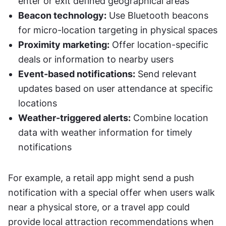
enter or exit defined geographical areas
Beacon technology:
 Use Bluetooth beacons 
for micro-location targeting in physical spaces
Proximity marketing:
 Offer location-specific 
deals or information to nearby users
Event-based notifications:
 Send relevant 
updates based on user attendance at specific 
locations
Weather-triggered alerts:
 Combine location 
data with weather information for timely 
notifications
For example, a retail app might send a push 
notification with a special offer when users walk 
near a physical store, or a travel app could 
provide local attraction recommendations when 