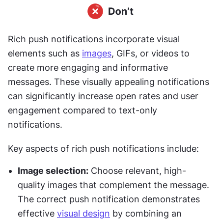
Rich push notifications incorporate visual 
elements such as 
images
, GIFs, or videos to 
create more engaging and informative 
messages. These visually appealing notifications 
can significantly increase open rates and user 
engagement compared to text-only 
notifications.
Key aspects of rich push notifications include:
Image selection:
 Choose relevant, high-
quality images that complement the message. 
The correct push notification demonstrates 
effective 
visual design
 by combining an 