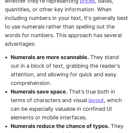
whether they're representing 
prices
, dates, 
quantities, or other key information. When 
including numbers in your text, it's generally best 
to use numerals rather than spelling out the 
words for numbers. This approach has several 
advantages:
Numerals are more scannable.
 They stand 
out in a block of text, grabbing the reader's 
attention, and allowing for quick and easy 
comprehension.
Numerals save space.
 That’s true both in 
terms of characters and visual 
layout
, which 
can be especially valuable in confined UI 
elements or mobile interfaces.
Numerals reduce the chance of typos.
 They 