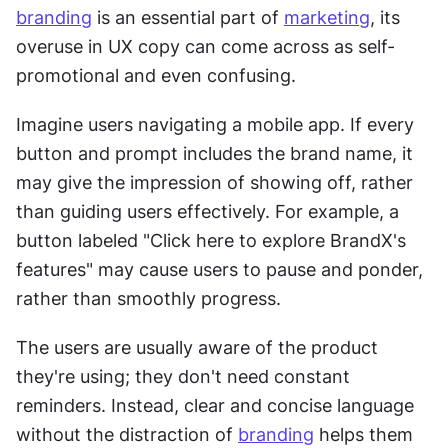
branding
 is an essential part of 
marketing
, its 
overuse in UX copy can come across as self-
promotional and even confusing.
Imagine users navigating a mobile app. If every 
button and prompt includes the brand name, it 
may give the impression of showing off, rather 
than guiding users effectively. For example, a 
button labeled "Click here to explore BrandX's 
features" may cause users to pause and ponder, 
rather than smoothly progress.
The users are usually aware of the product 
they're using; they don't need constant 
reminders. Instead, clear and concise language 
without the distraction of 
branding
 helps them 