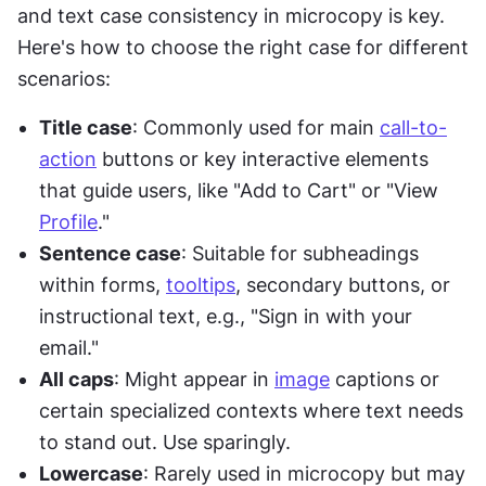
and text case consistency in microcopy is key. 
Here's how to choose the right case for different 
scenarios:
Title case
: Commonly used for main 
call-to-
action
 buttons or key interactive elements 
that guide users, like "Add to Cart" or "View 
Profile
."
Sentence case
: Suitable for subheadings 
within forms, 
tooltips
, secondary buttons, or 
instructional text, e.g., "Sign in with your 
email."
All caps
: Might appear in 
image
 captions or 
certain specialized contexts where text needs 
to stand out. Use sparingly.
Lowercase
: Rarely used in microcopy but may 