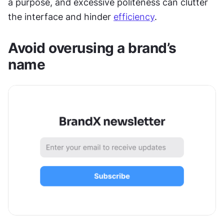
a purpose, and excessive politeness can clutter 
the interface and hinder 
efficiency
.
Avoid overusing a brand’s 
name