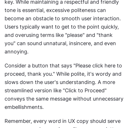
key. While maintaining a respectful and friendly 
tone is essential, excessive politeness can 
become an obstacle to smooth user interaction. 
Users typically want to get to the point quickly, 
and overusing terms like "please" and "thank 
you" can sound unnatural, insincere, and even 
annoying.
Consider a button that says "Please click here to 
proceed, thank you." While polite, it's wordy and 
slows down the user's understanding. A more 
streamlined version like "Click to Proceed" 
conveys the same message without unnecessary 
embellishments.
Remember, every word in UX copy should serve 