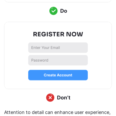
Attention to detail can enhance user experience, 