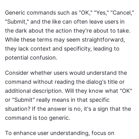
Generic commands such as "OK," "Yes," "Cancel," 
"Submit," and the like can often leave users in 
the dark about the action they're about to take. 
While these terms may seem straightforward, 
they lack context and specificity, leading to 
potential confusion.
Consider whether users would understand the 
command without reading the dialog's title or 
additional description. Will they know what "OK" 
or "Submit" really means in that specific 
situation? If the answer is no, it's a sign that the 
command is too generic.
To enhance user understanding, focus on 