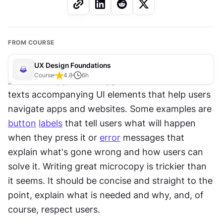
FROM COURSE
UX Design Foundations
Course
4.8
6
h
UX
microcopy
 or UX copy includes all the little 
texts accompanying UI elements that help users 
navigate apps and websites. Some examples are 
button
labels
 that tell users what will happen 
when they press it or 
error
 messages that 
explain what's gone wrong and how users can 
solve it. Writing great microcopy is trickier than 
it seems. It should be concise and straight to the 
point, explain what is needed and why, and, of 
course, respect users.