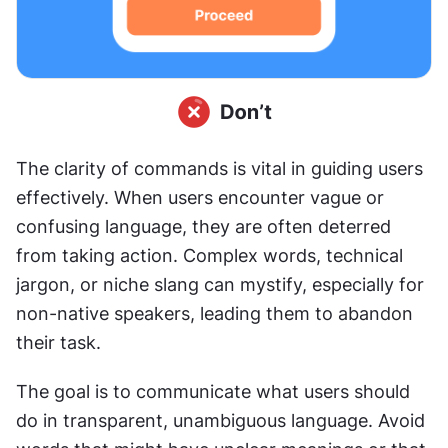
The clarity of commands is vital in guiding users 
effectively. When users encounter vague or 
confusing language, they are often deterred 
from taking action. Complex words, technical 
jargon, or niche slang can mystify, especially for 
non-native speakers, leading them to abandon 
their task.
The goal is to communicate what users should 
do in transparent, unambiguous language. Avoid 