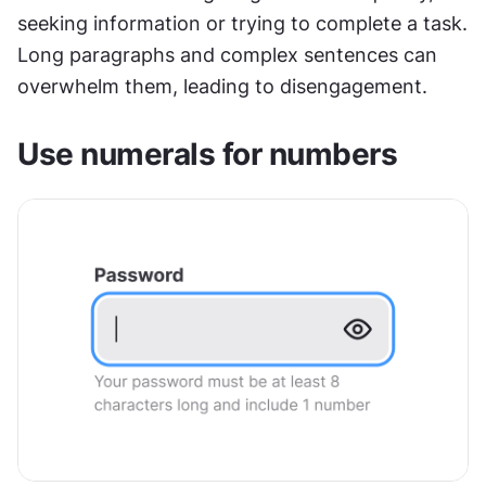
seeking information or trying to complete a task. 
Long paragraphs and complex sentences can 
overwhelm them, leading to disengagement.
Use numerals for numbers