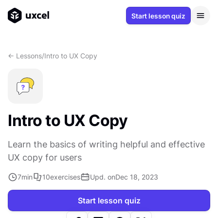
Start lesson quiz
<- Lessons
/
Intro to UX Copy
Intro to UX Copy
Learn the basics of writing helpful and effective
UX copy for users
7
min
10
exercises
Upd. on
Dec 18, 2023
Start lesson quiz