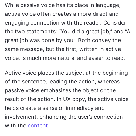
While passive voice has its place in language, 
active voice often creates a more direct and 
engaging connection with the reader. Consider 
the two statements: “You did a great job,” and “A 
great job was done by you.” Both convey the 
same message, but the first, written in active 
voice, is much more natural and easier to read.
Active voice places the subject at the beginning 
of the sentence, leading the action, whereas 
passive voice emphasizes the object or the 
result of the action. In UX copy, the active voice 
helps create a sense of immediacy and 
involvement, enhancing the user’s connection 
with the 
content
.