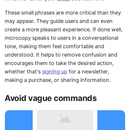
These small phrases are more critical than they 
may appear. They guide users and can even 
create a more pleasant experience. If done well, 
microcopy speaks to users in a conversational 
tone, making them feel comfortable and 
understood. It helps to remove confusion and 
encourages them to take the desired action, 
whether that's 
signing up
 for a newsletter, 
making a purchase, or sharing information.
Avoid vague commands