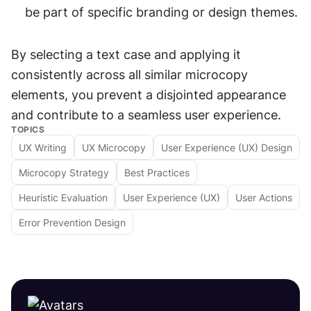
be part of specific branding or design themes.
By selecting a text case and applying it 
consistently across all similar microcopy 
elements, you prevent a disjointed appearance 
and contribute to a seamless user experience.
TOPICS
UX Writing
UX Microcopy
User Experience (UX) Design
Microcopy Strategy
Best Practices
Heuristic Evaluation
User Experience (UX)
User Actions
Error Prevention Design