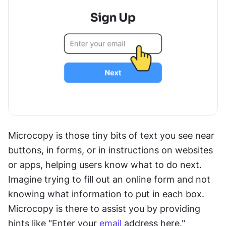
Microcopy is those tiny bits of text you see near 
buttons, in forms, or in instructions on websites 
or apps, helping users know what to do next. 
Imagine trying to fill out an online form and not 
knowing what information to put in each box. 
Microcopy is there to assist you by providing 
hints like "Enter your 
email
 address here."