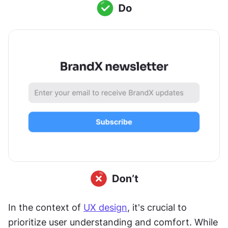
In the context of 
UX design
, it's crucial to 
prioritize user understanding and comfort. While 