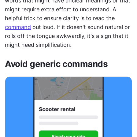
words that might have unclear meanings or that 
might require extra effort to understand. A 
helpful trick to ensure clarity is to read the 
command
 out loud. If it doesn't sound natural or 
rolls off the tongue awkwardly, it's a sign that it 
might need simplification.
Avoid generic commands