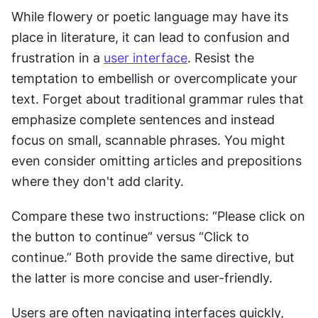
While flowery or poetic language may have its 
place in literature, it can lead to confusion and 
frustration in a 
user interface
. Resist the 
temptation to embellish or overcomplicate your 
text. Forget about traditional grammar rules that 
emphasize complete sentences and instead 
focus on small, scannable phrases. You might 
even consider omitting articles and prepositions 
where they don't add clarity.
Compare these two instructions: “Please click on 
the button to continue” versus “Click to 
continue.” Both provide the same directive, but 
the latter is more concise and user-friendly.
Users are often navigating interfaces quickly, 