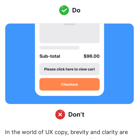
In the world of UX copy, brevity and clarity are 