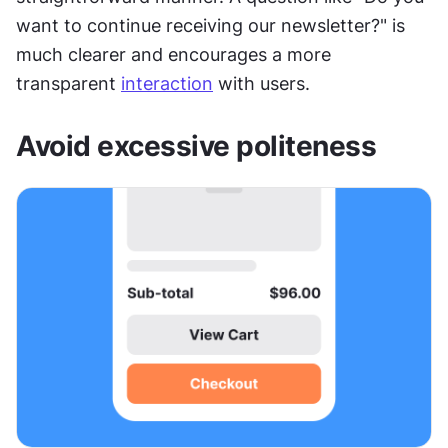
want to continue receiving our newsletter?" is 
much clearer and encourages a more 
transparent 
interaction
 with users.
Avoid excessive politeness