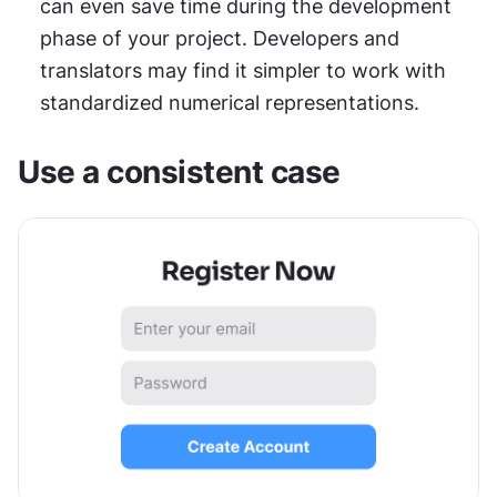
can even save time during the development 
phase of your project. Developers and 
translators may find it simpler to work with 
standardized numerical representations.
Use a consistent case