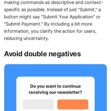
making commands as descriptive and context-
specific as possible. Instead of just "Submit," a 
button might say "Submit Your Application" or 
"Submit Payment." By including a bit more 
information, you clarify the action for users, 
reducing uncertainty.
Avoid double negatives