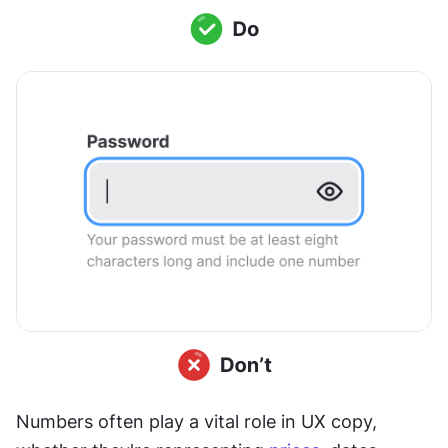
Numbers often play a vital role in UX copy, 