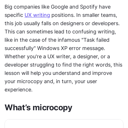
Big companies like Google and Spotify have 
specific 
UX writing
 positions. In smaller teams, 
this job usually falls on designers or developers. 
This can sometimes lead to confusing writing, 
like in the case of the infamous "Task failed 
successfully" Windows XP error message. 
Whether you're a UX writer, a designer, or a 
developer struggling to find the right words, this 
lesson will help you understand and improve 
your microcopy and, in turn, your user 
experience.
What’s microcopy