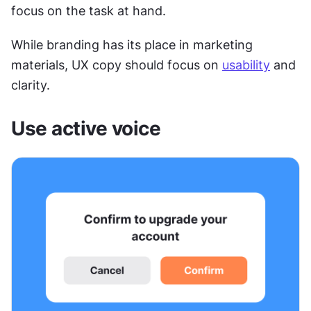
focus on the task at hand.
While branding has its place in marketing 
materials, UX copy should focus on 
usability
 and 
clarity.
Use active voice