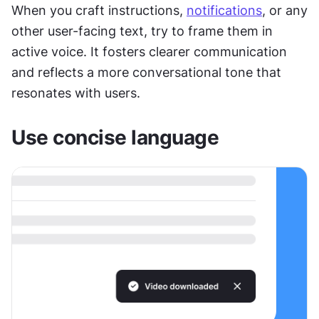
When you craft instructions, 
notifications
, or any 
other user-facing text, try to frame them in 
active voice. It fosters clearer communication 
and reflects a more conversational tone that 
resonates with users.
Use concise language