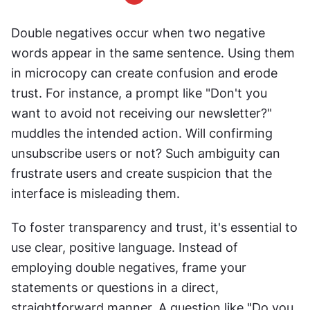
Double negatives occur when two negative 
words appear in the same sentence. Using them 
in microcopy can create confusion and erode 
trust. For instance, a prompt like "Don't you 
want to avoid not receiving our newsletter?" 
muddles the intended action. Will confirming 
unsubscribe users or not? Such ambiguity can 
frustrate users and create suspicion that the 
interface is misleading them.
To foster transparency and trust, it's essential to 
use clear, positive language. Instead of 
employing double negatives, frame your 
statements or questions in a direct, 
straightforward manner. A question like "Do you 