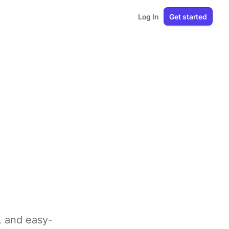
Log In
Get started
e, and easy-