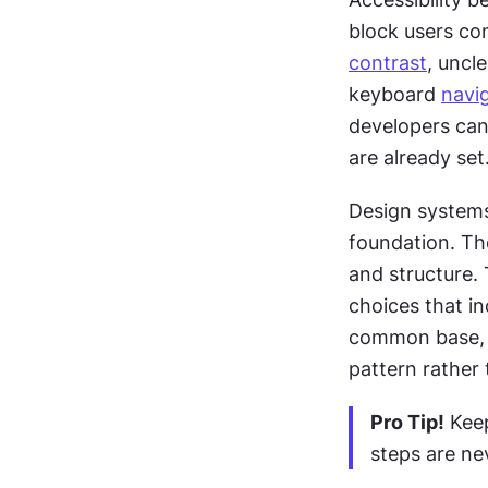
contrast
, uncle
keyboard 
navi
developers cann
are already set
Design systems 
foundation. Th
and structure.
choices that i
common base, a
pattern rather 
Pro Tip!
 Kee
steps are ne