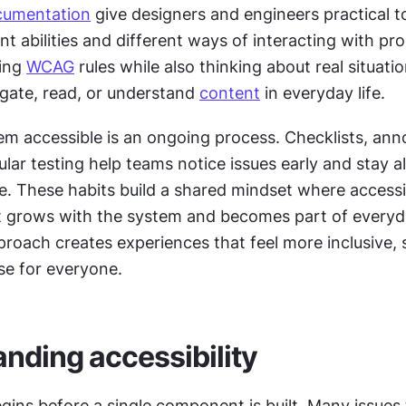
cumentation
 give designers and engineers practical to
nt abilities and different ways of interacting with pro
ing 
WCAG
 rules while also thinking about real situatio
gate, read, or understand 
content
 in everyday life.
m accessible is an ongoing process. Checklists, anno
ular testing help teams notice issues early and stay al
. These habits build a shared mindset where accessibil
 grows with the system and becomes part of everyda
roach creates experiences that feel more inclusive, s
se for everyone.
nding accessibility
egins before a single component is built. Many issues t