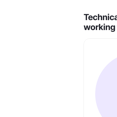
Technica
working 