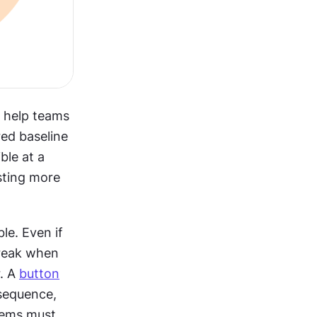
t help teams 
ed baseline 
e at a 
ting more 
e. Even if 
reak when 
. A 
button
sequence, 
ems must 