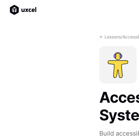
<- Lessons
/
Accessib
Acces
Syst
Build accessi