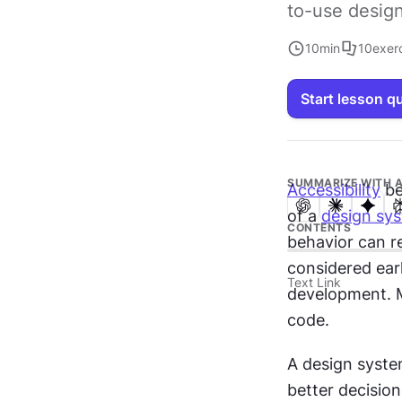
to-use design
10
min
10
exer
Start lesson q
SUMMARIZE WITH A
Accessibility
 b
of a 
design sy
CONTENTS
behavior can r
considered earl
Text Link
development. Ma
code.
A design system
better decision