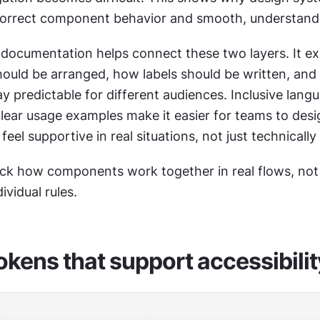
orrect component behavior and smooth, understanda
documentation helps connect these two layers. It ex
uld be arranged, how labels should be written, and
ay predictable for different audiences. Inclusive langu
lear usage examples make it easier for teams to desig
feel supportive in real situations, not just technically
ck how components work together in real flows, not
ividual rules.
okens that support accessibilit