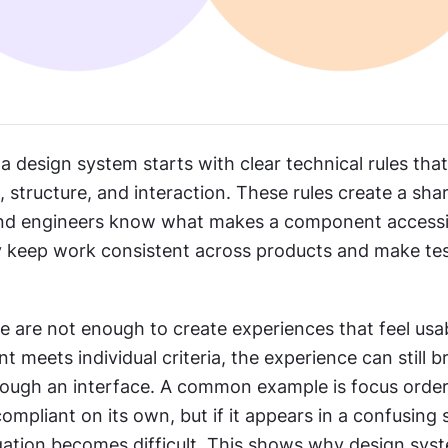
n a design system starts with clear technical rules tha
 structure, and interaction. These rules create a shar
nd engineers know what makes a component accessibl
keep work consistent across products and make tes
 are not enough to create experiences that feel usabl
meets individual criteria, the experience can still b
ough an interface. A common example is focus order
compliant on its own, but if it appears in a confusing 
ation becomes difficult. This shows why design syst