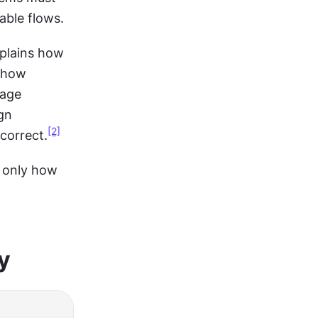
ble flows.
plains how 
 how 
age 
n 
[2]
 correct.
 only how 
y