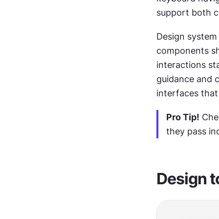
support both c
Design system 
components sho
interactions st
guidance and c
interfaces that 
Pro Tip!
 Che
they pass ind
Design t