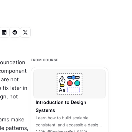
FROM COURSE
foundation 
 component 
are not 
ix later in 
gn, not 
Introduction to Design
Systems
Learn how to build scalable,
eams make 
consistent, and accessible design
e patterns, 
systems from the ground up.
3
h
Beginner
4.8
(
22
)