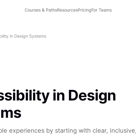
Courses & Paths
Resources
Pricing
For Teams
ility in Design Systems
sibility in Design
ems
ble experiences by starting with clear, inclusiv