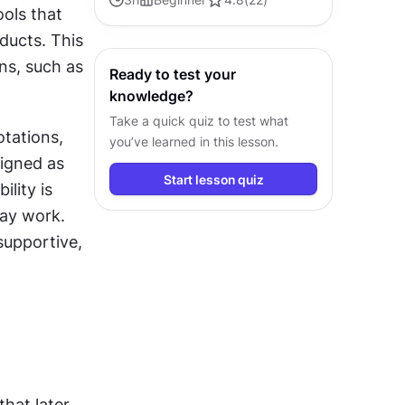
ols that 
ducts. This 
ns, such as 
Ready to test your
knowledge?
Take a quick quiz to test what
tations, 
you’ve learned in this lesson.
igned as 
Start lesson quiz
ity is 
y work. 
upportive, 
hat later 