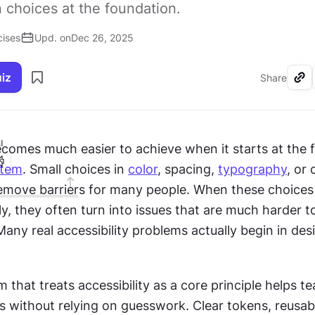
 choices at the foundation.
cises
Upd. on
Dec 26, 2025
uiz
Share
I
ecomes much easier to achieve when it starts at the 
stem
. Small choices in 
color
, spacing, 
typography
, or
emove barriers for many people. When these choices 
y, they often turn into issues that are much harder to f
ny real accessibility problems actually begin in desi
 that treats accessibility as a core principle helps t
s without relying on guesswork. Clear tokens, reusabl