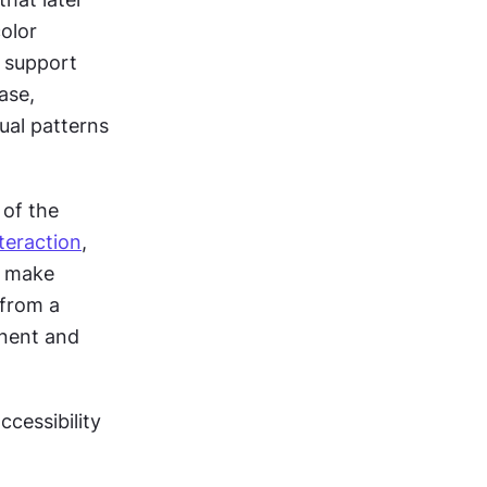
block users come from early design decisions. These include weak color 
 support 
se, 
ual patterns 
of the 
teraction
, 
 make 
from a 
nent and 
cessibility 