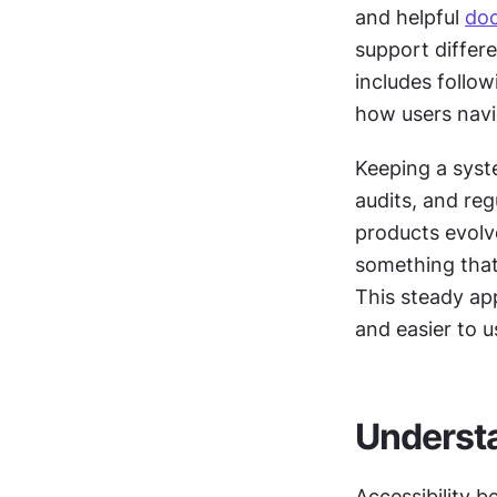
and helpful 
do
support differe
includes follow
how users navi
Keeping a syste
audits, and reg
products evolve
something that
This steady app
and easier to u
Understa
Accessibility b