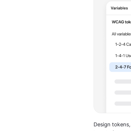
Design tokens,