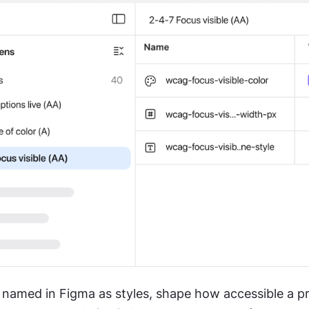
 named in Figma as styles, shape how accessible a pr