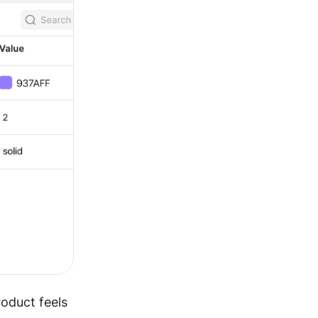
oduct feels 