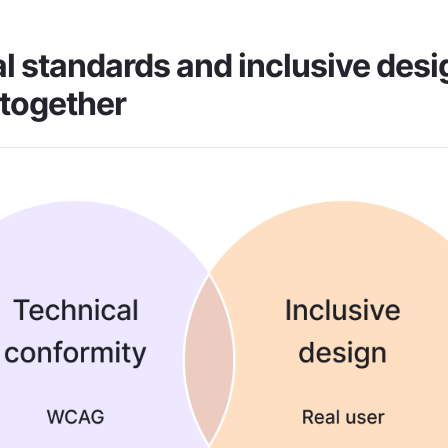
l standards and inclusive desig
together