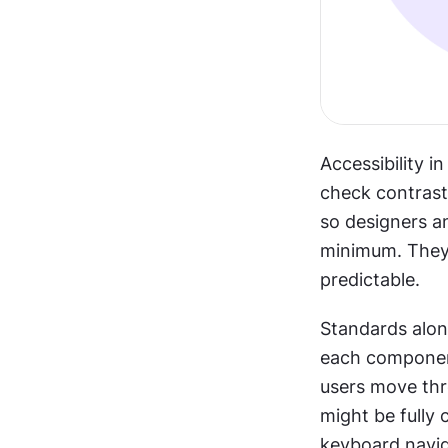
Accessibility i
check contrast,
so designers a
minimum. They 
predictable.
Standards alone
each component 
users move thr
might be fully 
keyboard navig