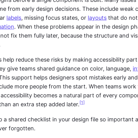
ar 
labels
, missing focus states, or 
layouts
 that do not
gation
. When these problems appear in the design pha
ot fix them fully later, because the structure and vis
.
help reduce these risks by making accessibility part 
ey give teams shared guidance on color, language, 
in
 This support helps designers spot mistakes early and
nclude more people from the start. When teams work 
ccessibility becomes a natural part of every compo
[1]
than an extra step added later.
p a shared checklist in your design file so important ac
ver forgotten.