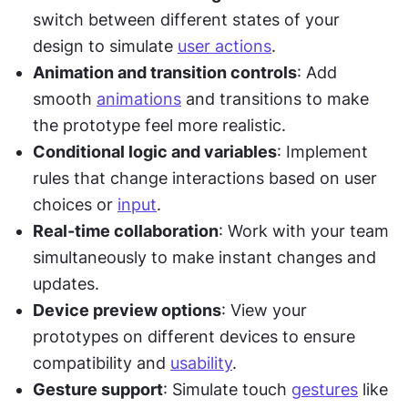
switch between different states of your 
design to simulate 
user actions
.
Animation and transition controls
: Add 
smooth 
animations
 and transitions to make 
the prototype feel more realistic.
Conditional logic and variables
: Implement 
rules that change interactions based on user 
choices or 
input
.
Real-time collaboration
: Work with your team 
simultaneously to make instant changes and 
updates.
Device preview options
: View your 
prototypes on different devices to ensure 
compatibility and 
usability
.
Gesture support
: Simulate touch 
gestures
 like 