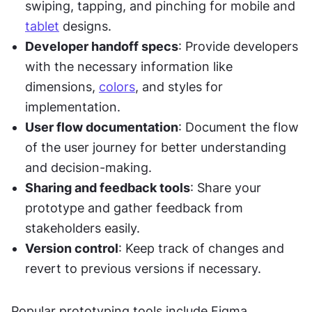
swiping, tapping, and pinching for mobile and 
tablet
 designs.
Developer handoff specs
: Provide developers 
with the necessary information like 
dimensions, 
colors
, and styles for 
implementation.
User flow documentation
: Document the flow 
of the user journey for better understanding 
and decision-making.
Sharing and feedback tools
: Share your 
prototype and gather feedback from 
stakeholders easily.
Version control
: Keep track of changes and 
revert to previous versions if necessary.
Popular prototyping tools include Figma, 