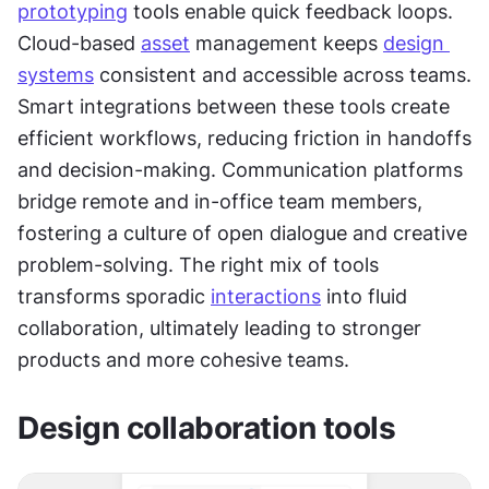
prototyping
 tools enable quick feedback loops. 
Cloud-based 
asset
 management keeps 
design 
systems
 consistent and accessible across teams. 
Smart integrations between these tools create 
efficient workflows, reducing friction in handoffs 
and decision-making. Communication platforms 
bridge remote and in-office team members, 
fostering a culture of open dialogue and creative 
problem-solving. The right mix of tools 
transforms sporadic 
interactions
 into fluid 
collaboration, ultimately leading to stronger 
products and more cohesive teams.
Design collaboration tools