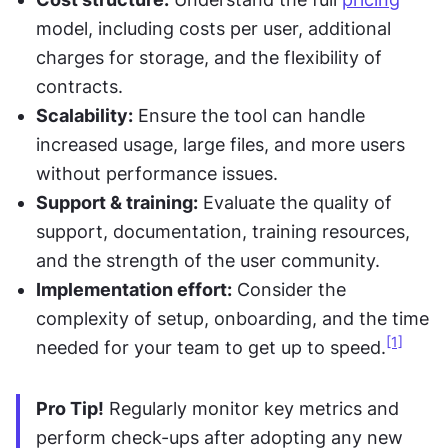
model, including costs per user, additional 
charges for storage, and the flexibility of 
contracts.
Scalability:
 Ensure the tool can handle 
increased usage, large files, and more users 
without performance issues.
Support & training:
 Evaluate the quality of 
support, documentation, training resources, 
and the strength of the user community.
Implementation effort:
 Consider the 
complexity of setup, onboarding, and the time 
[1]
needed for your team to get up to speed.
Pro Tip!
 Regularly monitor key metrics and 
perform check-ups after adopting any new 