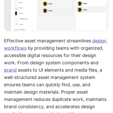
Effective asset management streamlines 
design 
workflows
 by providing teams with organized, 
accessible digital resources for their design 
work. From design system components and 
brand
 assets to UI elements and media files, a 
well-structured asset management system 
ensures teams can quickly find, use, and 
maintain design materials. Proper asset 
management reduces duplicate work, maintains 
brand consistency, and accelerates design 