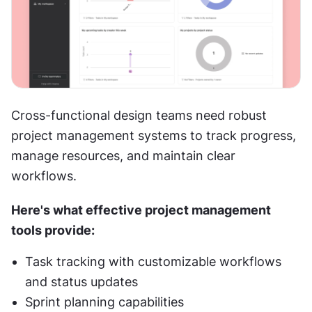
Cross-functional design teams need robust 
project management systems to track progress, 
manage resources, and maintain clear 
workflows.
Here's what effective project management 
tools provide:
Task tracking with customizable workflows 
and status updates
Sprint planning capabilities