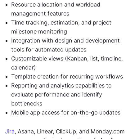
Resource allocation and workload 
management features
Time tracking, estimation, and project 
milestone monitoring
Integration with design and development 
tools for automated updates
Customizable views (Kanban, list, timeline, 
calendar)
Template creation for recurring workflows
Reporting and analytics capabilities to 
evaluate performance and identify 
bottlenecks
Mobile app access for on-the-go updates
Jira
, Asana, Linear, ClickUp, and Monday.com 