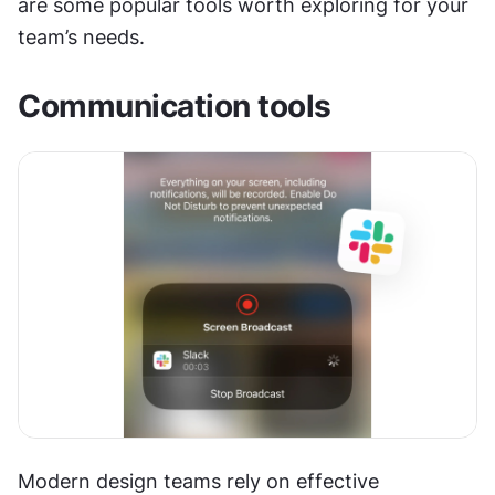
are some popular tools worth exploring for your 
team’s needs.
Communication tools
Modern design teams rely on effective 