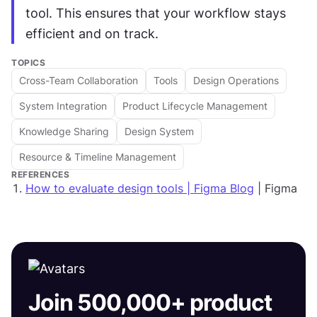
tool. This ensures that your workflow stays 
efficient and on track.
TOPICS
Cross-Team Collaboration
Tools
Design Operations
System Integration
Product Lifecycle Management
Knowledge Sharing
Design System
Resource & Timeline Management
REFERENCES
How to evaluate design tools | Figma Blog
| Figma
Join 500,000+ product