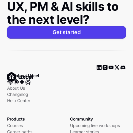
UX, PM & AI skills to
the next level?
Get started
Ask about Uxcel
About Us
Changelog
Help Center
Products
Community
Courses
Upcoming live workshops
Career paths
Learner stories