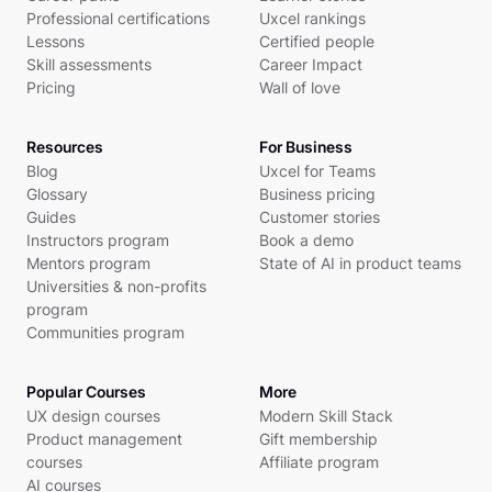
Professional certifications
Uxcel rankings
Lessons
Certified people
Skill assessments
Career Impact
Pricing
Wall of love
Resources
For Business
Blog
Uxcel for Teams
Glossary
Business pricing
Guides
Customer stories
Instructors program
Book a demo
Mentors program
State of AI in product teams
Universities & non-profits
program
Communities program
Popular Courses
More
UX design courses
Modern Skill Stack
Product management
Gift membership
courses
Affiliate program
AI courses