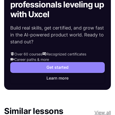
professionals leveling up
with Uxcel
Build real skills, get certified, and grow fast
in the AI-powered product world. Ready to
stand out?
Over 60 courses
Recognized certificates
Career paths & more
Get started
Learn more
Similar lessons
View all