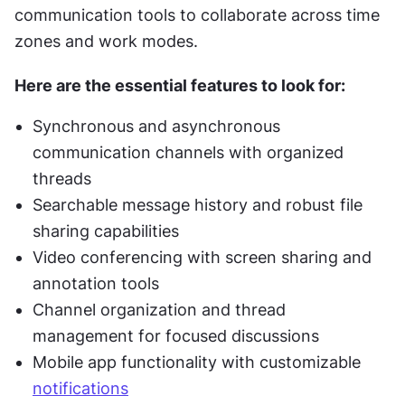
communication tools to collaborate across time 
zones and work modes.
Here are the essential features to look for:
Synchronous and asynchronous 
communication channels with organized 
threads
Searchable message history and robust file 
sharing capabilities
Video conferencing with screen sharing and 
annotation tools
Channel organization and thread 
management for focused discussions
Mobile app functionality with customizable 
notifications