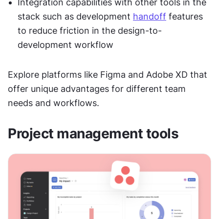
Integration capabilities with other tools in the 
stack such as development 
handoff
 features 
to reduce friction in the design-to-
development workflow
Explore platforms like Figma and Adobe XD that 
offer unique advantages for different team 
needs and workflows.
Project management tools