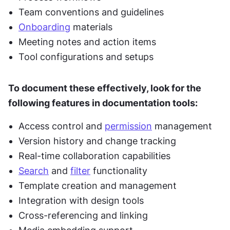
Team conventions and guidelines
Onboarding
 materials
Meeting notes and action items
Tool configurations and setups
To document these effectively, look for the 
following features in documentation tools:
Access control and 
permission
 management
Version history and change tracking
Real-time collaboration capabilities
Search
 and 
filter
 functionality
Template creation and management
Integration with design tools
Cross-referencing and linking