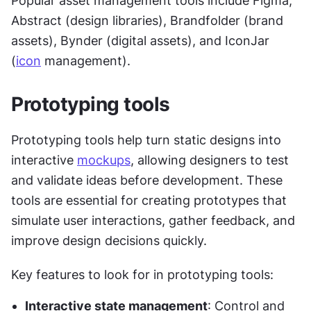
Popular asset management tools include Figma, 
Abstract (design libraries), Brandfolder (brand 
assets), Bynder (digital assets), and IconJar 
(
icon
 management).
Prototyping tools
Prototyping tools help turn static designs into 
interactive 
mockups
, allowing designers to test 
and validate ideas before development. These 
tools are essential for creating prototypes that 
simulate user interactions, gather feedback, and 
improve design decisions quickly.
Key features to look for in prototyping tools:
Interactive state management
: Control and 