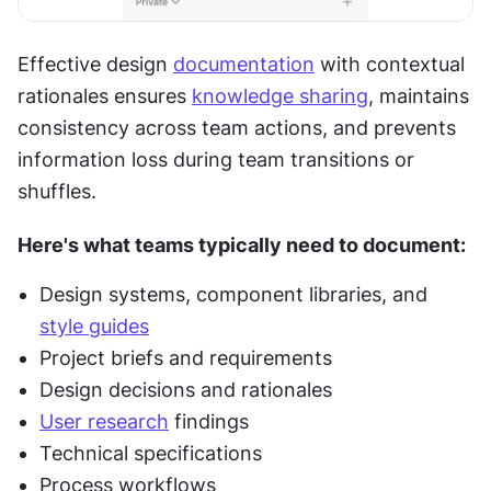
Effective design 
documentation
 with contextual 
rationales ensures 
knowledge sharing
, maintains 
consistency across team actions, and prevents 
information loss during team transitions or 
shuffles.
Here's what teams typically need to document:
Design systems, component libraries, and 
style guides
Project briefs and requirements
Design decisions and rationales
User research
 findings
Technical specifications
Process workflows