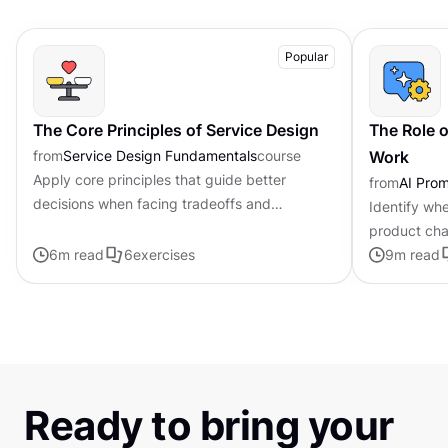
Popular
The Core Principles of Service Design
The Role o
from
Service Design Fundamentals
course
Work
Apply core principles that guide better
from
AI Pro
decisions when facing tradeoffs and
Identify whe
uncertainty
product cha
6
m read
6
exercises
personalized
9
m read
Ready to bring your