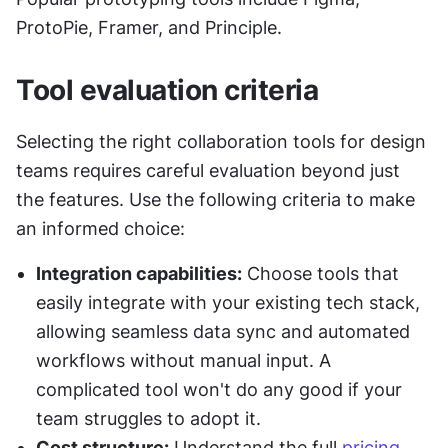
ProtoPie, Framer, and Principle.
Tool evaluation criteria
Selecting the right collaboration tools for design 
teams requires careful evaluation beyond just 
the features. Use the following criteria to make 
an informed choice:
Integration capabilities:
 Choose tools that 
easily integrate with your existing tech stack, 
allowing seamless data sync and automated 
workflows without manual input. A 
complicated tool won't do any good if your 
team struggles to adopt it.
Cost structure:
 Understand the full 
pricing