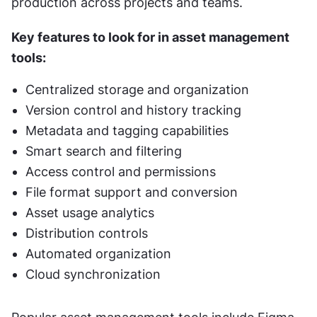
production across projects and teams.
Key features to look for in asset management 
tools:
Centralized storage and organization
Version control and history tracking
Metadata and tagging capabilities
Smart search and filtering
Access control and permissions
File format support and conversion
Asset usage analytics
Distribution controls
Automated organization
Cloud synchronization