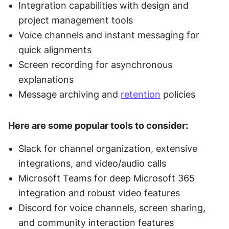
Integration capabilities with design and 
project management tools
Voice channels and instant messaging for 
quick alignments
Screen recording for asynchronous 
explanations
Message archiving and 
retention
 policies
Here are some popular tools to consider:
Slack for channel organization, extensive 
integrations, and video/audio calls
Microsoft Teams for deep Microsoft 365 
integration and robust video features
Discord for voice channels, screen sharing, 
and community interaction features