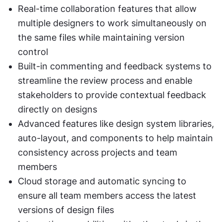
Real-time collaboration features that allow 
multiple designers to work simultaneously on 
the same files while maintaining version 
control
Built-in commenting and feedback systems to 
streamline the review process and enable 
stakeholders to provide contextual feedback 
directly on designs
Advanced features like design system libraries, 
auto-layout, and components to help maintain 
consistency across projects and team 
members
Cloud storage and automatic syncing to 
ensure all team members access the latest 
versions of design files