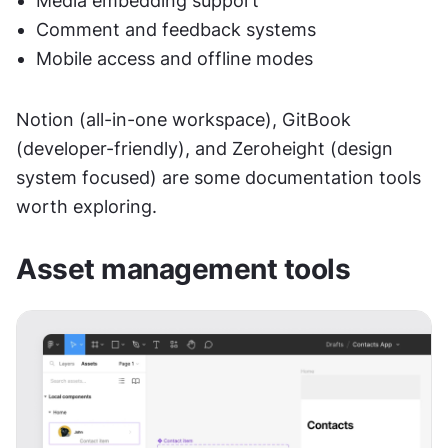
Media embedding support
Comment and feedback systems
Mobile access and offline modes
Notion (all-in-one workspace), GitBook 
(developer-friendly), and Zeroheight (design 
system focused) are some documentation tools 
worth exploring.
Asset management tools