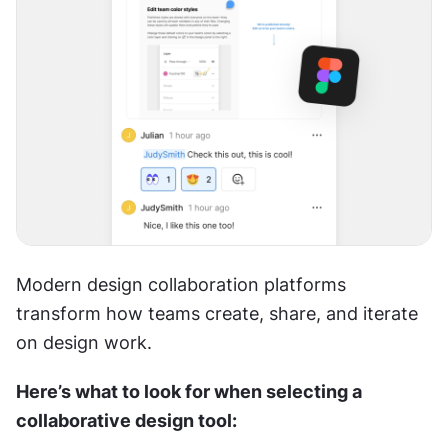
Modern design collaboration platforms 
transform how teams create, share, and iterate 
on design work.
Here’s what to look for when selecting a 
collaborative design tool: