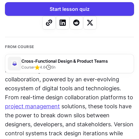
Start lesson quiz
FROM COURSE
Cross-Functional Design & Product Teams
Course
4.6
5
h
Modern design teams thrive on seamless 
collaboration, powered by an ever-evolving 
ecosystem of digital tools and technologies. 
From real-time design collaboration platforms to 
project management
 solutions, these tools have 
the power to break down silos between 
designers, developers, and stakeholders. Version 
control systems track design iterations while 