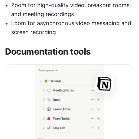
Zoom for high-quality video, breakout rooms, 
and meeting recordings
Loom for asynchronous video messaging and 
screen recording
Documentation tools