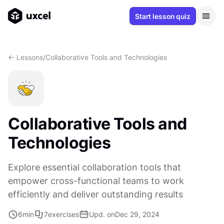
Start lesson quiz
<- Lessons
/
Collaborative Tools and Technologies
Collaborative Tools and
Technologies
Explore essential collaboration tools that
empower cross-functional teams to work
efficiently and deliver outstanding results
6
min
7
exercises
Upd. on
Dec 29, 2024