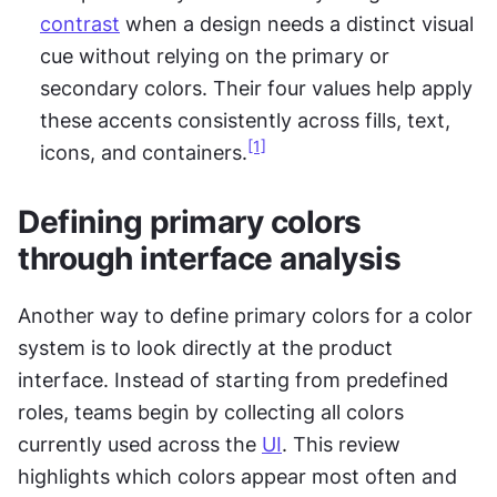
contrast
 when a design needs a distinct visual 
cue without relying on the primary or 
secondary colors. Their four values help apply 
these accents consistently across fills, text, 
[1]
icons, and containers.
Defining primary colors 
through interface analysis
Another way to define primary colors for a color 
system is to look directly at the product 
interface. Instead of starting from predefined 
roles, teams begin by collecting all colors 
currently used across the 
UI
. This review 
highlights which colors appear most often and 