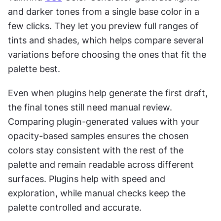
and darker tones from a single base color in a 
few clicks. They let you preview full ranges of 
tints and shades, which helps compare several 
variations before choosing the ones that fit the 
palette best.
Even when plugins help generate the first draft, 
the final tones still need manual review. 
Comparing plugin-generated values with your 
opacity-based samples ensures the chosen 
colors stay consistent with the rest of the 
palette and remain readable across different 
surfaces. Plugins help with speed and 
exploration, while manual checks keep the 
palette controlled and accurate.