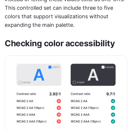
This controlled set can include three to five 
colors that support visualizations without 
expanding the main palette.
Checking color accessibility