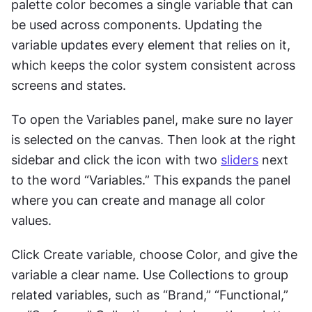
palette color becomes a single variable that can 
be used across components. Updating the 
variable updates every element that relies on it, 
which keeps the color system consistent across 
screens and states.
To open the Variables panel, make sure no layer 
is selected on the canvas. Then look at the right 
sidebar and click the icon with two 
sliders
 next 
to the word “Variables.” This expands the panel 
where you can create and manage all color 
values.
Click Create variable, choose Color, and give the 
variable a clear name. Use Collections to group 
related variables, such as “Brand,” “Functional,” 