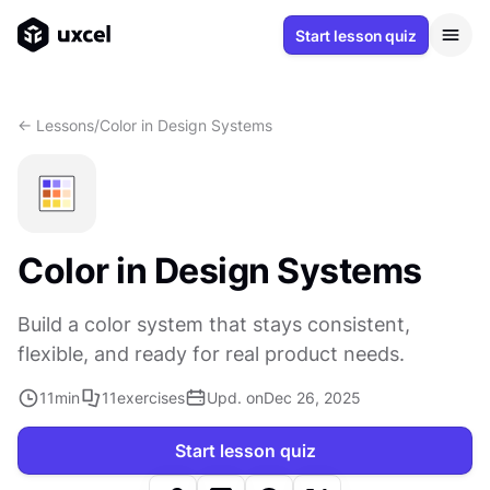
Start lesson quiz
<- Lessons
/
Color in Design Systems
Color in Design Systems
Build a color system that stays consistent,
flexible, and ready for real product needs.
11
min
11
exercises
Upd. on
Dec 26, 2025
Start lesson quiz