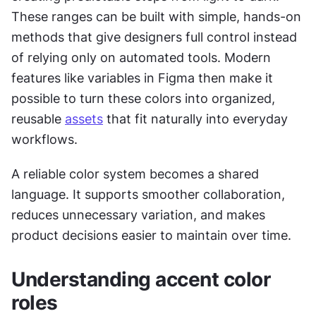
These ranges can be built with simple, hands-on 
methods that give designers full control instead 
of relying only on automated tools. Modern 
features like variables in Figma then make it 
possible to turn these colors into organized, 
reusable 
assets
 that fit naturally into everyday 
workflows.
A reliable color system becomes a shared 
language. It supports smoother collaboration, 
reduces unnecessary variation, and makes 
product decisions easier to maintain over time.
Understanding accent color 
roles