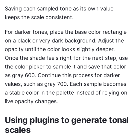
Saving each sampled tone as its own value 
keeps the scale consistent.
For darker tones, place the base color rectangle 
on a black or very dark background. Adjust the 
opacity until the color looks slightly deeper. 
Once the shade feels right for the next step, use 
the color picker to sample it and save that color 
as gray 600. Continue this process for darker 
values, such as gray 700. Each sample becomes 
a stable color in the palette instead of relying on 
live opacity changes.
Using plugins to generate tonal 
scales