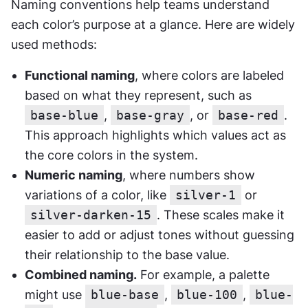
Naming conventions help teams understand 
each color’s purpose at a glance. Here are widely 
used methods:
Functional naming
, where colors are labeled 
based on what they represent, such as 
base-blue
, 
base-gray
, or 
base-red
. 
This approach highlights which values act as 
the core colors in the system.
Numeric naming
, where numbers show 
variations of a color, like 
silver-1
 or 
silver-darken-15
. These scales make it 
easier to add or adjust tones without guessing 
their relationship to the base value.
Combined naming.
 For example, a palette 
might use 
blue-base
, 
blue-100
, 
blue-