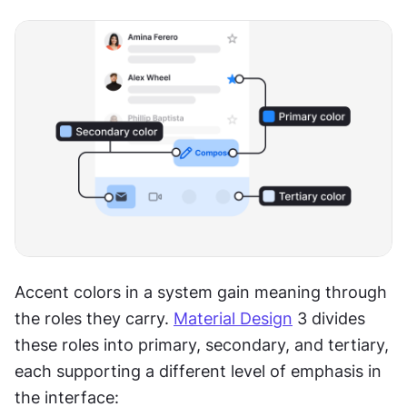
Accent colors in a system gain meaning through 
the roles they carry. 
Material Design
 3 divides 
these roles into primary, secondary, and tertiary, 
each supporting a different level of emphasis in 
the interface: