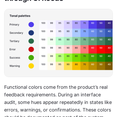
Functional colors come from the product’s real 
feedback requirements. During an interface 
audit, some hues appear repeatedly in states like 
errors, warnings, or confirmations. These colors 