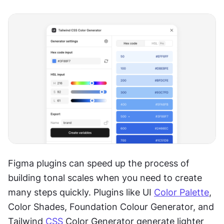
Figma plugins can speed up the process of 
building tonal scales when you need to create 
many steps quickly. Plugins like UI 
Color Palette
, 
Color Shades, Foundation Colour Generator, and 
Tailwind 
CSS
 Color Generator generate lighter 