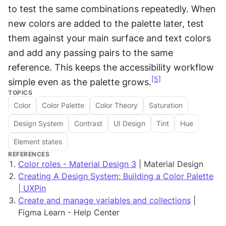
to test the same combinations repeatedly. When 
new colors are added to the palette later, test 
them against your main surface and text colors 
and add any passing pairs to the same 
reference. This keeps the accessibility workflow 
[5]
simple even as the palette grows.
TOPICS
Color
Color Palette
Color Theory
Saturation
Design System
Contrast
UI Design
Tint
Hue
Element states
REFERENCES
Color roles - Material Design 3
| Material Design
Creating A Design System: Building a Color Palette
| UXPin
Create and manage variables and collections
|
Figma Learn - Help Center