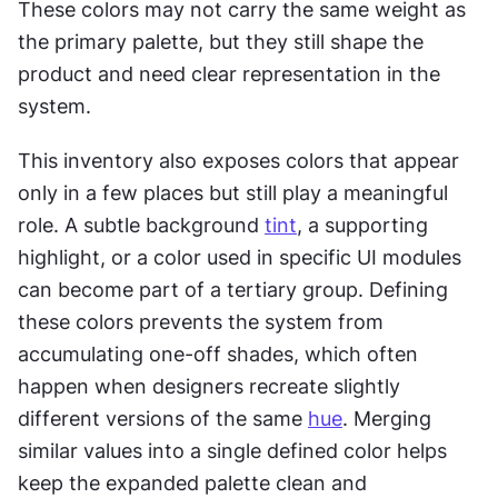
These colors may not carry the same weight as 
the primary palette, but they still shape the 
product and need clear representation in the 
system.
This inventory also exposes colors that appear 
only in a few places but still play a meaningful 
role. A subtle background 
tint
, a supporting 
highlight, or a color used in specific UI modules 
can become part of a tertiary group. Defining 
these colors prevents the system from 
accumulating one-off shades, which often 
happen when designers recreate slightly 
different versions of the same 
hue
. Merging 
similar values into a single defined color helps 
keep the expanded palette clean and 