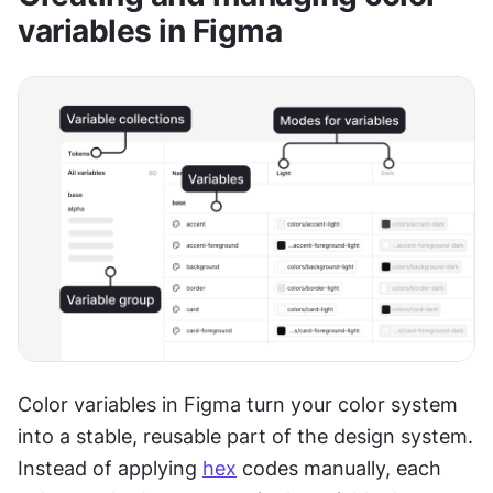
variables in Figma
Color variables in Figma turn your color system 
into a stable, reusable part of the design system. 
Instead of applying 
hex
 codes manually, each 