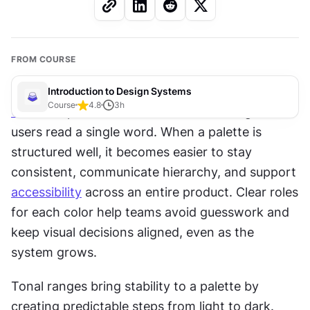
FROM COURSE
Introduction to Design Systems
Course
4.8
3
h
Color
 shapes how an interface feels long before 
users read a single word. When a palette is 
structured well, it becomes easier to stay 
consistent, communicate hierarchy, and support 
accessibility
 across an entire product. Clear roles 
for each color help teams avoid guesswork and 
keep visual decisions aligned, even as the 
system grows.
Tonal ranges bring stability to a palette by 
creating predictable steps from light to dark. 