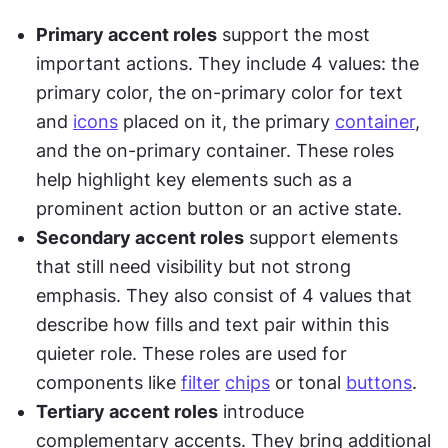
Primary accent roles
 support the most 
important actions. They include 4 values: the 
primary color, the on-primary color for text 
and 
icons
 placed on it, the primary 
container
, 
and the on-primary container. These roles 
help highlight key elements such as a 
prominent action button or an active state.
Secondary accent roles
 support elements 
that still need visibility but not strong 
emphasis. They also consist of 4 values that 
describe how fills and text pair within this 
quieter role. These roles are used for 
components like 
filter
chips
 or tonal 
buttons
.
Tertiary accent roles
 introduce 
complementary accents. They bring additional 