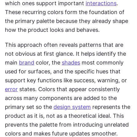
which ones support important 
interactions
. 
These recurring colors form the foundation of 
the primary palette because they already shape 
how the product looks and behaves.
This approach often reveals patterns that are 
not obvious at first glance. It helps identify the 
main 
brand
 color, the 
shades
 most commonly 
used for surfaces, and the specific hues that 
support key functions like success, warning, or 
error
 states. Colors that appear consistently 
across many components are added to the 
primary set so the 
design system
 represents the 
product as it is, not as a theoretical ideal. This 
prevents the palette from introducing unrelated 
colors and makes future updates smoother.