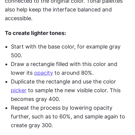
connected to the original color. Tonal palettes 
also help keep the interface balanced and 
accessible.
To create lighter tones:
Start with the base color, for example gray 
500.
Draw a rectangle filled with this color and 
lower its 
opacity
 to around 80%.
Duplicate the rectangle and use the color 
picker
 to sample the new visible color. This 
becomes gray 400.
Repeat the process by lowering opacity 
further, such as to 60%, and sample again to 
create gray 300.