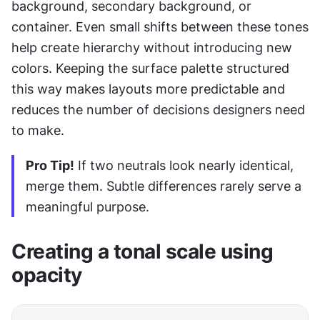
background, secondary background, or 
container. Even small shifts between these tones 
help create hierarchy without introducing new 
colors. Keeping the surface palette structured 
this way makes layouts more predictable and 
reduces the number of decisions designers need 
to make.
Pro Tip!
 If two neutrals look nearly identical, 
merge them. Subtle differences rarely serve a 
meaningful purpose.
Creating a tonal scale using 
opacity