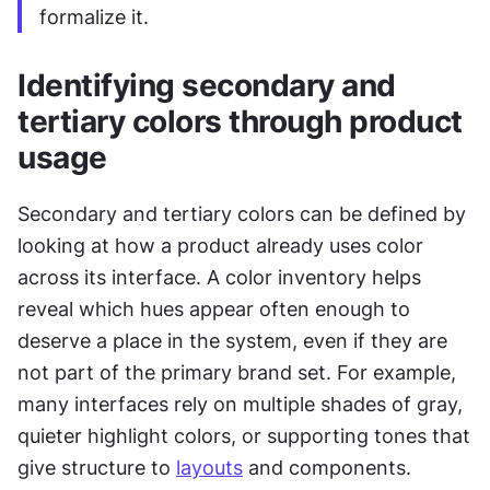
formalize it.
Identifying secondary and 
tertiary colors through product 
usage
Secondary and tertiary colors can be defined by 
looking at how a product already uses color 
across its interface. A color inventory helps 
reveal which hues appear often enough to 
deserve a place in the system, even if they are 
not part of the primary brand set. For example, 
many interfaces rely on multiple shades of gray, 
quieter highlight colors, or supporting tones that 
give structure to 
layouts
 and components. 