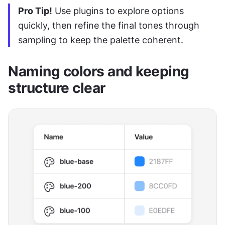
Pro Tip!
 Use plugins to explore options 
quickly, then refine the final tones through 
sampling to keep the palette coherent.
Naming colors and keeping 
structure clear