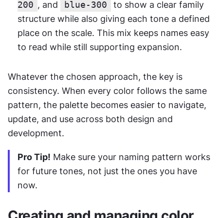
200
, and 
blue-300
 to show a clear family 
structure while also giving each tone a defined 
place on the scale. This mix keeps names easy 
to read while still supporting expansion.
Whatever the chosen approach, the key is 
consistency. When every color follows the same 
pattern, the palette becomes easier to navigate, 
update, and use across both design and 
development.
Pro Tip!
 Make sure your naming pattern works 
for future tones, not just the ones you have 
now.
Creating and managing color 