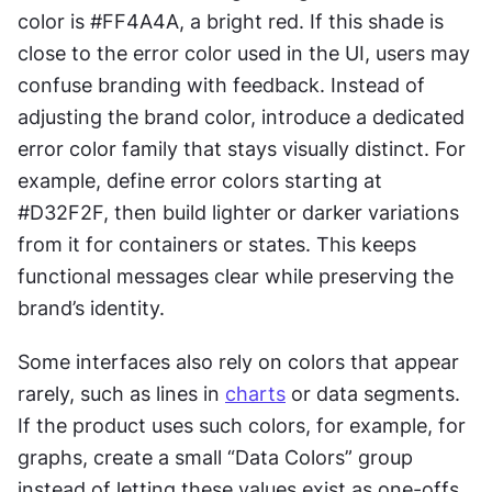
color is #FF4A4A, a bright red. If this shade is 
close to the error color used in the UI, users may 
confuse branding with feedback. Instead of 
adjusting the brand color, introduce a dedicated 
error color family that stays visually distinct. For 
example, define error colors starting at 
#D32F2F, then build lighter or darker variations 
from it for containers or states. This keeps 
functional messages clear while preserving the 
brand’s identity.
Some interfaces also rely on colors that appear 
rarely, such as lines in 
charts
 or data segments. 
If the product uses such colors, for example, for 
graphs, create a small “Data Colors” group 
instead of letting these values exist as one-offs. 