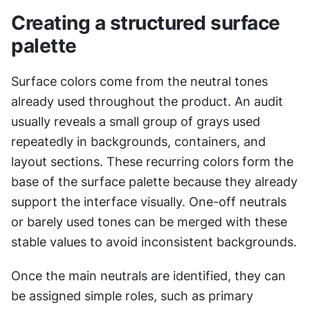
Creating a structured surface 
palette
Surface colors come from the neutral tones 
already used throughout the product. An audit 
usually reveals a small group of grays used 
repeatedly in backgrounds, containers, and 
layout sections. These recurring colors form the 
base of the surface palette because they already 
support the interface visually. One-off neutrals 
or barely used tones can be merged with these 
stable values to avoid inconsistent backgrounds.
Once the main neutrals are identified, they can 
be assigned simple roles, such as primary 