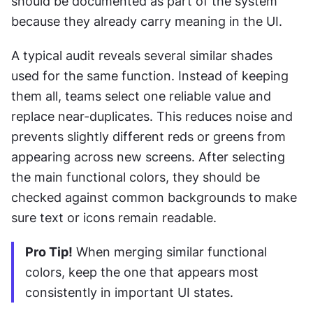
should be documented as part of the system 
because they already carry meaning in the UI.
A typical audit reveals several similar shades 
used for the same function. Instead of keeping 
them all, teams select one reliable value and 
replace near-duplicates. This reduces noise and 
prevents slightly different reds or greens from 
appearing across new screens. After selecting 
the main functional colors, they should be 
checked against common backgrounds to make 
sure text or icons remain readable.
Pro Tip!
 When merging similar functional 
colors, keep the one that appears most 
consistently in important UI states.