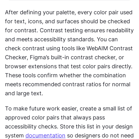
After defining your palette, every color pair used 
for text, icons, and surfaces should be checked 
for contrast. Contrast testing ensures readability 
and meets accessibility standards. You can 
check contrast using tools like WebAIM Contrast 
Checker, Figma’s built-in contrast checker, or 
browser extensions that test color pairs directly. 
These tools confirm whether the combination 
meets recommended contrast ratios for normal 
and large text.
To make future work easier, create a small list of 
approved color pairs that always pass 
accessibility checks. Store this list in your design 
system 
documentation
 so designers do not need 