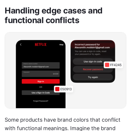
Handling edge cases and 
functional conflicts
Some products have brand colors that conflict 
with functional meanings. Imagine the brand 