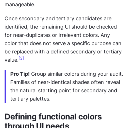
manageable.
Once secondary and tertiary candidates are 
identified, the remaining UI should be checked 
for near-duplicates or irrelevant colors. Any 
color that does not serve a specific purpose can 
be replaced with a defined secondary or tertiary 
[3]
value.
Pro Tip!
 Group similar colors during your audit. 
Families of near-identical shades often reveal 
the natural starting point for secondary and 
tertiary palettes.
Defining functional colors 
through UI needs