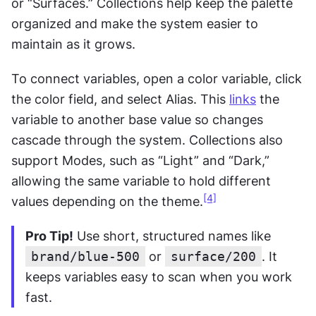
or “Surfaces.” Collections help keep the palette 
organized and make the system easier to 
maintain as it grows.
To connect variables, open a color variable, click 
the color field, and select Alias. This 
links
 the 
variable to another base value so changes 
cascade through the system. Collections also 
support Modes, such as “Light” and “Dark,” 
allowing the same variable to hold different 
[4]
values depending on the theme.
Pro Tip!
 Use short, structured names like 
brand/blue-500
 or 
surface/200
. It 
keeps variables easy to scan when you work 
fast.