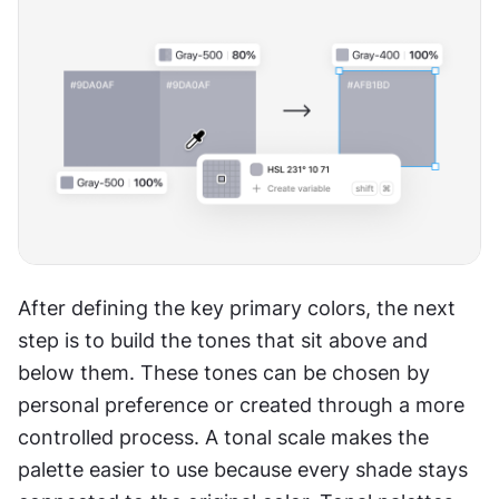
After defining the key primary colors, the next 
step is to build the tones that sit above and 
below them. These tones can be chosen by 
personal preference or created through a more 
controlled process. A tonal scale makes the 
palette easier to use because every shade stays 