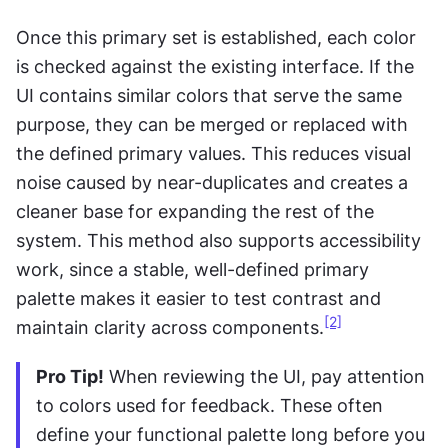
Once this primary set is established, each color 
is checked against the existing interface. If the 
UI contains similar colors that serve the same 
purpose, they can be merged or replaced with 
the defined primary values. This reduces visual 
noise caused by near-duplicates and creates a 
cleaner base for expanding the rest of the 
system. This method also supports accessibility 
work, since a stable, well-defined primary 
palette makes it easier to test contrast and 
[2]
maintain clarity across components.
Pro Tip!
 When reviewing the UI, pay attention 
to colors used for feedback. These often 
define your functional palette long before you 