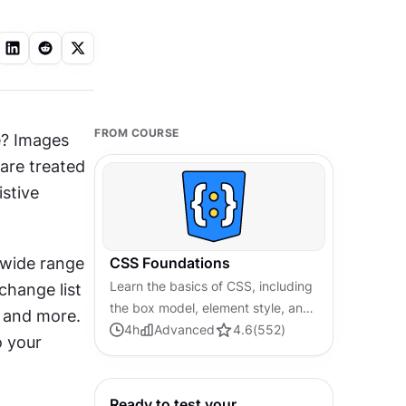
FROM COURSE
e? Images 
re treated 
stive 
wide range 
CSS Foundations
Learn the basics of CSS, including
hange list 
the box model, element style, and
, and more. 
content positioning, to improve
4
h
Advanced
4.6
(
552
)
 your 
communication, design handoff,
and web decision-making.
Ready to test your