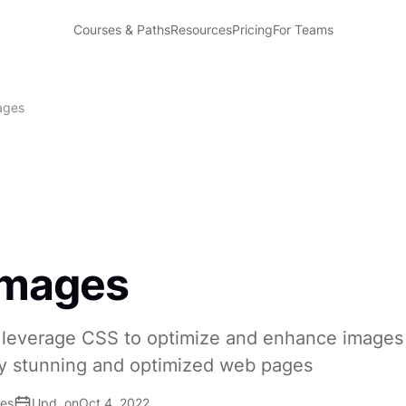
Courses & Paths
Resources
Pricing
For Teams
ages
Images
 leverage CSS to optimize and enhance images 
lly stunning and optimized web pages
ses
Upd. on
Oct 4, 2022