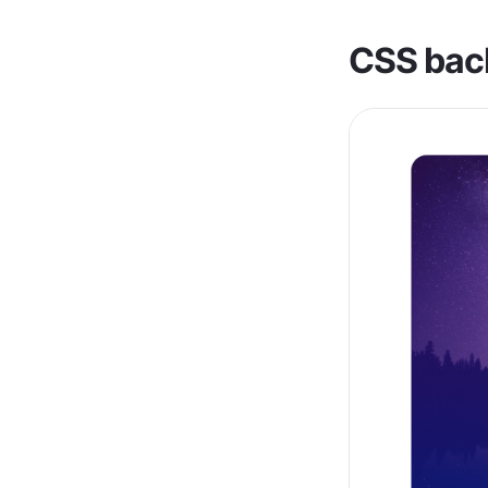
CSS bac