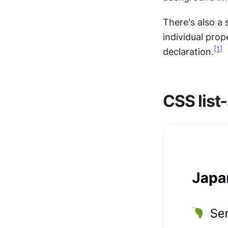
There's also a
individual prope
[1]
declaration.
CSS list