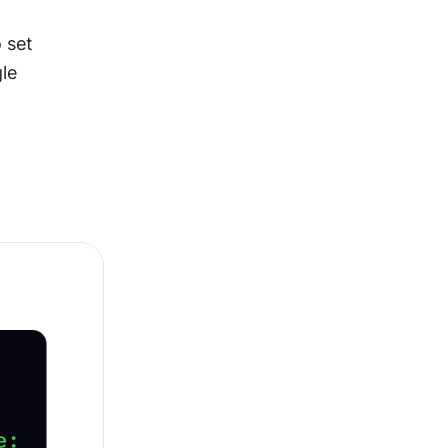
 set 
le 