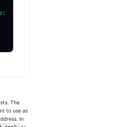
By default, browsers use bullet points for list markers in unordered lists. The 
t to use as 
ddress. In 