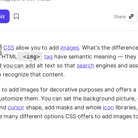
uiz
Share
I
d 
CSS
 allow you to add 
images
. What's the differenc
e HTML
 <img>
tag
 have semantic meaning — they a
d you can add alt text so that 
search
 engines and assi
 recognize that content.
 to add images for decorative purposes and offers a 
customize them. You can set the background picture, c
nd 
cursor
 shape, add masks and whole 
icon
 libraries
e many different options CSS offers to add images to