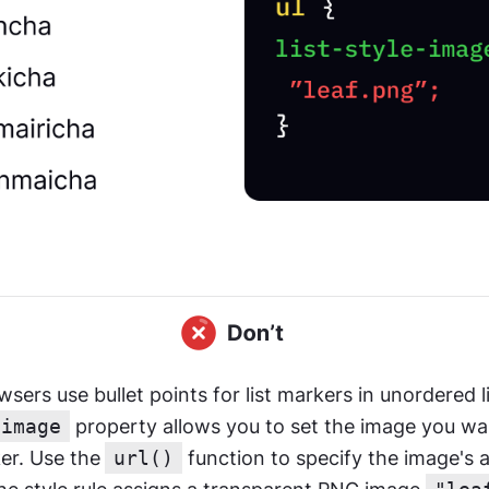
-image
 property allows you to set the image you wan
ker. Use the
url()
 function to specify the image's a