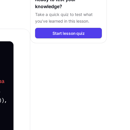
knowledge?
Take a quick quiz to test what
you’ve learned in this lesson.
Start lesson quiz