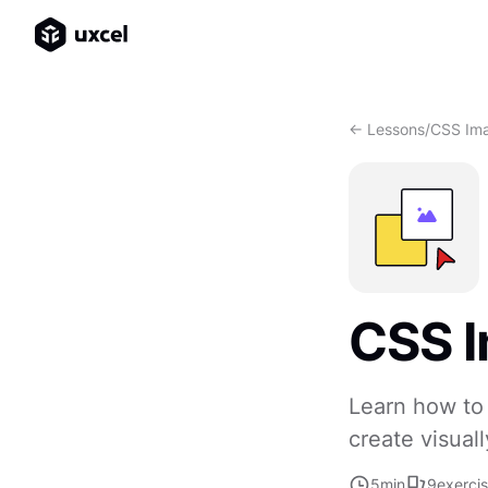
<- Lessons
/
CSS Im
CSS 
Learn how to
create visua
5
min
9
exerci