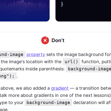
und-image
property
 sets the image background for
the image's location with the 
url()
 function, putt
 quotemarks inside parenthesis: 
background-image
png");
.
 above, we also added a 
gradient
 — a transition betw
 talk more about gradients in one of the next lessons)
type to your
background-image
 declaration will af
age.