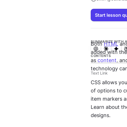
Start lesson q
SUMMARIZE WITH A
Both 
HTML
 an
added with th
CONTENTS
as 
content
, an
technology can
Text Link
CSS allows you
of options to 
item markers a
Learn about th
designs.