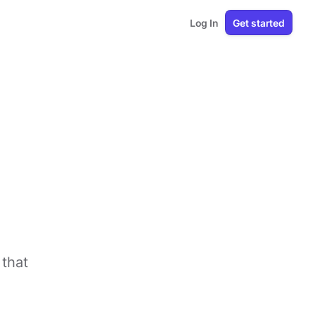
Log In
Get started
that