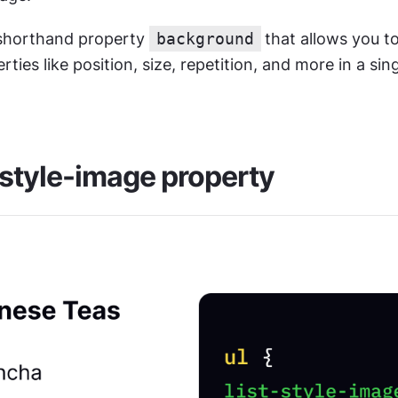
 shorthand property 
background
that allows you to
rties like position, size, repetition, and more in a sing
-style-image property