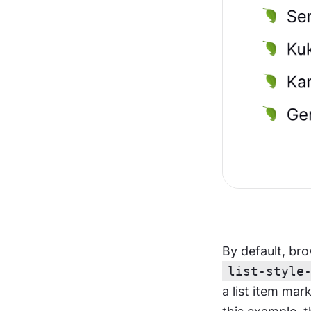
list-style
a list item mar