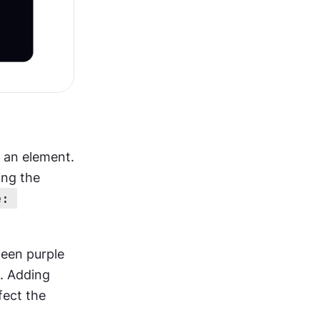
 an element. 
ing the 
: 
een purple 
. Adding 
fect the 