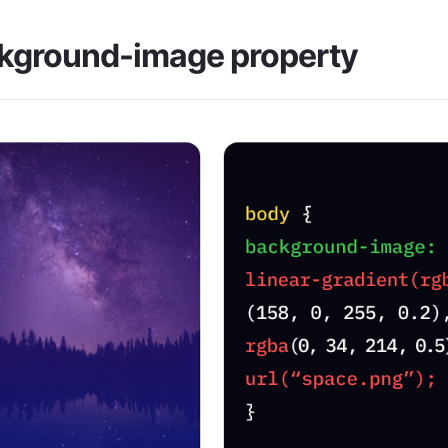
kground-image property