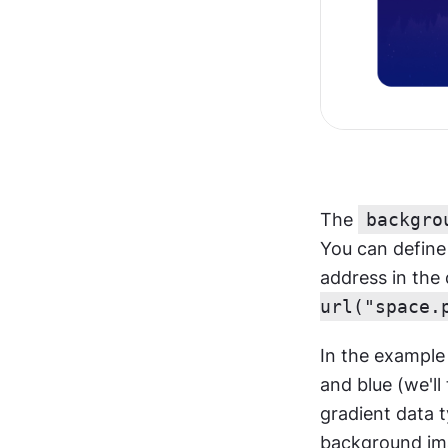
The 
backgro
You can define 
address in the
url("space.
In the example
and blue (we'll
gradient data 
background im