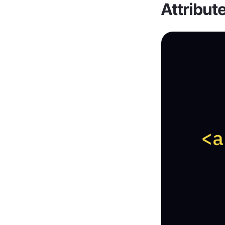
Attribut