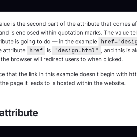
alue is the second part of the attribute that comes aft
nd is enclosed within quotation marks. The value tel
ribute is going to do — in the example 
href="desi
 attribute 
href
 is 
"design.html"
, and this is a
t the browser will redirect users to when clicked.
e that the link in this example doesn't begin with h
the page it leads to is hosted within the website.
 attribute