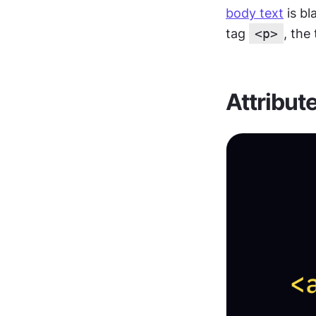
body text
 is b
tag 
<p>
, the
Attribut