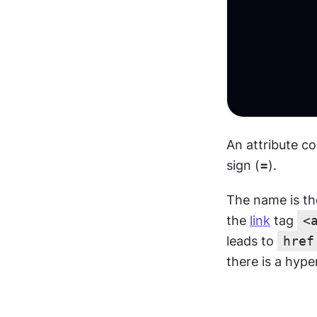
An attribute co
sign (
=
).
The name is the 
the 
link
 tag 
<
leads to 
href
there is a hype