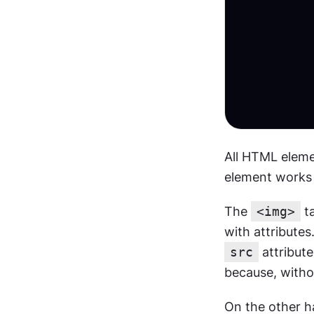
All HTML eleme
element works o
The 
<img>
 t
src
 attribute
because, withou