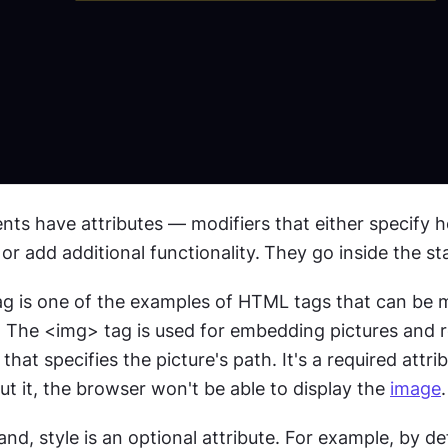
nts have attributes — modifiers that either specify h
r add additional functionality.
They go inside the sta
ag is one of the examples of HTML tags that can be m
 that specifies the picture's path. It's a required attrib
t it, the browser won't be able to display the 
image
.