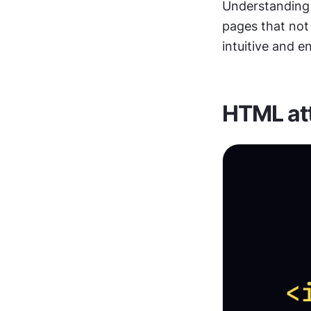
Understanding a
pages that not 
intuitive and e
HTML att