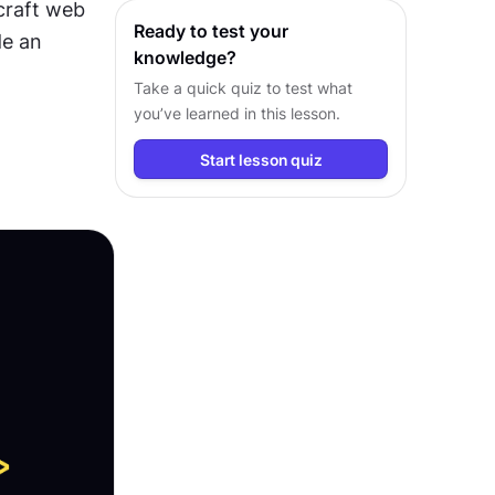
craft web 
pages.
Ready to test your
e an 
knowledge?
Take a quick quiz to test what
you’ve learned in this lesson.
Start lesson quiz