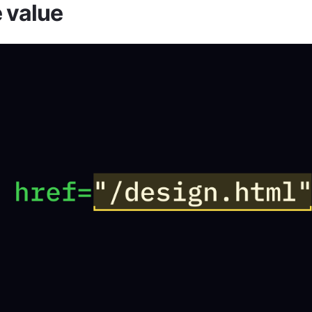
e value