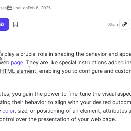
ises
Upd. on
Feb 6, 2025
uiz
Share
I
es play a crucial role in shaping the behavior and app
 web 
page
. They are like special instructions added ins
 HTML element, enabling you to configure and custom
utes, you gain the power to fine-tune the visual aspec
ting their behavior to align with your desired outco
e 
color
, size, or positioning of an element, attributes a
control over the presentation of your web page.