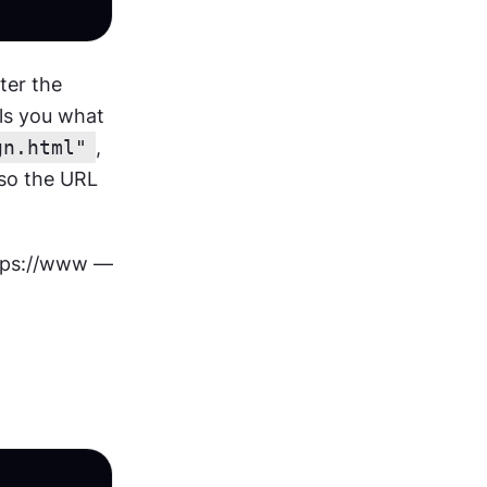
er the 
ls you what 
gn.html"
, 
lso the URL 
ttps://www — 