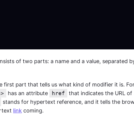
nsists of two parts: a name and a value, separated by
first part that tells us what kind of modifier it is. Fo
a>
 has an attribute 
href
 that indicates the URL of 
 stands for hypertext reference, and it tells the brow
rtext 
link
 coming.