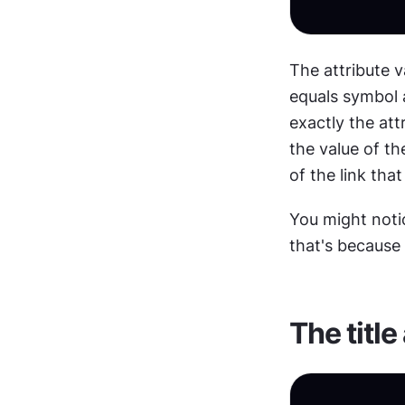
The attribute v
equals symbol a
exactly the att
the value of the
of the link tha
You might notic
that's because 
The title