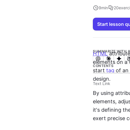
9
min
20
exerc
Start lesson q
SUMMARIZE WITH A
HTML
 attribut
elements on a
CONTENTS
start 
tag
 of an
design.
Text Link
By using attrib
elements, adjus
it's defining th
exert precise 