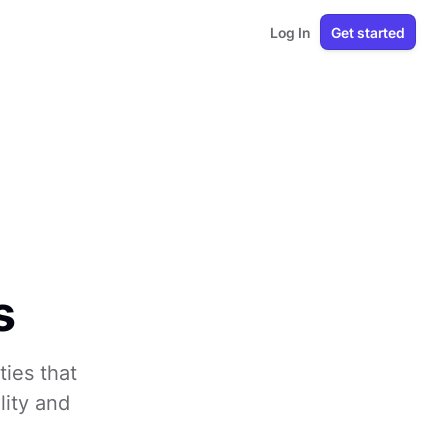
Log In
Get started
s
ties that
lity and