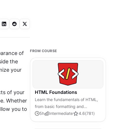
FROM COURSE
earance of 
ide the 
ize your 
ts of your 
HTML Foundations
Learn the fundamentals of HTML,
me. Whether 
from basic formatting and
llow you to 
structure to advanced elements
5
h
Intermediate
4.6
(
781
)
and best practices, to create
accessible and responsive web