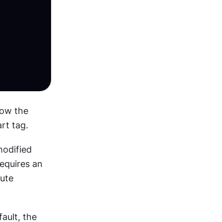
ow the 
rt tag.
odified 
with attributes. The <img> tag is used for embedding pictures and requires an 
ute 
On the other hand, style is an optional attribute. For example, by default, the 