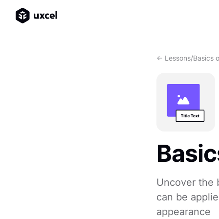
<- Lessons
/
Basics 
Basic
Uncover the b
can be applie
appearance