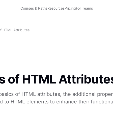
Courses & Paths
Resources
Pricing
For Teams
of HTML Attributes
s of HTML Attribute
asics of HTML attributes, the additional proper
d to HTML elements to enhance their functiona