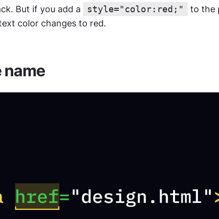
lack. But if you add a 
style="color:red;"
 to the
 text color changes to red.
e name