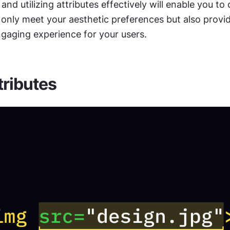
nd utilizing attributes effectively will enable you to 
only meet your aesthetic preferences but also provid
ngaging experience for your users. 
ributes