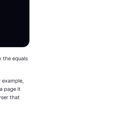
 the equals 
r example, 
a page it 
ser that 