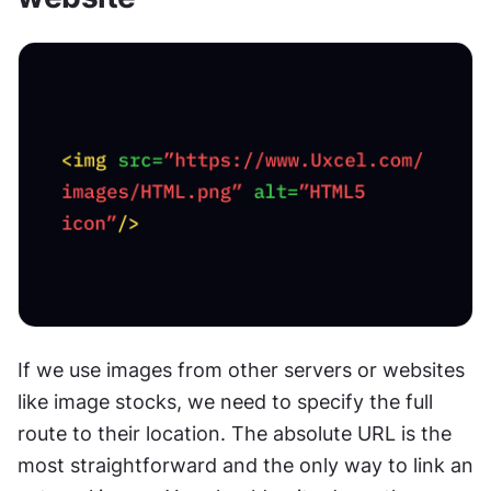
If we use images from other servers or websites 
like image stocks, we need to specify the full 
route to their location. The absolute URL is the 
most straightforward and the only way to link an 