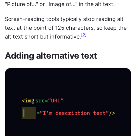
"Picture of..." or "Image of..." in the alt text.
Screen-reading tools typically stop reading alt 
text at the point of 125 characters, so keep the 
[2]
alt text short but informative.
Adding alternative text