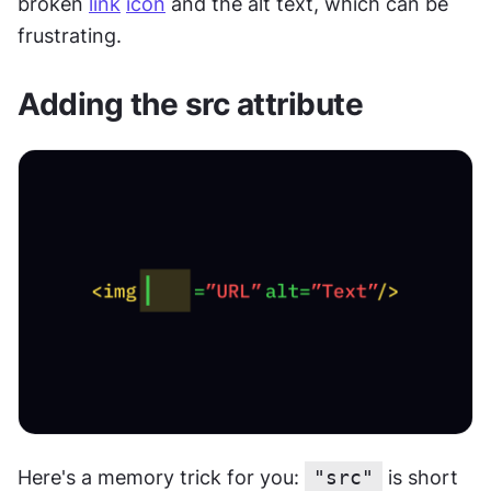
broken 
link
icon
 and the alt text, which can be 
frustrating.
Adding the src attribute
Here's a memory trick for you: 
"src"
 is short 