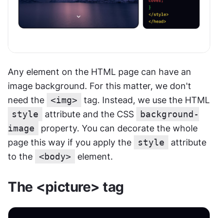
Any element on the HTML page can have an 
image background. For this matter, we don't 
need the 
<img>
 tag. Instead, we use the HTML 
style
 attribute and the CSS 
background-
image
 property. You can decorate the whole 
page this way if you apply the 
style
 attribute 
to the 
<body>
 element.
The <picture> tag