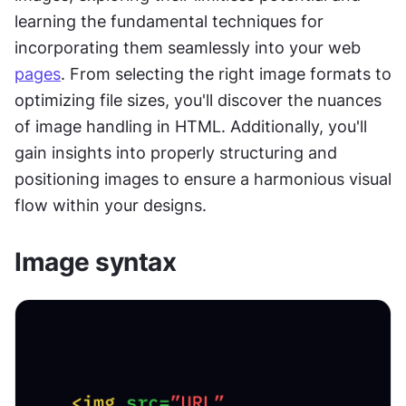
learning the fundamental techniques for 
incorporating them seamlessly into your web 
pages
. From selecting the right image formats to 
optimizing file sizes, you'll discover the nuances 
of image handling in HTML. Additionally, you'll 
gain insights into properly structuring and 
positioning images to ensure a harmonious visual 
flow within your designs.
Image syntax