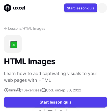
Start lesson quiz
<- Lessons
/
HTML Images
HTML Images
Learn how to add captivating visuals to your
web pages with HTML
6
min
16
exercises
Upd. on
Sep 30, 2022
Start lesson quiz