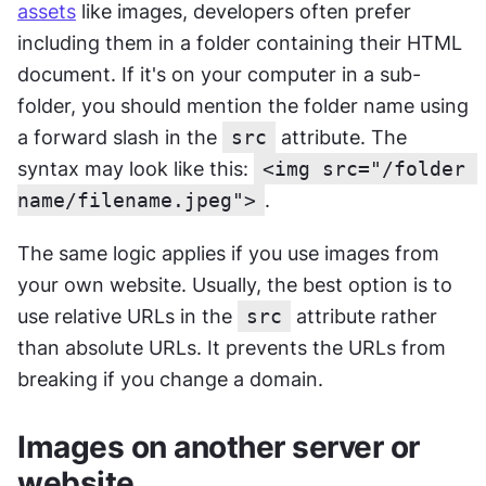
assets
 like images, developers often prefer 
including them in a folder containing their HTML 
document. If it's on your computer in a sub-
folder, you should mention the folder name using 
a forward slash in the 
src
 attribute. The 
syntax may look like this: 
<img src="/folder 
name/filename.jpeg">
.
The same logic applies if you use images from 
your own website. Usually, the best option is to 
use relative URLs in the 
src
 attribute rather 
than absolute URLs. It prevents the URLs from 
breaking if you change a domain.
Images on another server or 
website