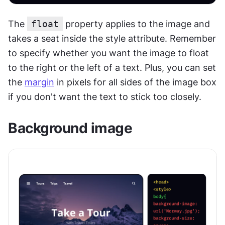
The 
float
 property applies to the image and 
takes a seat inside the style attribute. Remember 
to specify whether you want the image to float 
to the right or the left of a text. Plus, you can set 
the 
margin
 in pixels for all sides of the image box 
if you don't want the text to stick too closely.
Background image