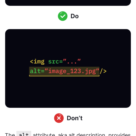
The 
alt
 attribute, aka alt description, provides 