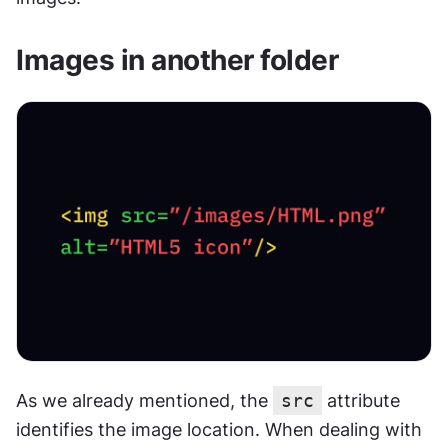
Images in another folder
As we already mentioned, the 
src
 attribute 
identifies the image location. When dealing with 