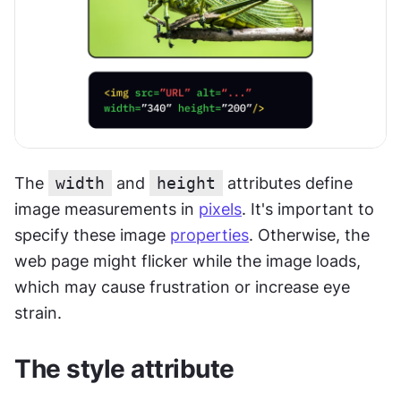
The 
width
 and 
height
 attributes define 
image measurements in 
pixels
. It's important to 
specify these image 
properties
. Otherwise, the 
web page might flicker while the image loads, 
which may cause frustration or increase eye 
strain.
The style attribute