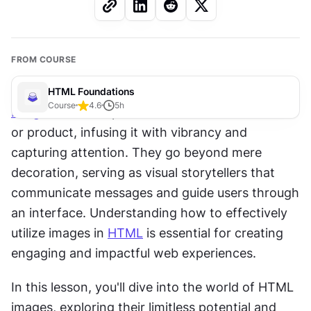
FROM COURSE
HTML Foundations
Course
4.6
5
h
Images
 have the power to transform a website 
or product, infusing it with vibrancy and 
capturing attention. They go beyond mere 
decoration, serving as visual storytellers that 
communicate messages and guide users through 
an interface. Understanding how to effectively 
utilize images in 
HTML
 is essential for creating 
engaging and impactful web experiences.
In this lesson, you'll dive into the world of HTML 
images, exploring their limitless potential and 