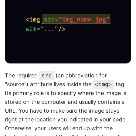
The required 
src
 (an abbreviation for 
"source") attribute lives inside the
<img>
 tag. 
Its primary role is to specify where the image is 
stored on the computer and usually contains a 
URL. You have to make sure the image stays 
right at the location you indicated in your code. 
Otherwise, your users will end up with the 