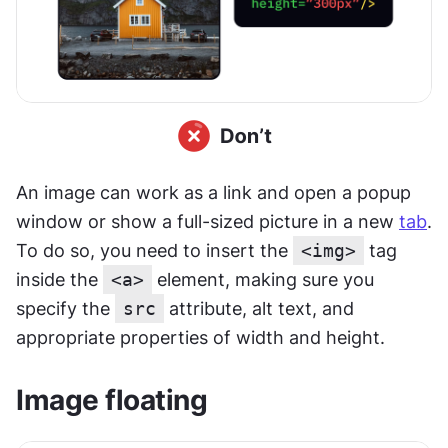
An image can work as a link and open a popup 
window or show a full-sized picture in a new 
tab
. 
To do so, you need to insert the 
<img>
 tag 
inside the 
<a>
 element, making sure you 
specify the 
src
 attribute, alt text, and 
appropriate properties of width and height.
Image floating