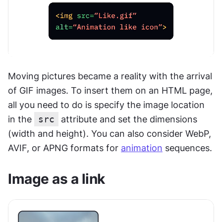
Moving pictures became a reality with the arrival 
of GIF images. To insert them on an HTML page, 
all you need to do is specify the image location 
in the 
src
 attribute and set the dimensions 
(width and height). You can also consider WebP, 
AVIF, or APNG formats for 
animation
 sequences.
Image as a link