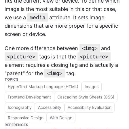
fits the current view or device. To define which 
image is the most suitable in this or that case, 
we use a 
media
 attribute. It sets image 
dimensions that are more proper for a specific 
screen or device.
One more difference between 
<img>
and 
<picture>
 tags is that the 
<picture>
element requires a closing tag and is actually a 
"parent" for the 
<img>
 tag.
TOPICS
HyperText Markup Language (HTML)
Images
Frontend Development
Cascading Style Sheets (CSS)
Iconography
Accessibility
Accessibility Evaluation
Responsive Design
Web Design
REFERENCES