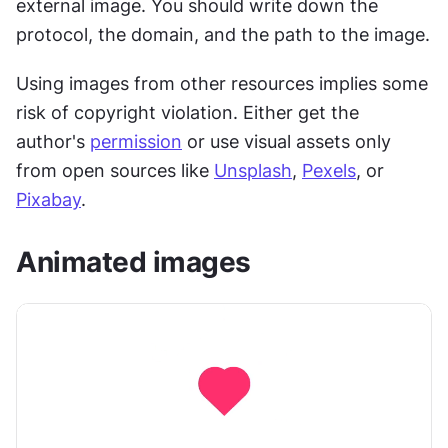
external image. You should write down the 
protocol, the domain, and the path to the image.
Using images from other resources implies some 
risk of copyright violation. Either get the 
author's 
permission
 or use visual assets only 
from open sources like 
Unsplash
, 
Pexels
, or 
Pixabay
.
Animated images