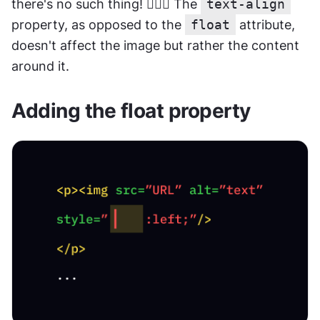
there's no such thing! 🤷🏽‍♂️ The 
text-align
property, as opposed to the 
float
 attribute, 
doesn't affect the image but rather the content 
around it.
Adding the float property