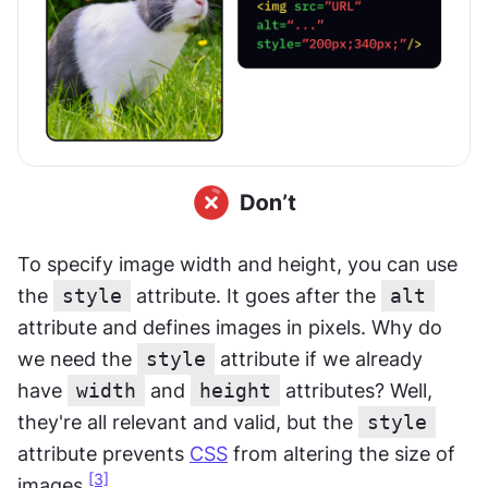
To specify image width and height, you can use 
the 
style
 attribute. It goes after the 
alt
attribute and defines images in pixels. Why do 
we need the 
style
 attribute if we already 
have 
width
 and 
height
 attributes? Well, 
they're all relevant and valid, but the 
style
attribute prevents 
CSS
 from altering the size of 
[3]
images.