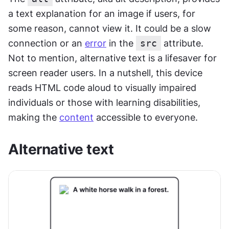
a text explanation for an image if users, for 
some reason, cannot view it. It could be a slow 
connection or an 
error
 in the 
src
 attribute. 
Not to mention, alternative text is a lifesaver for 
screen reader users. In a nutshell, this device 
reads HTML code aloud to visually impaired 
individuals or those with learning disabilities, 
making the 
content
 accessible to everyone.
Alternative text