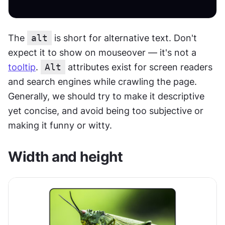
The 
alt
 is short for alternative text. Don't 
expect it to show on mouseover — it's not a 
tooltip
. 
Alt
 attributes exist for screen readers 
and search engines while crawling the page. 
Generally, we should try to make it descriptive 
yet concise, and avoid being too subjective or 
making it funny or witty.
Width and height