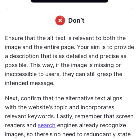
Ensure that the alt text is relevant to both the 
image and the entire page. Your aim is to provide 
a description that is as detailed and precise as 
possible. This way, if the image is missing or 
inaccessible to users, they can still grasp the 
intended message. 
Next, confirm that the alternative text aligns 
with the website's topic and incorporates 
relevant keywords. Lastly, remember that screen 
readers and 
search
 engines already recognize 
images, so there's no need to redundantly state 