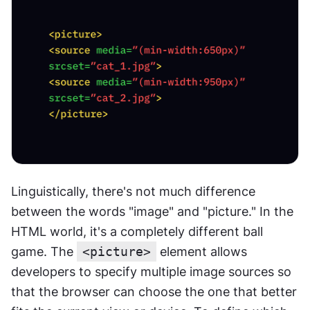
Linguistically, there's not much difference 
between the words "image" and "picture." In the 
HTML world, it's a completely different ball 
game. The 
<picture>
 element allows 
developers to specify multiple image sources so 
that the browser can choose the one that better 