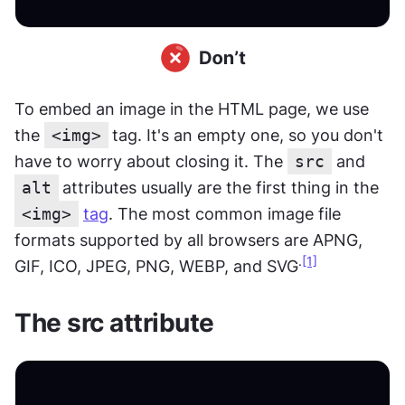
To embed an image in the HTML page, we use 
the 
<img>
tag. It's an empty one, so you don't 
have to worry about closing it. The 
src
 and 
alt
attributes usually are the first thing in the 
<img>
tag
. The most common image file 
formats supported by all browsers are APNG, 
.
[1]
GIF, ICO, JPEG, PNG, WEBP, and SVG
The src attribute