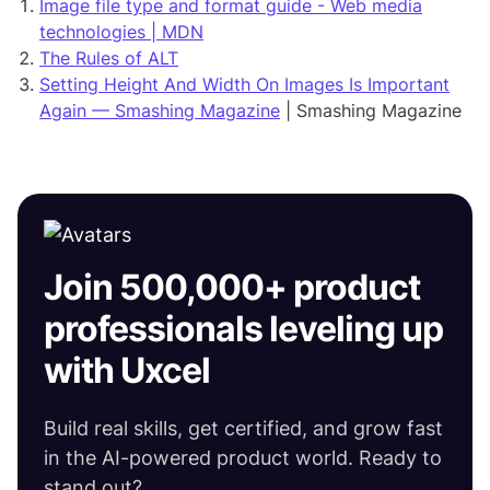
Image file type and format guide - Web media
technologies | MDN
The Rules of ALT
Setting Height And Width On Images Is Important
Again — Smashing Magazine
| Smashing Magazine
Join 500,000+ product
professionals leveling up
with Uxcel
Build real skills, get certified, and grow fast
in the AI-powered product world. Ready to
stand out?