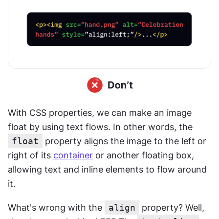
With CSS properties, we can make an image 
float by using text flows. In other words, the 
float
 property aligns the image to the left or 
right of its 
container
 or another floating box, 
allowing text and inline elements to flow around 
it.
What's wrong with the 
align
 property? Well, 