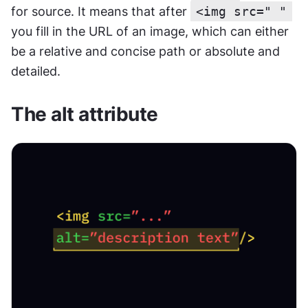
for source. It means that after 
<img src=" "
you fill in the URL of an image, which can either 
be a relative and concise path or absolute and 
detailed.
The alt attribute