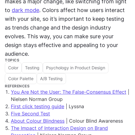
makes a major change, like switching from light 
to 
dark mode
. Colors affect how users interact 
with your site, so it’s important to keep testing 
as trends change and the design industry 
evolves. This way, you can make sure your 
design stays effective and appealing to your 
audience.
TOPICS
Color
Testing
Psychology in Product Design
Color Palette
A/B Testing
REFERENCES
You Are Not the User: The False-Consensus Effect
|
Nielsen Norman Group
First click testing guide
| Lyssna
Five Second Test
About Colour Blindness
| Colour Blind Awareness
The Impact of Interaction Design on Brand