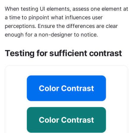
When testing UI elements, assess one element at 
a time to pinpoint what influences user 
perceptions. Ensure the differences are clear 
enough for a non-designer to notice.
Testing for sufficient contrast