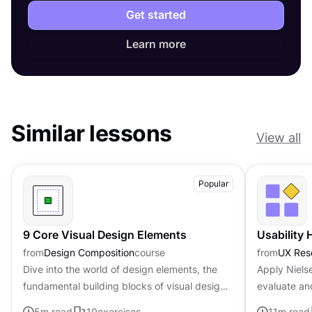
Get started
Learn more
Similar lessons
View all
Popular
9 Core Visual Design Elements
Usability 
from
Design Composition
course
from
UX Res
Dive into the world of design elements, the
Apply Nielse
fundamental building blocks of visual design
evaluate an
that can be combined to create compelling
5
m read
10
exercises
11
m read