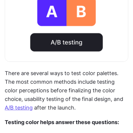
There are several ways to test color palettes. 
The most common methods include testing 
color perceptions before finalizing the color 
choice, usability testing of the final design, and 
A/B testing
 after the launch.
Testing color helps answer these questions: