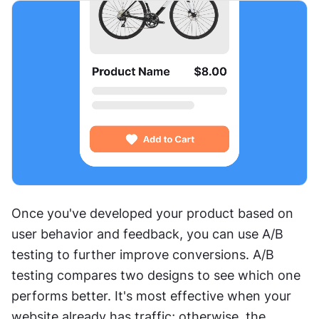
Once you've developed your product based on 
user behavior and feedback, you can use A/B 
testing to further improve conversions. A/B 
testing compares two designs to see which one 
performs better. It's most effective when your 
website already has traffic; otherwise, the 