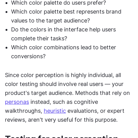
Which color palette do users prefer?
Which color palette best represents brand 
values to the target audience?
Do the colors in the interface help users 
complete their tasks?
Which color combinations lead to better 
conversions?
Since color perception is highly individual, all 
color testing should involve real users — your 
product's target audience. Methods that rely on 
personas
 instead, such as cognitive 
walkthroughs, 
heuristic
 evaluations, or expert 
reviews, aren't very useful for this purpose.