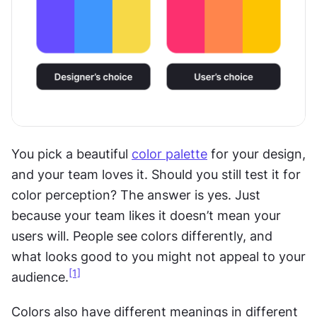
You pick a beautiful 
color palette
 for your design, 
and your team loves it. Should you still test it for 
color perception? The answer is yes. Just 
because your team likes it doesn’t mean your 
users will. People see colors differently, and 
what looks good to you might not appeal to your 
[1]
audience.
Colors also have different meanings in different 