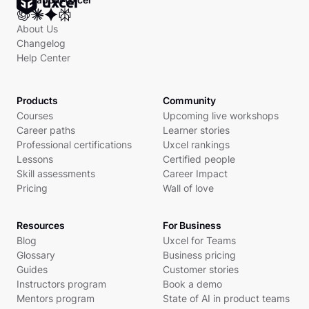
About Us
Changelog
Help Center
Products
Community
Courses
Upcoming live workshops
Career paths
Learner stories
Professional certifications
Uxcel rankings
Lessons
Certified people
Skill assessments
Career Impact
Pricing
Wall of love
Resources
For Business
Blog
Uxcel for Teams
Glossary
Business pricing
Guides
Customer stories
Instructors program
Book a demo
Mentors program
State of AI in product teams