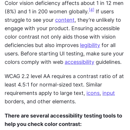
Color vision deficiency affects about 1 in 12 men 
[4]
(8%) and 1 in 200 women globally.
 If users 
struggle to see your 
content
, they’re unlikely to 
engage with your product. Ensuring accessible 
color contrast not only aids those with vision 
deficiencies but also improves 
legibility
 for all 
users. Before starting UI testing, make sure your 
colors comply with web 
accessibility
 guidelines.
WCAG 2.2 level AA requires a contrast ratio of at 
least 4.5:1 for normal-sized text. Similar 
requirements apply to large text, 
icons
, 
input
borders, and other elements.
There are several accessibility testing tools to 
help you check color contrast: