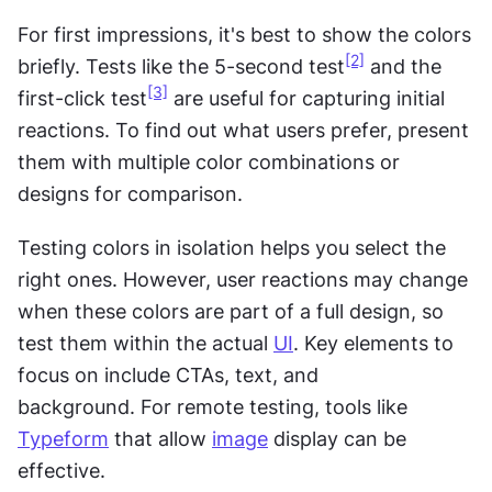
For first impressions, it's best to show the colors 
[2]
briefly. Tests like the 5-second test
 and the 
[3]
first-click test
 are useful for capturing initial 
reactions. To find out what users prefer, present 
them with multiple color combinations or 
designs for comparison.
Testing colors in isolation helps you select the 
right ones. However, user reactions may change 
when these colors are part of a full design, so 
test them within the actual 
UI
. Key elements to 
focus on include CTAs, text, and 
background. For remote testing, tools like 
Typeform
 that allow 
image
 display can be 
effective.