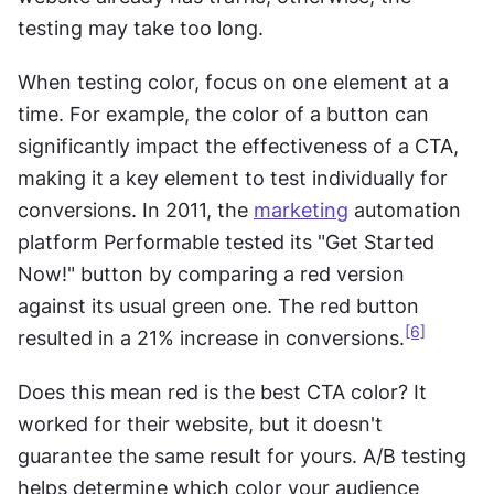
testing may take too long.
When testing color, focus on one element at a 
time. For example, the color of a button can 
significantly impact the effectiveness of a CTA, 
making it a key element to test individually for 
conversions. In 2011, the 
marketing
 automation 
platform Performable tested its "Get Started 
Now!" button by comparing a red version 
against its usual green one. The red button 
[6]
resulted in a 21% increase in conversions.
Does this mean red is the best CTA color? It 
worked for their website, but it doesn't 
guarantee the same result for yours. A/B testing 
helps determine which color your audience 