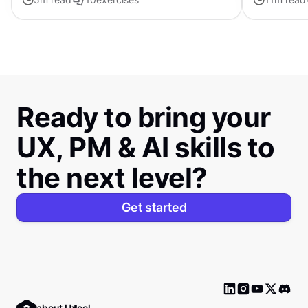
compositions.
Ready to bring your
UX, PM & AI skills to
the next level?
Get started
Ask about Uxcel