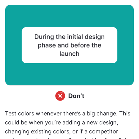
Test colors whenever there’s a big change. This 
could be when you’re adding a new design, 
changing existing colors, or if a competitor 