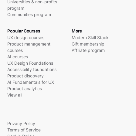
Universities & non-profits
program
Communities program
Popular Courses
More
UX design courses
Modern Skill Stack
Product management
Gift membership
courses
Affiliate program
AI courses
UX Design Foundations
Accessibility foundations
Product discovery
AI Fundamentals for UX
Product analytics
View all
Privacy Policy
Terms of Service