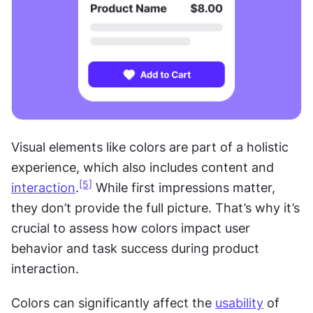
Visual elements like colors are part of a holistic 
experience, which also includes content and 
[5]
interaction
.
 While first impressions matter, 
they don’t provide the full picture. That’s why it’s 
crucial to assess how colors impact user 
behavior and task success during product 
interaction.
Colors can significantly affect the 
usability
 of 