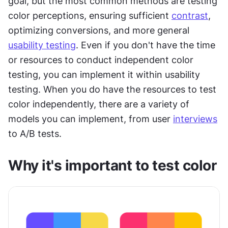
goal, but the most common methods are testing 
color perceptions, ensuring sufficient 
contrast
, 
optimizing conversions, and more general 
usability testing
. Even if you don't have the time 
or resources to conduct independent color 
testing, you can implement it within usability 
testing. When you do have the resources to test 
color independently, there are a variety of 
models you can implement, from user 
interviews
to A/B tests.
Why it's important to test color