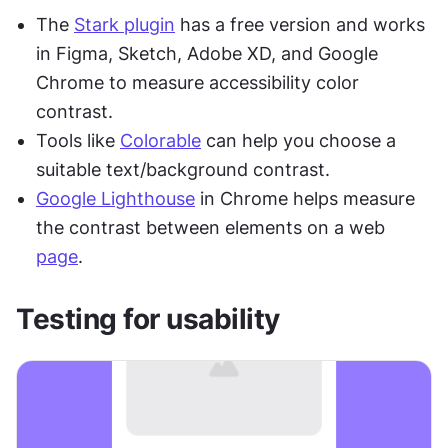
The 
Stark plugin
 has a free version and works 
in Figma, Sketch, Adobe XD, and Google 
Chrome to measure accessibility color 
contrast. 
Tools like 
Colorable
 can help you choose a 
suitable text/background contrast. 
Google Lighthouse
 in Chrome helps measure 
the contrast between elements on a web 
page
.
Testing for usability