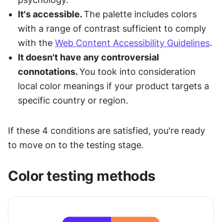
It's accessible. 
The palette includes colors 
with a range of contrast sufficient to comply 
with the 
Web Content Accessibility Guidelines
.
It doesn't have any controversial 
connotations. 
You took into consideration 
local color meanings if your product targets a 
specific country or region.
If these 4 conditions are satisfied, you're ready 
to move on to the testing stage.
Color testing methods