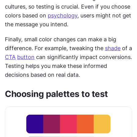
cultures, so testing is crucial. Even if you choose 
colors based on 
psychology
, users might not get 
the message you intend.
Finally, small color changes can make a big 
difference. For example, tweaking the 
shade
 of a 
CTA
button
 can significantly impact conversions. 
Testing helps you make these informed 
decisions based on real data.
Choosing palettes to test