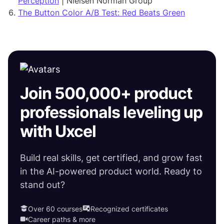
Perception
| Nielsen Norman Group
The Button Color A/B Test: Red Beats Green
Join 500,000+ product
professionals leveling up
with Uxcel
Build real skills, get certified, and grow fast
in the AI-powered product world. Ready to
stand out?
Over 60 courses
Recognized certificates
Career paths & more