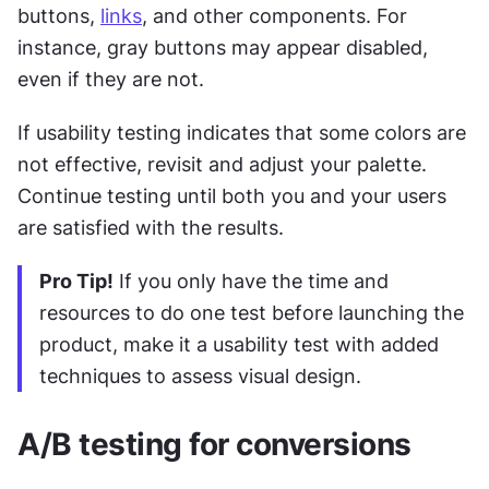
buttons, 
links
, and other components. For 
instance, gray buttons may appear disabled, 
even if they are not.
If usability testing indicates that some colors are 
not effective, revisit and adjust your palette. 
Continue testing until both you and your users 
are satisfied with the results.
Pro Tip!
 If you only have the time and 
resources to do one test before launching the 
product, make it a usability test with added 
techniques to assess visual design.
A/B testing for conversions