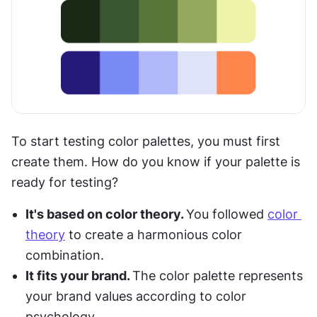
To start testing color palettes, you must first 
create them. How do you know if your palette is 
ready for testing?
It's based on color theory. 
You followed 
color 
theory
 to create a harmonious color 
combination.
It fits your brand. 
The color palette represents 
your brand values according to color 
psychology.