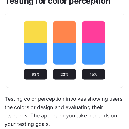
Testing for color perception
Testing color perception involves showing users 
the colors or design and evaluating their 
reactions. The approach you take depends on 
your testing goals.