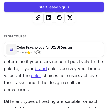
Start lesson quiz
FROM COURSE
Color Psychology for UX/UI Design
Course
4.7
3
h
Testing colors within your design allows you to 
determine if your users respond positively to the 
palette, if your 
brand
 colors convey your brand 
values, if the 
color
 choices help users achieve 
their tasks, and if the design results in 
conversions.
Different types of testing are suitable for each 