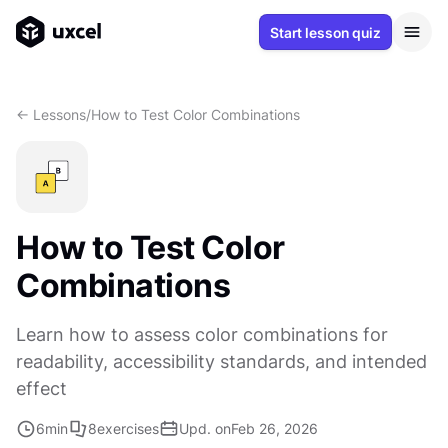
Start lesson quiz
<- Lessons
/
How to Test Color Combinations
How to Test Color
Combinations
Learn how to assess color combinations for
readability, accessibility standards, and intended
effect
6
min
8
exercises
Upd. on
Feb 26, 2026