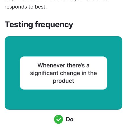
responds to best.
Testing frequency