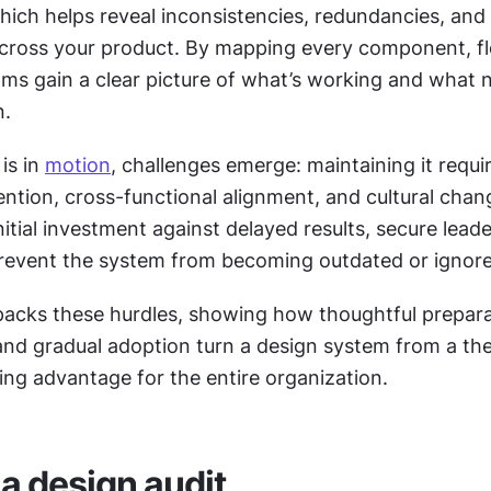
hich helps reveal inconsistencies, redundancies, and 
ams gain a clear picture of what’s working and what n
n.
s in 
motion
, challenges emerge: maintaining it requir
ention, cross-functional alignment, and cultural chan
itial investment against delayed results, secure leade
revent the system from becoming outdated or ignore
packs these hurdles, showing how thoughtful preparat
and gradual adoption turn a design system from a theo
sting advantage for the entire organization.
a design audit