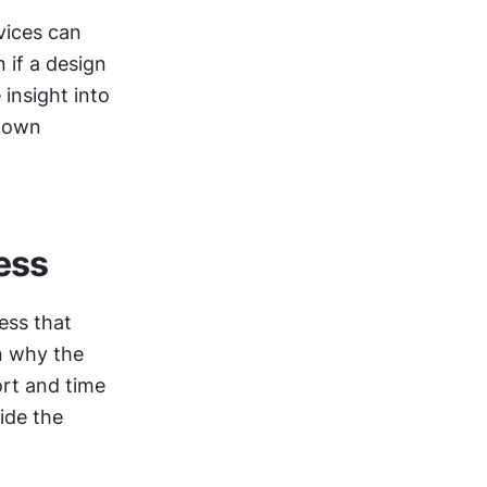
vices can 
if a design 
system is not created immediately, the audit alone provides valuable insight into 
down 
ess
ss that 
n why the 
rt and time 
de the 