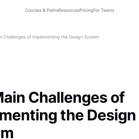
Courses & Paths
Resources
Pricing
For Teams
n Challenges of Implementing the Design System
ain Challenges of
menting the Design
em