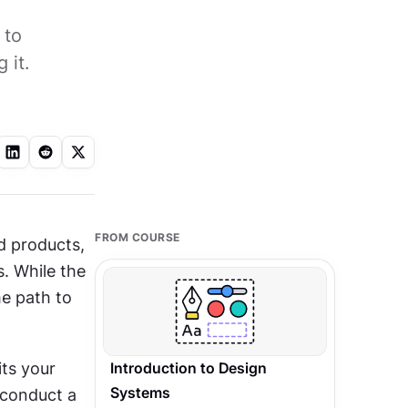
 to
 it.
FROM COURSE
 products, 
. While the 
e path to 
ts your 
Introduction to Design
Systems
 conduct a 