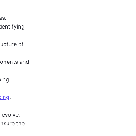
es.
entifying 
ucture of 
onents and 
ing 
ding
, 
 evolve.
nsure the 