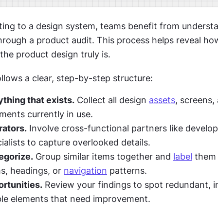
ing to a design system, teams benefit from understan
hrough a product audit. This process helps reveal how
he product design truly is.
llows a clear, step-by-step structure:
thing that exists.
 Collect all design 
assets
, screens, 
ments currently in use.
rators.
 Involve cross-functional partners like develope
ialists to capture overlooked details.
egorize.
 Group similar items together and 
label
 them 
s, headings, or 
navigation
 patterns.
ortunities.
 Review your findings to spot redundant, in
ble elements that need improvement.