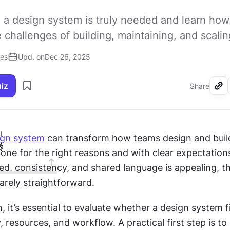
 a design system is truly needed and learn how
challenges of building, maintaining, and scaling
ses
Upd. on
Dec 26, 2025
uiz
Share
I
ign system
 can transform how teams design and build
s done for the right reasons and with clear expectations
d, consistency, and shared language is appealing, th
rarely straightforward.
n, it’s essential to evaluate whether a design system fi
, resources, and workflow. A practical first step is to