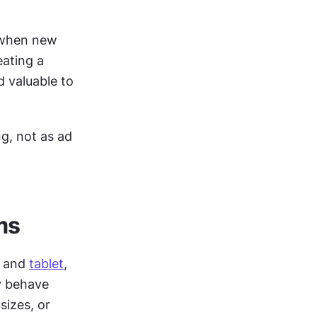
 when new 
ating a 
 valuable to 
g, not as ad 
ms
 and 
tablet
, 
 behave 
izes, or 