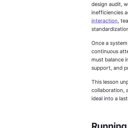
design audit, w
interaction
, te
standardizatio
Once a system i
continuous att
must balance in
support, and p
This lesson un
collaboration, 
ideal into a la
Running 