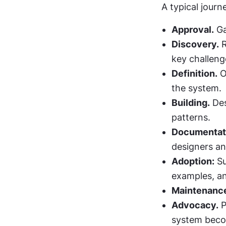
A typical journ
Approval.
 G
Discovery.
 
key challeng
Definition.
 O
the system.
Building.
 De
patterns.
Documentat
designers an
Adoption:
 S
examples, a
Maintenanc
Advocacy.
 
system beco