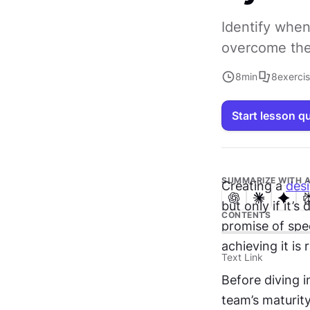
Identify when
overcome the 
8
min
8
exerci
Start lesson q
SUMMARIZE WITH A
Creating a 
des
but only if it’
CONTENTS
promise of spee
achieving it is 
Text Link
Before diving i
team’s maturity