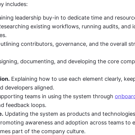
ey includes:
aining leadership buy-in to dedicate time and resourc
Researching existing workflows, running audits, and id
es.
utlining contributors, governance, and the overall str
signing, documenting, and developing the core comp
ion.
 Explaining how to use each element clearly, keep
d developers aligned.
upporting teams in using the system through 
onboar
nd feedback loops.
e.
 Updating the system as products and technologies
Promoting awareness and adoption across teams to e
mes part of the company culture.