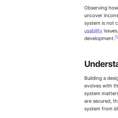
Observing how 
uncover inconsi
usability
 issues,
[1
development.
Understa
Building a desi
evolves with th
system matters 
are secured, th
system from id