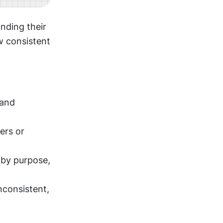
ding their 
 consistent 
and 
rs or 
by purpose, 
consistent, 