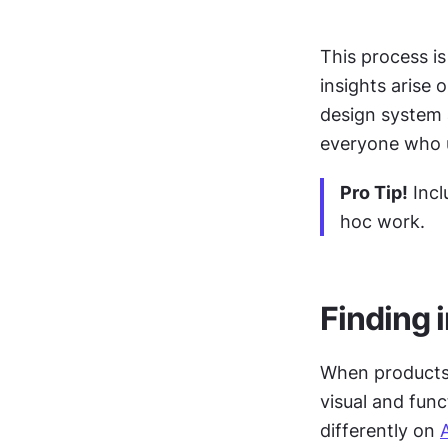
This process is
insights arise 
design system a
everyone who u
Pro Tip!
 Inc
hoc work.
Finding 
When products 
visual and func
differently on 