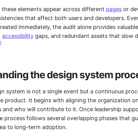
these elements appear across different 
pages
 or de
stencies that affect both users and developers. Even 
 
accessibility
 gaps, and redundant assets that slow 
]
nding the design system proc
gn system is not a single event but a continuous proce
e product. It begins with aligning the organization o
and who will contribute to it. Once leadership suppo
e process follows several overlapping phases that gui
ea to long-term adoption.