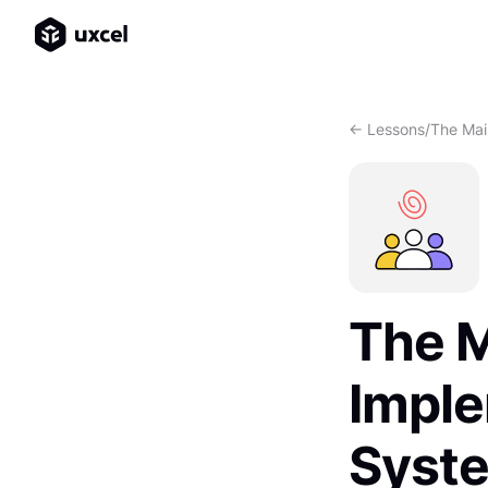
<- Lessons
/
The Mai
The M
Imple
Syst