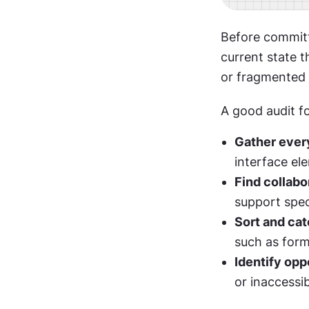
Before committ
current state t
or fragmented t
A good audit fo
Gather every
interface ele
Find collabo
support spec
Sort and cat
such as form
Identify opp
or inaccessi