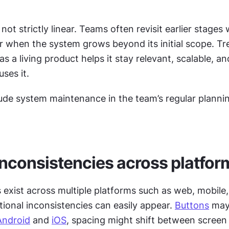
 not strictly linear. Teams often revisit earlier stages
or when the system grows beyond its initial scope. Tre
s a living product helps it stay relevant, scalable, and
ses it.
lude system maintenance in the team’s regular plannin
inconsistencies across platfor
exist across multiple platforms such as web, mobile,
tional inconsistencies can easily appear. 
Buttons
 may
Android
 and 
iOS
, spacing might shift between screen s