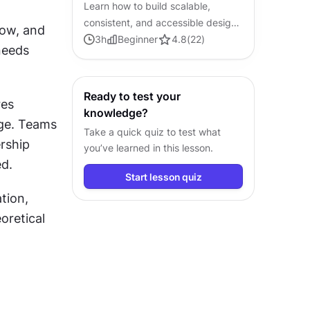
Learn how to build scalable,
consistent, and accessible design
inefficiencies across your product. By mapping every component, flow, and 
systems from the ground up.
3
h
Beginner
4.8
(
22
)
eeds 
Ready to test your
es 
knowledge?
ge. Teams 
Take a quick quiz to test what
rship 
you’ve learned in this lesson.
d.
Start lesson quiz
ion, 
retical 