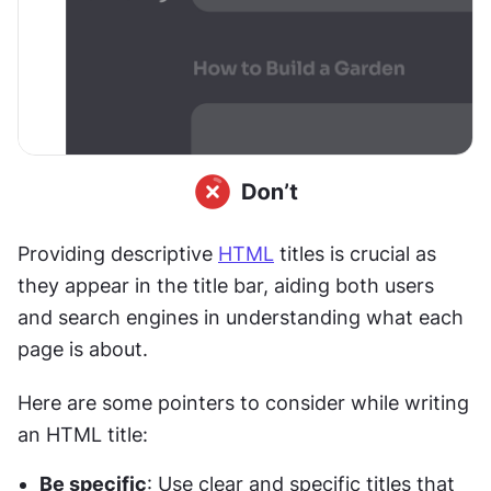
Providing descriptive 
HTML
 titles is crucial as 
they appear in the title bar, aiding both users 
and search engines in understanding what each 
page is about. 
Here are some pointers to consider while writing 
an HTML title:
Be specific
: Use clear and specific titles that 