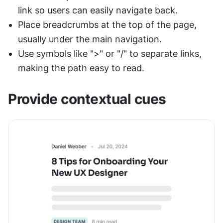
link so users can easily navigate back.
Place breadcrumbs at the top of the page, 
usually under the main navigation.
Use symbols like ">" or "/" to separate links, 
making the path easy to read.
Provide contextual cues