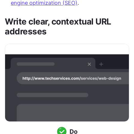
engine optimization (SEO)
.
Write clear, contextual URL 
addresses