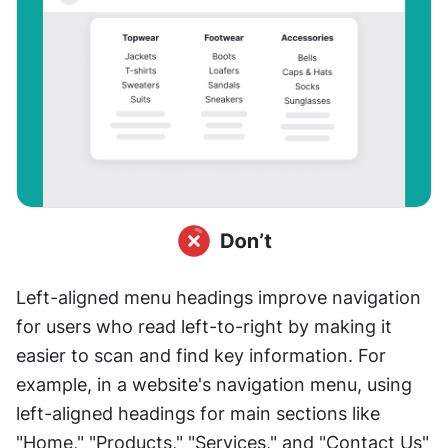
Left-aligned menu headings improve navigation 
for users who read left-to-right by making it 
easier to scan and find key information. For 
example, in a website's navigation menu, using 
left-aligned headings for main sections like 
"Home," "Products," "Services," and "Contact Us" 