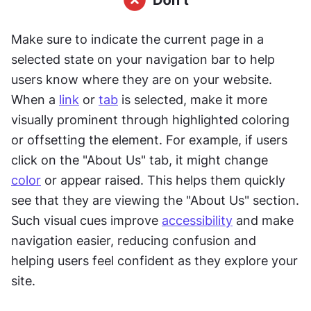
Make sure to indicate the current page in a 
selected state on your navigation bar to help 
users know where they are on your website. 
When a 
link
 or 
tab
 is selected, make it more 
visually prominent through highlighted coloring 
or offsetting the element. For example, if users 
click on the "About Us" tab, it might change 
color
 or appear raised. This helps them quickly 
see that they are viewing the "About Us" section. 
Such visual cues improve 
accessibility
 and make 
navigation easier, reducing confusion and 
helping users feel confident as they explore your 
site.