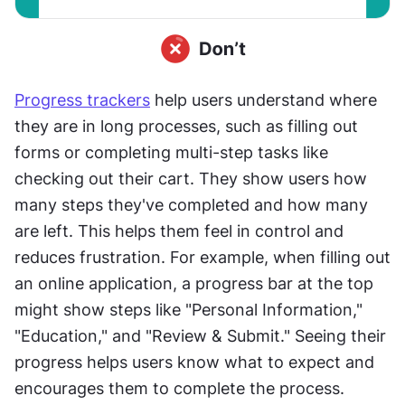
Progress trackers
 help users understand where 
they are in long processes, such as filling out 
forms or completing multi-step tasks like 
checking out their cart. They show users how 
many steps they've completed and how many 
are left. This helps them feel in control and 
reduces frustration. For example, when filling out 
an online application, a progress bar at the top 
might show steps like "Personal Information," 
"Education," and "Review & Submit." Seeing their 
progress helps users know what to expect and 
encourages them to complete the process.