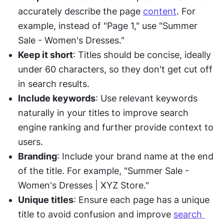
accurately describe the page 
content
. For 
example, instead of "Page 1," use "Summer 
Sale - Women's Dresses."
Keep it short
: Titles should be concise, ideally 
under 60 characters, so they don't get cut off 
in search results.
Include keywords
: Use relevant keywords 
naturally in your titles to improve search 
engine ranking and further provide context to 
users.
Branding
: Include your brand name at the end 
of the title. For example, "Summer Sale - 
Women's Dresses | XYZ Store."
Unique titles
: Ensure each page has a unique 
title to avoid confusion and improve 
search 