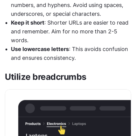
numbers, and hyphens. Avoid using spaces, 
underscores, or special characters.
Keep it short
: Shorter URLs are easier to read 
and remember. Aim for no more than 2-5 
words.
Use lowercase letters
: This avoids confusion 
and ensures consistency.
Utilize breadcrumbs