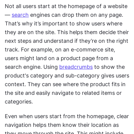
Not all users start at the homepage of a website 
— 
search
 engines can drop them on any page. 
That’s why it’s important to show users where 
they are on the site. This helps them decide their 
next steps and understand if they’re on the right 
track. For example, on an e-commerce site, 
users might land on a product page from a 
search engine. Using 
breadcrumbs
 to show the 
product's category and sub-category gives users 
context. They can see where the product fits in 
the site and easily navigate to related items or 
categories.
Even when users start from the homepage, clear 
navigation helps them know their location as 
they move through the site. This might include 