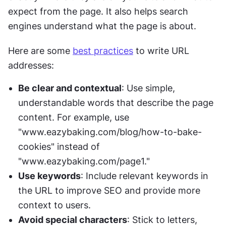
expect from the page. It also helps search 
engines understand what the page is about. 
Here are some 
best practices
 to write URL 
addresses:
Be clear and contextual
: Use simple, 
understandable words that describe the page 
content. For example, use 
"www.eazybaking.com/blog/how-to-bake-
cookies" instead of 
"www.eazybaking.com/page1."
Use keywords
: Include relevant keywords in 
the URL to improve SEO and provide more 
context to users.
Avoid special characters
: Stick to letters, 