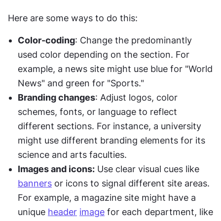
Here are some ways to do this:
Color-coding
: Change the predominantly 
used color depending on the section. For 
example, a news site might use blue for "World 
News" and green for "Sports."
Branding changes
: Adjust logos, color 
schemes, fonts, or language to reflect 
different sections. For instance, a university 
might use different branding elements for its 
science and arts faculties.
Images and icons:
 Use clear visual cues like 
banners
 or icons to signal different site areas. 
For example, a magazine site might have a 
unique 
header
image
 for each department, like 