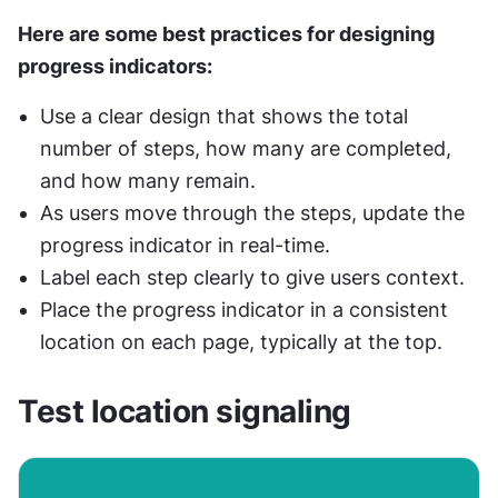
Here are some best practices for designing 
progress indicators:
Use a clear design that shows the total 
number of steps, how many are completed, 
and how many remain.
As users move through the steps, update the 
progress indicator in real-time.
Label each step clearly to give users context.
Place the progress indicator in a consistent 
location on each page, typically at the top.
Test location signaling