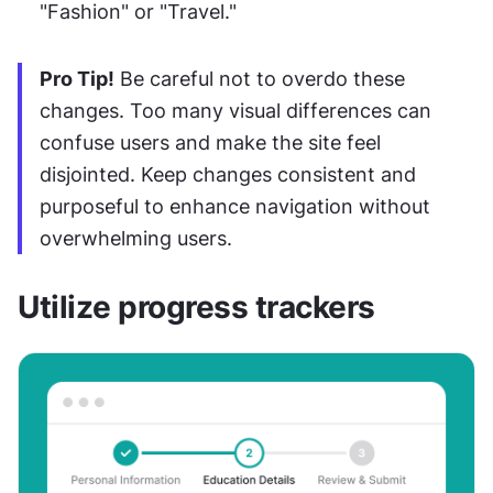
"Fashion" or "Travel."
Pro Tip!
 Be careful not to overdo these 
changes. Too many visual differences can 
confuse users and make the site feel 
disjointed. Keep changes consistent and 
purposeful to enhance navigation without 
overwhelming users.
Utilize progress trackers