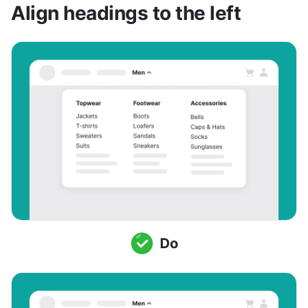
Align headings to the left