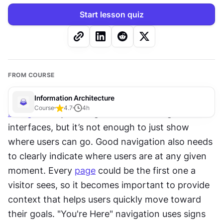
Start lesson quiz
FROM COURSE
Information Architecture
Course
4.7
4
h
Navigation
 systems guide users through 
interfaces, but it’s not enough to just show 
where users can go. Good navigation also needs 
to clearly indicate where users are at any given 
moment. Every 
page
 could be the first one a 
visitor sees, so it becomes important to provide 
context that helps users quickly move toward 
their goals. "You're Here" navigation uses signs 