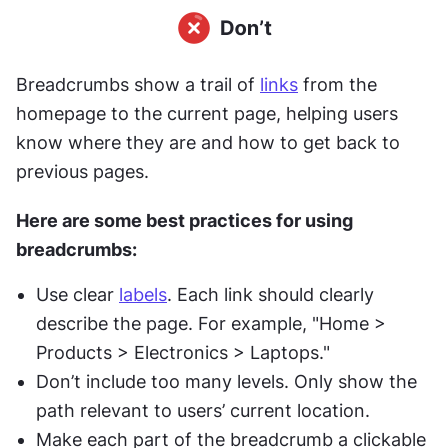
Breadcrumbs show a trail of 
links
 from the 
homepage to the current page, helping users 
know where they are and how to get back to 
previous pages.
Here are some best practices for using 
breadcrumbs:
Use clear 
labels
. Each link should clearly 
describe the page. For example, "Home > 
Products > Electronics > Laptops."
Don’t include too many levels. Only show the 
path relevant to users’ current location.
Make each part of the breadcrumb a clickable 