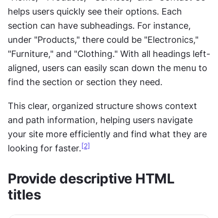
helps users quickly see their options. Each 
section can have subheadings. For instance, 
under "Products," there could be "Electronics," 
"Furniture," and "Clothing." With all headings left-
aligned, users can easily scan down the menu to 
find the section or section they need. 
This clear, organized structure shows context 
and path information, helping users navigate 
your site more efficiently and find what they are 
[2]
looking for faster.
Provide descriptive HTML 
titles