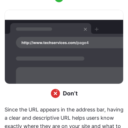
Since the URL appears in the address bar, having 
a clear and descriptive URL helps users know 
exactly where they are on your site and what to 