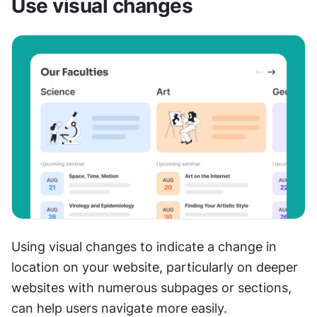
Use visual changes
Using visual changes to indicate a change in 
location on your website, particularly on deeper 
websites with numerous subpages or sections, 
can help users navigate more easily. 