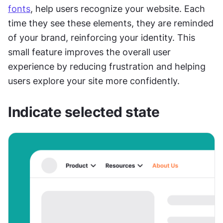
fonts
, help users recognize your website. Each 
time they see these elements, they are reminded 
of your brand, reinforcing your identity. This 
small feature improves the overall user 
experience by reducing frustration and helping 
users explore your site more confidently.
Indicate selected state