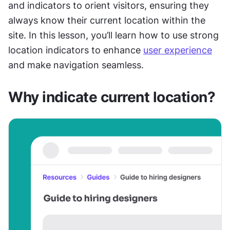
and indicators to orient visitors, ensuring they 
always know their current location within the 
site. In this lesson, you’ll learn how to use strong 
location indicators to enhance 
user experience
and make navigation seamless.
Why indicate current location?