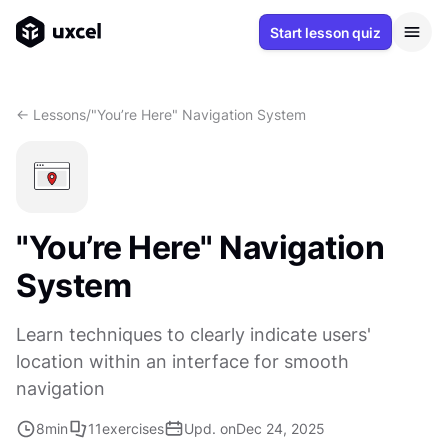
Start lesson quiz
<- Lessons
/
"You’re Here" Navigation System
"You’re Here" Navigation
System
Learn techniques to clearly indicate users'
location within an interface for smooth
navigation
8
min
11
exercises
Upd. on
Dec 24, 2025