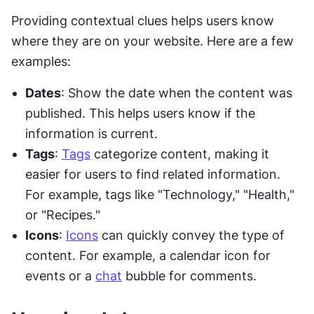
Providing contextual clues helps users know 
where they are on your website. Here are a few 
examples:
Dates
: Show the date when the content was 
published. This helps users know if the 
information is current.
Tags
: 
Tags
 categorize content, making it 
easier for users to find related information. 
For example, tags like "Technology," "Health," 
or "Recipes."
Icons
: 
Icons
 can quickly convey the type of 
content. For example, a calendar icon for 
events or a 
chat
 bubble for comments.