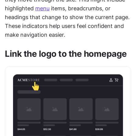
highlighted 
menu
 items, breadcrumbs, or 
headings that change to show the current page. 
These indicators help users feel confident and 
make navigation easier.
Link the logo to the homepage