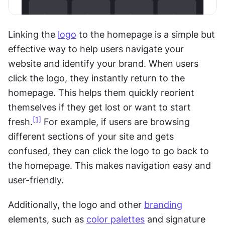
Linking the 
logo
 to the homepage is a simple but 
effective way to help users navigate your 
website and identify your brand. When users 
click the logo, they instantly return to the 
homepage. This helps them quickly reorient 
themselves if they get lost or want to start 
[1]
fresh.
 For example, if users are browsing 
different sections of your site and gets 
confused, they can click the logo to go back to 
the homepage. This makes navigation easy and 
user-friendly.
Additionally, the logo and other 
branding
elements, such as 
color palettes
 and signature 