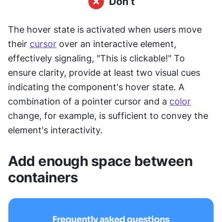
The hover state is activated when users move 
their 
cursor
 over an interactive element, 
effectively signaling, "This is clickable!" To 
ensure clarity, provide at least two visual cues 
indicating the component's hover state. A 
combination of a pointer cursor and a 
color
change, for example, is sufficient to convey the 
element's interactivity.
Add enough space between 
containers