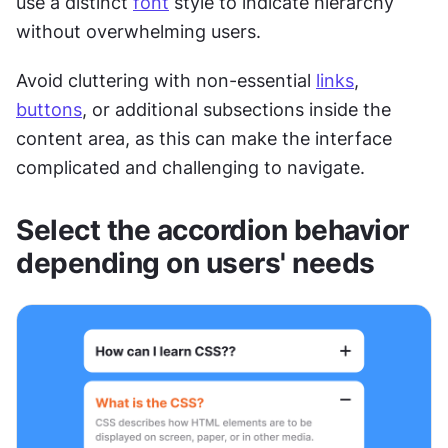
use a distinct 
font
 style to indicate hierarchy 
without overwhelming users. 
Avoid cluttering with non-essential 
links
, 
buttons
, or additional subsections inside the 
content area, as this can make the interface 
complicated and challenging to navigate. 
Select the accordion behavior 
depending on users' needs