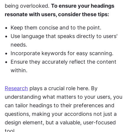
being overlooked. 
To ensure your headings 
resonate with users, consider these tips:
Keep them concise and to the point.
Use language that speaks directly to users' 
needs.
Incorporate keywords for easy scanning.
Ensure they accurately reflect the content 
within.
Research
 plays a crucial role here. By 
understanding what matters to your users, you 
can tailor headings to their preferences and 
questions, making your accordions not just a 
design element, but a valuable, user-focused 
tool.