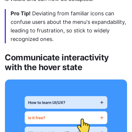
Pro Tip!
 Deviating from familiar icons can 
confuse users about the menu's expandability, 
leading to frustration, so stick to widely 
recognized ones.
Communicate interactivity 
with the hover state