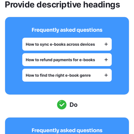
Provide descriptive headings