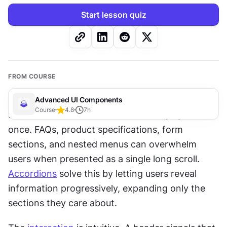
Start lesson quiz
FROM COURSE
Advanced UI Components
Course
4.8
7
h
Some 
content
 is too extensive to display all at 
once. FAQs, product specifications, form 
sections, and nested menus can overwhelm 
users when presented as a single long scroll. 
Accordions
 solve this by letting users reveal 
information progressively, expanding only the 
sections they care about.