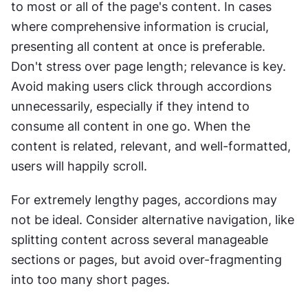
to most or all of the page's content. In cases 
where comprehensive information is crucial, 
presenting all content at once is preferable. 
Don't stress over page length; relevance is key. 
Avoid making users click through accordions 
unnecessarily, especially if they intend to 
consume all content in one go. When the 
content is related, relevant, and well-formatted, 
users will happily scroll.
For extremely lengthy pages, accordions may 
not be ideal. Consider alternative navigation, like 
splitting content across several manageable 
sections or pages, but avoid over-fragmenting 
into too many short pages.