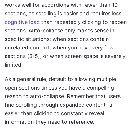
works well for accordions with fewer than 10 
sections, as scrolling is easier and requires less 
cognitive load
 than repeatedly clicking to reopen 
sections. Auto-collapse only makes sense in 
specific situations: when sections contain 
unrelated content, when you have very few 
sections (3-5), or when screen space is severely 
limited. 
As a general rule, default to allowing multiple 
open sections unless you have a compelling 
reason to auto-collapse. Remember that users 
find scrolling through expanded content far 
easier than clicking to constantly reveal 
information they need to reference.