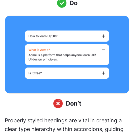
Properly styled headings are vital in creating a 
clear type hierarchy within accordions, guiding 