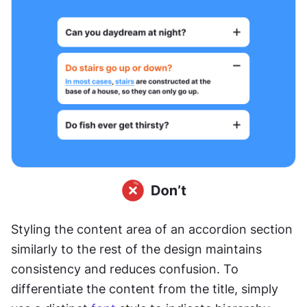
Styling the content area of an accordion section 
similarly to the rest of the design maintains 
consistency and reduces confusion. To 
differentiate the content from the title, simply 