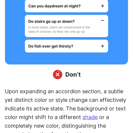
Upon expanding an accordion section, a subtle 
yet distinct color or style change can effectively 
indicate its active state. The background or text 
color might shift to a different 
shade
 or a 
completely new color, distinguishing the 