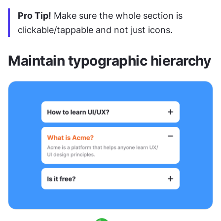
Pro Tip!
 Make sure the whole section is 
clickable/tappable and not just icons.
Maintain typographic hierarchy