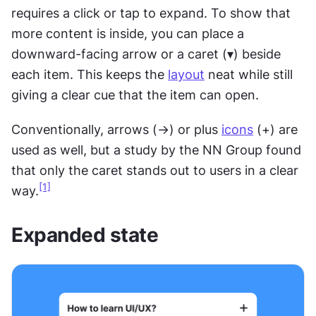
requires a click or tap to expand. To show that 
more content is inside, you can place a 
downward-facing arrow or a caret (▾) beside 
each item. This keeps the 
layout
 neat while still 
giving a clear cue that the item can open.
Conventionally, arrows (→) or plus 
icons
 (+) are 
used as well, but a study by the NN Group found 
that only the caret stands out to users in a clear 
[1]
way.
Expanded state