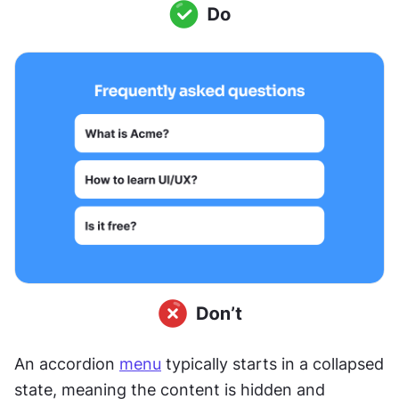
An accordion 
menu
 typically starts in a collapsed 
state, meaning the content is hidden and 