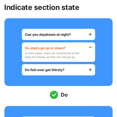
Indicate section state