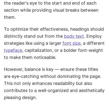
the reader's eye to the start and end of each 
section while providing visual breaks between 
them. 
To optimize their effectiveness, headings should 
distinctly stand out from the 
body text
. Employ 
strategies like using a larger 
font size
, a different 
typeface
, capitalization, or a bolder font-weight 
to make them noticeable. 
However, balance is key — ensure these titles 
are eye-catching without dominating the page. 
This not only enhances readability but also 
contributes to a well-organized and aesthetically 
pleasing design.