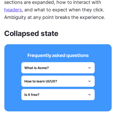
sections are expanded, how to interact with 
headers
, and what to expect when they click. 
Ambiguity at any point breaks the experience.
Collapsed state