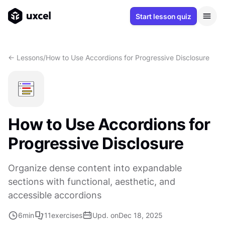
Start lesson quiz
<- Lessons
/
How to Use Accordions for Progressive Disclosure
How to Use Accordions for
Progressive Disclosure
Organize dense content into expandable
sections with functional, aesthetic, and
accessible accordions
6
min
11
exercises
Upd. on
Dec 18, 2025