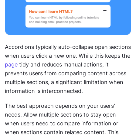
Accordions typically auto-collapse open sections 
when users click a new one. While this keeps the 
page
 tidy and reduces manual actions, it 
prevents users from comparing content across 
multiple sections, a significant limitation when 
information is interconnected.
The best approach depends on your users' 
needs. Allow multiple sections to stay open 
when users need to compare information or 
when sections contain related content. This 