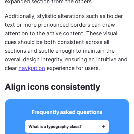
expanded section from the others. 
Additionally, stylistic alterations such as bolder 
text or more pronounced borders can draw 
attention to the active content. These visual 
cues should be both consistent across all 
sections and subtle enough to maintain the 
overall design integrity, ensuring an intuitive and 
clear 
navigation
 experience for users.
Align icons consistently