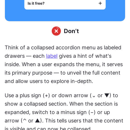
Think of a collapsed accordion menu as labeled 
drawers — each 
label
 gives a hint of what's 
inside. When a user expands the menu, it serves 
its primary purpose — to unveil the full content 
and allow users to explore in-depth.
Use a plus sign (+) or down arrow (⌄ or ▼) to 
show a collapsed section. When the section is 
expanded, switch to a minus sign (−) or up 
arrow (⌃ or ▲). This tells users that the content 
is visible and can now be collapsed.