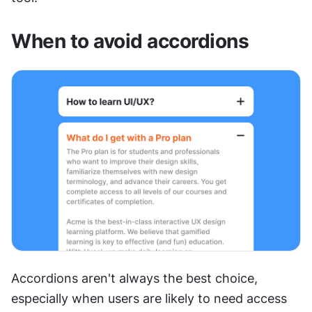
When to avoid accordions
Accordions aren't always the best choice, 
especially when users are likely to need access 