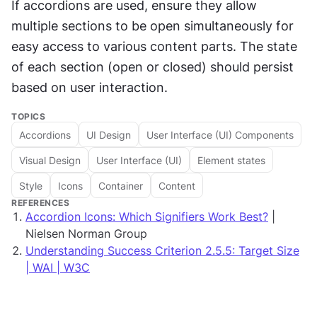
If accordions are used, ensure they allow 
multiple sections to be open simultaneously for 
easy access to various content parts. The state 
of each section (open or closed) should persist 
based on user interaction.
TOPICS
Accordions
UI Design
User Interface (UI) Components
Visual Design
User Interface (UI)
Element states
Style
Icons
Container
Content
REFERENCES
Accordion Icons: Which Signifiers Work Best?
|
Nielsen Norman Group
Understanding Success Criterion 2.5.5: Target Size
| WAI | W3C