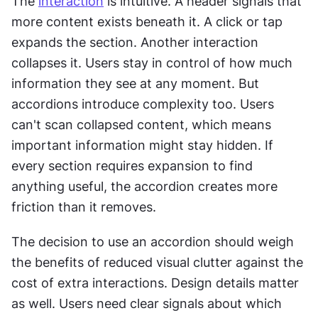
The 
interaction
 is intuitive. A header signals that 
more content exists beneath it. A click or tap 
expands the section. Another interaction 
collapses it. Users stay in control of how much 
information they see at any moment. But 
accordions introduce complexity too. Users 
can't scan collapsed content, which means 
important information might stay hidden. If 
every section requires expansion to find 
anything useful, the accordion creates more 
friction than it removes.
The decision to use an accordion should weigh 
the benefits of reduced visual clutter against the 
cost of extra interactions. Design details matter 
as well. Users need clear signals about which 