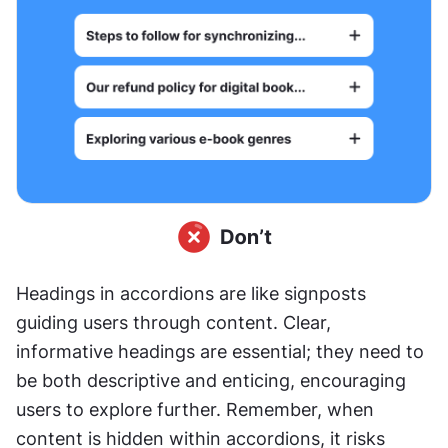
Headings in accordions are like signposts 
guiding users through content. Clear, 
informative headings are essential; they need to 
be both descriptive and enticing, encouraging 
users to explore further. Remember, when 
content is hidden within accordions, it risks 