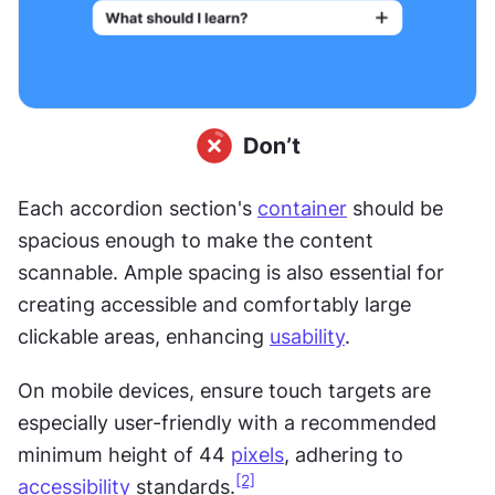
Each accordion section's 
container
 should be 
spacious enough to make the content 
scannable. Ample spacing is also essential for 
creating accessible and comfortably large 
clickable areas, enhancing 
usability
. 
On mobile devices, ensure touch targets are 
especially user-friendly with a recommended 
minimum height of 44 
pixels
, adhering to 
[2]
accessibility
 standards.