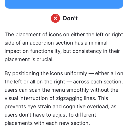
The placement of icons on either the left or right 
side of an accordion section has a minimal 
impact on functionality, but consistency in their 
placement is crucial.
By positioning the icons uniformly — either all on 
the left or all on the right — across each section, 
users can scan the menu smoothly without the 
visual interruption of zigzagging lines. This 
prevents eye strain and cognitive overload, as 
users don't have to adjust to different 
placements with each new section.