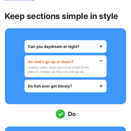
Keep sections simple in style