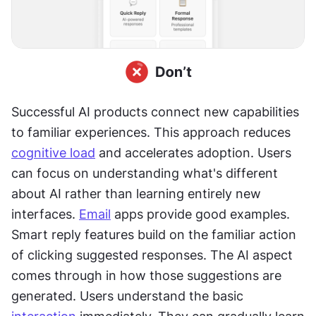
Successful AI products connect new capabilities 
to familiar experiences. This approach reduces 
cognitive load
 and accelerates adoption. Users 
can focus on understanding what's different 
about AI rather than learning entirely new 
interfaces. 
Email
 apps provide good examples. 
Smart reply features build on the familiar action 
of clicking suggested responses. The AI aspect 
comes through in how those suggestions are 
generated. Users understand the basic 