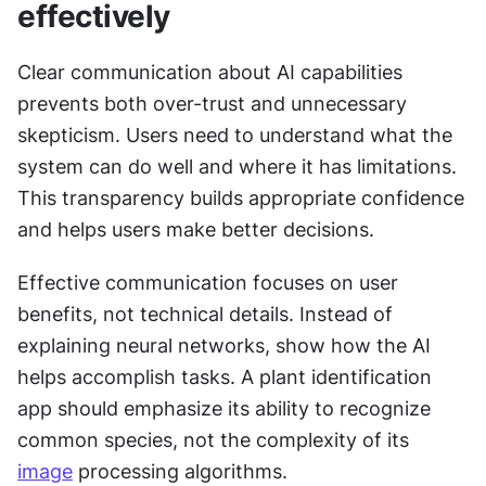
effectively
Clear communication about AI capabilities 
prevents both over-trust and unnecessary 
skepticism. Users need to understand what the 
system can do well and where it has limitations. 
This transparency builds appropriate confidence 
and helps users make better decisions.
Effective communication focuses on user 
benefits, not technical details. Instead of 
explaining neural networks, show how the AI 
helps accomplish tasks. A plant identification 
app should emphasize its ability to recognize 
common species, not the complexity of its 
image
 processing algorithms.