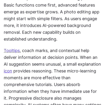
Basic functions come first, advanced features 
emerge as expertise grows. A photo editing app 
might start with simple filters. As users engage 
more, it introduces AI-powered background 
removal. Each new capability builds on 
established understanding. 
Tooltips
, coach marks, and contextual help 
deliver information at decision points. When an 
AI suggestion seems unusual, a small explanation 
icon
 provides reasoning. These micro-learning 
moments are more effective than 
comprehensive tutorials. Users absorb 
information when they have immediate use for 
it. Progressive disclosure also manages 
complexity. AI systems often have many settings 