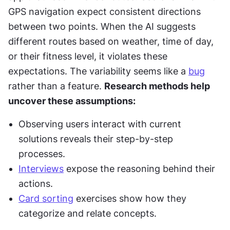
GPS navigation expect consistent directions 
between two points. When the AI suggests 
different routes based on weather, time of day, 
or their fitness level, it violates these 
expectations. The variability seems like a 
bug
rather than a feature. 
Research methods help 
uncover these assumptions:
Observing users interact with current 
solutions reveals their step-by-step 
processes.
Interviews
 expose the reasoning behind their 
actions.
Card sorting
 exercises show how they 
categorize and relate concepts.