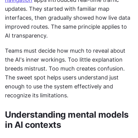
updates. They started with familiar map 
interfaces, then gradually showed how live data 
improved routes. The same principle applies to 
AI transparency. 
Teams must decide how much to reveal about 
the AI's inner workings. Too little explanation 
breeds mistrust. Too much creates confusion. 
The sweet spot helps users understand just 
enough to use the system effectively and 
recognize its limitations.
Understanding mental models 
in AI contexts