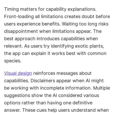
Timing matters for capability explanations. 
Front-loading all limitations creates doubt before 
users experience benefits. Waiting too long risks 
disappointment when limitations appear. The 
best approach introduces capabilities when 
relevant. As users try identifying exotic plants, 
the app can explain it works best with common 
species.
Visual design
 reinforces messages about 
capabilities. Disclaimers appear when AI might 
be working with incomplete information. Multiple 
suggestions show the AI considered various 
options rather than having one definitive 
answer. These cues help users understand when 