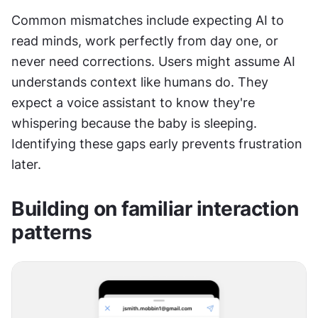
Common mismatches include expecting AI to 
read minds, work perfectly from day one, or 
never need corrections. Users might assume AI 
understands context like humans do. They 
expect a voice assistant to know they're 
whispering because the baby is sleeping. 
Identifying these gaps early prevents frustration 
later.
Building on familiar interaction 
patterns