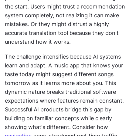
the start. Users might trust a recommendation 
system completely, not realizing it can make 
mistakes. Or they might distrust a highly 
accurate translation tool because they don't 
understand how it works. 
The challenge intensifies because AI systems 
learn and adapt. A music app that knows your 
taste today might suggest different songs 
tomorrow as it learns more about you. This 
dynamic nature breaks traditional software 
expectations where features remain constant. 
Successful AI products bridge this gap by 
building on familiar concepts while clearly 
showing what's different. Consider how 
navigation
 apps introduced real-time traffic 