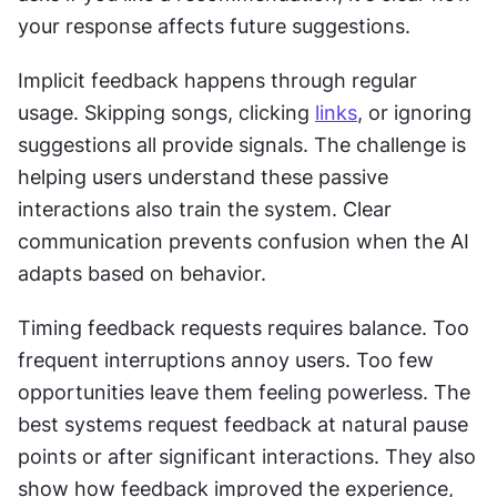
your response affects future suggestions. 
Implicit feedback happens through regular 
usage. Skipping songs, clicking 
links
, or ignoring 
suggestions all provide signals. The challenge is 
helping users understand these passive 
interactions also train the system. Clear 
communication prevents confusion when the AI 
adapts based on behavior. 
Timing feedback requests requires balance. Too 
frequent interruptions annoy users. Too few 
opportunities leave them feeling powerless. The 
best systems request feedback at natural pause 
points or after significant interactions. They also 
show how feedback improved the experience, 