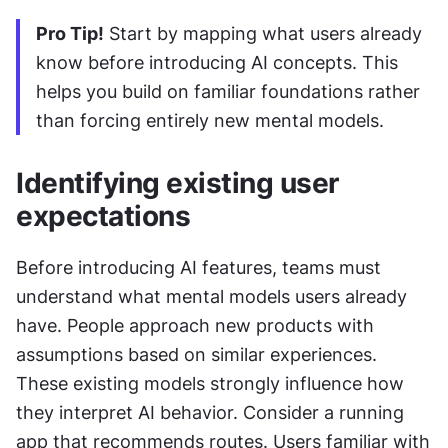
Pro Tip!
 Start by mapping what users already 
know before introducing AI concepts. This 
helps you build on familiar foundations rather 
than forcing entirely new mental models.
Identifying existing user 
expectations
Before introducing AI features, teams must 
understand what mental models users already 
have. People approach new products with 
assumptions based on similar experiences. 
These existing models strongly influence how 
they interpret AI behavior. Consider a running 
app that recommends routes. Users familiar with 