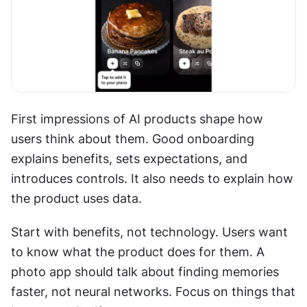
First impressions of AI products shape how 
users think about them. Good onboarding 
explains benefits, sets expectations, and 
introduces controls. It also needs to explain how 
the product uses data. 
Start with benefits, not technology. Users want 
to know what the product does for them. A 
photo app should talk about finding memories 
faster, not neural networks. Focus on things that 