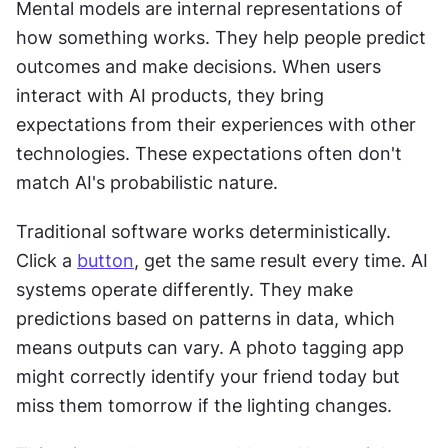
Mental models are internal representations of 
how something works. They help people predict 
outcomes and make decisions. When users 
interact with AI products, they bring 
expectations from their experiences with other 
technologies. These expectations often don't 
match AI's probabilistic nature.
Traditional software works deterministically. 
Click a 
button
, get the same result every time. AI 
systems operate differently. They make 
predictions based on patterns in data, which 
means outputs can vary. A photo tagging app 
might correctly identify your friend today but 
miss them tomorrow if the lighting changes.