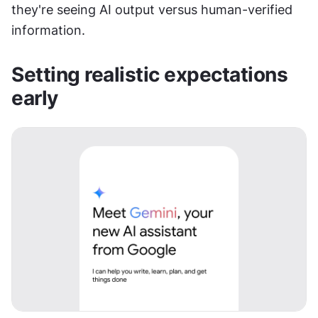
they're seeing AI output versus human-verified 
information.
Setting realistic expectations 
early