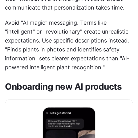
communicate that personalization takes time. 
Avoid "AI magic" messaging. Terms like 
"intelligent" or "revolutionary" create unrealistic 
expectations. Use specific descriptions instead. 
"Finds plants in photos and identifies safety 
information" sets clearer expectations than "AI-
powered intelligent plant recognition."
Onboarding new AI products