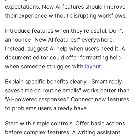
expectations. New AI features should improve 
their experience without disrupting workflows. 
Introduce features when they're useful. Don't 
announce "New AI features!" everywhere. 
Instead, suggest AI help when users need it. A 
document editor could offer formatting help 
when someone struggles with 
layout
. 
Explain specific benefits clearly. "Smart reply 
saves time on routine emails" works better than 
"AI-powered responses." Connect new features 
to problems users already have. 
Start with simple controls. Offer basic actions 
before complex features. A writing assistant 