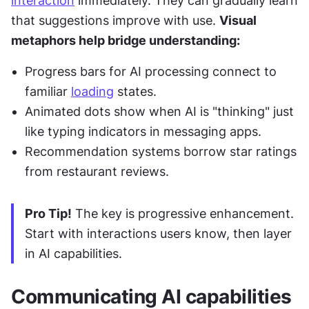
interaction
 immediately. They can gradually learn 
that suggestions improve with use. 
Visual 
metaphors help bridge understanding:
Progress bars for AI processing connect to 
familiar 
loading
 states.
Animated dots show when AI is "thinking" just 
like typing indicators in messaging apps.
Recommendation systems borrow star ratings 
from restaurant reviews.
Pro Tip!
 The key is progressive enhancement. 
Start with interactions users know, then layer 
in AI capabilities.
Communicating AI capabilities 