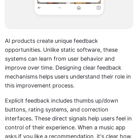
AI products create unique feedback 
opportunities. Unlike static software, these 
systems can learn from user behavior and 
improve over time. Designing clear feedback 
mechanisms helps users understand their role in 
this improvement process. 
Explicit feedback includes thumbs up/down 
buttons, rating systems, and correction 
interfaces. These direct signals help users feel in 
control of their experience. When a music app 
asks if you like a recommendation, it's clear how 