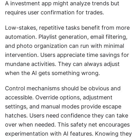
A investment app might analyze trends but 
requires user confirmation for trades. 
Low-stakes, repetitive tasks benefit from more 
automation. Playlist generation, email filtering, 
and photo organization can run with minimal 
intervention. Users appreciate time savings for 
mundane activities. They can always adjust 
when the AI gets something wrong. 
Control mechanisms should be obvious and 
accessible. Override options, adjustment 
settings, and manual modes provide escape 
hatches. Users need confidence they can take 
over when needed. This safety net encourages 
experimentation with AI features. Knowing they 