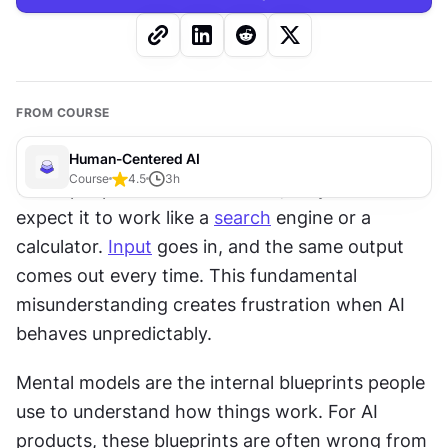
FROM COURSE
Human-Centered AI
Course
4.5
3
h
When people first encounter 
AI
, they often 
expect it to work like a 
search
 engine or a 
calculator. 
Input
 goes in, and the same output 
comes out every time. This fundamental 
misunderstanding creates frustration when AI 
behaves unpredictably. 
Mental models are the internal blueprints people 
use to understand how things work. For AI 
products, these blueprints are often wrong from 