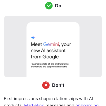
First impressions shape relationships with AI 
products. 
Marketing
 messages and 
onboarding