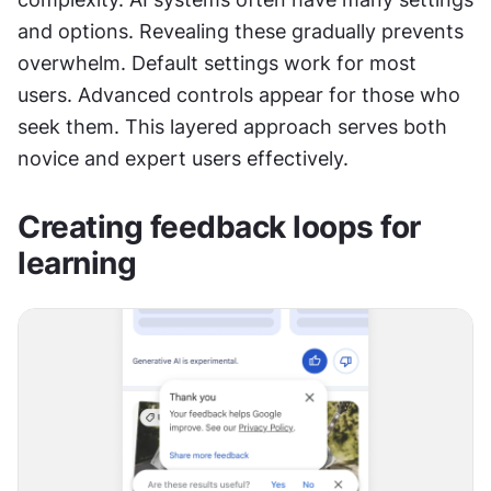
and options. Revealing these gradually prevents 
overwhelm. Default settings work for most 
users. Advanced controls appear for those who 
seek them. This layered approach serves both 
novice and expert users effectively.
Creating feedback loops for 
learning