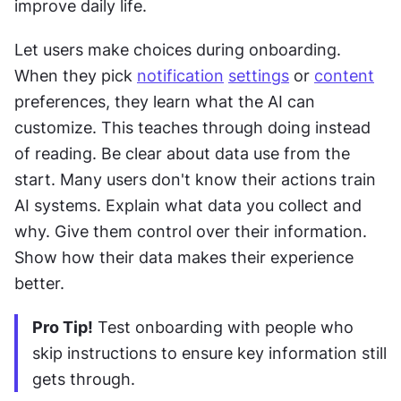
improve daily life. 
Let users make choices during onboarding. 
When they pick 
notification
settings
 or 
content
preferences, they learn what the AI can 
customize. This teaches through doing instead 
of reading. Be clear about data use from the 
start. Many users don't know their actions train 
AI systems. Explain what data you collect and 
why. Give them control over their information. 
Show how their data makes their experience 
better.
Pro Tip!
 Test onboarding with people who 
skip instructions to ensure key information still 
gets through.