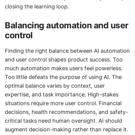
closing the learning loop.
Balancing automation and user 
control
Finding the right balance between AI automation 
and user control shapes product success. Too 
much automation makes users feel powerless. 
Too little defeats the purpose of using AI. The 
optimal balance varies by context, user 
expertise, and task importance. High-stakes 
situations require more user control. Financial 
decisions, health recommendations, and safety-
critical tasks need human oversight. AI should 
augment decision-making rather than replace it. 