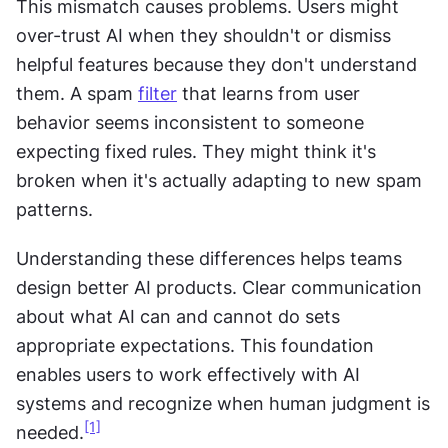
This mismatch causes problems. Users might 
over-trust AI when they shouldn't or dismiss 
helpful features because they don't understand 
them. A spam 
filter
 that learns from user 
behavior seems inconsistent to someone 
expecting fixed rules. They might think it's 
broken when it's actually adapting to new spam 
patterns.
Understanding these differences helps teams 
design better AI products. Clear communication 
about what AI can and cannot do sets 
appropriate expectations. This foundation 
enables users to work effectively with AI 
systems and recognize when human judgment is 
[1]
needed.