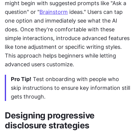
might begin with suggested prompts like "Ask a 
question" or "
Brainstorm
 ideas." Users can tap 
one option and immediately see what the AI 
does. Once they're comfortable with these 
simple interactions, introduce advanced features 
like tone adjustment or specific writing styles. 
This approach helps beginners while letting 
advanced users customize.
Pro Tip!
 Test onboarding with people who 
skip instructions to ensure key information still 
gets through.
Designing progressive 
disclosure strategies