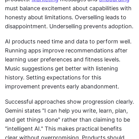
must balance excitement about capabilities with 
honesty about limitations. Overselling leads to 
disappointment. Underselling prevents adoption. 
AI products need time and data to perform well. 
Running apps improve recommendations after 
learning user preferences and fitness levels. 
Music suggestions get better with listening 
history. Setting expectations for this 
improvement prevents early abandonment. 
Successful approaches show progression clearly. 
Gemini states "I can help you write, learn, plan, 
and get things done" rather than claiming to be 
"intelligent AI." This makes practical benefits 
clear without overpromising. Products should 