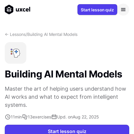
Start lesson quiz
<- Lessons
/
Building AI Mental Models
Building AI Mental Models
Master the art of helping users understand how
AI works and what to expect from intelligent
systems.
11
min
13
exercises
Upd. on
Aug 22, 2025
Start lesson quiz