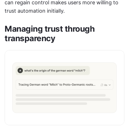
can regain control makes users more willing to 
trust automation initially.
Managing trust through 
transparency