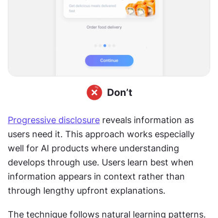
Progressive disclosure
 reveals information as 
users need it. This approach works especially 
well for AI products where understanding 
develops through use. Users learn best when 
information appears in context rather than 
through lengthy upfront explanations. 
The technique follows natural learning patterns. 