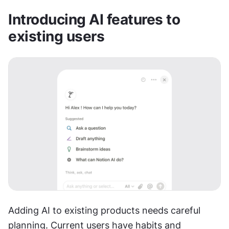
Introducing AI features to 
existing users
Adding AI to existing products needs careful 
planning. Current users have habits and 