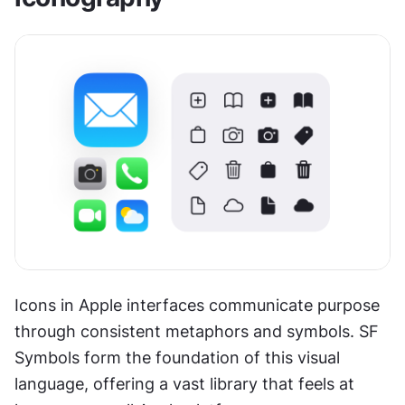
Icons in Apple interfaces communicate purpose 
through consistent metaphors and symbols. SF 
Symbols form the foundation of this visual 
language, offering a vast library that feels at 