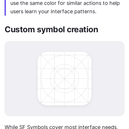
use the same color for similar actions to help 
users learn your interface patterns.
Custom symbol creation
While SF Symbols cover most interface needs, 