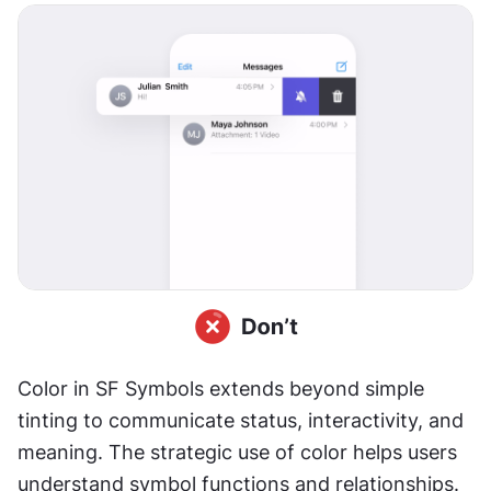
Color in SF Symbols extends beyond simple 
tinting to communicate status, interactivity, and 
meaning. The strategic use of color helps users 
understand symbol functions and relationships.