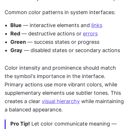
Common color patterns in system interfaces:
Blue
 — interactive elements and 
links
Red
 — destructive actions or 
errors
Green
 — success states or progress
Gray
 — disabled states or secondary actions
Color intensity and prominence should match 
the symbol's importance in the interface. 
Primary actions use more vibrant colors, while 
supplementary elements use subtler tones. This 
creates a clear 
visual hierarchy
 while maintaining 
a balanced appearance.
Pro Tip!
 Let color communicate meaning — 