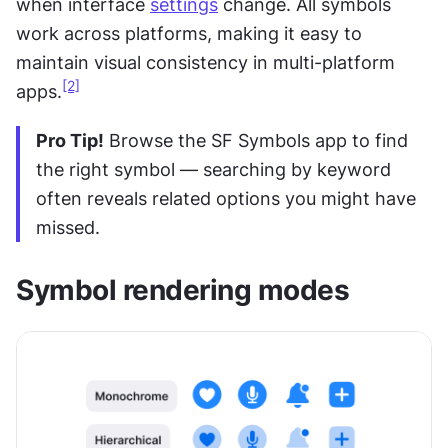
when interface 
settings
 change. All symbols 
work across platforms, making it easy to 
maintain visual consistency in multi-platform 
[2]
apps.
Pro Tip!
 Browse the SF Symbols app to find 
the right symbol — searching by keyword 
often reveals related options you might have 
missed.
Symbol rendering modes