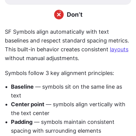
SF Symbols align automatically with text 
baselines and respect standard spacing metrics. 
This built-in behavior creates consistent 
layouts
without manual adjustments.
Symbols follow 3 key alignment principles:
Baseline
 — symbols sit on the same line as 
text
Center point
 — symbols align vertically with 
the text center
Padding
 — symbols maintain consistent 
spacing with surrounding elements