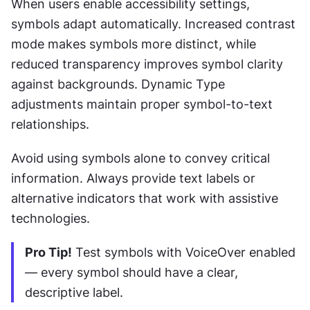
When users enable accessibility settings, 
symbols adapt automatically. Increased contrast 
mode makes symbols more distinct, while 
reduced transparency improves symbol clarity 
against backgrounds. Dynamic Type 
adjustments maintain proper symbol-to-text 
relationships.
Avoid using symbols alone to convey critical 
information. Always provide text labels or 
alternative indicators that work with assistive 
technologies.
Pro Tip!
 Test symbols with VoiceOver enabled 
— every symbol should have a clear, 
descriptive label.