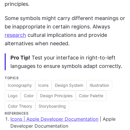
principles.
Some symbols might carry different meanings or 
be inappropriate in certain regions. Always 
research
 cultural implications and provide 
alternatives when needed.
Pro Tip!
 Test your interface in right-to-left 
languages to ensure symbols adapt correctly.
TOPICS
Iconography
Icons
Design System
Illustration
Logo
Color
Design Principles
Color Palette
Color Theory
Storyboarding
REFERENCES
Icons | Apple Developer Documentation
| Apple
Developer Documentation