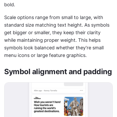
bold.
Scale options range from small to large, with 
standard size matching text height. As symbols 
get bigger or smaller, they keep their clarity 
while maintaining proper weight. This helps 
symbols look balanced whether they're small 
menu icons or large feature graphics.
Symbol alignment and padding