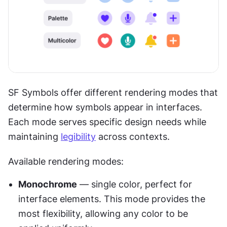
SF Symbols offer different rendering modes that 
determine how symbols appear in interfaces. 
Each mode serves specific design needs while 
maintaining 
legibility
 across contexts.
Available rendering modes:
Monochrome
 — single color, perfect for 
interface elements. This mode provides the 
most flexibility, allowing any color to be 