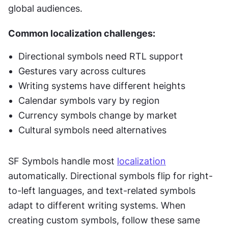
global audiences.
Common localization challenges:
Directional symbols need RTL support
Gestures vary across cultures
Writing systems have different heights
Calendar symbols vary by region
Currency symbols change by market
Cultural symbols need alternatives
SF Symbols handle most 
localization
automatically. Directional symbols flip for right-
to-left languages, and text-related symbols 
adapt to different writing systems. When 
creating custom symbols, follow these same 