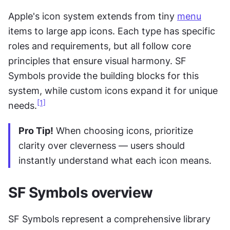
Apple's icon system extends from tiny 
menu
items to large app icons. Each type has specific 
roles and requirements, but all follow core 
principles that ensure visual harmony. SF 
Symbols provide the building blocks for this 
system, while custom icons expand it for unique 
[1]
needs.
Pro Tip!
 When choosing icons, prioritize 
clarity over cleverness — users should 
instantly understand what each icon means.
SF Symbols overview
SF Symbols represent a comprehensive library 