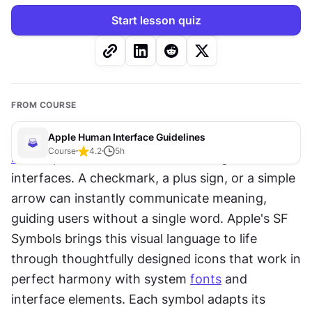
Start lesson quiz
FROM COURSE
Apple Human Interface Guidelines
Course
4.2
5
h
Icons
 speak louder than words in digital 
interfaces. A checkmark, a plus sign, or a simple 
arrow can instantly communicate meaning, 
guiding users without a single word. Apple's SF 
Symbols brings this visual language to life 
through thoughtfully designed icons that work in 
perfect harmony with system 
fonts
 and 
interface elements. Each symbol adapts its 