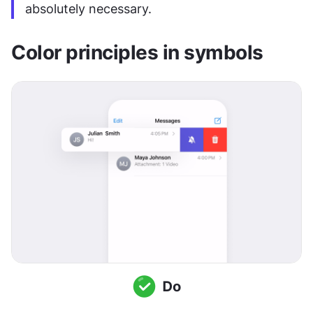
absolutely necessary.
Color principles in symbols