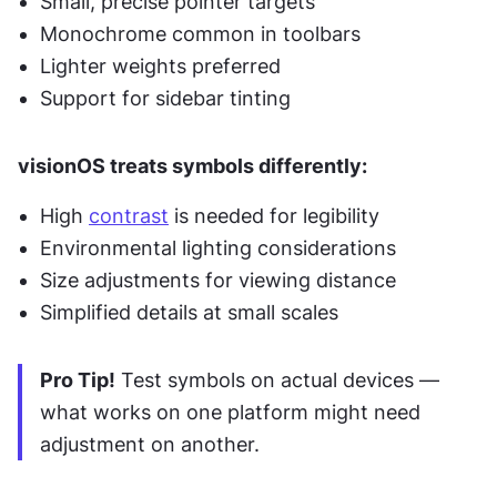
Small, precise pointer targets
Monochrome common in toolbars
Lighter weights preferred
Support for sidebar tinting
visionOS treats symbols differently:
High 
contrast
 is needed for legibility
Environmental lighting considerations
Size adjustments for viewing distance
Simplified details at small scales
Pro Tip!
 Test symbols on actual devices — 
what works on one platform might need 
adjustment on another.