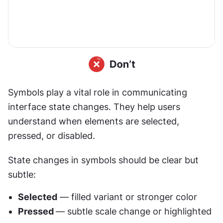
Symbols play a vital role in communicating 
interface state changes. They help users 
understand when elements are selected, 
pressed, or disabled.
State changes in symbols should be clear but 
subtle:
Selected
 — filled variant or stronger color
Pressed 
— subtle scale change or highlighted 