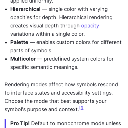
applied uniformly.
Hierarchical
 — single color with varying 
opacities for depth. Hierarchical rendering 
creates visual depth through 
opacity
variations within a single color.
Palette
 — enables custom colors for different 
parts of symbols.
Multicolor
 — predefined system colors for 
specific semantic meanings.
Rendering modes affect how symbols respond 
to interface states and accessibility settings. 
Choose the mode that best supports your 
[3]
symbol's purpose and context.
Pro Tip!
 Default to monochrome mode unless 