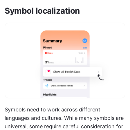
Symbol localization
Symbols need to work across different 
languages and cultures. While many symbols are 
universal, some require careful consideration for 