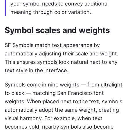
your symbol needs to convey additional 
meaning through color variation.
Symbol scales and weights
SF Symbols match text appearance by 
automatically adjusting their scale and weight. 
This ensures symbols look natural next to any 
text style in the interface.
Symbols come in nine weights — from ultralight 
to black — matching San Francisco font 
weights. When placed next to the text, symbols 
automatically adopt the same weight, creating 
visual harmony. For example, when text 
becomes bold, nearby symbols also become 