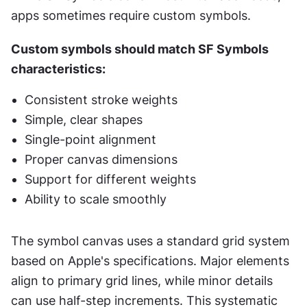
apps sometimes require custom symbols.
Custom symbols should match SF Symbols 
characteristics:
Consistent stroke weights
Simple, clear shapes
Single-point alignment
Proper canvas dimensions
Support for different weights
Ability to scale smoothly
The symbol canvas uses a standard grid system 
based on Apple's specifications. Major elements 
align to primary grid lines, while minor details 
can use half-step increments. This systematic 