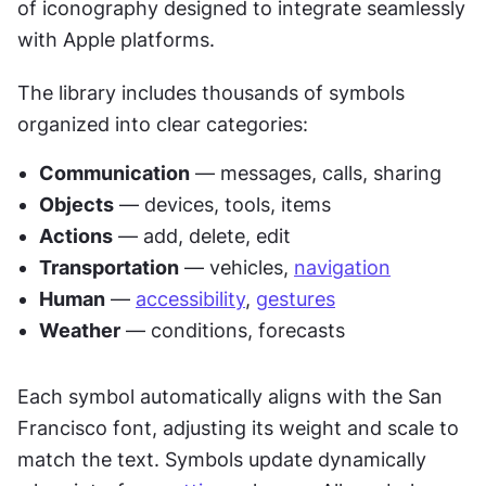
of iconography designed to integrate seamlessly 
with Apple platforms.
The library includes thousands of symbols 
organized into clear categories:
Communication
 — messages, calls, sharing
Objects
 — devices, tools, items
Actions
 — add, delete, edit
Transportation
 — vehicles, 
navigation
Human
 — 
accessibility
, 
gestures
Weather
 — conditions, forecasts
Each symbol automatically aligns with the San 
Francisco font, adjusting its weight and scale to 
match the text. Symbols update dynamically 