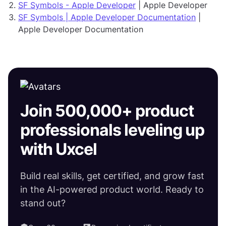
SF Symbols - Apple Developer
| Apple Developer
SF Symbols | Apple Developer Documentation
|
Apple Developer Documentation
Join 500,000+ product
professionals leveling up
with Uxcel
Build real skills, get certified, and grow fast
in the AI-powered product world. Ready to
stand out?