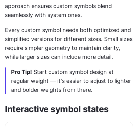
approach ensures custom symbols blend 
seamlessly with system ones.
Every custom symbol needs both optimized and 
simplified versions for different sizes. Small sizes 
require simpler geometry to maintain clarity, 
while larger sizes can include more detail.
Pro Tip!
 Start custom symbol design at 
regular weight — it's easier to adjust to lighter 
and bolder weights from there.
Interactive symbol states