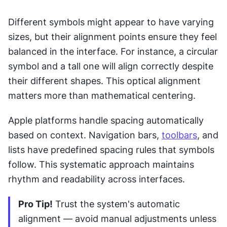
Different symbols might appear to have varying 
sizes, but their alignment points ensure they feel 
balanced in the interface. For instance, a circular 
symbol and a tall one will align correctly despite 
their different shapes. This optical alignment 
matters more than mathematical centering.
Apple platforms handle spacing automatically 
based on context. Navigation bars, 
toolbars
, and 
lists have predefined spacing rules that symbols 
follow. This systematic approach maintains 
rhythm and readability across interfaces.
Pro Tip!
 Trust the system's automatic 
alignment — avoid manual adjustments unless 