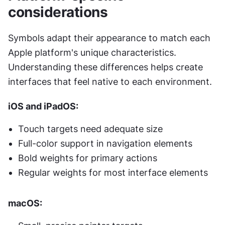
considerations
Symbols adapt their appearance to match each 
Apple platform's unique characteristics. 
Understanding these differences helps create 
interfaces that feel native to each environment.
iOS and iPadOS:
Touch targets need adequate size
Full-color support in navigation elements
Bold weights for primary actions
Regular weights for most interface elements
macOS: