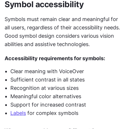
Symbol accessibility
Symbols must remain clear and meaningful for 
all users, regardless of their accessibility needs. 
Good symbol design considers various vision 
abilities and assistive technologies.
Accessibility requirements for symbols:
Clear meaning with VoiceOver
Sufficient contrast in all states
Recognition at various sizes
Meaningful color alternatives
Support for increased contrast
Labels
 for complex symbols