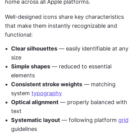
home across all Apple platforms.
Well-designed icons share key characteristics 
that make them instantly recognizable and 
functional:
Clear silhouettes
 — easily identifiable at any 
size
Simple shapes
 — reduced to essential 
elements
Consistent stroke weights
 — matching 
system 
typography
Optical alignment
 — properly balanced with 
text
Systematic layout
 — following platform 
grid
guidelines