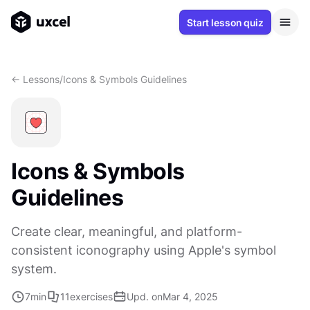
Start lesson quiz
<- Lessons
/
Icons & Symbols Guidelines
Icons & Symbols
Guidelines
Create clear, meaningful, and platform-
consistent iconography using Apple's symbol
system.
7
min
11
exercises
Upd. on
Mar 4, 2025