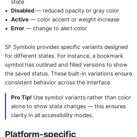
state
Disabled 
— reduced opacity or gray color
Active
 — color accent or weight increase
Error
 — change to alert color
SF Symbols provides specific variants designed 
for different states. For instance, a bookmark 
symbol has outlined and filled versions to show 
the saved status. These built-in variations ensure 
consistent behavior across the interface.
Pro Tip!
 Use symbol variants rather than color 
alone to show state changes — this ensures 
clarity in all accessibility modes.
Platform-specific 