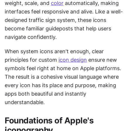
weight, scale, and 
color
 automatically, making 
interfaces feel responsive and alive. Like a well-
designed traffic sign system, these icons 
become familiar guideposts that help users 
navigate confidently.
When system icons aren't enough, clear 
principles for custom 
icon design
 ensure new 
symbols feel right at home on Apple platforms. 
The result is a cohesive visual language where 
every icon has its place and purpose, making 
apps both beautiful and instantly 
understandable.
Foundations of Apple's 
iconography