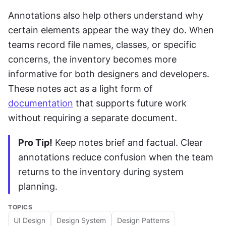
Annotations also help others understand why 
certain elements appear the way they do. When 
teams record file names, classes, or specific 
concerns, the inventory becomes more 
informative for both designers and developers. 
These notes act as a light form of 
documentation
 that supports future work 
without requiring a separate document.
Pro Tip!
 Keep notes brief and factual. Clear 
annotations reduce confusion when the team 
returns to the inventory during system 
planning.
TOPICS
UI Design
Design System
Design Patterns