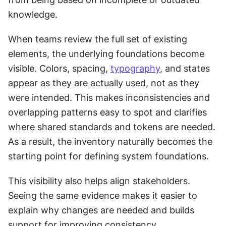
knowledge.
When teams review the full set of existing 
elements, the underlying foundations become 
visible. Colors, spacing, 
typography
, and states 
appear as they are actually used, not as they 
were intended. This makes inconsistencies and 
overlapping patterns easy to spot and clarifies 
where shared standards and tokens are needed. 
As a result, the inventory naturally becomes the 
starting point for defining system foundations.
This visibility also helps align stakeholders. 
Seeing the same evidence makes it easier to 
explain why changes are needed and builds 
support for improving consistency.