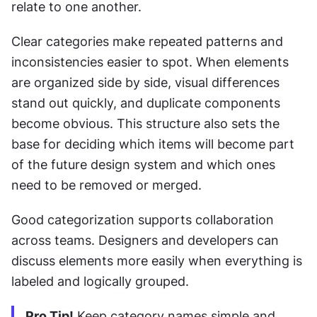
relate to one another.
Clear categories make repeated patterns and 
inconsistencies easier to spot. When elements 
are organized side by side, visual differences 
stand out quickly, and duplicate components 
become obvious. This structure also sets the 
base for deciding which items will become part 
of the future design system and which ones 
need to be removed or merged.
Good categorization supports collaboration 
across teams. Designers and developers can 
discuss elements more easily when everything is 
labeled and logically grouped.
Pro Tip!
 Keep category names simple and 