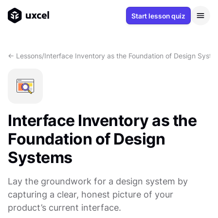
Start lesson quiz
<- Lessons
/
Interface Inventory as the Foundation of Design Syst
Interface Inventory as the
Foundation of Design
Systems
Lay the groundwork for a design system by
capturing a clear, honest picture of your
product’s current interface.