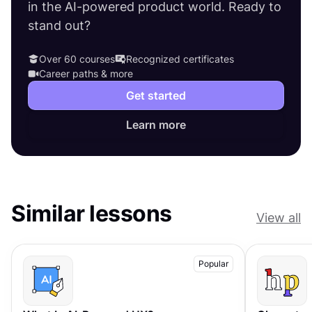
in the AI-powered product world. Ready to
stand out?
Over 60 courses
Recognized certificates
Career paths & more
Get started
Learn more
Similar lessons
View all
Popular