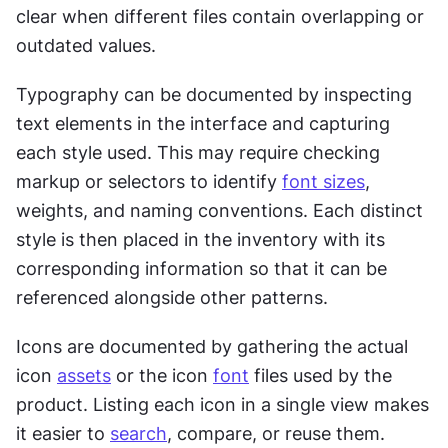
clear when different files contain overlapping or 
outdated values.
Typography can be documented by inspecting 
text elements in the interface and capturing 
each style used. This may require checking 
markup or selectors to identify 
font sizes
, 
weights, and naming conventions. Each distinct 
style is then placed in the inventory with its 
corresponding information so that it can be 
referenced alongside other patterns.
Icons are documented by gathering the actual 
icon 
assets
 or the icon 
font
 files used by the 
product. Listing each icon in a single view makes 
it easier to 
search
, compare, or reuse them. 