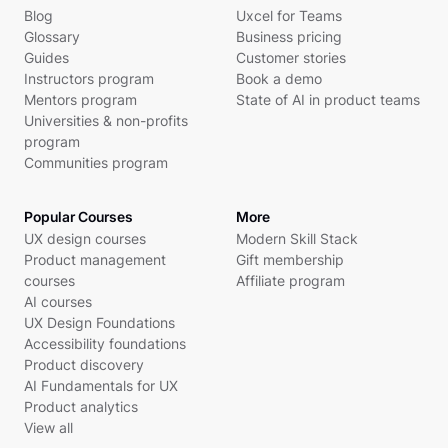
Blog
Uxcel for Teams
Glossary
Business pricing
Guides
Customer stories
Instructors program
Book a demo
Mentors program
State of AI in product teams
Universities & non-profits
program
Communities program
Popular Courses
More
UX design courses
Modern Skill Stack
Product management
Gift membership
courses
Affiliate program
AI courses
UX Design Foundations
Accessibility foundations
Product discovery
AI Fundamentals for UX
Product analytics
View all