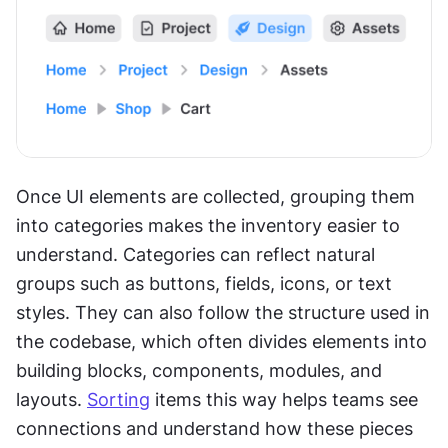
Once UI elements are collected, grouping them 
into categories makes the inventory easier to 
understand. Categories can reflect natural 
groups such as buttons, fields, icons, or text 
styles. They can also follow the structure used in 
the codebase, which often divides elements into 
building blocks, components, modules, and 
layouts. 
Sorting
 items this way helps teams see 
connections and understand how these pieces 