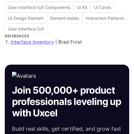
User Interface (UI) Components
UI Kit
UI Cards
UI Design Element
Element states
Interaction Patterns
User Interface (UI)
REFERENCES
Interface Inventory
| Brad Frost
Join 500,000+ product
professionals leveling up
with Uxcel
Build real skills, get certified, and grow fast