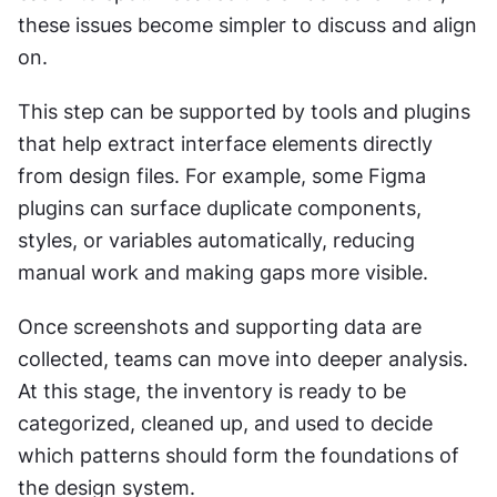
these issues become simpler to discuss and align 
on.
This step can be supported by tools and plugins 
that help extract interface elements directly 
from design files. For example, some Figma 
plugins can surface duplicate components, 
styles, or variables automatically, reducing 
manual work and making gaps more visible.
Once screenshots and supporting data are 
collected, teams can move into deeper analysis. 
At this stage, the inventory is ready to be 
categorized, cleaned up, and used to decide 
which patterns should form the foundations of 
the design system.