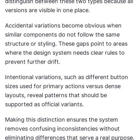
distinguish between these two types because all 
versions are visible in one place.
Accidental variations become obvious when 
similar components do not follow the same 
structure or styling. These gaps point to areas 
where the design system needs clear rules to 
prevent further drift.
Intentional variations, such as different button 
sizes used for primary actions versus dense 
layouts, reveal patterns that should be 
supported as official variants.
Making this distinction ensures the system 
removes confusing inconsistencies without 
eliminating differences that serve a real purpose.