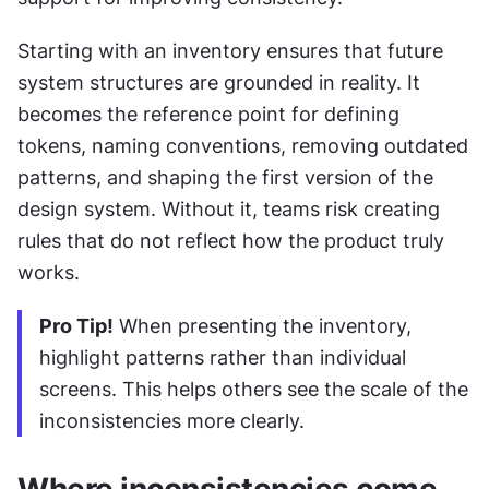
Starting with an inventory ensures that future 
system structures are grounded in reality. It 
becomes the reference point for defining 
tokens, naming conventions, removing outdated 
patterns, and shaping the first version of the 
design system. Without it, teams risk creating 
rules that do not reflect how the product truly 
works.
Pro Tip!
 When presenting the inventory, 
highlight patterns rather than individual 
screens. This helps others see the scale of the 
inconsistencies more clearly.
Where inconsistencies come 