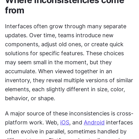
from
Interfaces often grow through many separate 
updates. Over time, teams introduce new 
components, adjust old ones, or create quick 
solutions for specific features. These choices 
may seem small in the moment, but they 
accumulate. When viewed together in an 
inventory, they reveal multiple versions of similar 
elements, each slightly different in size, color, 
behavior, or shape.
A major source of these inconsistencies is cross-
platform work. Web, 
iOS
, and 
Android
 interfaces 
often evolve in parallel, sometimes handled by 