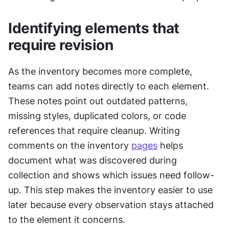
Identifying elements that 
require revision
As the inventory becomes more complete, 
teams can add notes directly to each element. 
These notes point out outdated patterns, 
missing styles, duplicated colors, or code 
references that require cleanup. Writing 
comments on the inventory 
pages
 helps 
document what was discovered during 
collection and shows which issues need follow-
up. This step makes the inventory easier to use 
later because every observation stays attached 
to the element it concerns.