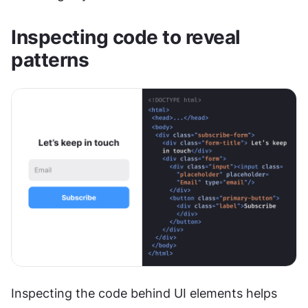
Inspecting code to reveal 
patterns
Inspecting the code behind UI elements helps 