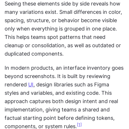
Seeing these elements side by side reveals how 
many variations exist. Small differences in color, 
spacing, structure, or behavior become visible 
only when everything is grouped in one place. 
This helps teams spot patterns that need 
cleanup or consolidation, as well as outdated or 
duplicated components.
In modern products, an interface inventory goes 
beyond screenshots. It is built by reviewing 
rendered 
UI
, design libraries such as Figma 
styles and variables, and existing code. This 
approach captures both design intent and real 
implementation, giving teams a shared and 
factual starting point before defining tokens, 
[1]
components, or system rules.