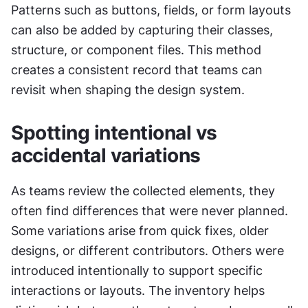
Patterns such as buttons, fields, or form layouts 
can also be added by capturing their classes, 
structure, or component files. This method 
creates a consistent record that teams can 
revisit when shaping the design system.
Spotting intentional vs 
accidental variations
As teams review the collected elements, they 
often find differences that were never planned. 
Some variations arise from quick fixes, older 
designs, or different contributors. Others were 
introduced intentionally to support specific 
interactions or layouts. The inventory helps 