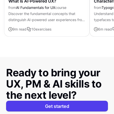
What Is AI-Powered UX?
Character
from
AI Fundamentals for UX
course
from
Typogr
Discover the fundamental concepts that
Understand 
distinguish AI-powered user experiences from
typefaces t
traditional interfaces.
contributing 
9
m read
10
exercises
6
m read
distinctive s
Ready to bring your
UX, PM & AI skills to
the next level?
Get started