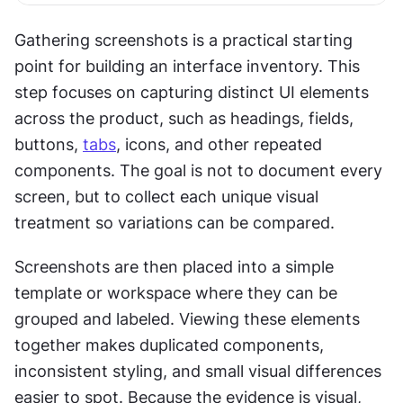
Gathering screenshots is a practical starting 
point for building an interface inventory. This 
step focuses on capturing distinct UI elements 
across the product, such as headings, fields, 
buttons, 
tabs
, icons, and other repeated 
components. The goal is not to document every 
screen, but to collect each unique visual 
treatment so variations can be compared.
Screenshots are then placed into a simple 
template or workspace where they can be 
grouped and labeled. Viewing these elements 
together makes duplicated components, 
inconsistent styling, and small visual differences 
easier to spot. Because the evidence is visual, 