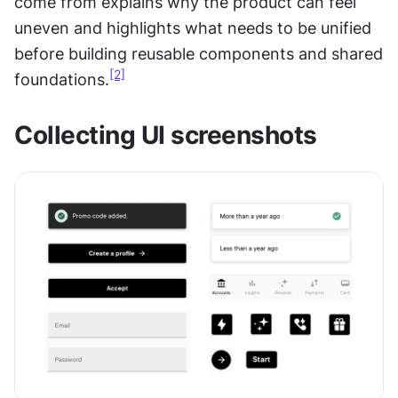
come from explains why the product can feel 
uneven and highlights what needs to be unified 
before building reusable components and shared 
[2]
foundations.
Collecting UI screenshots