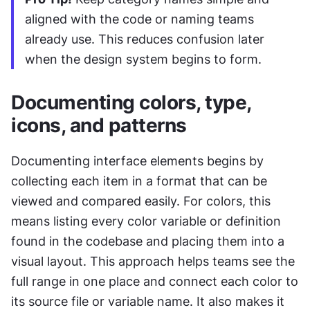
aligned with the code or naming teams 
already use. This reduces confusion later 
when the design system begins to form.
Documenting colors, type, 
icons, and patterns
Documenting interface elements begins by 
collecting each item in a format that can be 
viewed and compared easily. For colors, this 
means listing every color variable or definition 
found in the codebase and placing them into a 
visual layout. This approach helps teams see the 
full range in one place and connect each color to 
its source file or variable name. It also makes it 