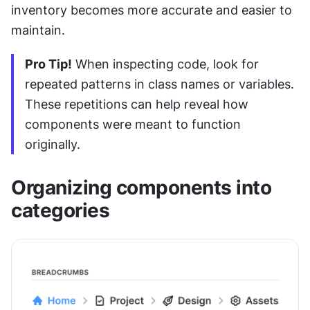
inventory becomes more accurate and easier to 
maintain.
Pro Tip!
 When inspecting code, look for 
repeated patterns in class names or variables. 
These repetitions can help reveal how 
components were meant to function 
originally.
Organizing components into 
categories