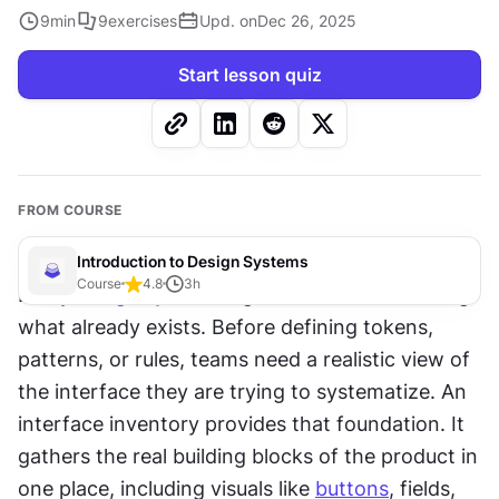
9
min
9
exercises
Upd. on
Dec 26, 2025
Start lesson quiz
FROM COURSE
Introduction to Design Systems
Course
4.8
3
h
Every 
design system
 begins with understanding 
what already exists. Before defining tokens, 
patterns, or rules, teams need a realistic view of 
the interface they are trying to systematize. An 
interface inventory provides that foundation. It 
gathers the real building blocks of the product in 
one place, including visuals like 
buttons
, fields, 