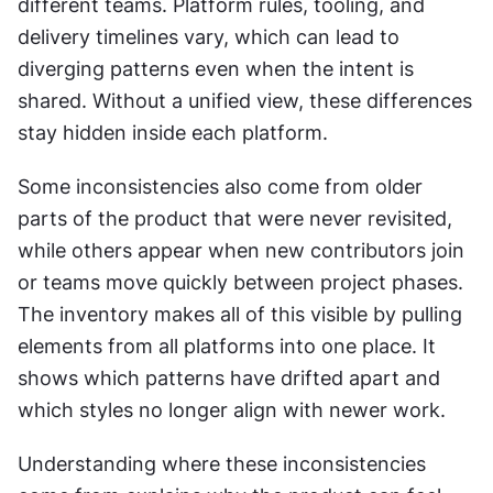
different teams. Platform rules, tooling, and 
delivery timelines vary, which can lead to 
diverging patterns even when the intent is 
shared. Without a unified view, these differences 
stay hidden inside each platform.
Some inconsistencies also come from older 
parts of the product that were never revisited, 
while others appear when new contributors join 
or teams move quickly between project phases. 
The inventory makes all of this visible by pulling 
elements from all platforms into one place. It 
shows which patterns have drifted apart and 
which styles no longer align with newer work.
Understanding where these inconsistencies 