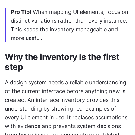
Pro Tip!
 When mapping UI elements, focus on 
distinct variations rather than every instance. 
This keeps the inventory manageable and 
more useful.
Why the inventory is the first 
step
A design system needs a reliable understanding 
of the current interface before anything new is 
created. An interface inventory provides this 
understanding by showing real examples of 
every UI element in use. It replaces assumptions 
with evidence and prevents system decisions 
from being based on incomplete or outdated 