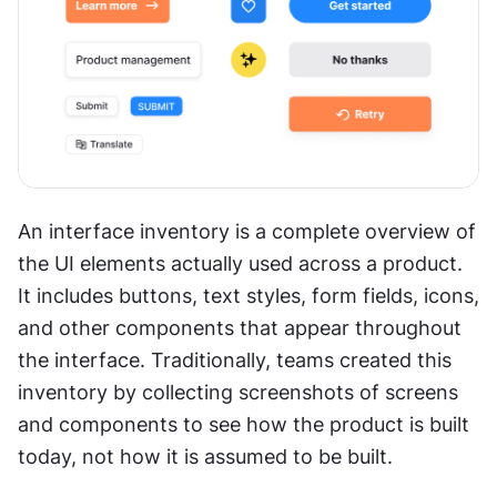
An interface inventory is a complete overview of 
the UI elements actually used across a product. 
It includes buttons, text styles, form fields, icons, 
and other components that appear throughout 
the interface. Traditionally, teams created this 
inventory by collecting screenshots of screens 
and components to see how the product is built 
today, not how it is assumed to be built.