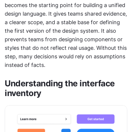
becomes the starting point for building a unified 
design language. It gives teams shared evidence, 
a clearer scope, and a stable base for defining 
the first version of the design system. It also 
prevents teams from designing components or 
styles that do not reflect real usage. Without this 
step, many decisions would rely on assumptions 
instead of facts.
Understanding the interface 
inventory