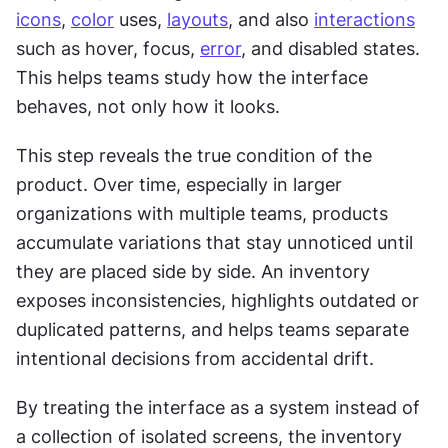
icons
, 
color
 uses, 
layouts
, and also 
interactions
such as hover, focus, 
error
, and disabled states. 
This helps teams study how the interface 
behaves, not only how it looks.
This step reveals the true condition of the 
product. Over time, especially in larger 
organizations with multiple teams, products 
accumulate variations that stay unnoticed until 
they are placed side by side. An inventory 
exposes inconsistencies, highlights outdated or 
duplicated patterns, and helps teams separate 
intentional decisions from accidental drift.
By treating the interface as a system instead of 
a collection of isolated screens, the inventory 