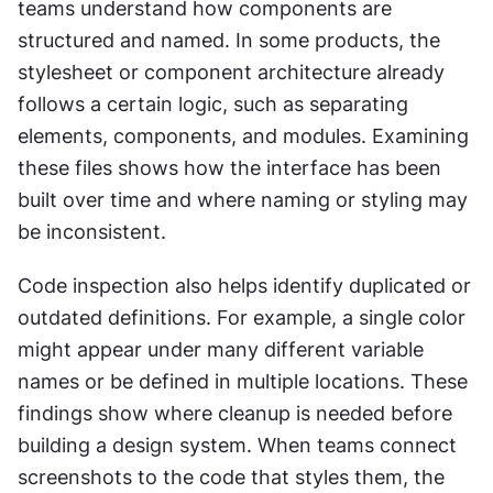
teams understand how components are 
structured and named. In some products, the 
stylesheet or component architecture already 
follows a certain logic, such as separating 
elements, components, and modules. Examining 
these files shows how the interface has been 
built over time and where naming or styling may 
be inconsistent.
Code inspection also helps identify duplicated or 
outdated definitions. For example, a single color 
might appear under many different variable 
names or be defined in multiple locations. These 
findings show where cleanup is needed before 
building a design system. When teams connect 
screenshots to the code that styles them, the 