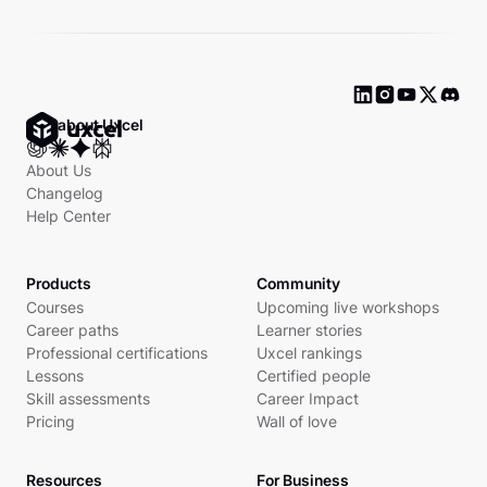
Ask about Uxcel
About Us
Changelog
Help Center
Products
Community
Courses
Upcoming live workshops
Career paths
Learner stories
Professional certifications
Uxcel rankings
Lessons
Certified people
Skill assessments
Career Impact
Pricing
Wall of love
Resources
For Business