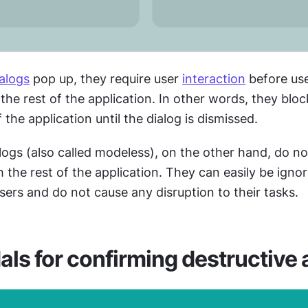
ialogs
 pop up, they require user 
interaction
 before use
the rest of the application. In other words, they block
 the application until the dialog is dismissed.
ogs (also called modeless), on the other hand, do not
h the rest of the application. They can easily be ignor
ers and do not cause any disruption to their tasks.
ls for confirming destructive 