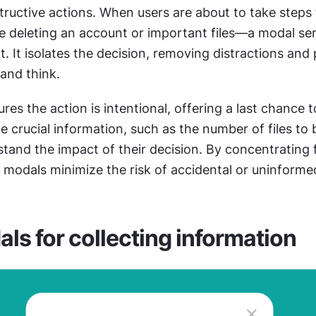
ructive actions. When users are about to take steps t
 deleting an account or important files—a modal serv
t. It isolates the decision, removing distractions and
and think.
es the action is intentional, offering a last chance to 
e crucial information, such as the number of files to b
tand the impact of their decision. By concentrating 
, modals minimize the risk of accidental or uninforme
ls for collecting information