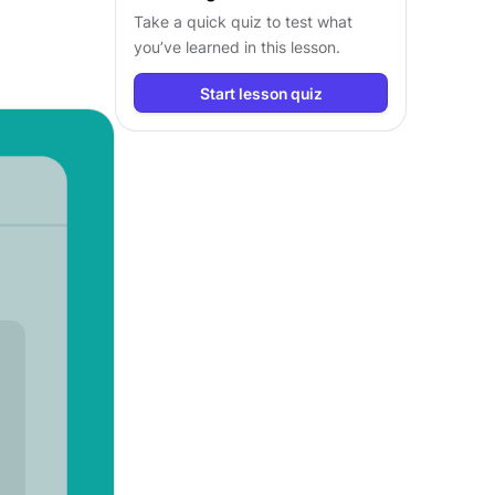
Take a quick quiz to test what
you’ve learned in this lesson.
Start lesson quiz