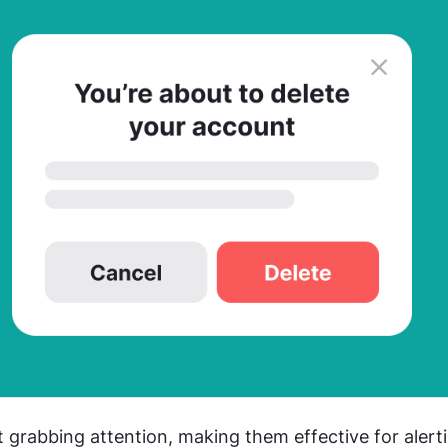
 grabbing attention, making them effective for alerti