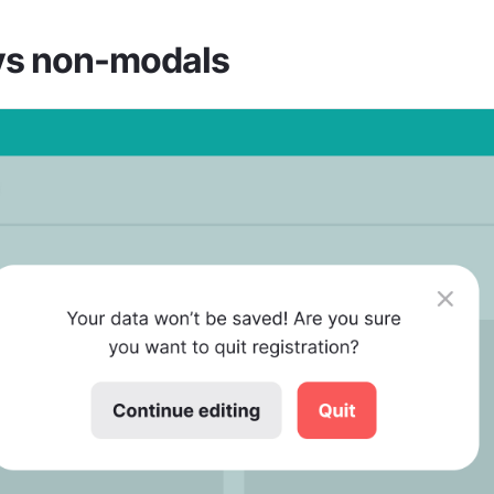
vs non-modals