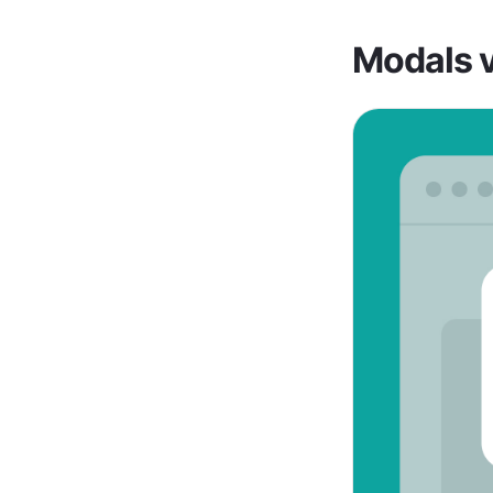
Modals 