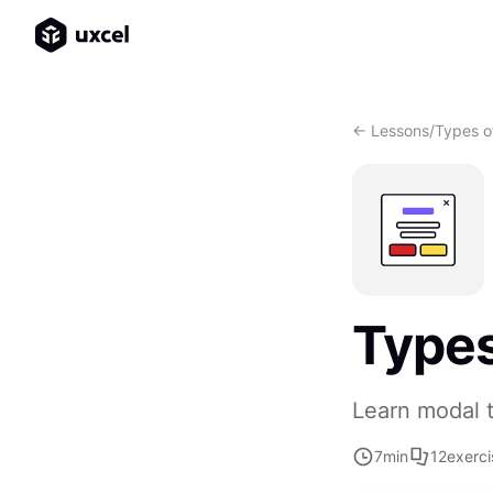
<- Lessons
/
Types o
Types
Learn modal 
7
min
12
exerci