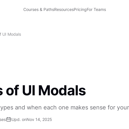
Courses & Paths
Resources
Pricing
For Teams
f UI Modals
 of UI Modals
types and when each one makes sense for your
ses
Upd. on
Nov 14, 2025