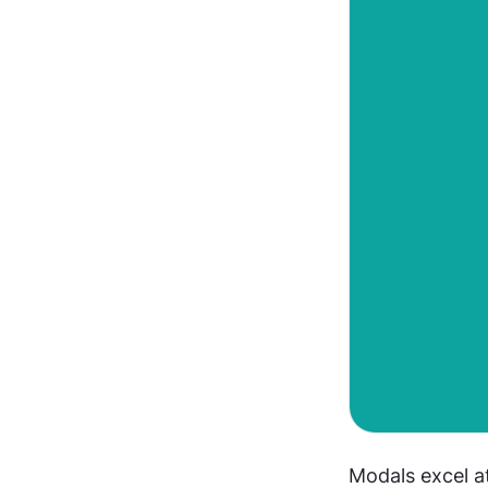
Modals excel at