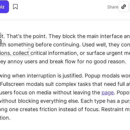
uiz
Share
I
pt. That's the point. They block the main interface an
ith something before continuing. Used well, they con
ions, collect critical information, or surface urgent m
hey annoy users and break flow for no good reason.
ing when interruption is justified. Popup modals work
 users focus on media without leaving the 
page
. Popo
ithout blocking everything else. Each type has a pur
ng one creates friction instead of focus. Restraint ma
ion.