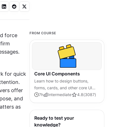
FROM COURSE
d force 
firm 
essages. 
 for quick 
Core UI Components
Learn how to design buttons,
confirmations. Fullscreen modals suit complex tasks that need full attention. 
forms, cards, and other core UI
vers offer 
components, and understand the
7
h
Intermediate
4.8
(
3087
)
pose, and 
reasoning and best practices
tters as 
behind their usage in every project
Ready to test your
knowledge?