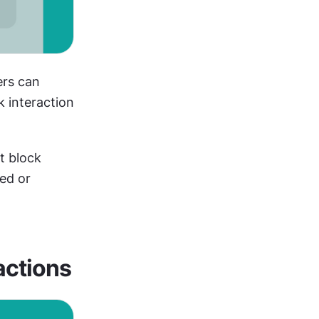
rs can 
 interaction 
 block 
ed or 
actions