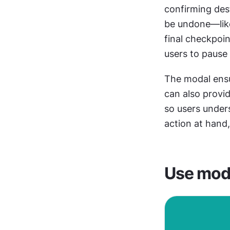
confirming dest
be undone—like
final checkpoin
users to pause 
The modal ensur
can also provid
so users unders
action at hand
Use moda