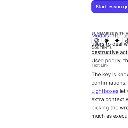
Start lesson q
SUMMARIZE WITH A
Modals
 interru
users to deal w
CONTENTS
destructive act
Used poorly, t
Text Link
The key is know
Lightboxes
 let
extra context w
picking the wro
much as execut