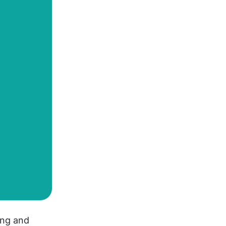
ng and 