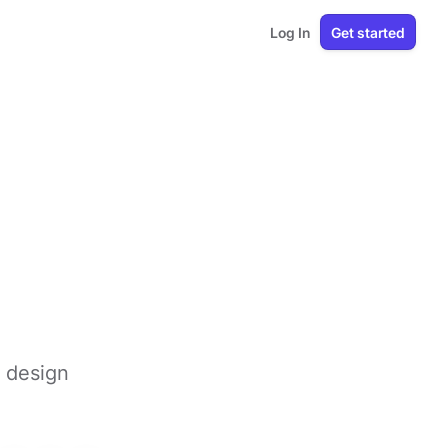
Log In
Get started
 design