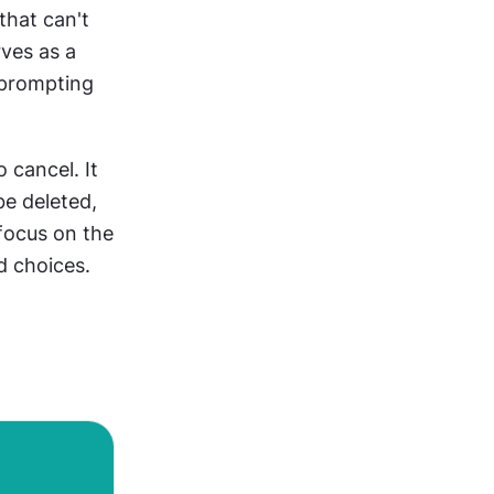
hat can't 
es as a 
 prompting 
cancel. It 
e deleted, 
focus on the 
d choices.