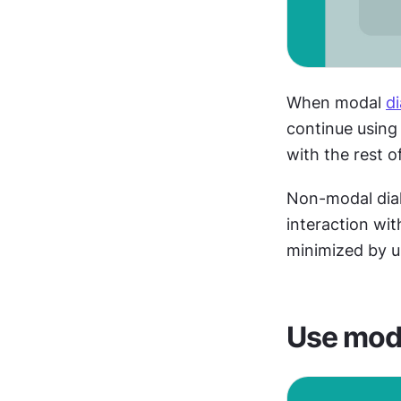
When modal 
d
continue using 
with the rest of
Non-modal dial
interaction wit
minimized by us
Use moda