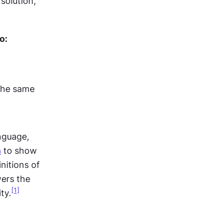
olution, 
o:
the same 
nguage, 
a
 to show 
itions of 
ers the 
[1]
ty.