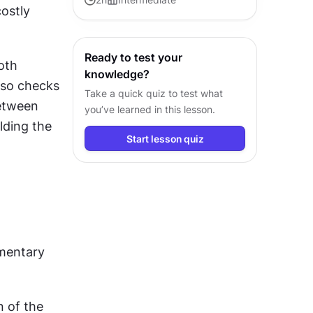
ostly 
guide products from concept to
successful release.
Ready to test your
oth 
knowledge?
lso checks 
Take a quick quiz to test what
etween 
you’ve learned in this lesson.
ding the 
Start lesson quiz
mentary 
 of the 