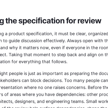
g the specification for review
g a product specification, it must be clear, organized
 to guide discussion effectively. Always open with t
 and why it matters now, even if everyone in the room
ect. Taking that moment to step back and align on th
ation for everything that follows.
ight people is just as important as preparing the doc
akeholders can block decisions. Too many people can 
resentation where no one raises concerns. Before the
rs of areas where you have dependencies: other prod
itects, designers, and engineering teams. Small work