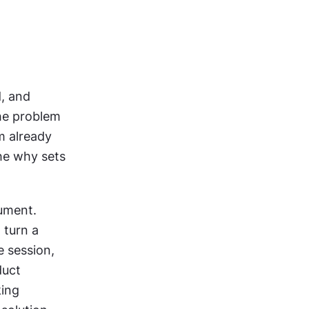
, and 
he problem 
 already 
e why sets 
ument. 
turn a 
 session, 
uct 
ing 