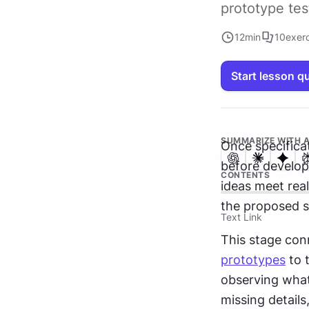
prototype tes
12
min
10
exer
Start lesson q
SUMMARIZE WITH A
Once specificat
before develop
CONTENTS
ideas meet reali
the proposed so
Text Link
This stage con
prototypes
 to 
observing what 
missing details