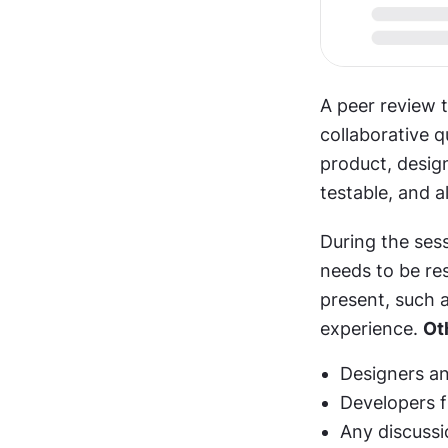
A peer review t
collaborative 
product, design
testable, and a
During the sess
needs to be re
present, such a
experience. 
Ot
Designers an
Developers f
Any discussi