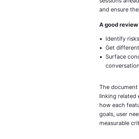
sessions ahead
and ensure the 
A good review s
Identify ris
Get differen
Surface conc
conversatio
The document it
linking related
how each featu
goals, user nee
measurable crit