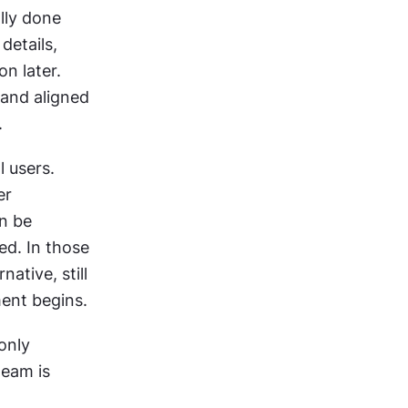
lly done 
etails, 
n later. 
and aligned 
.
 users. 
When possible, it is done externally through prototype testing or user 
n be 
ed. In those 
ative, still 
ent begins.
only 
eam is 