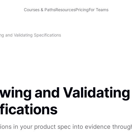
Courses & Paths
Resources
Pricing
For Teams
ng and Validating Specifications
wing and Validating
fications
ions in your product spec into evidence throug