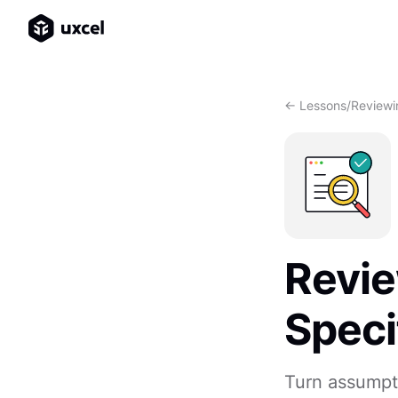
<- Lessons
/
Reviewi
Revie
Speci
Turn assumpt