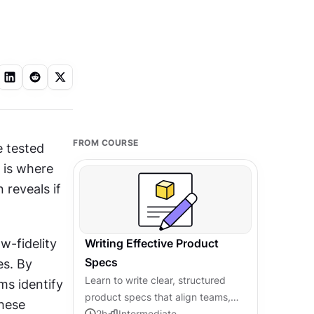
FROM COURSE
 tested 
is where 
 reveals if 
 with experience. Teams build low-fidelity 
Writing Effective Product
Specs
s. By 
Learn to write clear, structured
s identify 
product specs that align teams,
hese 
prevent miscommunication, and
2
h
Intermediate