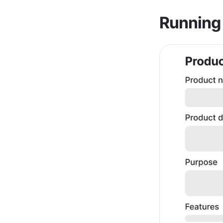
Running 