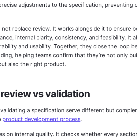
precise adjustments to the specification, preventing c
 not replace review. It works alongside it to ensure b
nce, internal clarity, consistency, and feasibility. It a
rability and usability. Together, they close the loop b
lding, helping teams confirm that they’re not only buil
but also the right product.
 review vs validation
alidating a specification serve different but comple
 
product development process
.
s on internal quality. It checks whether every section