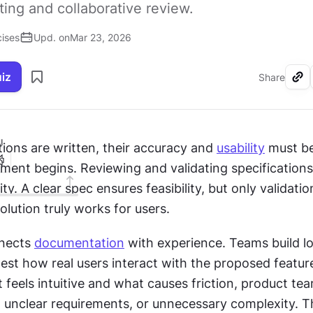
ting and collaborative review.
cises
Upd. on
Mar 23, 2026
uiz
Share
I
ions are written, their accuracy and 
usability
 must be
ment begins. Reviewing and validating specifications 
ty. A clear spec ensures feasibility, but only validation
lution truly works for users.
nects 
documentation
test how real users interact with the proposed feature
feels intuitive and what causes friction, product team
, unclear requirements, or unnecessary complexity. T