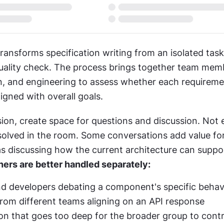
ransforms specification writing from an isolated task 
quality check. The process brings together team mem
, and engineering to assess whether each requirement
ligned with overall goals.
ion, create space for questions and discussion. Not e
solved in the room. Some conversations add value for
s discussing how the current architecture can support
hers are better handled separately:
d developers debating a component's specific behav
rom different teams aligning on an API response
on that goes too deep for the broader group to contr