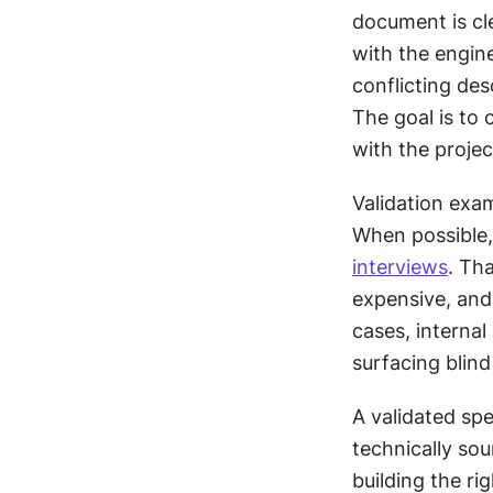
document is cle
with the engine
conflicting des
The goal is to 
with the projec
Validation exam
interviews
. Tha
expensive, and 
cases, internal 
surfacing blin
A validated spe
technically sou
building the rig