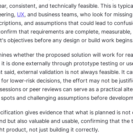
ar, consistent, and technically feasible. This is typica
ering, 
UX
, and business teams, who look for missing d
criptions, and assumptions that could lead to confusio
confirm that requirements are complete, measurable, 
t's objectives before any design or build work begins
ines whether the proposed solution will work for real
t said, external validation is not always feasible. It ca
for lower-risk decisions, the effort may not be justifi
sessions or peer reviews can serve as a practical altern
d spots and challenging assumptions before developm
cification gives evidence that what is planned is not 
nd but also valuable and usable, confirming that the t
ht product, not just building it correctly.