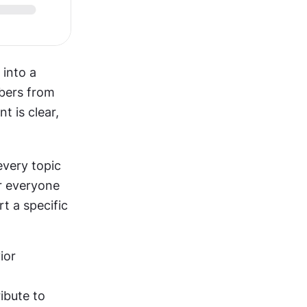
into a 
bers from 
 is clear, 
very topic 
 everyone 
 a specific 
ior
ibute to