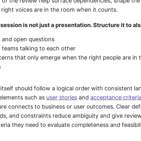
 of the review help surface dependencies, shape the s
right voices are in the room when it counts.
ession is not just a presentation. Structure it to als
ks and open questions
t teams talking to each other
erns that only emerge when the right people are in 
n
self should follow a logical order with consistent la
 elements such as 
user stories
 and 
acceptance criteri
re connects to business or user outcomes. Clear defin
ds, and constraints reduce ambiguity and give review
eria they need to evaluate completeness and feasibili