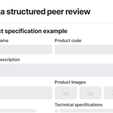
a structured peer review