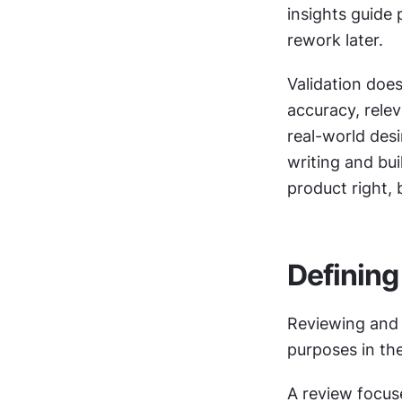
insights guide 
rework later.
Validation does
accuracy, releva
real-world desi
writing and bui
product right, 
Defining
Reviewing and v
purposes in the
A review focuse