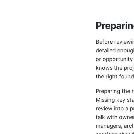
Preparin
Before reviewin
detailed enough
or opportunity
knows the proj
the right found
Preparing the r
Missing key st
review into a p
talk with owne
managers, arch