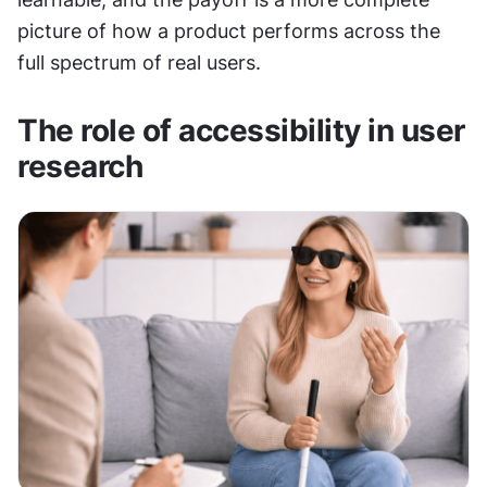
picture of how a product performs across the 
full spectrum of real users.
The role of accessibility in user 
research