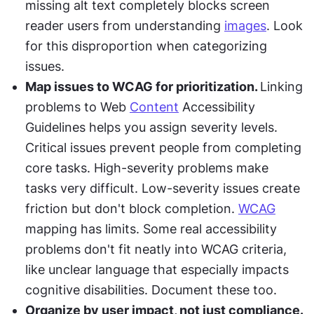
missing alt text completely blocks screen 
reader users from understanding 
images
. Look 
for this disproportion when categorizing 
issues.
Map issues to WCAG for prioritization. 
Linking 
problems to Web 
Content
 Accessibility 
Guidelines helps you assign severity levels. 
Critical issues prevent people from completing 
core tasks. High-severity problems make 
tasks very difficult. Low-severity issues create 
friction but don't block completion. 
WCAG
mapping has limits. Some real accessibility 
problems don't fit neatly into WCAG criteria, 
like unclear language that especially impacts 
cognitive disabilities. Document these too.
Organize by user impact, not just compliance. 