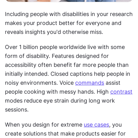
Including people with disabilities in your research 
makes your product better for everyone and 
reveals insights you'd otherwise miss.
Over 1 billion people worldwide live with some 
form of disability. Features designed for 
accessibility often benefit far more people than 
initially intended. Closed captions help people in 
noisy environments. Voice 
commands
 assist 
people cooking with messy hands. High 
contrast
modes reduce eye strain during long work 
sessions.
When you design for extreme 
use cases
, you 
create solutions that make products easier for 