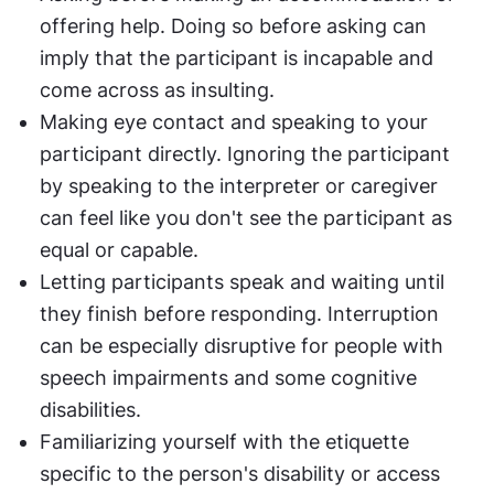
offering help. Doing so before asking can 
imply that the participant is incapable and 
come across as insulting.
Making eye contact and speaking to your 
participant directly. Ignoring the participant 
by speaking to the interpreter or caregiver 
can feel like you don't see the participant as 
equal or capable.
Letting participants speak and waiting until 
they finish before responding. Interruption 
can be especially disruptive for people with 
speech impairments and some cognitive 
disabilities.
Familiarizing yourself with the etiquette 
specific to the person's disability or access 