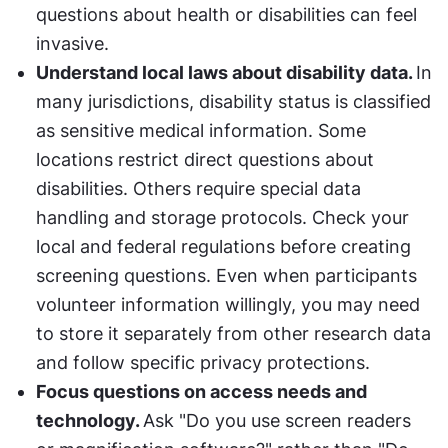
questions about health or disabilities can feel 
invasive.
Understand local laws about disability data. 
In 
many jurisdictions, disability status is classified 
as sensitive medical information. Some 
locations restrict direct questions about 
disabilities. Others require special data 
handling and storage protocols. Check your 
local and federal regulations before creating 
screening questions. Even when participants 
volunteer information willingly, you may need 
to store it separately from other research data 
and follow specific privacy protections.
Focus questions on access needs and 
technology. 
Ask "Do you use screen readers 