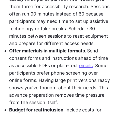
them three for accessibility research. Sessions 
often run 90 minutes instead of 60 because 
participants may need time to set up assistive 
technology or take breaks. Schedule 30 
minutes between sessions to reset equipment 
and prepare for different access needs.
Offer materials in multiple formats. 
Send 
consent forms and instructions ahead of time 
as accessible PDFs or plain-text 
emails
. Some 
participants prefer phone screening over 
online forms. Having large print versions ready 
shows you've thought about their needs. This 
advance preparation removes time pressure 
from the session itself.
Budget for real inclusion. 
Include costs for 