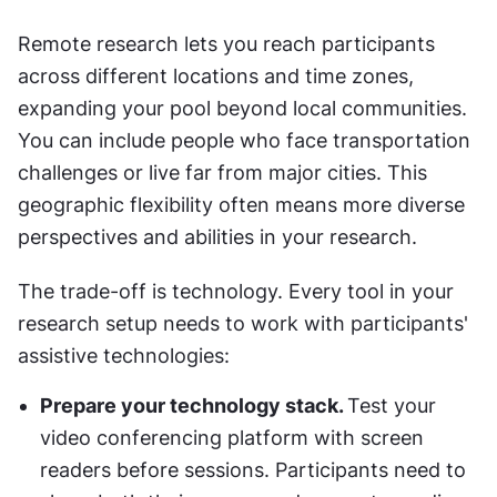
Remote research lets you reach participants 
across different locations and time zones, 
expanding your pool beyond local communities. 
You can include people who face transportation 
challenges or live far from major cities. This 
geographic flexibility often means more diverse 
perspectives and abilities in your research.
The trade-off is technology. Every tool in your 
research setup needs to work with participants' 
assistive technologies: 
Prepare your technology stack. 
Test your 
video conferencing platform with screen 
readers before sessions. Participants need to 