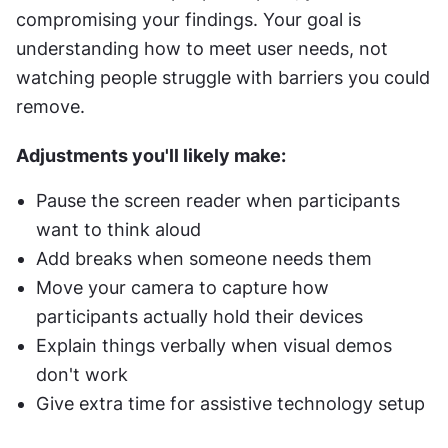
compromising your findings. Your goal is 
understanding how to meet user needs, not 
watching people struggle with barriers you could 
remove.
Adjustments you'll likely make:
Pause the screen reader when participants 
want to think aloud
Add breaks when someone needs them
Move your camera to capture how 
participants actually hold their devices
Explain things verbally when visual demos 
don't work
Give extra time for assistive technology setup