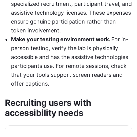
specialized recruitment, participant travel, and 
assistive technology licenses. These expenses 
ensure genuine participation rather than 
token involvement.
Make your testing environment work. 
For in-
person testing, verify the lab is physically 
accessible and has the assistive technologies 
participants use. For remote sessions, check 
that your tools support screen readers and 
offer captions.
Recruiting users with 
accessibility needs