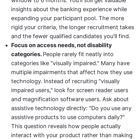
window to 6 months. You'll still get valuable 
insights about the banking experience while 
expanding your participant pool. The more 
rigid your criteria, the longer recruitment takes 
and the fewer qualified candidates you'll find.
Focus on access needs, not disability 
categories. 
People rarely fit neatly into 
categories like "visually impaired." Many have 
multiple impairments that affect how they use 
technology. Instead of recruiting "visually 
impaired users," look for screen reader users 
and magnification software users. Ask about 
assistive technology directly: "Do you use any 
assistive products to use computers daily?" 
This question reveals how people actually 
interact with your product rather than making 