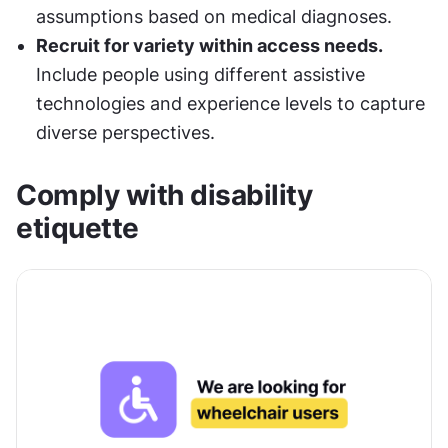
assumptions based on medical diagnoses.
Recruit for variety within access needs. 
Include people using different assistive 
technologies and experience levels to capture 
diverse perspectives.
Comply with disability 
etiquette