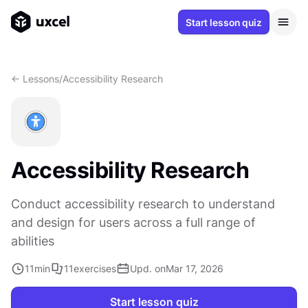
Start lesson quiz
<- Lessons
/
Accessibility Research
Accessibility Research
Conduct accessibility research to understand
and design for users across a full range of
abilities
11
min
11
exercises
Upd. on
Mar 17, 2026
Start lesson quiz