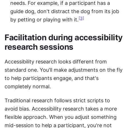
needs. For example, if a participant has a 
guide dog, don't distract the dog from its job 
[3]
by petting or playing with it.
Facilitation during accessibility 
research sessions
Accessibility research looks different from 
standard one. You'll make adjustments on the fly 
to help participants engage, and that's 
completely normal.
Traditional research follows strict scripts to 
avoid bias. Accessibility research takes a more 
flexible approach. When you adjust something 
mid-session to help a participant, you're not 