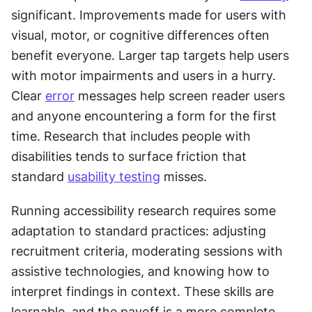
significant. Improvements made for users with 
visual, motor, or cognitive differences often 
benefit everyone. Larger tap targets help users 
with motor impairments and users in a hurry. 
Clear 
error
 messages help screen reader users 
and anyone encountering a form for the first 
time. Research that includes people with 
disabilities tends to surface friction that 
standard 
usability testing
 misses.
Running accessibility research requires some 
adaptation to standard practices: adjusting 
recruitment criteria, moderating sessions with 
assistive technologies, and knowing how to 
interpret findings in context. These skills are 
learnable, and the payoff is a more complete 