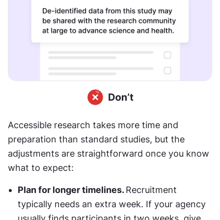
Accessible research takes more time and 
preparation than standard studies, but the 
adjustments are straightforward once you know 
what to expect: 
Plan for longer timelines. 
Recruitment 
typically needs an extra week. If your agency 
usually finds participants in two weeks, give 