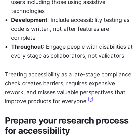
users including those using assistive 
technologies
Development
: Include accessibility testing as 
code is written, not after features are 
complete
Throughout
: Engage people with disabilities at 
every stage as collaborators, not validators
Treating accessibility as a late-stage compliance 
check creates barriers, requires expensive 
rework, and misses valuable perspectives that 
[2]
improve products for everyone.
Prepare your research process 
for accessibility