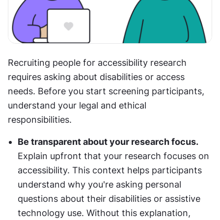
Recruiting people for accessibility research 
requires asking about disabilities or access 
needs. Before you start screening participants, 
understand your legal and ethical 
responsibilities.
Be transparent about your research focus. 
Explain upfront that your research focuses on 
accessibility. This context helps participants 
understand why you're asking personal 
questions about their disabilities or assistive 
technology use. Without this explanation, 