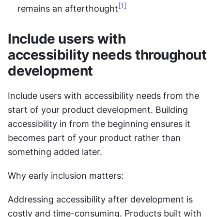
[1]
remains an afterthought
Include users with 
accessibility needs throughout 
development
Include users with accessibility needs from the 
start of your product development. Building 
accessibility in from the beginning ensures it 
becomes part of your product rather than 
something added later.
Why early inclusion matters:
Addressing accessibility after development is 
costly and time-consuming. Products built with 