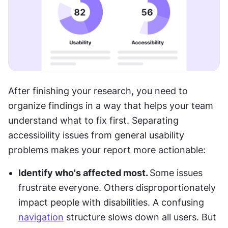
After finishing your research, you need to 
organize findings in a way that helps your team 
understand what to fix first. Separating 
accessibility issues from general usability 
problems makes your report more actionable: 
Identify who's affected most. 
Some issues 
frustrate everyone. Others disproportionately 
impact people with disabilities. A confusing 
navigation
 structure slows down all users. But 