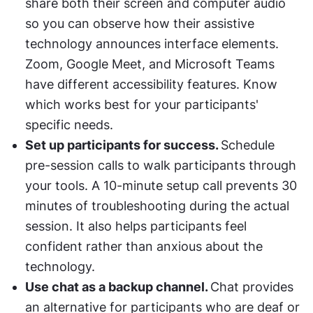
share both their screen and computer audio 
so you can observe how their assistive 
technology announces interface elements. 
Zoom, Google Meet, and Microsoft Teams 
have different accessibility features. Know 
which works best for your participants' 
specific needs.
Set up participants for success. 
Schedule 
pre-session calls to walk participants through 
your tools. A 10-minute setup call prevents 30 
minutes of troubleshooting during the actual 
session. It also helps participants feel 
confident rather than anxious about the 
technology.
Use chat as a backup channel. 
Chat provides 
an alternative for participants who are deaf or 