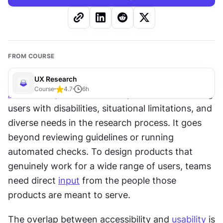
FROM COURSE
UX Research
Course
4.7
6
h
Accessibility
research
 is the practice of including 
users with disabilities, situational limitations, and 
diverse needs in the research process. It goes 
beyond reviewing guidelines or running 
automated checks. To design products that 
genuinely work for a wide range of users, teams 
need direct 
input
 from the people those 
products are meant to serve.
The overlap between accessibility and 
usability
 is 