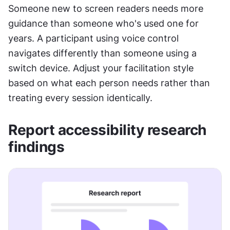
Someone new to screen readers needs more 
guidance than someone who's used one for 
years. A participant using voice control 
navigates differently than someone using a 
switch device. Adjust your facilitation style 
based on what each person needs rather than 
treating every session identically.
Report accessibility research 
findings