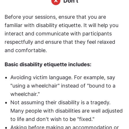
Before your sessions, ensure that you are 
familiar with disability etiquette. It will help you 
interact and communicate with participants 
respectfully and ensure that they feel relaxed 
and comfortable.
Basic disability etiquette includes:
Avoiding victim language. For example, say 
"using a wheelchair" instead of "bound to a 
wheelchair."
Not assuming their disability is a tragedy. 
Many people with disabilities are well adjusted 
to life and don't wish to be "fixed."
Asking before making an accommodation or 