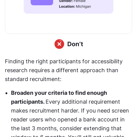
Finding the right participants for accessibility 
research requires a different approach than 
standard recruitment:
Broaden your criteria to find enough 
participants. 
Every additional requirement 
makes recruitment harder. If you need screen 
reader users who opened a bank account in 
the last 3 months, consider extending that 