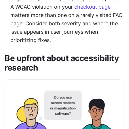
A WCAG violation on your 
checkout
page
matters more than one on a rarely visited FAQ 
page. Consider both severity and where the 
issue appears in user journeys when 
prioritizing fixes.
Be upfront about accessibility 
research