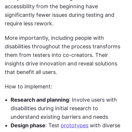
accessibility from the beginning have 
significantly fewer issues during testing and 
require less rework.
More importantly, including people with 
disabilities throughout the process transforms 
them from testers into co-creators. Their 
insights drive innovation and reveal solutions 
that benefit all users.
How to implement:
Research and planning
: Involve users with 
disabilities during initial research to 
understand existing barriers and needs
Design phase
: Test 
prototypes
 with diverse 