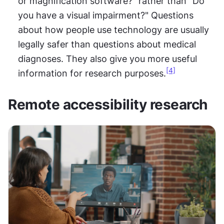
or magnification software?" rather than "Do 
you have a visual impairment?" Questions 
about how people use technology are usually 
legally safer than questions about medical 
diagnoses. They also give you more useful 
[4]
information for research purposes.
Remote accessibility research