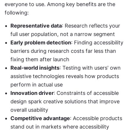
everyone to use. Among key benefits are the 
following:
Representative data
: Research reflects your 
full user population, not a narrow segment
Early problem detection
: Finding accessibility 
barriers during research costs far less than 
fixing them after launch
Real-world insights
: Testing with users' own 
assistive technologies reveals how products 
perform in actual use
Innovation driver
: Constraints of accessible 
design spark creative solutions that improve 
overall usability
Competitive advantage
: Accessible products 
stand out in markets where accessibility 