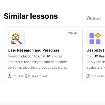
Similar lessons
View all
Popular
User Research and Personas
Usability 
from
Introduction to ChatGPT
course
from
UX Res
Transform user insights into actionable
Apply Nielse
personas that drive product decisions
evaluate an
forward with ChatGPT
8
m read
10
exercises
11
m read