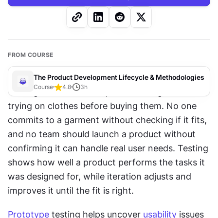
FROM COURSE
The Product Development Lifecycle & Methodologies
Course
4.8
3
h
Testing and iteration in product design are like 
trying on clothes before buying them. No one 
commits to a garment without checking if it fits, 
and no team should launch a product without 
confirming it can handle real user needs. Testing 
shows how well a product performs the tasks it 
was designed for, while iteration adjusts and 
improves it until the fit is right.
Prototype
 testing helps uncover 
usability
 issues 