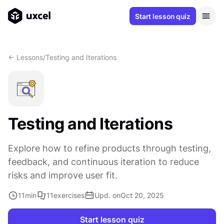
Start lesson quiz
<- Lessons
/
Testing and Iterations
Testing and Iterations
Explore how to refine products through testing,
feedback, and continuous iteration to reduce
risks and improve user fit.
11
min
11
exercises
Upd. on
Oct 20, 2025
Start lesson quiz