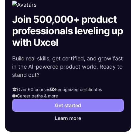
Join 500,000+ product
professionals leveling up
with Uxcel
Build real skills, get certified, and grow fast
in the AI-powered product world. Ready to
stand out?
Over 60 courses
Recognized certificates
Career paths & more
Get started
Learn more