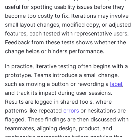
useful for spotting usability issues before they 
become too costly to fix. Iterations may involve 
small layout changes, modified copy, or adjusted 
features, each tested with representative users. 
Feedback from these tests shows whether the 
change helps or hinders performance.
In practice, iterative testing often begins with a 
prototype. Teams introduce a small change, 
such as moving a button or rewording a 
label
, 
and track its impact during user sessions. 
Results are logged in shared tools, where 
patterns like repeated 
errors
 or hesitations are 
flagged. These findings are then discussed with 
teammates, aligning design, product, and 