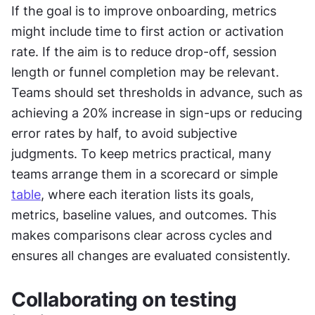
If the goal is to improve onboarding, metrics 
might include time to first action or activation 
rate. If the aim is to reduce drop-off, session 
length or funnel completion may be relevant. 
Teams should set thresholds in advance, such as 
achieving a 20% increase in sign-ups or reducing 
error rates by half, to avoid subjective 
judgments. To keep metrics practical, many 
teams arrange them in a scorecard or simple 
table
, where each iteration lists its goals, 
metrics, baseline values, and outcomes. This 
makes comparisons clear across cycles and 
ensures all changes are evaluated consistently.
Collaborating on testing 