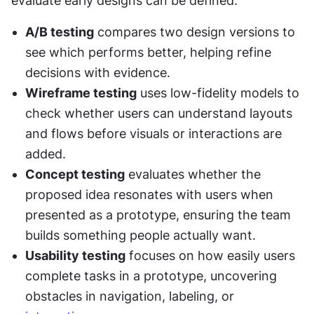
evaluate early designs can be defined:
A/B testing
 compares two design versions to 
see which performs better, helping refine 
decisions with evidence.
Wireframe testing
 uses low-fidelity models to 
check whether users can understand layouts 
and flows before visuals or interactions are 
added.
Concept testing
 evaluates whether the 
proposed idea resonates with users when 
presented as a prototype, ensuring the team 
builds something people actually want.
Usability testing
 focuses on how easily users 
complete tasks in a prototype, uncovering 
obstacles in navigation, labeling, or 