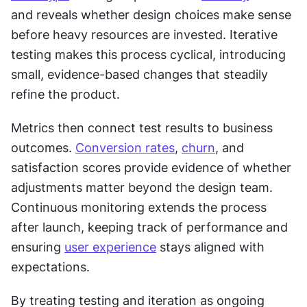
and reveals whether design choices make sense 
before heavy resources are invested. Iterative 
testing makes this process cyclical, introducing 
small, evidence-based changes that steadily 
refine the product.
Metrics then connect test results to business 
outcomes. 
Conversion rates
, 
churn
, and 
satisfaction scores provide evidence of whether 
adjustments matter beyond the design team. 
Continuous monitoring extends the process 
after launch, keeping track of performance and 
ensuring 
user experience
 stays aligned with 
expectations.
By treating testing and iteration as ongoing 