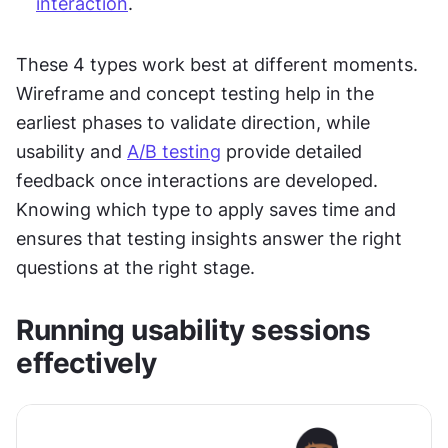
interaction
.
These 4 types work best at different moments. 
Wireframe and concept testing help in the 
earliest phases to validate direction, while 
usability and 
A/B testing
 provide detailed 
feedback once interactions are developed. 
Knowing which type to apply saves time and 
ensures that testing insights answer the right 
questions at the right stage.
Running usability sessions 
effectively