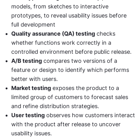
models, from sketches to interactive 
prototypes, to reveal usability issues before 
full development
Quality assurance (QA) testing
 checks 
whether functions work correctly in a 
controlled environment before public release.
A/B testing
 compares two versions of a 
feature or design to identify which performs 
better with users.
Market testing
 exposes the product to a 
limited group of customers to forecast sales 
and refine distribution strategies.
User testing
 observes how customers interact 
with the product after release to uncover 
usability issues.