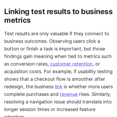
Linking test results to business 
metrics
Test results are only valuable if they connect to 
business outcomes. Observing users click a 
button or finish a task is important, but those 
findings gain meaning when tied to metrics such 
as conversion rates, 
customer retention
, or 
acquisition costs. For example, if usability testing 
shows that a checkout flow is smoother after 
redesign, the business 
link
 is whether more users 
complete purchases and 
revenue
 rises. Similarly, 
resolving a navigation issue should translate into 
longer session times or increased feature 
adoption.