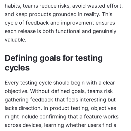
habits, teams reduce risks, avoid wasted effort, 
and keep products grounded in reality. This 
cycle of feedback and improvement ensures 
each release is both functional and genuinely 
valuable.
Defining goals for testing 
cycles
Every testing cycle should begin with a clear 
objective. Without defined goals, teams risk 
gathering feedback that feels interesting but 
lacks direction. In product testing, objectives 
might include confirming that a feature works 
across devices, learning whether users find a 