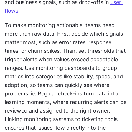
and business signals, such as drop-offs in 
user 
flows
.
To make monitoring actionable, teams need 
more than raw data. First, decide which signals 
matter most, such as error rates, response 
times, or churn spikes. Then, set thresholds that 
trigger alerts when values exceed acceptable 
ranges. Use monitoring dashboards to group 
metrics into categories like stability, speed, and 
adoption, so teams can quickly see where 
problems lie. Regular check-ins turn data into 
learning moments, where recurring alerts can be 
reviewed and assigned to the right owner. 
Linking monitoring systems to ticketing tools 
ensures that issues flow directly into the 