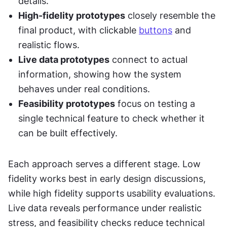
details.
High-fidelity prototypes
 closely resemble the 
final product, with clickable 
buttons
 and 
realistic flows.
Live data prototypes
 connect to actual 
information, showing how the system 
behaves under real conditions.
Feasibility prototypes
 focus on testing a 
single technical feature to check whether it 
can be built effectively.
Each approach serves a different stage. Low 
fidelity works best in early design discussions, 
while high fidelity supports usability evaluations. 
Live data reveals performance under realistic 
stress, and feasibility checks reduce technical 