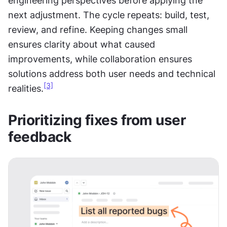
engineering perspectives before applying the 
next adjustment. The cycle repeats: build, test, 
review, and refine. Keeping changes small 
ensures clarity about what caused 
improvements, while collaboration ensures 
solutions address both user needs and technical 
[3]
realities.
Prioritizing fixes from user 
feedback