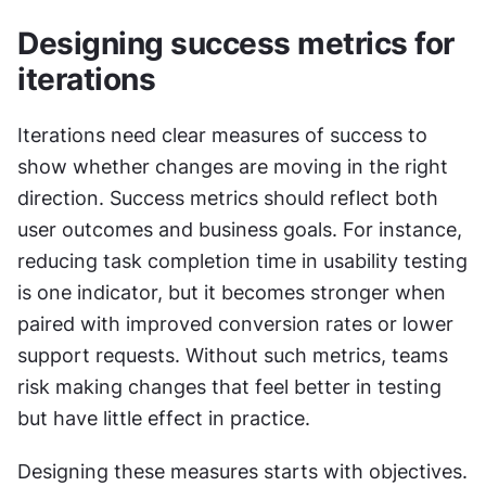
Designing success metrics for 
iterations
Iterations need clear measures of success to 
show whether changes are moving in the right 
direction. Success metrics should reflect both 
user outcomes and business goals. For instance, 
reducing task completion time in usability testing 
is one indicator, but it becomes stronger when 
paired with improved conversion rates or lower 
support requests. Without such metrics, teams 
risk making changes that feel better in testing 
but have little effect in practice.
Designing these measures starts with objectives. 