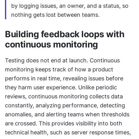
by logging issues, an owner, and a status, so 
nothing gets lost between teams.
Building feedback loops with 
continuous monitoring
Testing does not end at launch. Continuous 
monitoring keeps track of how a product 
performs in real time, revealing issues before 
they harm user experience. Unlike periodic 
reviews, continuous monitoring collects data 
constantly, analyzing performance, detecting 
anomalies, and alerting teams when thresholds 
are crossed. This provides visibility into both 
technical health, such as server response times, 