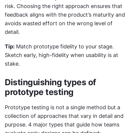
risk. Choosing the right approach ensures that 
feedback aligns with the product’s maturity and 
avoids wasted effort on the wrong level of 
detail.
Tip:
 Match prototype fidelity to your stage. 
Sketch early, high-fidelity when usability is at 
stake.
Distinguishing types of 
prototype testing
Prototype testing is not a single method but a 
collection of approaches that vary in detail and 
purpose. 4 major types that guide how teams 