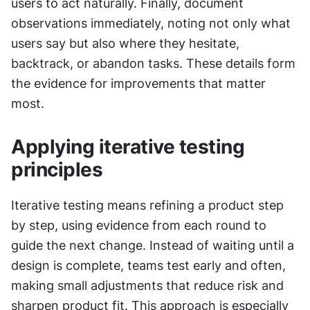
users to act naturally. Finally, document 
observations immediately, noting not only what 
users say but also where they hesitate, 
backtrack, or abandon tasks. These details form 
the evidence for improvements that matter 
most.
Applying iterative testing 
principles
Iterative testing means refining a product step 
by step, using evidence from each round to 
guide the next change. Instead of waiting until a 
design is complete, teams test early and often, 
making small adjustments that reduce risk and 
sharpen product fit. This approach is especially 