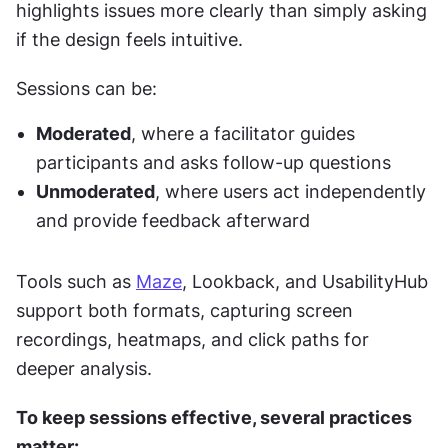
highlights issues more clearly than simply asking 
if the design feels intuitive.
Sessions can be:
Moderated
, where a facilitator guides 
participants and asks follow-up questions
Unmoderated
, where users act independently 
and provide feedback afterward
Tools such as 
Maze
, Lookback, and UsabilityHub 
support both formats, capturing screen 
recordings, heatmaps, and click paths for 
deeper analysis.
To keep sessions effective, several practices 
matter: