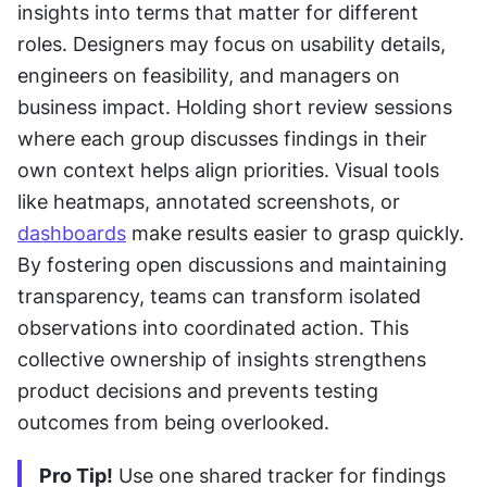
insights into terms that matter for different 
roles. Designers may focus on usability details, 
engineers on feasibility, and managers on 
business impact. Holding short review sessions 
where each group discusses findings in their 
own context helps align priorities. Visual tools 
like heatmaps, annotated screenshots, or 
dashboards
 make results easier to grasp quickly. 
By fostering open discussions and maintaining 
transparency, teams can transform isolated 
observations into coordinated action. This 
collective ownership of insights strengthens 
product decisions and prevents testing 
outcomes from being overlooked.
Pro Tip!
 Use one shared tracker for findings 