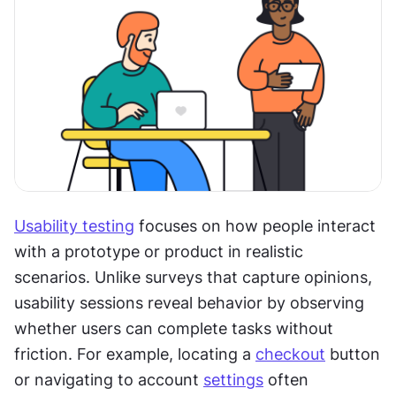
Usability testing
 focuses on how people interact 
with a prototype or product in realistic 
scenarios. Unlike surveys that capture opinions, 
usability sessions reveal behavior by observing 
whether users can complete tasks without 
friction. For example, locating a 
checkout
 button 
or navigating to account 
settings
 often 