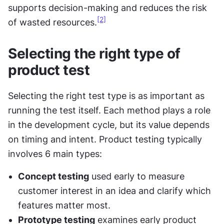
supports decision-making and reduces the risk 
[2]
of wasted resources.
Selecting the right type of 
product test
Selecting the right test type is as important as 
running the test itself. Each method plays a role 
in the development cycle, but its value depends 
on timing and intent. Product testing typically 
involves 6 main types:
Concept testing
 used early to measure 
customer interest in an idea and clarify which 
features matter most.
Prototype testing
 examines early product 