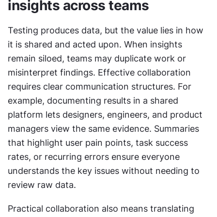
insights across teams
Testing produces data, but the value lies in how 
it is shared and acted upon. When insights 
remain siloed, teams may duplicate work or 
misinterpret findings. Effective collaboration 
requires clear communication structures. For 
example, documenting results in a shared 
platform lets designers, engineers, and product 
managers view the same evidence. Summaries 
that highlight user pain points, task success 
rates, or recurring errors ensure everyone 
understands the key issues without needing to 
review raw data.
Practical collaboration also means translating 