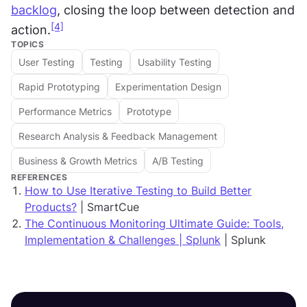
backlog
, closing the loop between detection and 
[4]
action.
TOPICS
User Testing
Testing
Usability Testing
Rapid Prototyping
Experimentation Design
Performance Metrics
Prototype
Research Analysis & Feedback Management
Business & Growth Metrics
A/B Testing
REFERENCES
How to Use Iterative Testing to Build Better
Products?
| SmartCue
The Continuous Monitoring Ultimate Guide: Tools,
Implementation & Challenges | Splunk
| Splunk