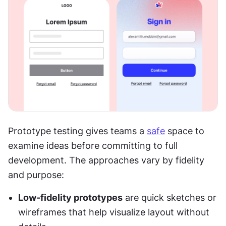
Prototype testing gives teams a 
safe
 space to 
examine ideas before committing to full 
development. The approaches vary by fidelity 
and purpose:
Low-fidelity prototypes
 are quick sketches or 
wireframes that help visualize layout without 