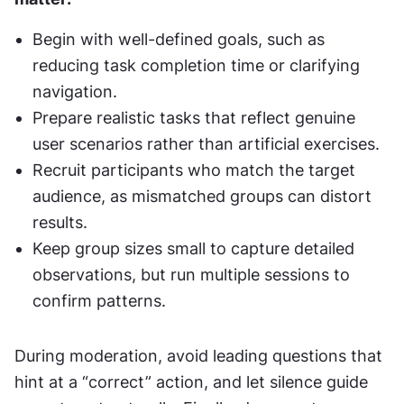
Begin with well-defined goals, such as 
reducing task completion time or clarifying 
navigation.
Prepare realistic tasks that reflect genuine 
user scenarios rather than artificial exercises.
Recruit participants who match the target 
audience, as mismatched groups can distort 
results.
Keep group sizes small to capture detailed 
observations, but run multiple sessions to 
confirm patterns.
During moderation, avoid leading questions that 
hint at a “correct” action, and let silence guide 