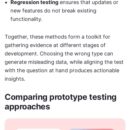
Regression testing
 ensures that updates or 
new features do not break existing 
functionality.
Together, these methods form a toolkit for 
gathering evidence at different stages of 
development. Choosing the wrong type can 
generate misleading data, while aligning the test 
with the question at hand produces actionable 
insights.
Comparing prototype testing 
approaches