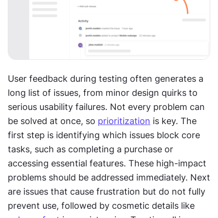
User feedback during testing often generates a 
long list of issues, from minor design quirks to 
serious usability failures. Not every problem can 
be solved at once, so 
prioritization
 is key. The 
first step is identifying which issues block core 
tasks, such as completing a purchase or 
accessing essential features. These high-impact 
problems should be addressed immediately. Next 
are issues that cause frustration but do not fully 
prevent use, followed by cosmetic details like 