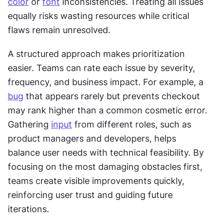
color
 or 
font
 inconsistencies. Treating all issues 
equally risks wasting resources while critical 
flaws remain unresolved.
A structured approach makes prioritization 
easier. Teams can rate each issue by severity, 
frequency, and business impact. For example, a 
bug
 that appears rarely but prevents checkout 
may rank higher than a common cosmetic error. 
Gathering 
input
 from different roles, such as 
product managers and developers, helps 
balance user needs with technical feasibility. By 
focusing on the most damaging obstacles first, 
teams create visible improvements quickly, 
reinforcing user trust and guiding future 
iterations.