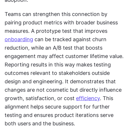
Teams can strengthen this connection by 
pairing product metrics with broader business 
measures. A prototype test that improves 
onboarding
 can be tracked against churn 
reduction, while an A/B test that boosts 
engagement may affect customer lifetime value. 
Reporting results in this way makes testing 
outcomes relevant to stakeholders outside 
design and engineering. It demonstrates that 
changes are not cosmetic but directly influence 
growth, satisfaction, or cost 
efficiency
. This 
alignment helps secure support for further 
testing and ensures product iterations serve 
both users and the business.