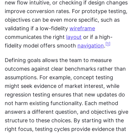
new flow intuitive, or checking if design changes 
improve conversion rates. For prototype testing, 
objectives can be even more specific, such as 
validating if a low-fidelity 
wireframe
communicates the right 
layout
 or if a high-
[1]
fidelity model offers smooth 
navigation
.
Defining goals allows the team to measure 
outcomes against clear benchmarks rather than 
assumptions. For example, concept testing 
might seek evidence of market interest, while 
regression testing ensures that new updates do 
not harm existing functionality. Each method 
answers a different question, and objectives give 
structure to these choices. By starting with the 
right focus, testing cycles provide evidence that 