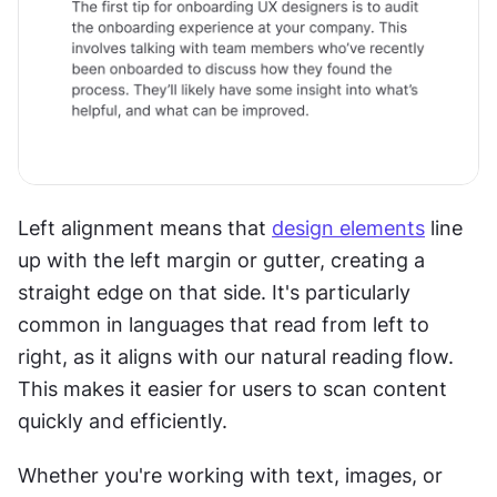
Left alignment means that 
design elements
 line 
up with the left margin or gutter, creating a 
straight edge on that side. It's particularly 
common in languages that read from left to 
right, as it aligns with our natural reading flow. 
This makes it easier for users to scan content 
quickly and efficiently. 
Whether you're working with text, images, or 