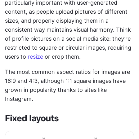
particularly important with user-generated 
content, as people upload pictures of different 
sizes, and properly displaying them in a 
consistent way maintains visual harmony. Think 
of profile pictures on a social media site: they’re 
restricted to square or circular images, requiring 
users to 
resize
 or crop them.
The most common aspect ratios for images are 
16:9 and 4:3, although 1:1 square images have 
grown in popularity thanks to sites like 
Instagram.
Fixed layouts