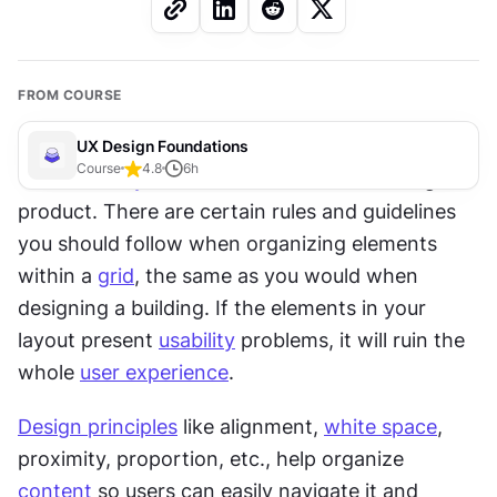
FROM COURSE
UX Design Foundations
Course
4.8
6
h
Think of a 
layout
 as the architecture of a digital 
product. There are certain rules and guidelines 
you should follow when organizing elements 
within a 
grid
, the same as you would when 
designing a building. If the elements in your 
layout present 
usability
 problems, it will ruin the 
whole 
user experience
. 
Design principles
 like alignment, 
white space
, 
proximity, proportion, etc., help organize 
content
 so users can easily navigate it and 