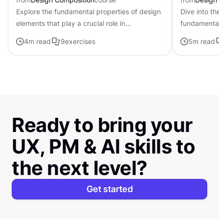
Explore the fundamental properties of design
Dive into th
elements that play a crucial role in
fundamental
establishing the tone, mood, and visual
that can be
4
m read
9
exercises
5
m read
appeal of digital products
composition
Ready to bring your
UX, PM & AI skills to
the next level?
Get started