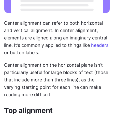
Center alignment can refer to both horizontal 
and vertical alignment. In center alignment, 
elements are aligned along an imaginary central 
line. It’s commonly applied to things like 
headers
or button labels. 
Center alignment on the horizontal plane isn’t 
particularly useful for large blocks of text (those 
that include more than three lines), as the 
varying starting point for each line can make 
reading more difficult.
Top alignment