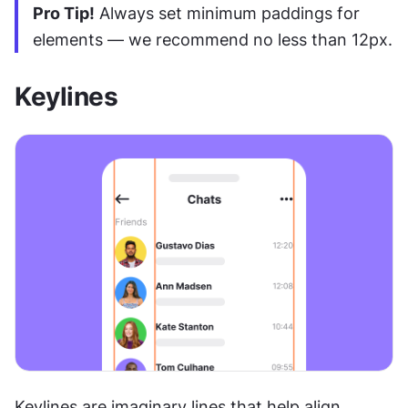
Pro Tip!
 Always set minimum paddings for 
elements — we recommend no less than 12px.
Keylines
Keylines are imaginary lines that help align 