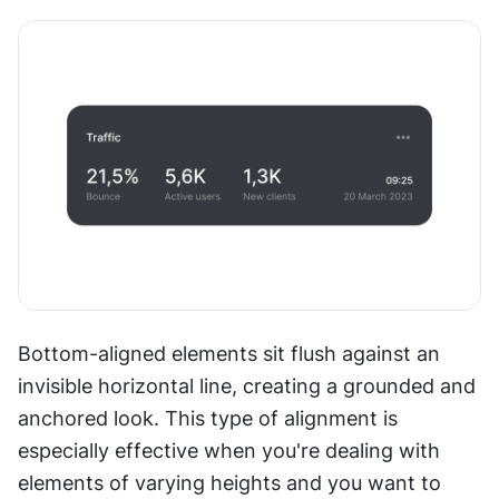
Bottom-aligned elements sit flush against an 
invisible horizontal line, creating a grounded and 
anchored look. This type of alignment is 
especially effective when you're dealing with 
elements of varying heights and you want to 