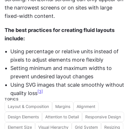
the narrowest screens or on sites with large 
fixed-width content.
The best practices for creating fluid layouts 
include: 
Using percentage or relative units instead of 
pixels to adjust elements more flexibly
Setting minimum and maximum widths to 
prevent undesired layout changes
Using SVG images that scale smoothly without 
[3]
quality loss
TOPICS
Layout & Composition
Margins
Alignment
Design Elements
Attention to Detail
Responsive Design
Element Size
Visual Hierarchy
Grid System
Resizing