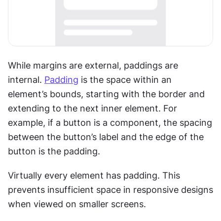
While margins are external, paddings are 
internal. 
Padding
 is the space within an 
element’s bounds, starting with the border and 
extending to the next inner element. For 
example, if a button is a component, the spacing 
between the button’s label and the edge of the 
button is the padding.
Virtually every element has padding. This 
prevents insufficient space in responsive designs 
when viewed on smaller screens.