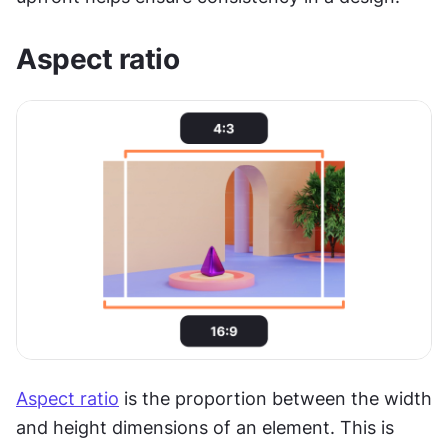
Aspect ratio
Aspect ratio
 is the proportion between the width 
and height dimensions of an element. This is 