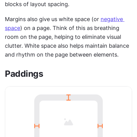
blocks of layout spacing. 
Margins also give us white space (or 
negative 
space
) on a page. Think of this as breathing 
room on the page, helping to eliminate visual 
clutter. White space also helps maintain balance 
and rhythm on the page between elements.
Paddings