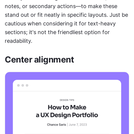
notes, or secondary actions—to make these 
stand out or fit neatly in specific layouts. Just be 
cautious when considering it for text-heavy 
sections; it's not the friendliest option for 
readability.
Center alignment