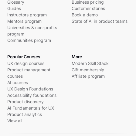
Glossary
Business pricing
Guides
Customer stories
Instructors program
Book a demo
Mentors program
State of AI in product teams
Universities & non-profits
program
Communities program
Popular Courses
More
UX design courses
Modern Skill Stack
Product management
Gift membership
courses
Affiliate program
AI courses
UX Design Foundations
Accessibility foundations
Product discovery
AI Fundamentals for UX
Product analytics
View all