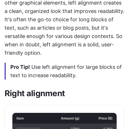
other graphical elements, left alignment creates 
a clean, organized look that improves readability. 
It's often the go-to choice for long blocks of 
text, such as articles or blog posts, but it's 
versatile enough for various design contexts. So 
when in doubt, left alignment is a solid, user-
friendly option.
Pro Tip!
 Use left alignment for large blocks of 
text to increase readability.
Right alignment