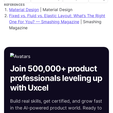
REFERENCES
Material Design
| Material Design
Fixed vs. Fluid vs. Elastic Layout: What’s The Right
One For You? — Smashing Magazine
| Smashing
Magazine
Join 500,000+ product
professionals leveling up
with Uxcel
Build real skills, get certified, and grow fast
in the AI-powered product world. Ready to