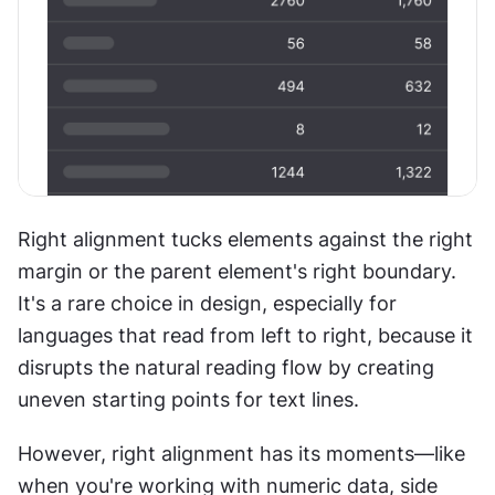
Right alignment tucks elements against the right 
margin or the parent element's right boundary. 
It's a rare choice in design, especially for 
languages that read from left to right, because it 
disrupts the natural reading flow by creating 
uneven starting points for text lines. 
However, right alignment has its moments—like 
when you're working with numeric data, side 