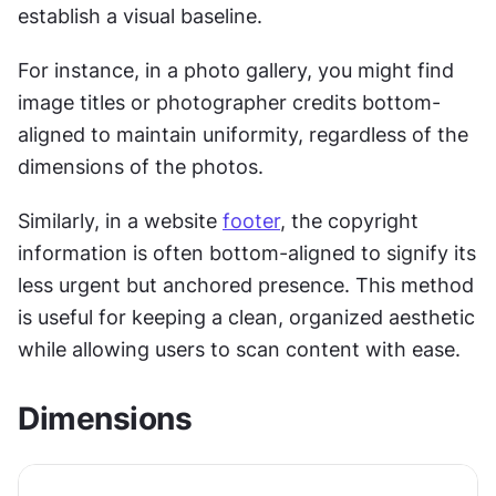
establish a visual baseline. 
For instance, in a photo gallery, you might find 
image titles or photographer credits bottom-
aligned to maintain uniformity, regardless of the 
dimensions of the photos. 
Similarly, in a website 
footer
, the copyright 
information is often bottom-aligned to signify its 
less urgent but anchored presence. This method 
is useful for keeping a clean, organized aesthetic 
while allowing users to scan content with ease.
Dimensions