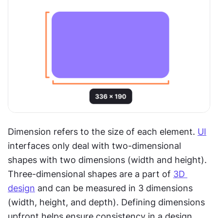
Dimension refers to the size of each element. 
UI
interfaces only deal with two-dimensional 
shapes with two dimensions (width and height). 
Three-dimensional shapes are a part of 
3D 
design
 and can be measured in 3 dimensions 
(width, height, and depth). Defining dimensions 
upfront helps ensure consistency in a design.