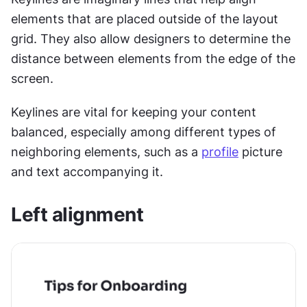
elements that are placed outside of the layout 
grid. They also allow designers to determine the 
distance between elements from the edge of the 
screen.
Keylines are vital for keeping your content 
balanced, especially among different types of 
neighboring elements, such as a 
profile
 picture 
and text accompanying it.
Left alignment