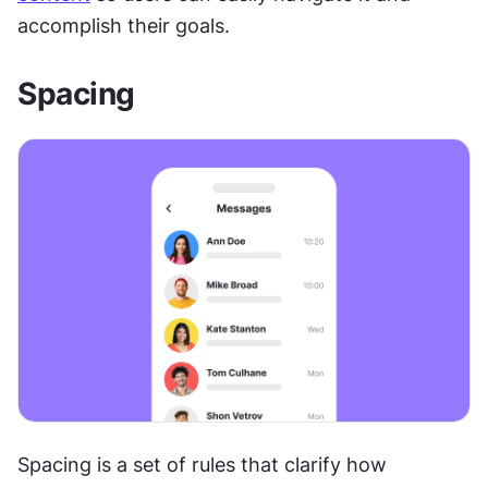
accomplish their goals. 
Spacing
Spacing is a set of rules that clarify how 