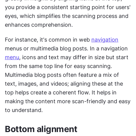
you provide a consistent starting point for users' 
eyes, which simplifies the scanning process and 
enhances comprehension. 
For instance, it's common in web 
navigation
menus or multimedia blog posts. In a navigation 
menu
, icons and text may differ in size but start 
from the same top line for easy scanning. 
Multimedia blog posts often feature a mix of 
text, images, and videos; aligning these at the 
top helps create a coherent flow. It helps in 
making the content more scan-friendly and easy 
to understand.
Bottom alignment