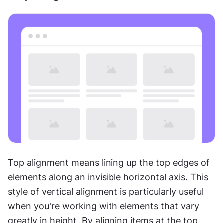
Top alignment means lining up the top edges of 
elements along an invisible horizontal axis. This 
style of vertical alignment is particularly useful 
when you're working with elements that vary 
greatly in height. By aligning items at the top, 