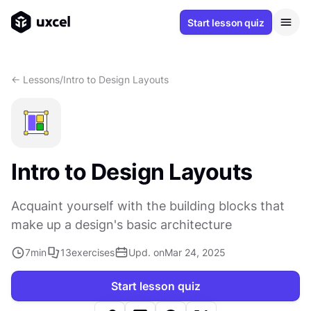
Start lesson quiz
<- Lessons
/
Intro to Design Layouts
Intro to Design Layouts
Acquaint yourself with the building blocks that
make up a design's basic architecture
7
min
13
exercises
Upd. on
Mar 24, 2025
Start lesson quiz