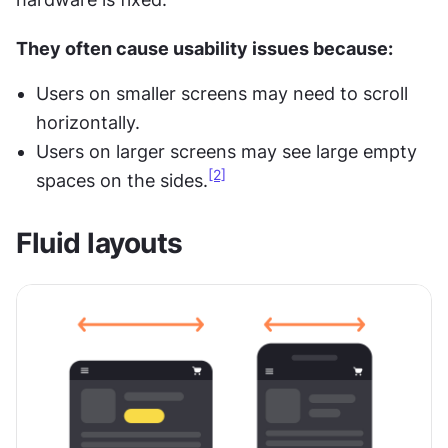
They often cause usability issues because:
Users on smaller screens may need to scroll 
horizontally.
Users on larger screens may see large empty 
[2]
spaces on the sides.
Fluid layouts