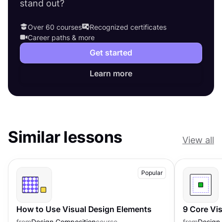
stand out?
Over 60 courses
Recognized certificates
Career paths & more
Get started
Learn more
Similar lessons
View all
Popular
How to Use Visual Design Elements
9 Core Vi
from
Design Composition
course
from
Design