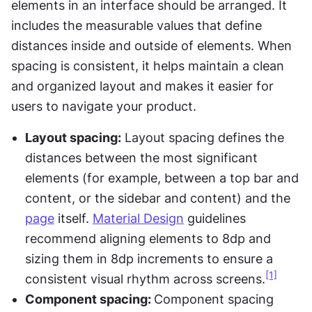
elements in an interface should be arranged. It 
includes the measurable values that define 
distances inside and outside of elements. When 
spacing is consistent, it helps maintain a clean 
and organized layout and makes it easier for 
users to navigate your product.
Layout spacing:
 Layout spacing defines the 
distances between the most significant 
elements (for example, between a top bar and 
content, or the sidebar and content) and the 
page
 itself. 
Material Design
 guidelines 
recommend aligning elements to 8dp and 
sizing them in 8dp increments to ensure a 
[1]
consistent visual rhythm across screens.
Component spacing: 
Component spacing 