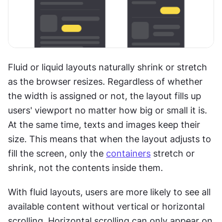
Fluid or liquid layouts naturally shrink or stretch 
as the browser resizes. Regardless of whether 
the width is assigned or not, the layout fills up 
users' viewport no matter how big or small it is. 
At the same time, texts and images keep their 
size. This means that when the layout adjusts to 
fill the screen, only the 
containers
 stretch or 
shrink, not the contents inside them.
With fluid layouts, users are more likely to see all 
available content without vertical or horizontal 
scrolling. Horizontal scrolling can only appear on 