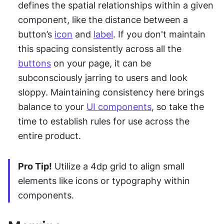
defines the spatial relationships within a given 
component, like the distance between a 
button’s 
icon
 and 
label
. If you don't maintain 
this spacing consistently across all the 
buttons
 on your page, it can be 
subconsciously jarring to users and look 
sloppy. Maintaining consistency here brings 
balance to your 
UI components
, so take the 
time to establish rules for use across the 
entire product.
Pro Tip!
 Utilize a 4dp grid to align small 
elements like icons or typography within 
components.