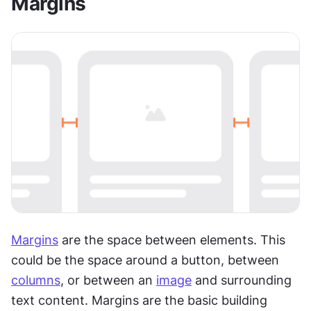
Margins
Margins
 are the space between elements. This 
could be the space around a button, between 
columns
, or between an 
image
 and surrounding 
text content. Margins are the basic building 