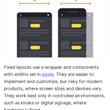
Fixed layouts use a wrapper and components 
with widths set in 
pixels
. They are easier to 
implement and customize, but risky for modern 
products, where screen sizes and devices vary. 
They work best only in controlled environments, 
such as kiosks or digital signage, where 
hardware is fixed.