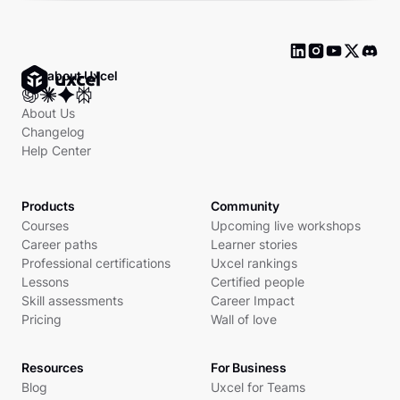
Ask about Uxcel
About Us
Changelog
Help Center
Products
Community
Courses
Upcoming live workshops
Career paths
Learner stories
Professional certifications
Uxcel rankings
Lessons
Certified people
Skill assessments
Career Impact
Pricing
Wall of love
Resources
For Business
Blog
Uxcel for Teams