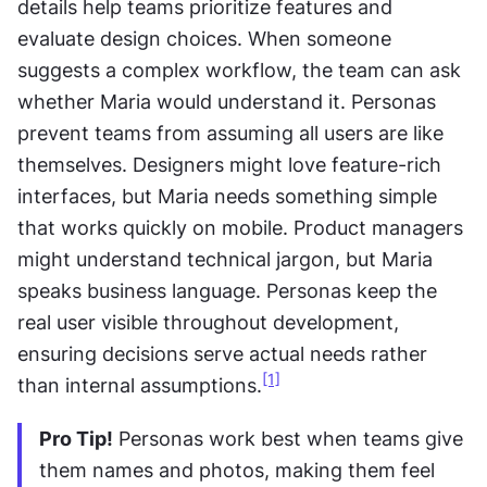
details help teams prioritize features and 
evaluate design choices. When someone 
suggests a complex workflow, the team can ask 
whether Maria would understand it. Personas 
prevent teams from assuming all users are like 
themselves. Designers might love feature-rich 
interfaces, but Maria needs something simple 
that works quickly on mobile. Product managers 
might understand technical jargon, but Maria 
speaks business language. Personas keep the 
real user visible throughout development, 
ensuring decisions serve actual needs rather 
[1]
than internal assumptions.
Pro Tip!
 Personas work best when teams give 
them names and photos, making them feel 