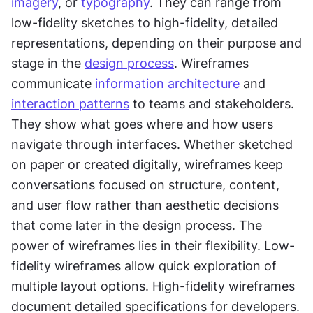
imagery
, or 
typography
. They can range from 
low-fidelity sketches to high-fidelity, detailed 
representations, depending on their purpose and 
stage in the 
design process
. Wireframes 
communicate 
information architecture
 and 
interaction patterns
 to teams and stakeholders. 
They show what goes where and how users 
navigate through interfaces. Whether sketched 
on paper or created digitally, wireframes keep 
conversations focused on structure, content, 
and user flow rather than aesthetic decisions 
that come later in the design process. The 
power of wireframes lies in their flexibility. Low-
fidelity wireframes allow quick exploration of 
multiple layout options. High-fidelity wireframes 
document detailed specifications for developers. 