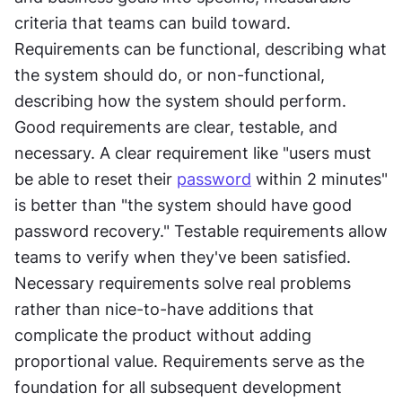
criteria that teams can build toward. 
Requirements can be functional, describing what 
the system should do, or non-functional, 
describing how the system should perform. 
Good requirements are clear, testable, and 
necessary. A clear requirement like "users must 
be able to reset their 
password
 within 2 minutes" 
is better than "the system should have good 
password recovery." Testable requirements allow 
teams to verify when they've been satisfied. 
Necessary requirements solve real problems 
rather than nice-to-have additions that 
complicate the product without adding 
proportional value. Requirements serve as the 
foundation for all subsequent development 