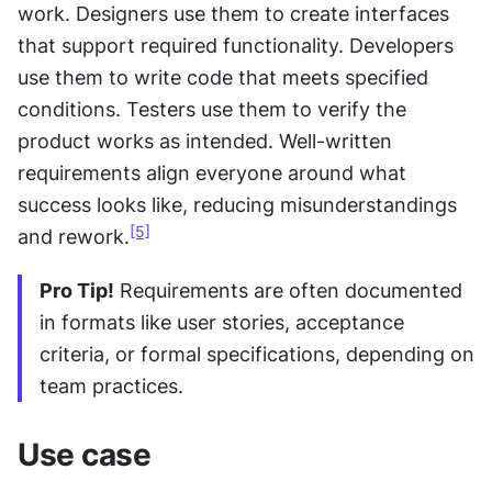
work. Designers use them to create interfaces 
that support required functionality. Developers 
use them to write code that meets specified 
conditions. Testers use them to verify the 
product works as intended. Well-written 
requirements align everyone around what 
success looks like, reducing misunderstandings 
[5]
and rework.
Pro Tip!
 Requirements are often documented 
in formats like user stories, acceptance 
criteria, or formal specifications, depending on 
team practices.
Use case