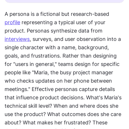
A persona is a fictional but research-based 
profile
 representing a typical user of your 
product. Personas synthesize data from 
interviews
, surveys, and user observation into a 
single character with a name, background, 
goals, and frustrations. Rather than designing 
for "users in general," teams design for specific 
people like "Maria, the busy project manager 
who checks updates on her phone between 
meetings." Effective personas capture details 
that influence product decisions. What's Maria's 
technical skill level? When and where does she 
use the product? What outcomes does she care 
about? What makes her frustrated? These 