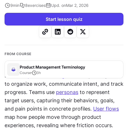
9
min
8
exercises
Upd. on
Mar 2, 2026
Start lesson quiz
FROM COURSE
Product Management Terminology
Course
3
h
Effective 
product management
 requires systems 
to organize work, communicate intent, and track 
progress. Teams use 
personas
 to represent 
target users, capturing their behaviors, goals, 
and pain points in concrete profiles. 
User flows
map how people move through product 
experiences, revealing where friction occurs. 