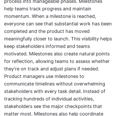
process into manageable phases. Milestones 
help teams track progress and maintain 
momentum. When a milestone is reached, 
everyone can see that substantial work has been 
completed and the product has moved 
meaningfully closer to launch. This visibility helps 
keep stakeholders informed and teams 
motivated. Milestones also create natural points 
for reflection, allowing teams to assess whether 
they're on track and adjust plans if needed. 
Product managers use milestones to 
communicate timelines without overwhelming 
stakeholders with every task detail. Instead of 
tracking hundreds of individual activities, 
stakeholders see the major checkpoints that 
matter most. Milestones also help coordinate 