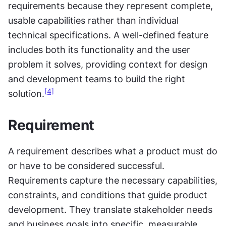
requirements because they represent complete, 
usable capabilities rather than individual 
technical specifications. A well-defined feature 
includes both its functionality and the user 
problem it solves, providing context for design 
and development teams to build the right 
[4]
solution.
Requirement
A requirement describes what a product must do 
or have to be considered successful. 
Requirements capture the necessary capabilities, 
constraints, and conditions that guide product 
development. They translate stakeholder needs 
and business goals into specific, measurable 