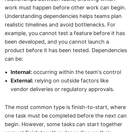
work must happen before other work can begin. 
Understanding dependencies helps teams plan 
realistic timelines and avoid bottlenecks. For 
example, you cannot test a feature before it has 
been developed, and you cannot launch a 
product before it has been tested. Dependencies 
can be:
Internal:
 occurring within the team's control
External:
 relying on outside factors like 
vendor deliveries or regulatory approvals.
The most common type is finish-to-start, where 
one task must be completed before the next can 
begin. However, some tasks can start together 