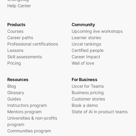
Help Center
Products
Community
Courses
Upcoming live workshops
Career paths
Learner stories
Professional certifications
Uxcel rankings
Lessons
Certified people
Skill assessments
Career Impact
Pricing
Wall of love
Resources
For Business
Blog
Uxcel for Teams
Glossary
Business pricing
Guides
Customer stories
Instructors program
Book a demo
Mentors program
State of AI in product teams
Universities & non-profits
program
Communities program