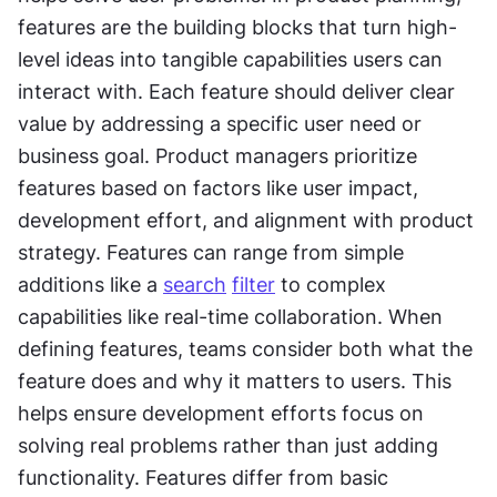
features are the building blocks that turn high-
level ideas into tangible capabilities users can 
interact with. Each feature should deliver clear 
value by addressing a specific user need or 
business goal. Product managers prioritize 
features based on factors like user impact, 
development effort, and alignment with product 
strategy. Features can range from simple 
additions like a 
search
filter
 to complex 
capabilities like real-time collaboration. When 
defining features, teams consider both what the 
feature does and why it matters to users. This 
helps ensure development efforts focus on 
solving real problems rather than just adding 
functionality. Features differ from basic 