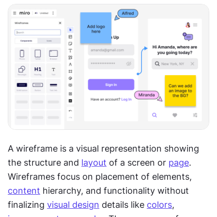
A wireframe is a visual representation showing 
the structure and 
layout
 of a screen or 
page
. 
Wireframes focus on placement of elements, 
content
 hierarchy, and functionality without 
finalizing 
visual design
 details like 
colors
, 