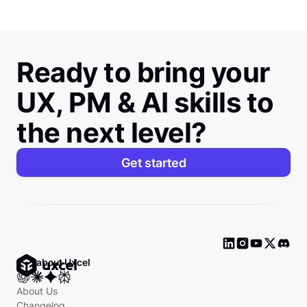
Ready to bring your
UX, PM & AI skills to
the next level?
Get started
Ask about Uxcel
About Us
Changelog