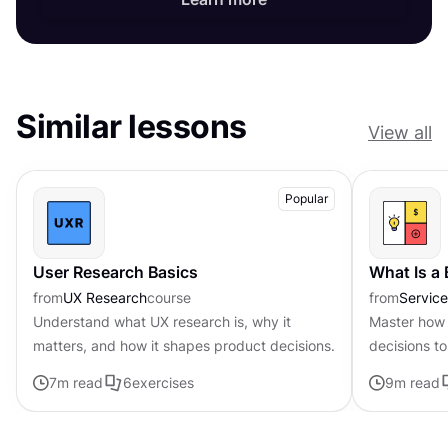
Similar lessons
View all
Popular
User Research Basics
What Is a
from
UX Research
course
from
Servic
Understand what UX research is, why it
Master how 
matters, and how it shapes product decisions.
decisions to
page frame
7
m read
6
exercises
9
m read