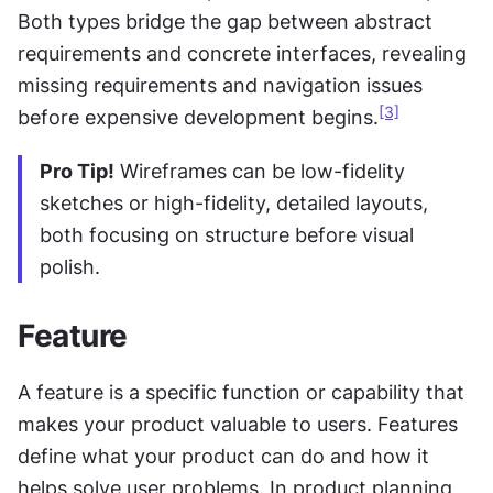
Both types bridge the gap between abstract 
requirements and concrete interfaces, revealing 
missing requirements and navigation issues 
[3]
before expensive development begins.
Pro Tip!
 Wireframes can be low-fidelity 
sketches or high-fidelity, detailed layouts, 
both focusing on structure before visual 
polish.
Feature
A feature is a specific function or capability that 
makes your product valuable to users. Features 
define what your product can do and how it 
helps solve user problems. In product planning, 