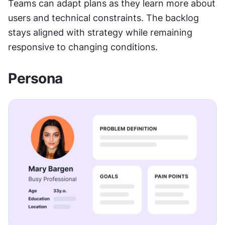
Teams can adapt plans as they learn more about 
users and technical constraints. The backlog 
stays aligned with strategy while remaining 
responsive to changing conditions.
Persona