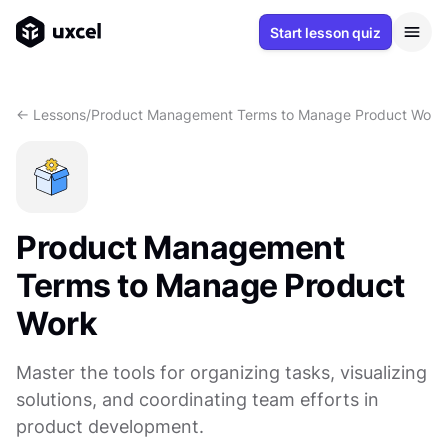
Start lesson quiz
<- Lessons
/
Product Management Terms to Manage Product Work
Product Management
Terms to Manage Product
Work
Master the tools for organizing tasks, visualizing
solutions, and coordinating team efforts in
product development.