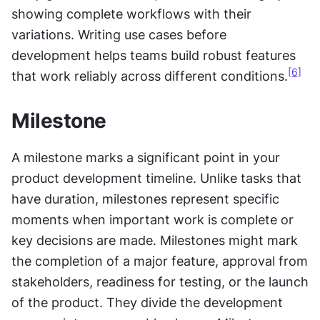
showing complete workflows with their 
variations. Writing use cases before 
development helps teams build robust features 
[6]
that work reliably across different conditions.
Milestone
A milestone marks a significant point in your 
product development timeline. Unlike tasks that 
have duration, milestones represent specific 
moments when important work is complete or 
key decisions are made. Milestones might mark 
the completion of a major feature, approval from 
stakeholders, readiness for testing, or the launch 
of the product. They divide the development 