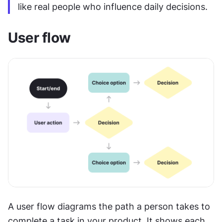
like real people who influence daily decisions.
User flow
A user flow diagrams the path a person takes to 
complete a task in your product. It shows each 