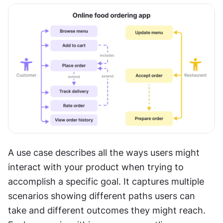
A use case describes all the ways users might 
interact with your product when trying to 
accomplish a specific goal. It captures multiple 
scenarios showing different paths users can 
take and different outcomes they might reach. 