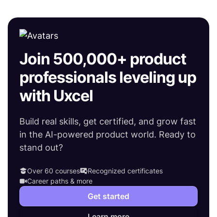
Join 500,000+ product
professionals leveling up
with Uxcel
Build real skills, get certified, and grow fast
in the AI-powered product world. Ready to
stand out?
Over 60 courses
Recognized certificates
Career paths & more
Get started
Learn more