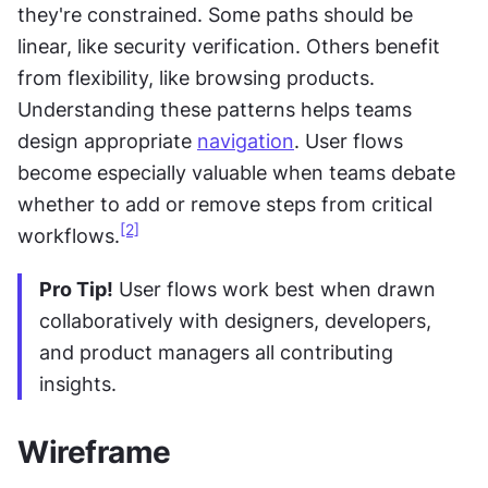
they're constrained. Some paths should be 
linear, like security verification. Others benefit 
from flexibility, like browsing products. 
Understanding these patterns helps teams 
design appropriate 
navigation
. User flows 
become especially valuable when teams debate 
whether to add or remove steps from critical 
[2]
workflows.
Pro Tip!
 User flows work best when drawn 
collaboratively with designers, developers, 
and product managers all contributing 
insights.
Wireframe