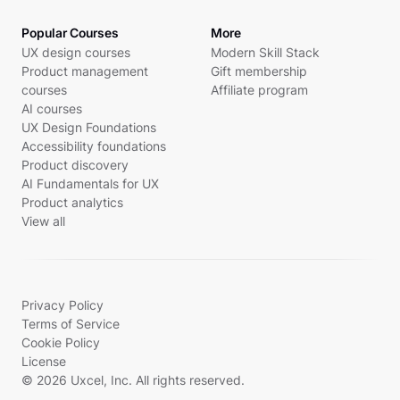
Popular Courses
More
UX design courses
Modern Skill Stack
Product management
Gift membership
courses
Affiliate program
AI courses
UX Design Foundations
Accessibility foundations
Product discovery
AI Fundamentals for UX
Product analytics
View all
Privacy Policy
Terms of Service
Cookie Policy
License
© 2026 Uxcel, Inc. All rights reserved.