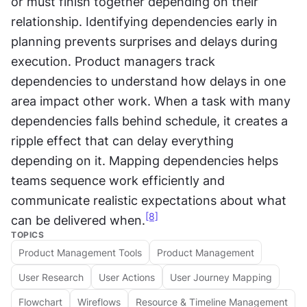
or must finish together depending on their 
relationship. Identifying dependencies early in 
planning prevents surprises and delays during 
execution. Product managers track 
dependencies to understand how delays in one 
area impact other work. When a task with many 
dependencies falls behind schedule, it creates a 
ripple effect that can delay everything 
depending on it. Mapping dependencies helps 
teams sequence work efficiently and 
communicate realistic expectations about what 
[8]
can be delivered when.
TOPICS
Product Management Tools
Product Management
User Research
User Actions
User Journey Mapping
Flowchart
Wireflows
Resource & Timeline Management