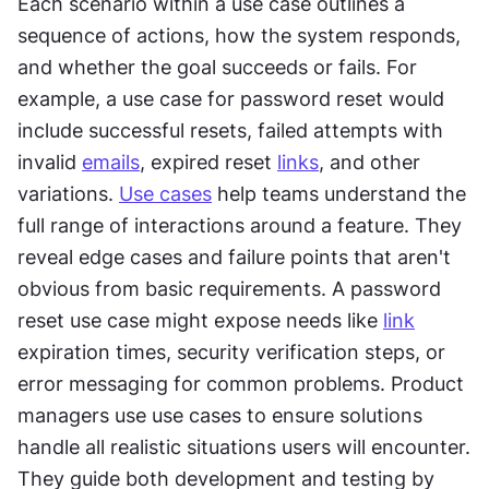
Each scenario within a use case outlines a 
sequence of actions, how the system responds, 
and whether the goal succeeds or fails. For 
example, a use case for password reset would 
include successful resets, failed attempts with 
invalid 
emails
, expired reset 
links
, and other 
variations. 
Use cases
 help teams understand the 
full range of interactions around a feature. They 
reveal edge cases and failure points that aren't 
obvious from basic requirements. A password 
reset use case might expose needs like 
link
expiration times, security verification steps, or 
error messaging for common problems. Product 
managers use use cases to ensure solutions 
handle all realistic situations users will encounter. 
They guide both development and testing by 