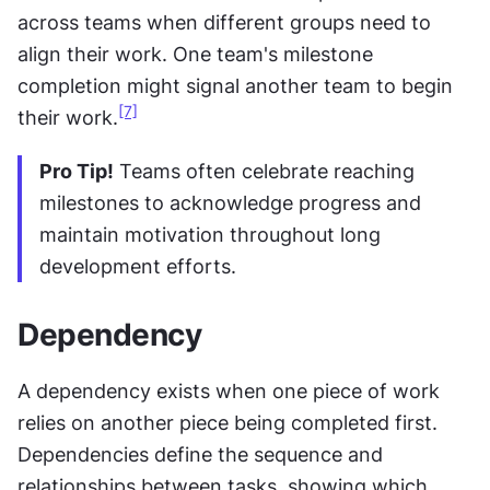
across teams when different groups need to 
align their work. One team's milestone 
completion might signal another team to begin 
[7]
their work.
Pro Tip!
 Teams often celebrate reaching 
milestones to acknowledge progress and 
maintain motivation throughout long 
development efforts.
Dependency
A dependency exists when one piece of work 
relies on another piece being completed first. 
Dependencies define the sequence and 
relationships between tasks, showing which 