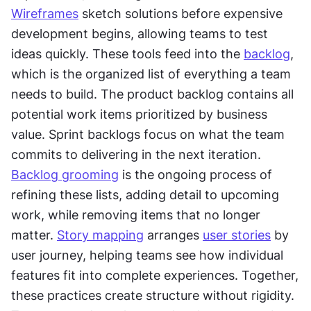
Wireframes
 sketch solutions before expensive 
development begins, allowing teams to test 
ideas quickly. These tools feed into the 
backlog
, 
which is the organized list of everything a team 
needs to build. The product backlog contains all 
potential work items prioritized by business 
value. Sprint backlogs focus on what the team 
commits to delivering in the next iteration. 
Backlog grooming
 is the ongoing process of 
refining these lists, adding detail to upcoming 
work, while removing items that no longer 
matter. 
Story mapping
 arranges 
user stories
 by 
user journey, helping teams see how individual 
features fit into complete experiences. Together, 
these practices create structure without rigidity. 