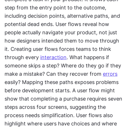
step from the entry point to the outcome, 
including decision points, alternative paths, and 
potential dead ends. User flows reveal how 
people actually navigate your product, not just 
how designers intended them to move through 
it. Creating user flows forces teams to think 
through every 
interaction
. What happens if 
someone skips a step? Where do they go if they 
make a mistake? Can they recover from 
errors
easily? Mapping these paths exposes problems 
before development starts. A user flow might 
show that completing a purchase requires seven 
steps across four screens, suggesting the 
process needs simplification. User flows also 
highlight where users have choices and where 