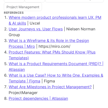
Project Management
REFERENCES
Where modern product professionals learn UX, PM
& AI skills
| Uxcel
User Journeys vs. User Flows
| Nielsen Norman
Group
What is a Wireframe & its Role in the Design
Process | Miro
| https://miro.com/
Product Features: What PMs Should Know (Plus
Templates)
What is a Product Requirements Document (PRD)? |
Atlassian
What is a Use Case? How to Write One, Examples &
Template | Figma
| Figma
What Are Milestones in Project Management?
|
ProjectManager
Project dependencies | Atlassian