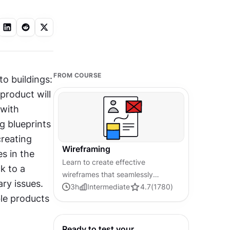
FROM COURSE
o buildings: 
roduct will 
with 
g blueprints 
reating 
Wireframing
 in the 
Learn to create effective
k to a 
wireframes that seamlessly
y issues. 
integrate into your design
3
h
Intermediate
4.7
(
1780
)
e products 
workflows, improving
communication and driving better
design outcomes.
Ready to test your