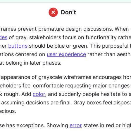
frames prevent premature design discussions. When 
des
 of gray, stakeholders focus on functionality rathe
her 
buttons
 should be blue or green. This purposeful l
tions centered on 
user experience
 rather than aesthe
t belong in later phases.
 appearance of grayscale wireframes encourages hon
eholders feel comfortable requesting major changes
k rough. Add 
color
, and suddenly people hesitate to 
ssuming decisions are final. Gray boxes feel disposa
ecious.
use has exceptions. Showing 
error
 states in red or hig