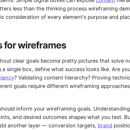
blems. Simple digital boxes can expose 
content
 hiera
ters less than the thinking process wireframing dem
tic consideration of every element's purpose and pla
s for wireframes
out clear goals become pretty pictures that solve no
a single box, define what success looks like. Are you 
ciency
? Validating content hierarchy? Proving technica
fferent goals require different wireframing approaches 
should inform your wireframing goals. Understanding 
oints, and desired outcomes shapes what you test. Bu
dd another layer — conversion targets, 
brand
 positio