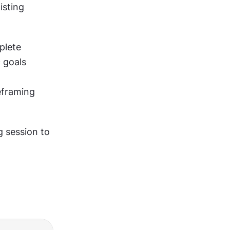
sting 
Document these goals before starting. "Validate that users can complete 
 goals 
framing 
 session to 