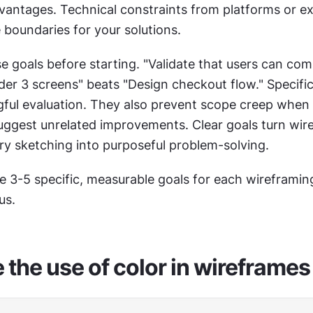
vantages. Technical constraints from platforms or exi
 boundaries for your solutions.
nder 3 screens" beats "Design checkout flow." Specific
ful evaluation. They also prevent scope creep when 
uggest unrelated improvements. Clear goals turn wire
ry sketching into purposeful problem-solving.
te 3-5 specific, measurable goals for each wireframing
us.
 the use of color in wireframes