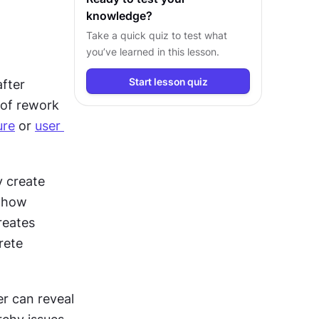
knowledge?
Take a quick quiz to test what
you’ve learned in this lesson.
Start lesson quiz
fter 
of rework 
ure
 or 
user 
 create 
 how 
reates 
ete 
Even basic wireframes provide value. Hand-drawn sketches on paper can reveal 