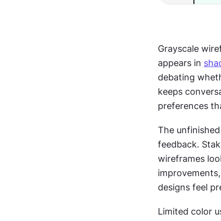
Grayscale wire
appears in 
sha
debating whet
keeps conversa
preferences tha
The unfinished
feedback. Stak
wireframes loo
improvements, a
designs feel pr
Limited color 