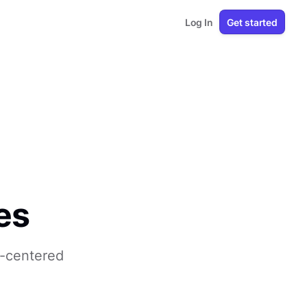
Log In
Get started
es
r-centered