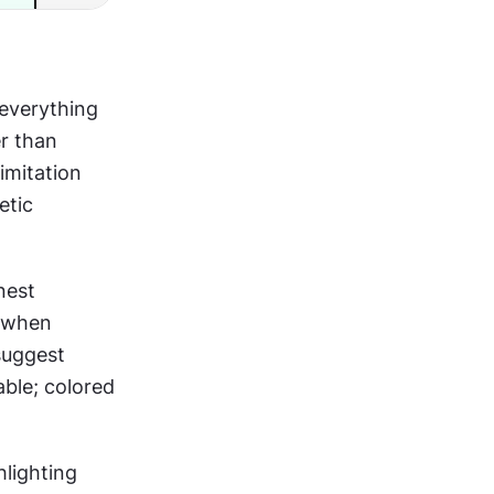
everything 
r than 
imitation 
tic 
est 
 when 
suggest 
ble; colored 
hlighting 