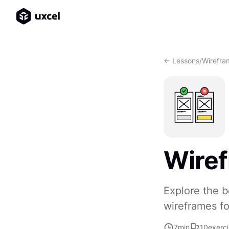
<- Lessons
/
Wirefra
Wiref
Explore the b
wireframes fo
7
min
10
exerc