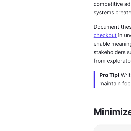
competitive ad
systems create
checkout
 in u
enable meaning
stakeholders s
from explorato
Pro Tip!
 Wri
maintain foc
Minimize