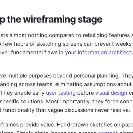
ip the wireframing stage
sts almost nothing compared to rebuilding features a
 few hours of sketching screens can prevent weeks 
ver fundamental flaws in your 
information architect
ve multiple purposes beyond personal planning. They
anding across teams, eliminating assumptions about
 They enable early 
user testing
 before 
visual design
 c
pecific solutions. Most importantly, they force concr
 functionality that vague discussions never resolve.