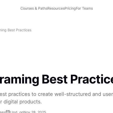
Courses & Paths
Resources
Pricing
For Teams
ming Best Practices
raming Best Practic
est practices to create well-structured and use
r digital products.
ises
Upd. on
Nov 28, 2025