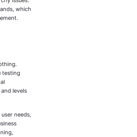
rchy issues. 
ands, which 
cement.
thing. 
testing 
l 
and levels 
user needs, 
siness 
ning, 