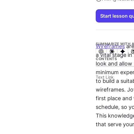
Start lesson q
SUMMARIZE WITH A
Wireframes
 ar
a vital stage in
CONTENTS
look and allow 
minimum expens
Text Link
to build a suit
wireframes. Jo
first place and
schedule, so y
This knowledge
that serve your