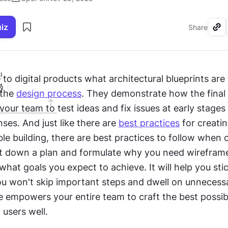
uiz
Share
I
e to digital products what architectural blueprints are t
 the 
design process
. They demonstrate how the final p
your team to test ideas and fix issues at early stages 
es. And just like there are 
best practices
 for creatin
able building, there are best practices to follow when c
t down a plan and formulate why you need wireframes
 what goals you expect to achieve. It will help you stic
ou won't skip important steps and dwell on unnecessar
 empowers your entire team to craft the best possibl
 users well.