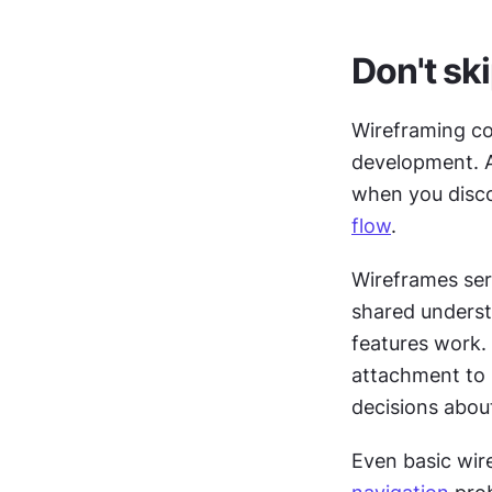
Don't sk
Wireframing co
development. A
when you disco
flow
.
Wireframes ser
shared underst
features work.
attachment to s
decisions about