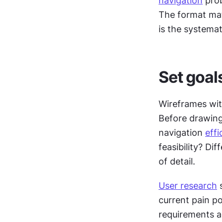
navigation
 pro
The format mat
is the systema
Set goal
Wireframes with
Before drawing 
navigation 
effi
feasibility? Di
of detail.
User research
 
current pain p
requirements a