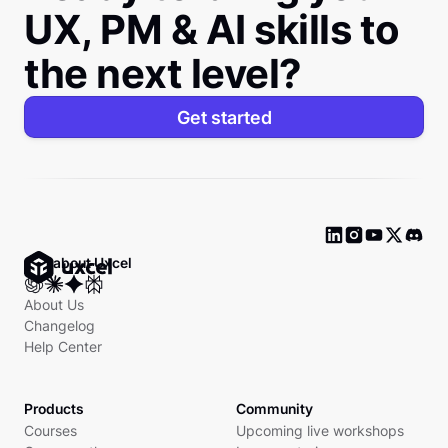
UX, PM & AI skills to
the next level?
Get started
Ask about Uxcel
About Us
Changelog
Help Center
Products
Community
Courses
Upcoming live workshops