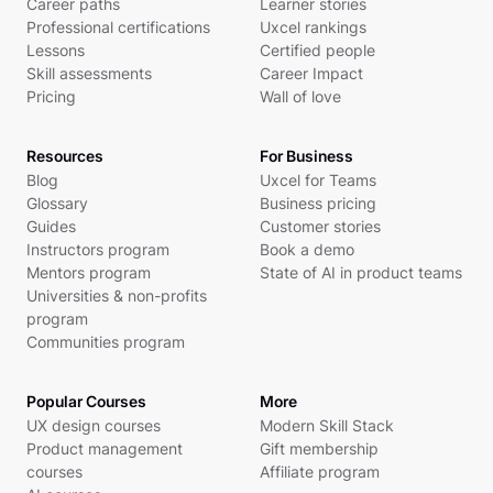
Career paths
Learner stories
Professional certifications
Uxcel rankings
Lessons
Certified people
Skill assessments
Career Impact
Pricing
Wall of love
Resources
For Business
Blog
Uxcel for Teams
Glossary
Business pricing
Guides
Customer stories
Instructors program
Book a demo
Mentors program
State of AI in product teams
Universities & non-profits
program
Communities program
Popular Courses
More
UX design courses
Modern Skill Stack
Product management
Gift membership
courses
Affiliate program