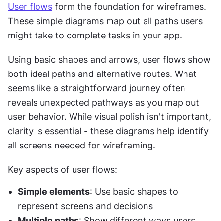
User flows
 form the foundation for wireframes. 
These simple diagrams map out all paths users 
might take to complete tasks in your app.
Using basic shapes and arrows, user flows show 
both ideal paths and alternative routes. What 
seems like a straightforward journey often 
reveals unexpected pathways as you map out 
user behavior. While visual polish isn't important, 
clarity is essential - these diagrams help identify 
all screens needed for wireframing.
Key aspects of user flows:
Simple elements
: Use basic shapes to 
represent screens and decisions
Multiple paths
: Show different ways users 