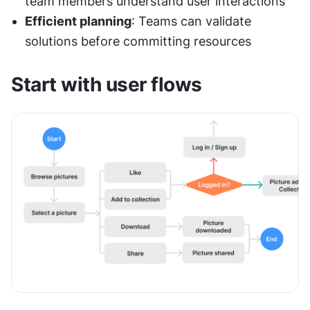
team members understand user interactions
Efficient planning
: Teams can validate 
solutions before committing resources
Start with user flows