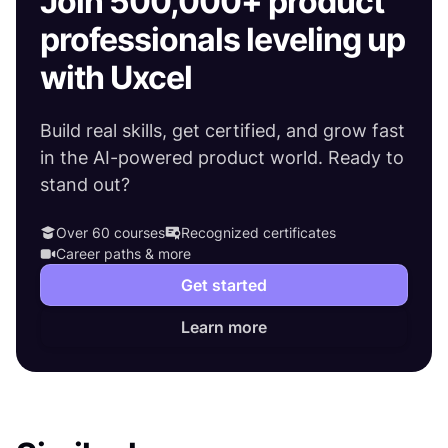
Join 500,000+ product
professionals leveling up
with Uxcel
Build real skills, get certified, and grow fast
in the AI-powered product world. Ready to
stand out?
Over 60 courses
Recognized certificates
Career paths & more
Get started
Learn more