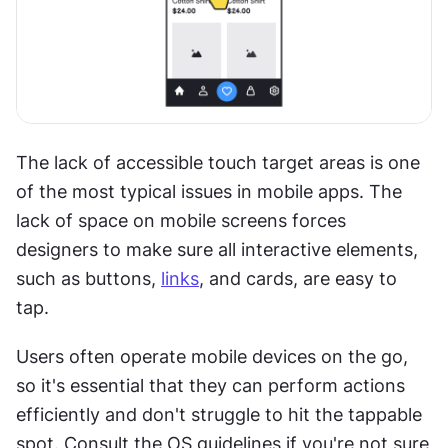
The lack of accessible touch target areas is one 
of the most typical issues in mobile apps. The 
lack of space on mobile screens forces 
designers to make sure all interactive elements, 
such as buttons, 
links
, and cards, are easy to 
tap.
Users often operate mobile devices on the go, 
so it's essential that they can perform actions 
efficiently and don't struggle to hit the tappable 
spot. Consult the OS guidelines if you're not sure 