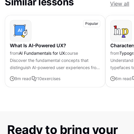
Similar lessons
View all
Popular
What Is AI-Powered UX?
Character
from
AI Fundamentals for UX
course
from
Typogr
Discover the fundamental concepts that
Understand 
distinguish AI-powered user experiences from
typefaces t
traditional interfaces.
contributing 
9
m read
10
exercises
6
m read
distinctive s
Ready to bring your