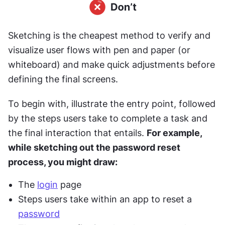
Sketching is the cheapest method to verify and 
visualize user flows with pen and paper (or 
whiteboard) and make quick adjustments before 
defining the final screens.
To begin with, illustrate the entry point, followed 
by the steps users take to complete a task and 
the final interaction that entails. 
For example, 
while sketching out the password reset 
process, you might draw:
The 
login
 page
Steps users take within an app to reset a 
password