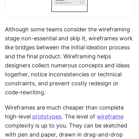
Although some teams consider the wireframing 
stage non-essential and skip it, wireframes work 
like bridges between the initial ideation process 
and the final product. Wireframing helps 
designers collect numerous concepts and ideas 
together, notice inconsistencies or technical 
constraints, and prevent costly redesign or 
code-rewriting.
Wireframes are much cheaper than complete 
high-level 
prototypes
. The level of 
wireframe
complexity is up to you. They can be sketched 
with pen and paper, drawn in drag-and-drop 