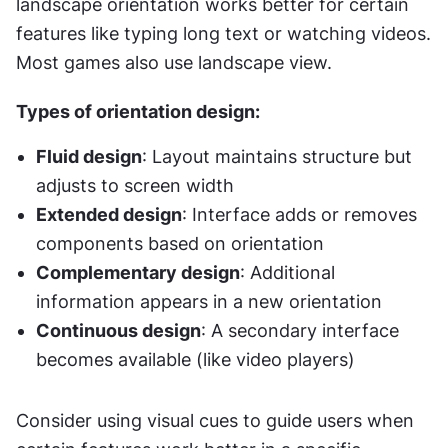
landscape orientation works better for certain 
features like typing long text or watching videos. 
Most games also use landscape view.
Types of orientation design:
Fluid design
: Layout maintains structure but 
adjusts to screen width
Extended design
: Interface adds or removes 
components based on orientation
Complementary design
: Additional 
information appears in a new orientation
Continuous design
: A secondary interface 
becomes available (like video players)
Consider using visual cues to guide users when 