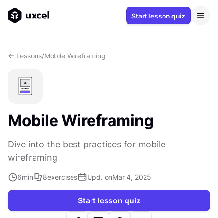
Start lesson quiz
<- Lessons
/
Mobile Wireframing
Mobile Wireframing
Dive into the best practices for mobile
wireframing
6
min
8
exercises
Upd. on
Mar 4, 2025
Start lesson quiz