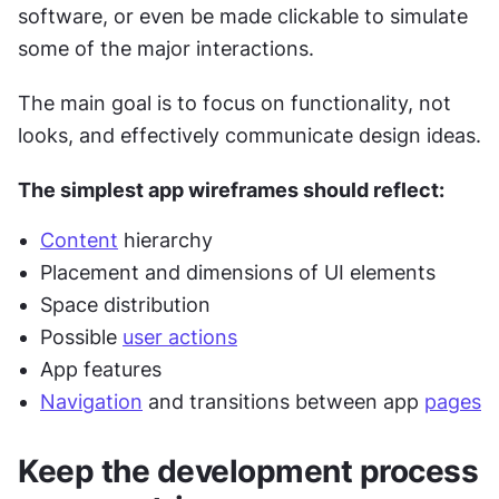
software, or even be made clickable to simulate 
some of the major interactions.
The main goal is to focus on functionality, not 
looks, and effectively communicate design ideas.
The simplest app wireframes should reflect:
Content
 hierarchy
Placement and dimensions of UI elements
Space distribution
Possible 
user actions
App features
Navigation
 and transitions between app 
pages
Keep the development process 