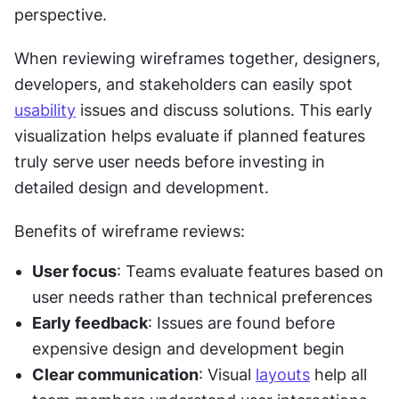
perspective.
When reviewing wireframes together, designers, 
developers, and stakeholders can easily spot 
usability
 issues and discuss solutions. This early 
visualization helps evaluate if planned features 
truly serve user needs before investing in 
detailed design and development.
Benefits of wireframe reviews:
User focus
: Teams evaluate features based on 
user needs rather than technical preferences
Early feedback
: Issues are found before 
expensive design and development begin
Clear communication
: Visual 
layouts
 help all 