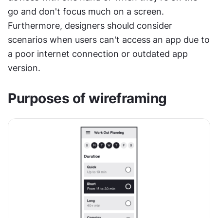
go and don't focus much on a screen. 
Furthermore, designers should consider 
scenarios when users can't access an app due to 
a poor internet connection or outdated app 
version.
Purposes of wireframing