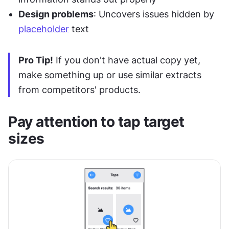
Design problems
: Uncovers issues hidden by 
placeholder
 text
Pro Tip!
 If you don't have actual copy yet, 
make something up or use similar extracts 
from competitors' products.
Pay attention to tap target 
sizes