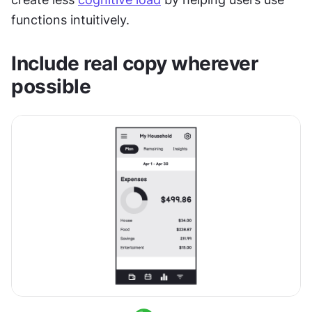
functions intuitively.
Include real copy wherever 
possible