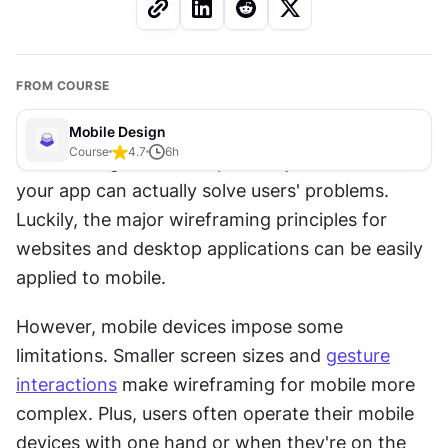
FROM COURSE
Mobile Design
Course
4.7
6
h
Wireframing is the cheapest way to find out if 
your app can actually solve users' problems. 
Luckily, the major wireframing principles for 
websites and desktop applications can be easily 
applied to mobile.
However, mobile devices impose some 
limitations. Smaller screen sizes and 
gesture
interactions
 make wireframing for mobile more 
complex. Plus, users often operate their mobile 
devices with one hand or when they're on the 