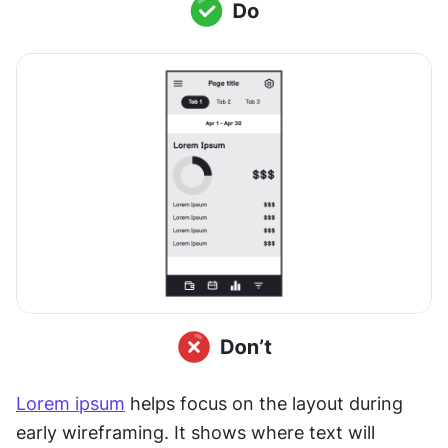
Lorem ipsum
 helps focus on the layout during 
early wireframing. It shows where text will 