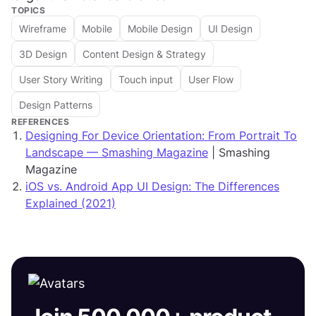
TOPICS
Wireframe
Mobile
Mobile Design
UI Design
3D Design
Content Design & Strategy
User Story Writing
Touch input
User Flow
Design Patterns
REFERENCES
Designing For Device Orientation: From Portrait To
Landscape — Smashing Magazine
| Smashing
Magazine
iOS vs. Android App UI Design: The Differences
Explained (2021)