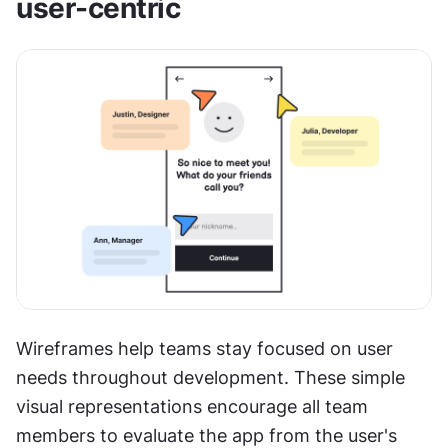
user-centric
Wireframes help teams stay focused on user 
needs throughout development. These simple 
visual representations encourage all team 
members to evaluate the app from the user's 