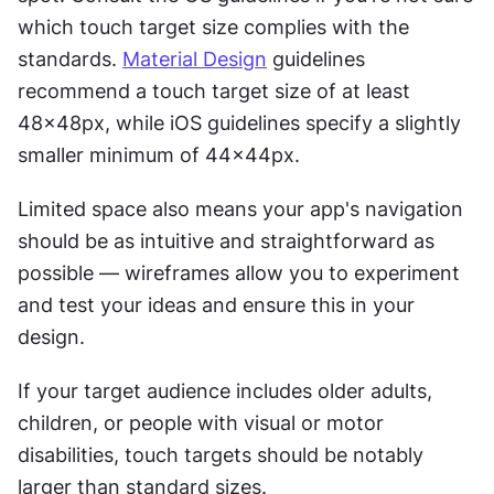
which touch target size complies with the 
standards. 
Material Design
 guidelines 
recommend a touch target size of at least 
48x48px, while iOS guidelines specify a slightly 
smaller minimum of 44x44px.
Limited space also means your app's navigation 
should be as intuitive and straightforward as 
possible — wireframes allow you to experiment 
and test your ideas and ensure this in your 
design.
If your target audience includes older adults, 
children, or people with visual or motor 
disabilities, touch targets should be notably 
larger than standard sizes.