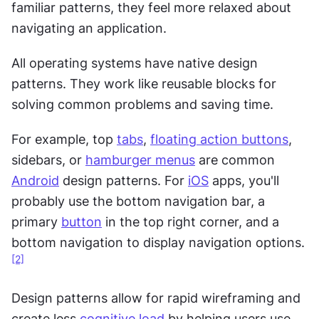
familiar patterns, they feel more relaxed about 
navigating an application.
All operating systems have native design 
patterns. They work like reusable blocks for 
solving common problems and saving time.
For example, top 
tabs
, 
floating action buttons
, 
sidebars, or 
hamburger menus
 are common 
Android
 design patterns. For 
iOS
 apps, you'll 
probably use the bottom navigation bar, a 
primary 
button
 in the top right corner, and a 
bottom navigation to display navigation options.
[2]
Design patterns allow for rapid wireframing and 
create less 
cognitive load
 by helping users use 