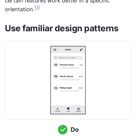
certain features work better in a specific 
[1]
orientation.
Use familiar design patterns