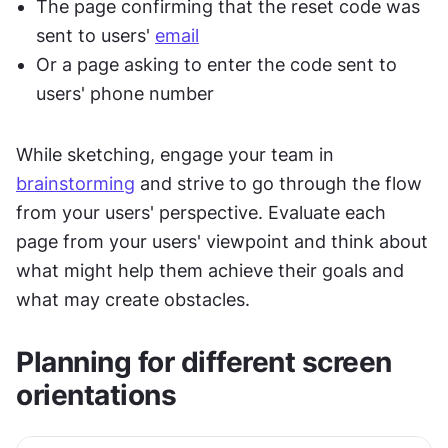
The page confirming that the reset code was 
sent to users' 
email
Or a page asking to enter the code sent to 
users' phone number
While sketching, engage your team in 
brainstorming
 and strive to go through the flow 
from your users' perspective. Evaluate each 
page from your users' viewpoint and think about 
what might help them achieve their goals and 
what may create obstacles.
Planning for different screen 
orientations