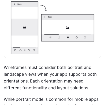
Wireframes must consider both portrait and 
landscape views when your app supports both 
orientations. Each orientation may need 
different functionality and layout solutions.
While portrait mode is common for mobile apps, 