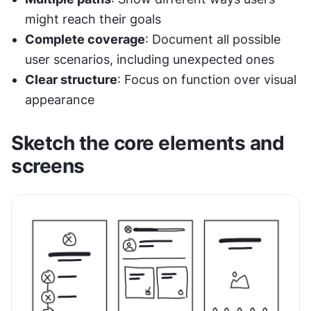
might reach their goals
Complete coverage
: Document all possible 
user scenarios, including unexpected ones
Clear structure
: Focus on function over visual 
appearance
Sketch the core elements and 
screens