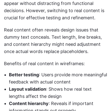
appear without distracting from functional 
decisions. However, switching to real content is 
crucial for effective testing and refinement.
Real content often reveals design issues that 
dummy text conceals. Text length, line breaks, 
and content hierarchy might need adjustment 
once actual words replace placeholders.
Benefits of real content in wireframes:
Better testing
: Users provide more meaningful 
feedback with actual content
Layout validation
: Shows how real text 
lengths affect the design
Content hierarchy
: Reveals if important 
information stands out properly