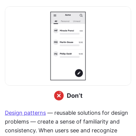
Design patterns
 — reusable solutions for design 
problems — create a sense of familiarity and 
consistency. When users see and recognize 