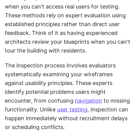
when you can't access real users for testing. 
These methods rely on expert evaluation using 
established principles rather than direct user 
feedback. Think of it as having experienced 
architects review your blueprints when you can't 
tour the building with residents.
The inspection process involves evaluators 
systematically examining your wireframes 
against usability principles. These experts 
identify potential problems users might 
encounter, from confusing 
navigation
 to missing 
functionality. Unlike 
user testing
, inspection can 
happen immediately without recruitment delays 
or scheduling conflicts.