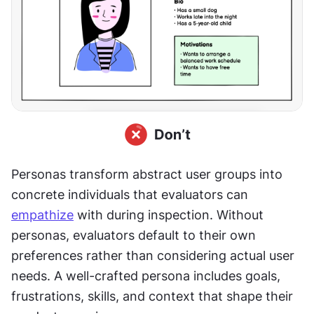
Personas transform abstract user groups into 
concrete individuals that evaluators can 
empathize
 with during inspection. Without 
personas, evaluators default to their own 
preferences rather than considering actual user 
needs. A well-crafted persona includes goals, 
frustrations, skills, and context that shape their 