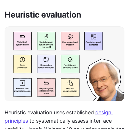
Heuristic evaluation
Heuristic evaluation uses established 
design 
principles
 to systematically assess interface 