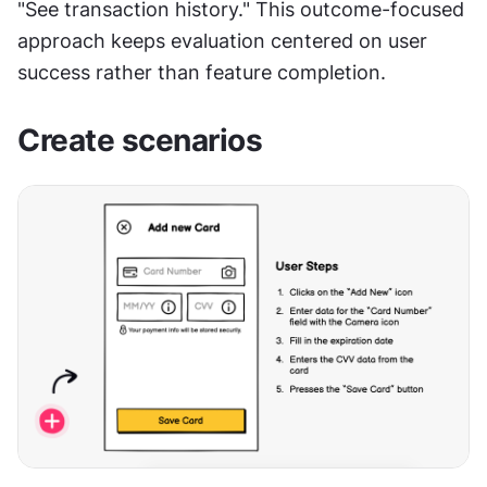
"See transaction history." This outcome-focused 
approach keeps evaluation centered on user 
success rather than feature completion.
Create scenarios