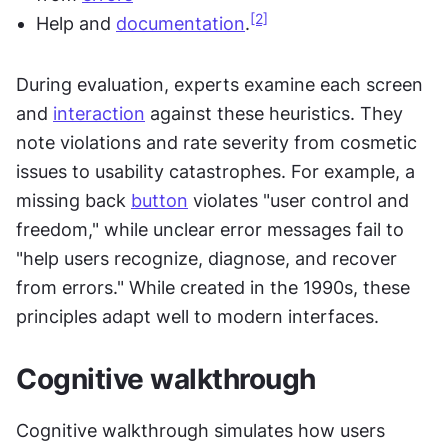
[2]
Help and 
documentation
.
During evaluation, experts examine each screen 
and 
interaction
 against these heuristics. They 
note violations and rate severity from cosmetic 
issues to usability catastrophes. For example, a 
missing back 
button
 violates "user control and 
freedom," while unclear error messages fail to 
"help users recognize, diagnose, and recover 
from errors." While created in the 1990s, these 
principles adapt well to modern interfaces.
Cognitive walkthrough
Cognitive walkthrough simulates how users 