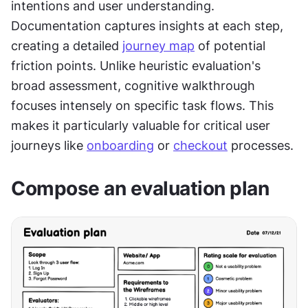
intentions and user understanding. 
Documentation captures insights at each step, 
creating a detailed 
journey map
 of potential 
friction points. Unlike heuristic evaluation's 
broad assessment, cognitive walkthrough 
focuses intensely on specific task flows. This 
makes it particularly valuable for critical user 
journeys like 
onboarding
 or 
checkout
 processes.
Compose an evaluation plan