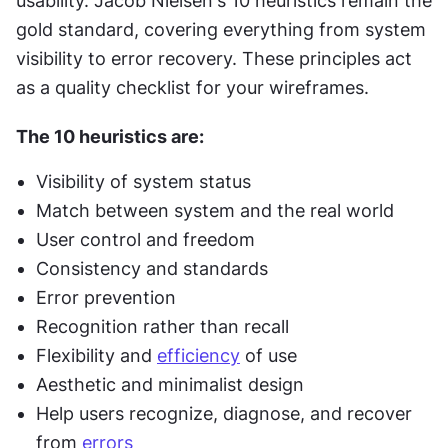
usability. Jacob Nielsen's 10 heuristics remain the 
gold standard, covering everything from system 
visibility to error recovery. These principles act 
as a quality checklist for your wireframes.
The 10 heuristics are:
Visibility of system status
Match between system and the real world
User control and freedom
Consistency and standards
Error prevention
Recognition rather than recall
Flexibility and 
efficiency
 of use
Aesthetic and minimalist design
Help users recognize, diagnose, and recover 
from 
errors