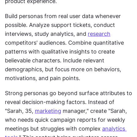
product experience.
Build personas from real user data whenever 
possible. Analyze support tickets, conduct 
interviews, study analytics, and 
research
competitors' audiences. Combine quantitative 
patterns with qualitative insights to create 
believable characters. Include relevant 
demographics, but focus more on behaviors, 
motivations, and pain points.
Strong personas go beyond surface attributes to 
reveal decision-making factors. Instead of 
"Sarah, 35, 
marketing
 manager," create "Sarah, 
who needs quick campaign reports for weekly 
meetings but struggles with complex 
analytics 