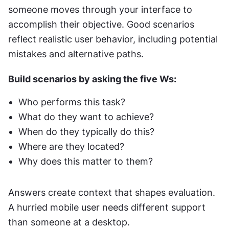
someone moves through your interface to 
accomplish their objective. Good scenarios 
reflect realistic user behavior, including potential 
mistakes and alternative paths.
Build scenarios by asking the five Ws: 
Who performs this task? 
What do they want to achieve? 
When do they typically do this? 
Where are they located? 
Why does this matter to them? 
Answers create context that shapes evaluation. 
A hurried mobile user needs different support 
than someone at a desktop.