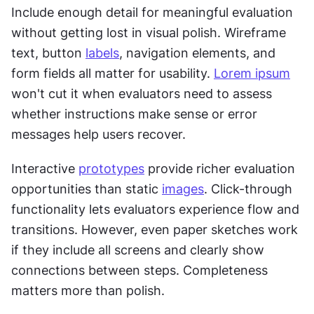
Include enough detail for meaningful evaluation 
without getting lost in visual polish. Wireframe 
text, button 
labels
, navigation elements, and 
form fields all matter for usability. 
Lorem ipsum
won't cut it when evaluators need to assess 
whether instructions make sense or error 
messages help users recover.
Interactive 
prototypes
 provide richer evaluation 
opportunities than static 
images
. Click-through 
functionality lets evaluators experience flow and 
transitions. However, even paper sketches work 
if they include all screens and clearly show 
connections between steps. Completeness 
matters more than polish.