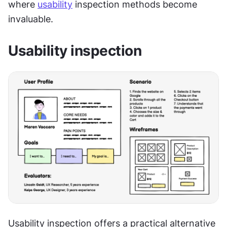
where 
usability
 inspection methods become 
invaluable. 
Usability inspection
Usability inspection offers a practical alternative 