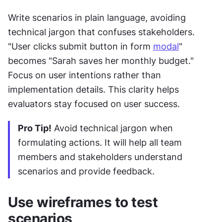
Write scenarios in plain language, avoiding 
technical jargon that confuses stakeholders. 
"User clicks submit button in form 
modal
" 
becomes "Sarah saves her monthly budget." 
Focus on user intentions rather than 
implementation details. This clarity helps 
evaluators stay focused on user success.
Pro Tip!
 Avoid technical jargon when 
formulating actions. It will help all team 
members and stakeholders understand 
scenarios and provide feedback.
Use wireframes to test 
scenarios