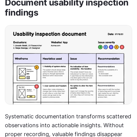
Document usability inspection 
findings
Systematic documentation transforms scattered 
observations into actionable insights. Without 
proper recording, valuable findings disappear 