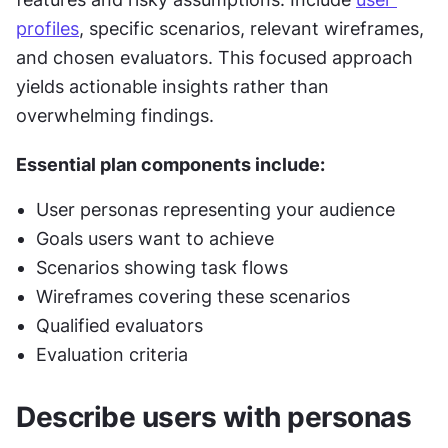
profiles
, specific scenarios, relevant wireframes, 
and chosen evaluators. This focused approach 
yields actionable insights rather than 
overwhelming findings.
Essential plan components include: 
User personas representing your audience
Goals users want to achieve
Scenarios showing task flows
Wireframes covering these scenarios
Qualified evaluators
Evaluation criteria
Describe users with personas