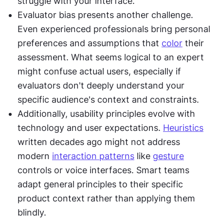
struggle with your interface.
Evaluator bias presents another challenge. 
Even experienced professionals bring personal 
preferences and assumptions that 
color
 their 
assessment. What seems logical to an expert 
might confuse actual users, especially if 
evaluators don't deeply understand your 
specific audience's context and constraints.
Additionally, usability principles evolve with 
technology and user expectations. 
Heuristics
written decades ago might not address 
modern 
interaction patterns
 like 
gesture
controls or voice interfaces. Smart teams 
adapt general principles to their specific 
product context rather than applying them 
blindly.