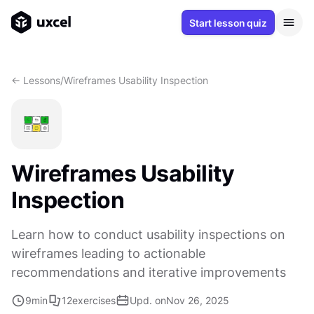
Start lesson quiz
<- Lessons
/
Wireframes Usability Inspection
Wireframes Usability
Inspection
Learn how to conduct usability inspections on
wireframes leading to actionable
recommendations and iterative improvements
9
min
12
exercises
Upd. on
Nov 26, 2025