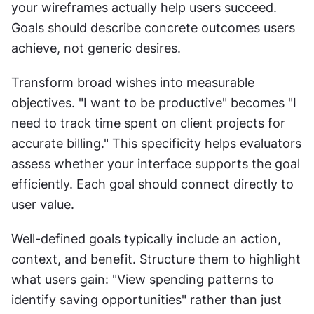
your wireframes actually help users succeed. 
Goals should describe concrete outcomes users 
achieve, not generic desires.
Transform broad wishes into measurable 
objectives. "I want to be productive" becomes "I 
need to track time spent on client projects for 
accurate billing." This specificity helps evaluators 
assess whether your interface supports the goal 
efficiently. Each goal should connect directly to 
user value.
Well-defined goals typically include an action, 
context, and benefit. Structure them to highlight 
what users gain: "View spending patterns to 
identify saving opportunities" rather than just 