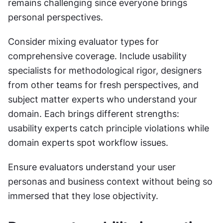
remains challenging since everyone brings 
personal perspectives.
Consider mixing evaluator types for 
comprehensive coverage. Include usability 
specialists for methodological rigor, designers 
from other teams for fresh perspectives, and 
subject matter experts who understand your 
domain. Each brings different strengths: 
usability experts catch principle violations while 
domain experts spot workflow issues. 
Ensure evaluators understand your user 
personas and business context without being so 
immersed that they lose objectivity.