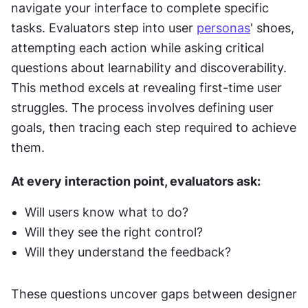
navigate your interface to complete specific 
tasks. Evaluators step into user 
personas
' shoes, 
attempting each action while asking critical 
questions about learnability and discoverability. 
This method excels at revealing first-time user 
struggles. The process involves defining user 
goals, then tracing each step required to achieve 
them. 
At every interaction point, evaluators ask: 
Will users know what to do? 
Will they see the right control? 
Will they understand the feedback? 
These questions uncover gaps between designer 