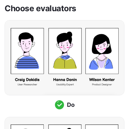
Choose evaluators