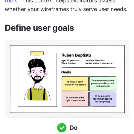
tools
." This context helps evaluators assess 
whether your wireframes truly serve user needs.
Define user goals