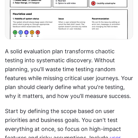
A solid evaluation plan transforms chaotic 
testing into systematic discovery. Without 
planning, you'll waste time testing random 
features while missing critical user journeys. Your 
plan should clearly define what you're testing, 
why it matters, and how you'll measure success.
Start by defining the scope based on user 
priorities and business goals. You can't test 
everything at once, so focus on high-impact 
features and risky assumptions. Include 
user 