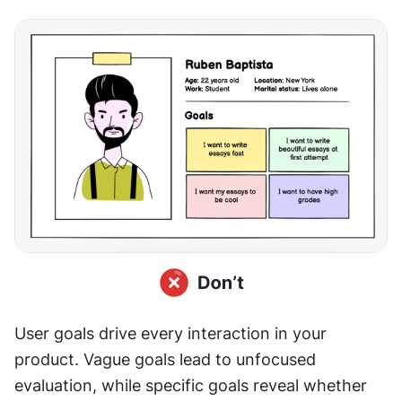
User goals drive every interaction in your 
product. Vague goals lead to unfocused 
evaluation, while specific goals reveal whether 