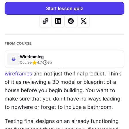
Start lesson quiz
FROM COURSE
Wireframing
Course
4.7
3
h
You might wonder why you need to test 
wireframes
 and not just the final product. Think 
of it as reviewing a 3D model or blueprint of a 
house before you begin building. You want to 
make sure that you don't have hallways leading 
to nowhere or forget to include a bathroom.
Testing final designs on an already functioning 