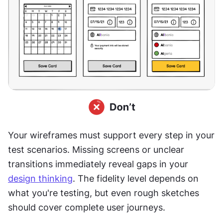
Your wireframes must support every step in your 
test scenarios. Missing screens or unclear 
transitions immediately reveal gaps in your 
design thinking
. The fidelity level depends on 
what you're testing, but even rough sketches 
should cover complete user journeys.