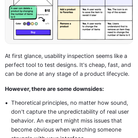
At first glance, usability inspection seems like a 
perfect tool to test designs. It's cheap, fast, and 
can be done at any stage of a product lifecycle. 
However, there are some downsides:
Theoretical principles, no matter how sound, 
don't capture the unpredictability of real user 
behavior. An expert might miss issues that 
become obvious when watching someone 