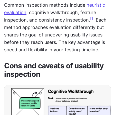
Common inspection methods include 
heuristic 
evaluation
, cognitive walkthrough, feature 
[1]
inspection, and consistency inspection.
 Each 
method approaches evaluation differently but 
shares the goal of uncovering usability issues 
before they reach users. The key advantage is 
speed and flexibility in your testing timeline.
Cons and caveats of usability 
inspection