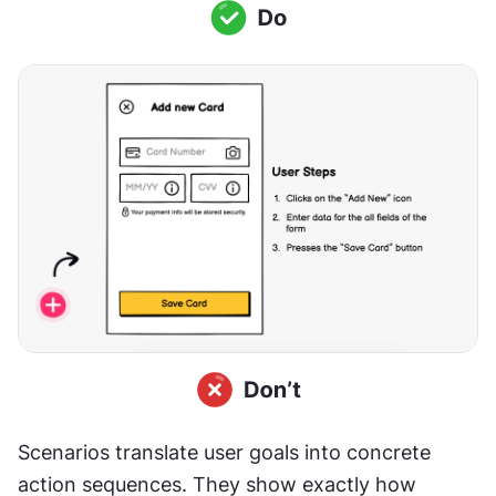
Scenarios translate user goals into concrete 
action sequences. They show exactly how 