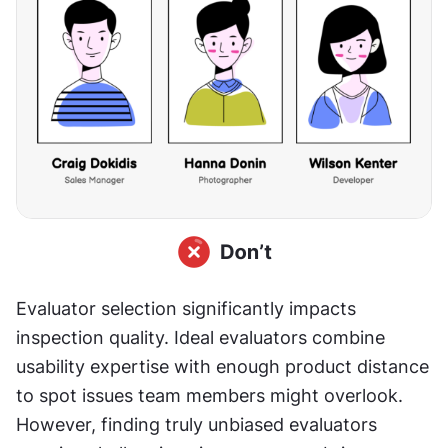
Evaluator selection significantly impacts 
inspection quality. Ideal evaluators combine 
usability expertise with enough product distance 
to spot issues team members might overlook. 
However, finding truly unbiased evaluators 