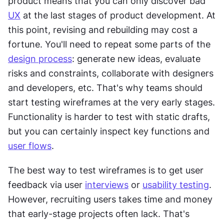
product means that you can only discover bad 
UX
 at the last stages of product development. At 
this point, revising and rebuilding may cost a 
fortune. You'll need to repeat some parts of the 
design process
: generate new ideas, evaluate 
risks and constraints, collaborate with designers 
and developers, etc. That's why teams should 
start testing wireframes at the very early stages. 
Functionality is harder to test with static drafts, 
but you can certainly inspect key functions and 
user flows
.
The best way to test wireframes is to get user 
feedback via user 
interviews
 or 
usability testing
. 
However, recruiting users takes time and money 
that early-stage projects often lack. That's 