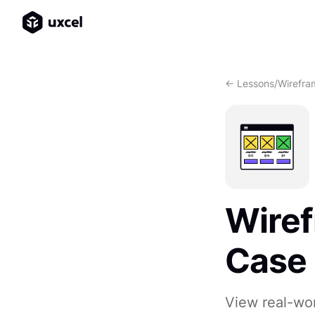
<- Lessons
/
Wirefra
Wiref
Case
View real-wor