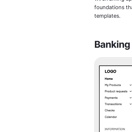
foundations tha
templates.
Banking