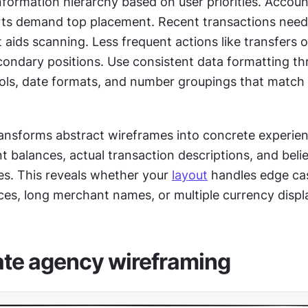
nformation hierarchy based on user priorities. Accoun
rts demand top placement. Recent transactions need 
 aids scanning. Less frequent actions like transfers o
ondary positions. Use consistent data formatting th
ls, date formats, and number groupings that match 
ansforms abstract wireframes into concrete experienc
nt balances, actual transaction descriptions, and belie
. This reveals whether your 
layout
 handles edge cas
ces, long merchant names, or multiple currency displ
ate agency wireframing