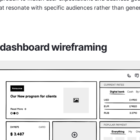
t resonate with specific audiences rather than gener
 dashboard wireframing