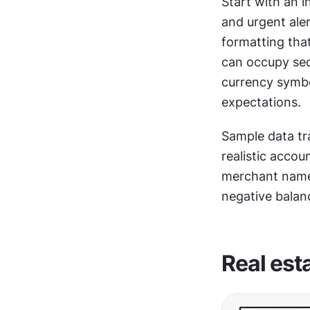
Start with an i
and urgent ale
formatting that
can occupy sec
currency symbo
expectations.
Sample data tr
realistic accou
merchant names
negative balan
Real est