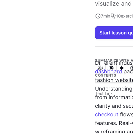
visualize and 
7
min
10
exerc
Start lesson q
SUMMARIZE WITH A
dashboard
 pac
CONTENTS
fashion websit
Understanding 
Text Link
from informatio
clarity and se
checkout
 flow
features. Real-
wireframing ap