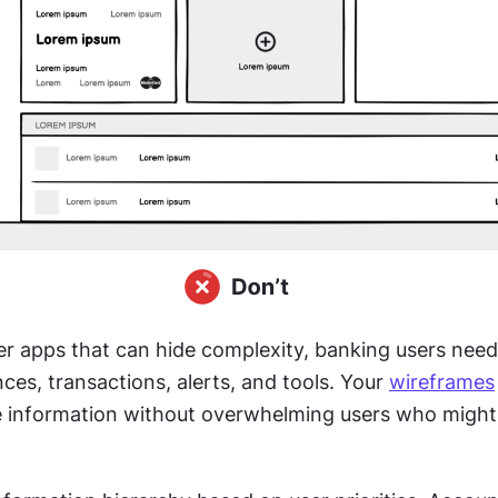
r apps that can hide complexity, banking users need
ces, transactions, alerts, and tools. Your 
wireframes
 information without overwhelming users who might 