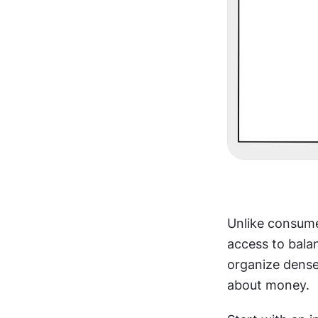
Unlike consume
access to balan
organize dense
about money.