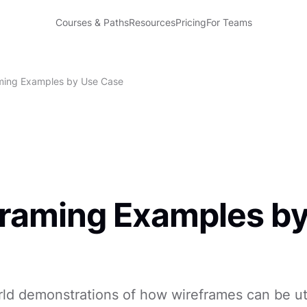
Courses & Paths
Resources
Pricing
For Teams
ming Examples by Use Case
raming Examples b
ld demonstrations of how wireframes can be uti