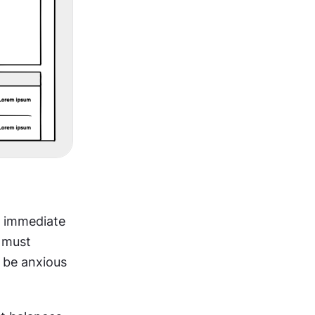
 immediate 
 must 
be anxious 