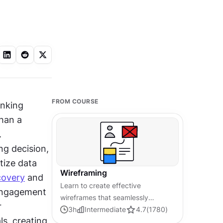
FROM COURSE
Different industries demand different wireframing approaches. A banking 
han a 
 
g decision, 
ize data 
Wireframing
covery
 and 
Learn to create effective
engagement 
wireframes that seamlessly
 
integrate into your design
3
h
Intermediate
4.7
(
1780
)
, creating 
workflows, improving