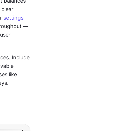
t balances 
clear 
r 
settings
roughout — 
user 
es. Include 
vable 
es like 
ays.