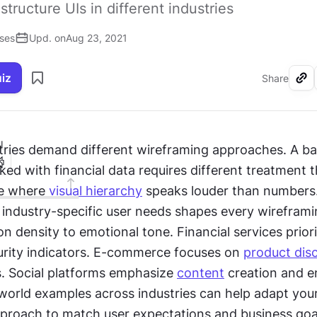
structure UIs in different industries
ises
Upd. on
Aug 23, 2021
uiz
Share
I
ked with financial data requires different treatment t
e where 
visual hierarchy
 speaks louder than numbers.
industry-specific user needs shapes every wireframin
n density to emotional tone. Financial services priorit
curity indicators. E-commerce focuses on 
product dis
s. Social platforms emphasize 
content
 creation and 
world examples across industries can help adapt your
proach to match user expectations and business goals