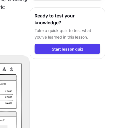
communication and driving better
ic 
design outcomes.
Ready to test your
knowledge?
Take a quick quiz to test what
you’ve learned in this lesson.
Start lesson quiz