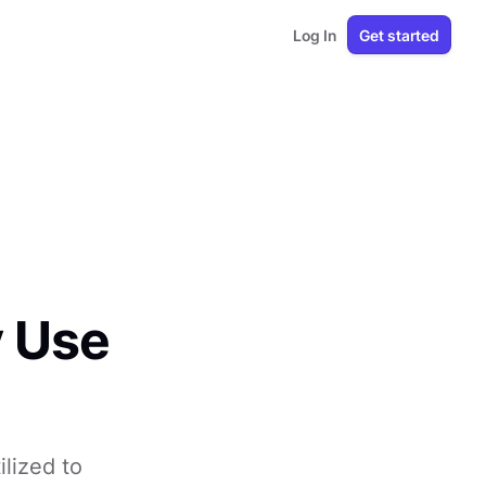
Log In
Get started
y Use
lized to