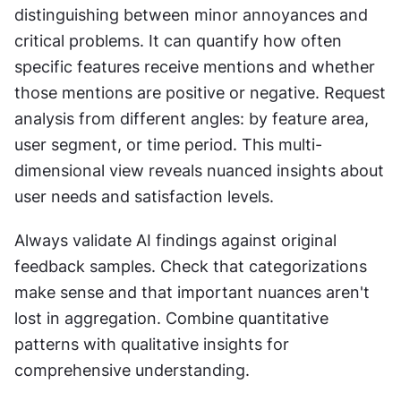
distinguishing between minor annoyances and 
critical problems. It can quantify how often 
specific features receive mentions and whether 
those mentions are positive or negative. Request 
analysis from different angles: by feature area, 
user segment, or time period. This multi-
dimensional view reveals nuanced insights about 
user needs and satisfaction levels.
Always validate AI findings against original 
feedback samples. Check that categorizations 
make sense and that important nuances aren't 
lost in aggregation. Combine quantitative 
patterns with qualitative insights for 
comprehensive understanding.