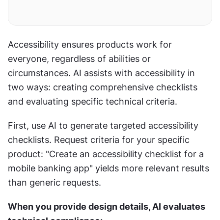
Accessibility ensures products work for 
everyone, regardless of abilities or 
circumstances. AI assists with accessibility in 
two ways: creating comprehensive checklists 
and evaluating specific technical criteria.
First, use AI to generate targeted accessibility 
checklists. Request criteria for your specific 
product: "Create an accessibility checklist for a 
mobile banking app" yields more relevant results 
than generic requests.
When you provide design details, AI evaluates 