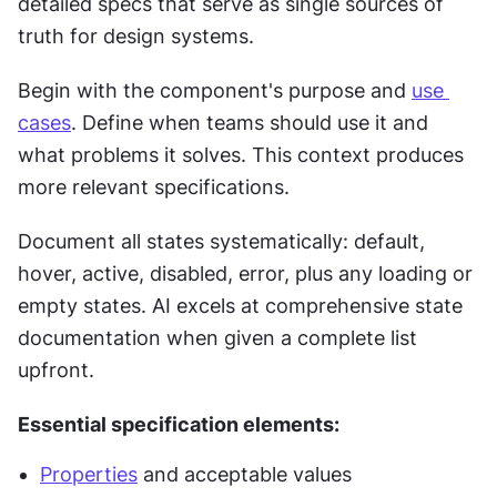
detailed specs that serve as single sources of 
truth for design systems.
Begin with the component's purpose and 
use 
cases
. Define when teams should use it and 
what problems it solves. This context produces 
more relevant specifications.
Document all states systematically: default, 
hover, active, disabled, error, plus any loading or 
empty states. AI excels at comprehensive state 
documentation when given a complete list 
upfront.
Essential specification elements:
Properties
 and acceptable values