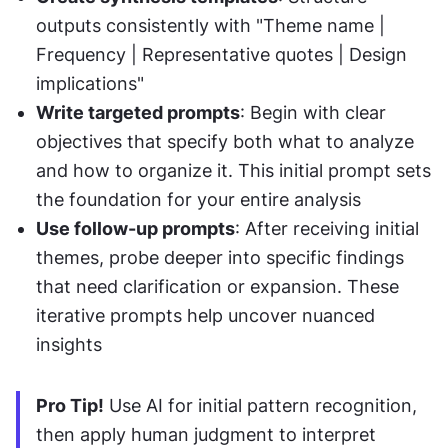
outputs consistently with "Theme name | 
Frequency | Representative quotes | Design 
implications"
Write targeted prompts
: Begin with clear 
objectives that specify both what to analyze 
and how to organize it. This initial prompt sets 
the foundation for your entire analysis
Use follow-up prompts
: After receiving initial 
themes, probe deeper into specific findings 
that need clarification or expansion. These 
iterative prompts help uncover nuanced 
insights
Pro Tip!
 Use AI for initial pattern recognition, 
then apply human judgment to interpret 