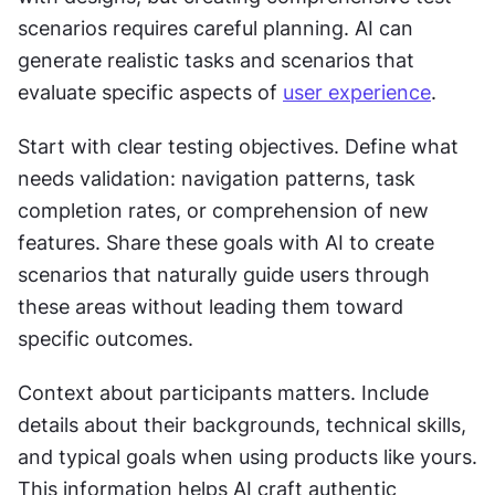
scenarios requires careful planning. AI can 
generate realistic tasks and scenarios that 
evaluate specific aspects of 
user experience
.
Start with clear testing objectives. Define what 
needs validation: navigation patterns, task 
completion rates, or comprehension of new 
features. Share these goals with AI to create 
scenarios that naturally guide users through 
these areas without leading them toward 
specific outcomes.
Context about participants matters. Include 
details about their backgrounds, technical skills, 
and typical goals when using products like yours. 
This information helps AI craft authentic 