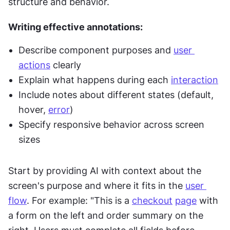
structure and behavior.
Writing effective annotations:
Describe component purposes and 
user 
actions
 clearly
Explain what happens during each 
interaction
Include notes about different states (default, 
hover, 
error
)
Specify responsive behavior across screen 
sizes
Start by providing AI with context about the 
screen's purpose and where it fits in the 
user 
flow
. For example: "This is a 
checkout
page
 with 
a form on the left and order summary on the 