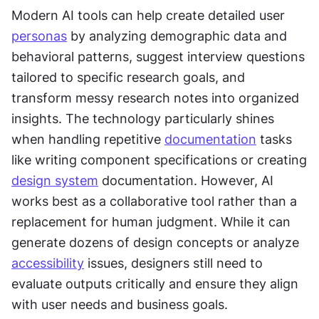
Modern AI tools can help create detailed user 
personas
 by analyzing demographic data and 
behavioral patterns, suggest interview questions 
tailored to specific research goals, and 
transform messy research notes into organized 
insights. The technology particularly shines 
when handling repetitive 
documentation
 tasks 
like writing component specifications or creating 
design system
 documentation. However, AI 
works best as a collaborative tool rather than a 
replacement for human judgment. While it can 
generate dozens of design concepts or analyze 
accessibility
 issues, designers still need to 
evaluate outputs critically and ensure they align 
with user needs and business goals.