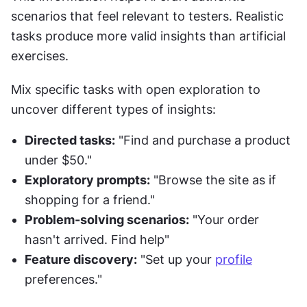
scenarios that feel relevant to testers. Realistic 
tasks produce more valid insights than artificial 
exercises.
Mix specific tasks with open exploration to 
uncover different types of insights:
Directed tasks:
 "Find and purchase a product 
under $50."
Exploratory prompts:
 "Browse the site as if 
shopping for a friend."
Problem-solving scenarios:
 "Your order 
hasn't arrived. Find help"
Feature discovery:
 "Set up your 
profile
preferences."