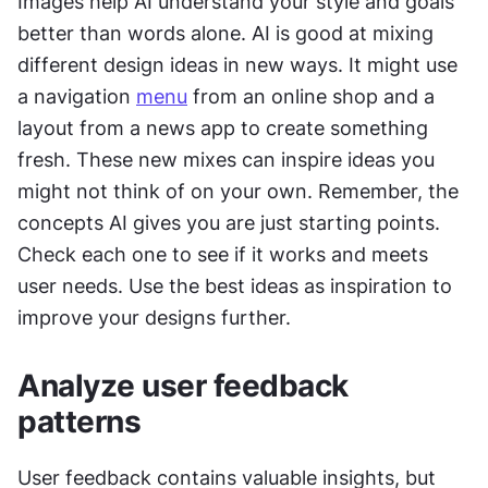
Images help AI understand your style and goals 
better than words alone. AI is good at mixing 
different design ideas in new ways. It might use 
a navigation 
menu
 from an online shop and a 
layout from a news app to create something 
fresh. These new mixes can inspire ideas you 
might not think of on your own. Remember, the 
concepts AI gives you are just starting points. 
Check each one to see if it works and meets 
user needs. Use the best ideas as inspiration to 
improve your designs further.
Analyze user feedback 
patterns
User feedback contains valuable insights, but 