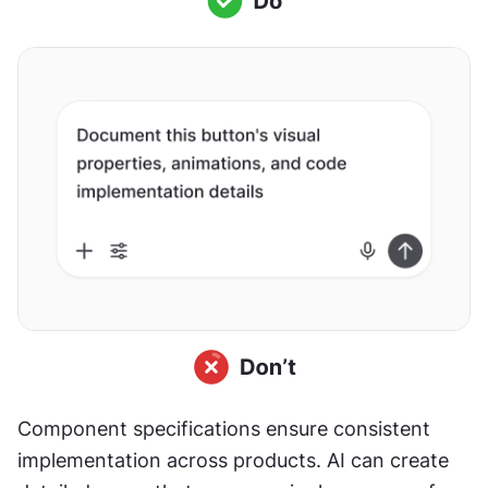
Component specifications ensure consistent 
implementation across products. AI can create 