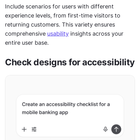
Include scenarios for users with different 
experience levels, from first-time visitors to 
returning customers. This variety ensures 
comprehensive 
usability
 insights across your 
entire user base.
Check designs for accessibility