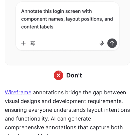
Wireframe
 annotations bridge the gap between 
visual designs and development requirements, 
ensuring everyone understands layout intentions 
and functionality. AI can generate 
comprehensive annotations that capture both 