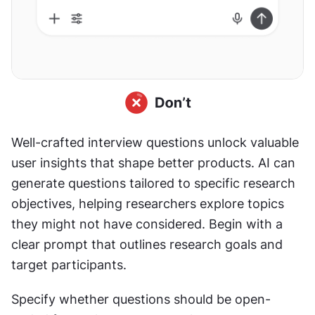
Well-crafted interview questions unlock valuable 
user insights that shape better products. AI can 
generate questions tailored to specific research 
objectives, helping researchers explore topics 
they might not have considered. Begin with a 
clear prompt that outlines research goals and 
target participants.
Specify whether questions should be open-