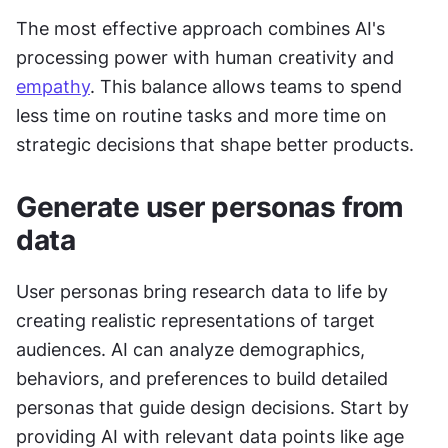
The most effective approach combines AI's 
processing power with human creativity and 
empathy
. This balance allows teams to spend 
less time on routine tasks and more time on 
strategic decisions that shape better products.
Generate user personas from 
data
User personas bring research data to life by 
creating realistic representations of target 
audiences. AI can analyze demographics, 
behaviors, and preferences to build detailed 
personas that guide design decisions. Start by 
providing AI with relevant data points like age 