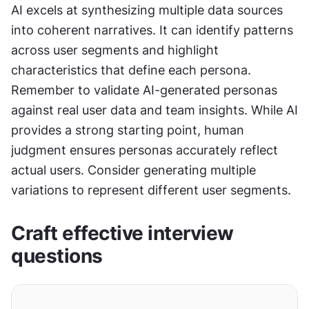
AI excels at synthesizing multiple data sources 
into coherent narratives. It can identify patterns 
across user segments and highlight 
characteristics that define each persona. 
Remember to validate AI-generated personas 
against real user data and team insights. While AI 
provides a strong starting point, human 
judgment ensures personas accurately reflect 
actual users. Consider generating multiple 
variations to represent different user segments.
Craft effective interview 
questions