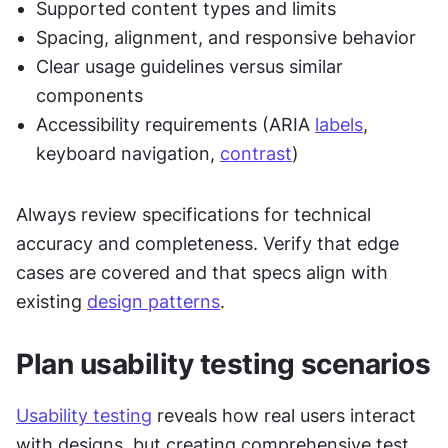
Supported content types and limits
Spacing, alignment, and responsive behavior
Clear usage guidelines versus similar 
components
Accessibility requirements (ARIA 
labels
, 
keyboard navigation, 
contrast
)
Always review specifications for technical 
accuracy and completeness. Verify that edge 
cases are covered and that specs align with 
existing 
design patterns
.
Plan usability testing scenarios
Usability testing
 reveals how real users interact 
with designs, but creating comprehensive test 