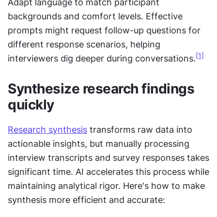
Adapt language to match participant 
backgrounds and comfort levels. Effective 
prompts might request follow-up questions for 
different response scenarios, helping 
[1]
interviewers dig deeper during conversations.
Synthesize research findings 
quickly
Research synthesis
 transforms raw data into 
actionable insights, but manually processing 
interview transcripts and survey responses takes 
significant time. AI accelerates this process while 
maintaining analytical rigor. Here's how to make 
synthesis more efficient and accurate: