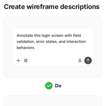
Create wireframe descriptions