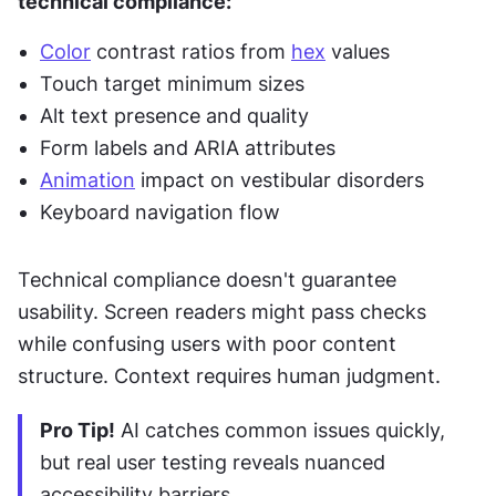
technical compliance:
Color
 contrast ratios from 
hex
 values
Touch target minimum sizes
Alt text presence and quality
Form labels and ARIA attributes
Animation
 impact on vestibular disorders
Keyboard navigation flow
Technical compliance doesn't guarantee 
usability. Screen readers might pass checks 
while confusing users with poor content 
structure. Context requires human judgment.
Pro Tip!
 AI catches common issues quickly, 
but real user testing reveals nuanced 
accessibility barriers.