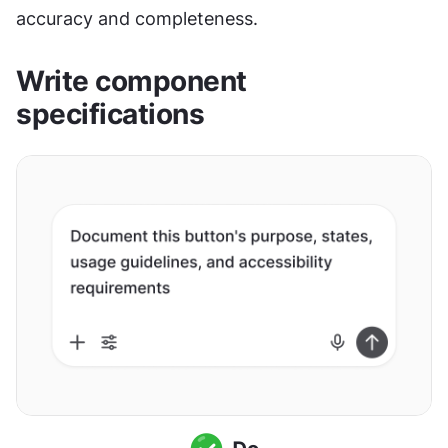
accuracy and completeness.
Write component 
specifications