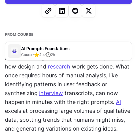
FROM COURSE
AI Prompts Foundations
Course
4.4
2
h
Artificial intelligence has fundamentally changed 
how design and 
research
 work gets done. What 
once required hours of manual analysis, like 
identifying patterns in user feedback or 
synthesizing 
interview
 transcripts, can now 
happen in minutes with the right prompts. 
AI
excels at processing large volumes of qualitative 
data, spotting trends that humans might miss, 
and generating variations on existing ideas.