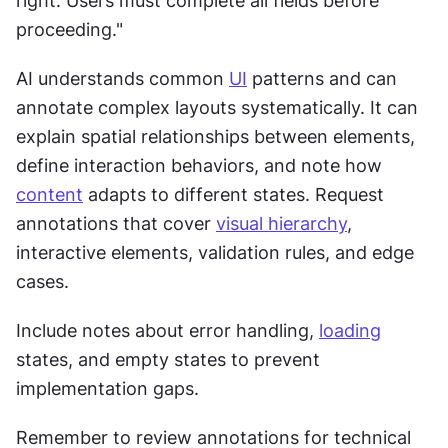
right. Users must complete all fields before 
proceeding."
AI understands common 
UI
 patterns and can 
annotate complex layouts systematically. It can 
explain spatial relationships between elements, 
define interaction behaviors, and note how 
content
 adapts to different states. Request 
annotations that cover 
visual hierarchy
, 
interactive elements, validation rules, and edge 
cases.
Include notes about error handling, 
loading
states, and empty states to prevent 
implementation gaps.
Remember to review annotations for technical 