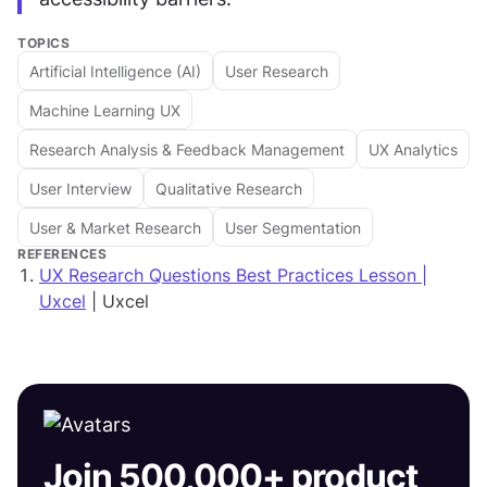
TOPICS
Artificial Intelligence (AI)
User Research
Machine Learning UX
Research Analysis & Feedback Management
UX Analytics
User Interview
Qualitative Research
User & Market Research
User Segmentation
REFERENCES
UX Research Questions Best Practices Lesson |
Uxcel
| Uxcel
Join 500,000+ product