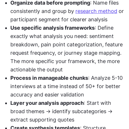
Organize data before prompting
: Name files 
consistently and group by 
research method
 or 
participant segment for clearer analysis
Use specific analysis frameworks
: Define 
exactly what analysis you need: sentiment 
breakdown, pain point categorization, feature 
request frequency, or journey stage mapping. 
The more specific your framework, the more 
actionable the output
Process in manageable chunks
: Analyze 5-10 
interviews at a time instead of 50+ for better 
accuracy and easier validation
Layer your analysis approach
: Start with 
broad themes → identify subcategories → 
extract supporting quotes
Create synthesis templates
: Structure 