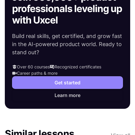
professionals leveling up
with Uxcel
Build real skills, get certified, and grow fast
in the AI-powered product world. Ready to
stand out?
Over 60 courses
Recognized certificates
Career paths & more
Get started
Learn more
Similar lessons