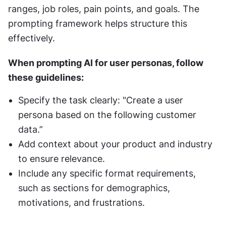
ranges, job roles, pain points, and goals. The 
prompting framework helps structure this 
effectively.
When prompting AI for user personas, follow 
these guidelines:
Specify the task clearly: "Create a user 
persona based on the following customer 
data.”
Add context about your product and industry 
to ensure relevance.
Include any specific format requirements, 
such as sections for demographics, 
motivations, and frustrations.