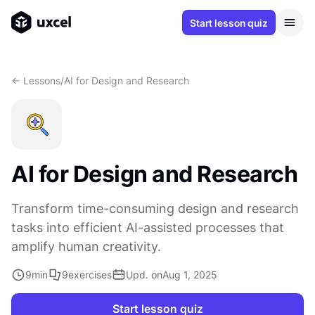
Start lesson quiz
<- Lessons
/
AI for Design and Research
AI for Design and Research
Transform time-consuming design and research
tasks into efficient AI-assisted processes that
amplify human creativity.
9
min
9
exercises
Upd. on
Aug 1, 2025
Start lesson quiz