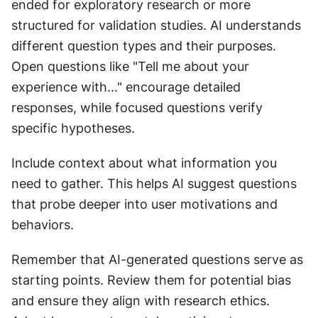
ended for exploratory research or more 
structured for validation studies. AI understands 
different question types and their purposes. 
Open questions like "Tell me about your 
experience with..." encourage detailed 
responses, while focused questions verify 
specific hypotheses.
Include context about what information you 
need to gather. This helps AI suggest questions 
that probe deeper into user motivations and 
behaviors.
Remember that AI-generated questions serve as 
starting points. Review them for potential bias 
and ensure they align with research ethics. 