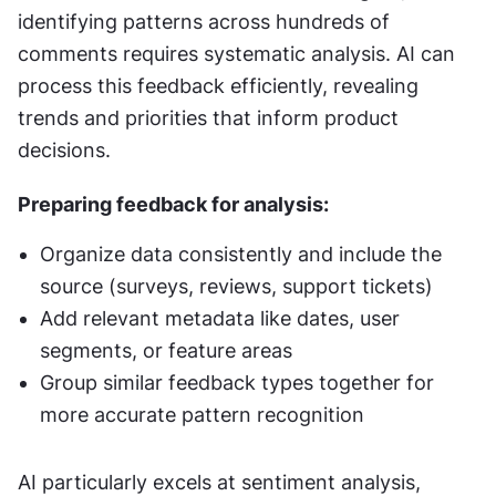
identifying patterns across hundreds of 
comments requires systematic analysis. AI can 
process this feedback efficiently, revealing 
trends and priorities that inform product 
decisions.
Preparing feedback for analysis:
Organize data consistently and include the 
source (surveys, reviews, support tickets)
Add relevant metadata like dates, user 
segments, or feature areas
Group similar feedback types together for 
more accurate pattern recognition
AI particularly excels at sentiment analysis, 