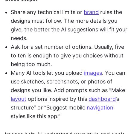
Share any technical limits or 
brand
 rules the 
designs must follow. The more details you 
give, the better the AI suggestions will fit your 
needs.
Ask for a set number of options. Usually, five 
to ten is enough to give you choices without 
being too much.
Many AI tools let you upload 
images
. You can 
use sketches, screenshots, or photos of 
designs you like. Add prompts such as “Make 
layout
 options inspired by this 
dashboard
’s 
structure” or “Suggest mobile 
navigation
styles like this app.”