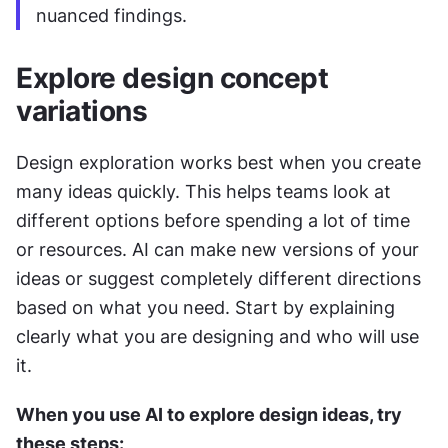
nuanced findings.
Explore design concept 
variations
Design exploration works best when you create 
many ideas quickly. This helps teams look at 
different options before spending a lot of time 
or resources. AI can make new versions of your 
ideas or suggest completely different directions 
based on what you need. Start by explaining 
clearly what you are designing and who will use 
it.
When you use AI to explore design ideas, try 
these steps: