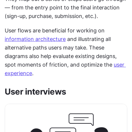
— from the entry point to the final interaction 
(sign-up, purchase, submission, etc.).
User flows are beneficial for working on 
information architecture
 and illustrating all 
alternative paths users may take. These 
diagrams also help evaluate existing designs, 
spot moments of friction, and optimize the 
user 
experience
.
User interviews