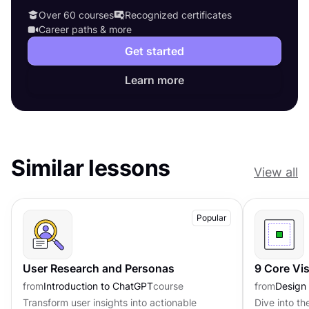
Over 60 courses
Recognized certificates
Career paths & more
Get started
Learn more
Similar lessons
View all
Popular
User Research and Personas
9 Core Vi
from
Introduction to ChatGPT
course
from
Design
Transform user insights into actionable
Dive into th