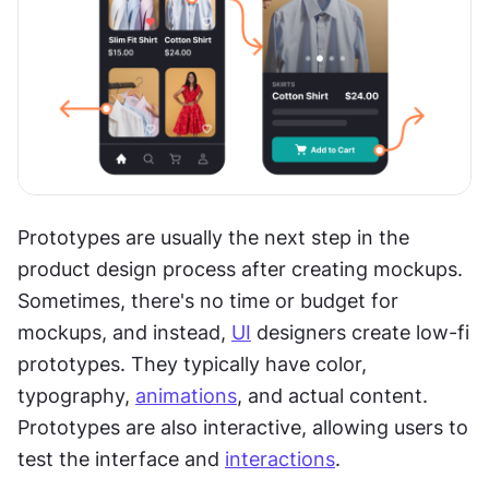
Prototypes are usually the next step in the 
product design process after creating mockups. 
Sometimes, there's no time or budget for 
mockups, and instead, 
UI
 designers create low-fi 
prototypes. They typically have color, 
typography, 
animations
, and actual content. 
Prototypes are also interactive, allowing users to 
test the interface and 
interactions
. 