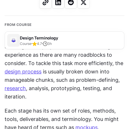
FROM COURSE
Design Terminology
Course
4.7
3
h
Starting a new project can be an unnerving 
experience as there are many roadblocks to 
consider. To tackle this task more efficiently, the 
design process
 is usually broken down into 
manageable chunks, such as problem-defining, 
research
, analysis, prototyping, testing, and 
iteration.
Each stage has its own set of roles, methods, 
tools, deliverables, and terminology. You might 
have heard of terms such as 
mockups
, 