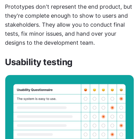
Prototypes don't represent the end product, but 
they're complete enough to show to users and 
stakeholders. They allow you to conduct final 
tests, fix minor issues, and hand over your 
designs to the development team.
Usability testing