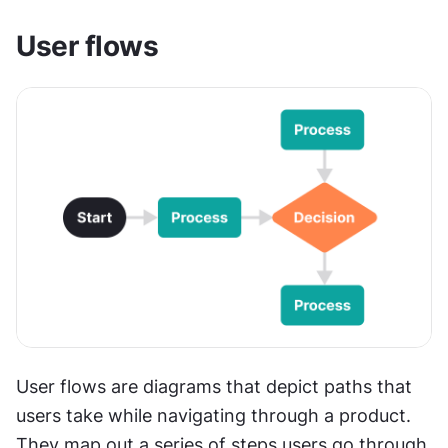
User flows 
User flows are diagrams that depict paths that 
users take while navigating through a product. 
They map out a series of steps users go through 