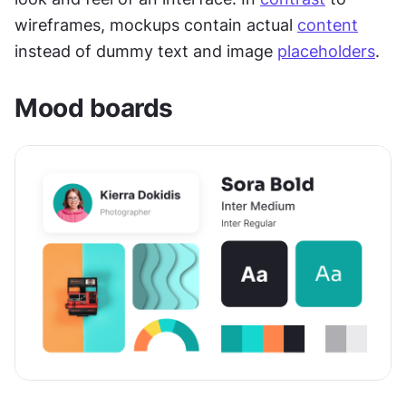
wireframes, mockups contain actual 
content
instead of dummy text and image 
placeholders
.
Mood boards