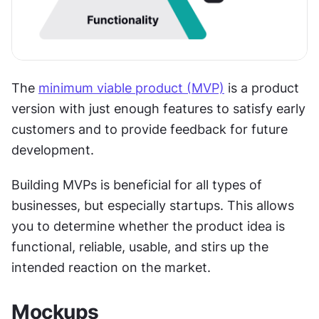
The 
minimum viable product (MVP)
 is a product 
version with just enough features to satisfy early 
customers and to provide feedback for future 
development.
Building MVPs is beneficial for all types of 
businesses, but especially startups. This allows 
you to determine whether the product idea is 
functional, reliable, usable, and stirs up the 
intended reaction on the market.
Mockups