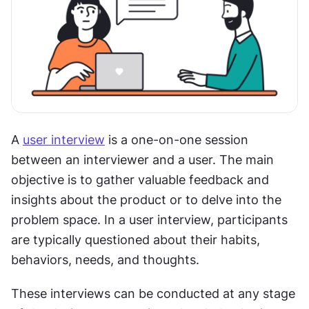
A 
user interview
 is a one-on-one session 
between an interviewer and a user. The main 
objective is to gather valuable feedback and 
insights about the product or to delve into the 
problem space. In a user interview, participants 
are typically questioned about their habits, 
behaviors, needs, and thoughts.
These interviews can be conducted at any stage 