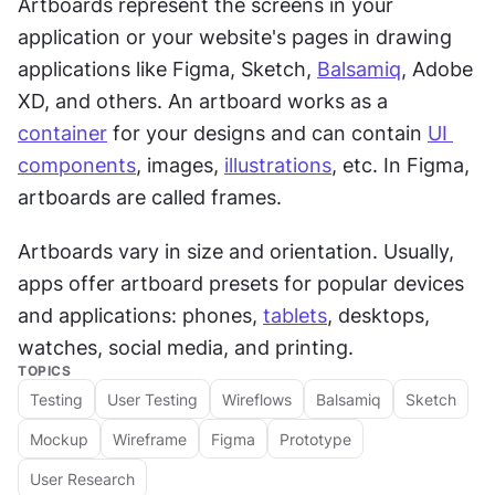
Artboards represent the screens in your 
application or your website's pages in drawing 
applications like Figma, Sketch, 
Balsamiq
, Adobe 
XD, and others. An artboard works as a 
container
 for your designs and can contain 
UI 
components
, images, 
illustrations
, etc. In Figma, 
artboards are called frames.
Artboards vary in size and orientation. Usually, 
apps offer artboard presets for popular devices 
and applications: phones, 
tablets
, desktops, 
watches, social media, and printing.
TOPICS
Testing
User Testing
Wireflows
Balsamiq
Sketch
Mockup
Wireframe
Figma
Prototype
User Research