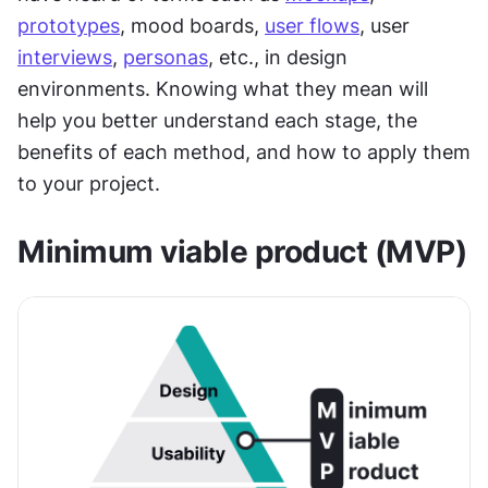
prototypes
, mood boards, 
user flows
, user 
interviews
, 
personas
, etc., in design 
environments. Knowing what they mean will 
help you better understand each stage, the 
benefits of each method, and how to apply them 
to your project.
Minimum viable product (MVP)