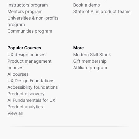
Instructors program
Book a demo
Mentors program
State of AI in product teams
Universities & non-profits
program
Communities program
Popular Courses
More
UX design courses
Modern Skill Stack
Product management
Gift membership
courses
Affiliate program
AI courses
UX Design Foundations
Accessibility foundations
Product discovery
AI Fundamentals for UX
Product analytics
View all