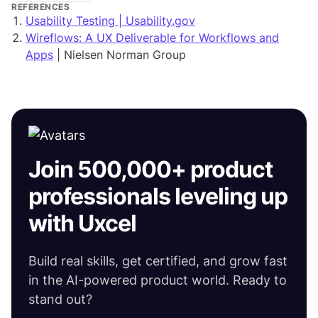
REFERENCES
Usability Testing | Usability.gov
Wireflows: A UX Deliverable for Workflows and
Apps
| Nielsen Norman Group
Join 500,000+ product
professionals leveling up
with Uxcel
Build real skills, get certified, and grow fast
in the AI-powered product world. Ready to
stand out?