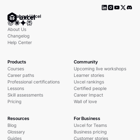
Ask about Uxcel
About Us
Changelog
Help Center
Products
Community
Courses
Upcoming live workshops
Career paths
Learner stories
Professional certifications
Uxcel rankings
Lessons
Certified people
Skill assessments
Career Impact
Pricing
Wall of love
Resources
For Business
Blog
Uxcel for Teams
Glossary
Business pricing
Guides
Customer stories