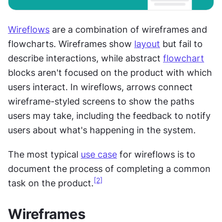
Wireflows
 are a combination of wireframes and 
flowcharts. Wireframes show 
layout
 but fail to 
describe interactions, while abstract 
flowchart
blocks aren't focused on the product with which 
users interact. In wireflows, arrows connect 
wireframe-styled screens to show the paths 
users may take, including the feedback to notify 
users about what's happening in the system.
The most typical 
use case
 for wireflows is to 
document the process of completing a common 
[2]
task on the product.
Wireframes