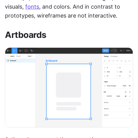
visuals, 
fonts
, and colors. And in contrast to 
prototypes, wireframes are not interactive.
Artboards