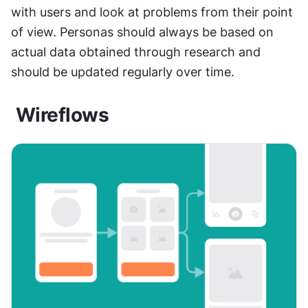
with users and look at problems from their point 
of view. Personas should always be based on 
actual data obtained through research and 
should be updated regularly over time.
 Wireflows