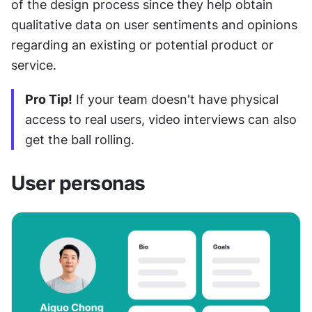
of the design process since they help obtain 
qualitative data on user sentiments and opinions 
regarding an existing or potential product or 
service.
Pro Tip!
 If your team doesn't have physical 
access to real users, video interviews can also 
get the ball rolling. 
User personas