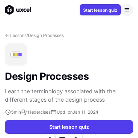
Start lesson quiz
<- Lessons
/
Design Processes
Design Processes
Learn the terminology associated with the
different stages of the design process
5
min
11
exercises
Upd. on
Jan 11, 2024
Start lesson quiz