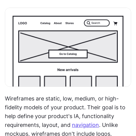
Wireframes are static, low, medium, or high-
fidelity models of your product. Their goal is to 
help define your product's IA, functionality 
requirements, layout, and 
navigation
. Unlike 
mockups, wireframes don't include logos, 