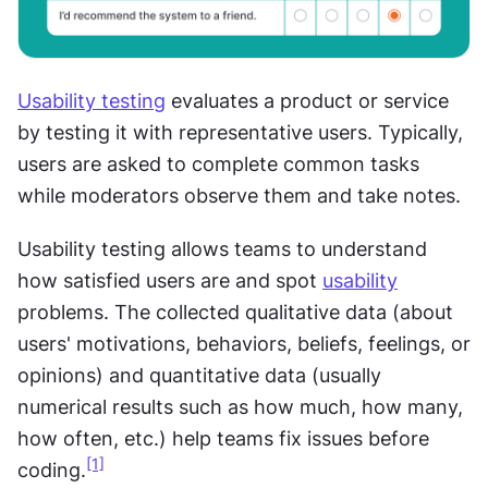
Usability testing
 evaluates a product or service 
by testing it with representative users. Typically, 
users are asked to complete common tasks 
while moderators observe them and take notes. 
Usability testing allows teams to understand 
how satisfied users are and spot 
usability
problems. The collected qualitative data (about 
users' motivations, behaviors, beliefs, feelings, or 
opinions) and quantitative data (usually 
numerical results such as how much, how many, 
how often, etc.) help teams fix issues before 
[1]
coding.