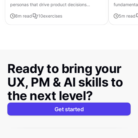
personas that drive product decisions
fundamental
forward with ChatGPT
that can be
8
m read
10
exercises
5
m read
composition
Ready to bring your
UX, PM & AI skills to
the next level?
Get started