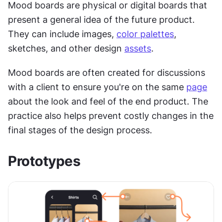
Mood boards are physical or digital boards that 
present a general idea of the future product. 
They can include images, 
color palettes
, 
sketches, and other design 
assets
.
Mood boards are often created for discussions 
with a client to ensure you're on the same 
page
about the look and feel of the end product. The 
practice also helps prevent costly changes in the 
final stages of the design process.
Prototypes