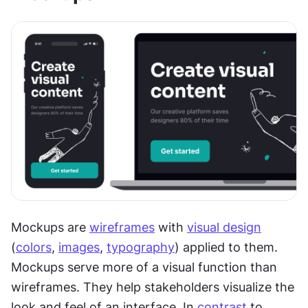
Mockups are 
wireframes
 with 
visual design
(
colors
, 
images
, 
typography
) applied to them. 
Mockups serve more of a visual function than 
wireframes. They help stakeholders visualize the 
look and feel of an interface. In 
contrast
 to 