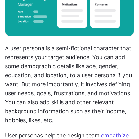
A user persona is a semi-fictional character that 
represents your target audience. You can add 
some demographic details like age, gender, 
education, and location, to a user persona if you 
want. But more importantly, it involves defining 
user needs, goals, frustrations, and motivations. 
You can also add skills and other relevant 
background information such as their income, 
hobbies, likes, etc.
User personas help the design team 
empathize