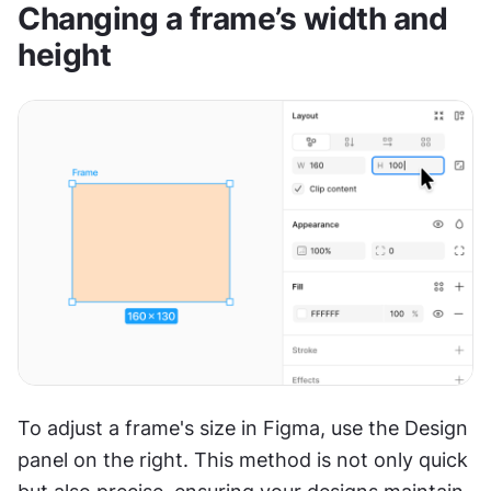
Changing a frame’s width and 
height
To adjust a frame's size in Figma, use the Design 
panel on the right. This method is not only quick 