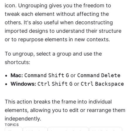
icon. Ungrouping gives you the freedom to 
tweak each element without affecting the 
others. It's also useful when deconstructing 
imported designs to understand their structure 
or to repurpose elements in new contexts.
To ungroup, select a group and use the 
shortcuts:
Mac:
Command
Shift
G
 or 
Command
Delete
Windows:
Ctrl
Shift
G
 or 
Ctrl
Backspace
This action breaks the frame into individual 
elements, allowing you to edit or rearrange them 
independently.
TOPICS