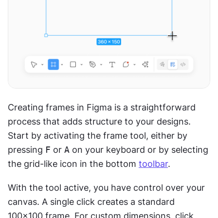
Creating frames in Figma is a straightforward 
process that adds structure to your designs. 
Start by activating the frame tool, either by 
pressing 
F
 or 
A
 on your keyboard or by selecting 
the grid-like icon in the bottom 
toolbar
.
With the tool active, you have control over your 
canvas. A single click creates a standard 
100x100 frame. For custom dimensions, click 