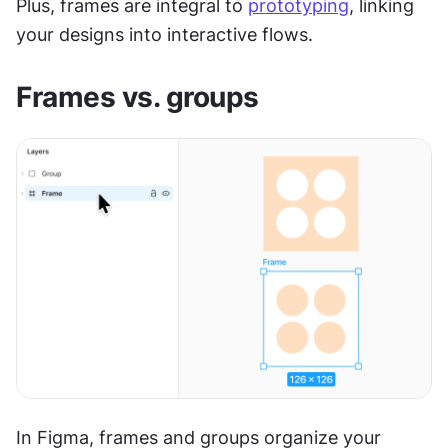
Plus, frames are integral to 
prototyping
, linking 
your designs into interactive flows.
Frames vs. groups
In Figma, frames and groups organize your 