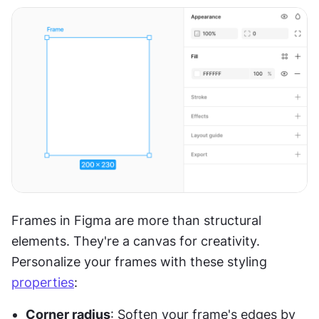
Frames in Figma are more than structural 
elements. They're a canvas for creativity. 
Personalize your frames with these styling 
properties
:
Corner radius
: Soften your frame's edges by 