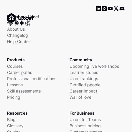
Ask about Uxcel
About Us
Changelog
Help Center
Products
Community
Courses
Upcoming live workshops
Career paths
Learner stories
Professional certifications
Uxcel rankings
Lessons
Certified people
Skill assessments
Career Impact
Pricing
Wall of love
Resources
For Business
Blog
Uxcel for Teams
Glossary
Business pricing
Guides
Customer stories