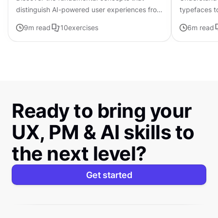
distinguish AI-powered user experiences from
typefaces t
traditional interfaces.
contributing 
9
m read
10
exercises
6
m read
distinctive s
Ready to bring your
UX, PM & AI skills to
the next level?
Get started