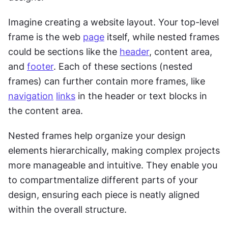
Imagine creating a website layout. Your top-level 
frame is the web 
page
 itself, while nested frames 
could be sections like the 
header
, content area, 
and 
footer
. Each of these sections (nested 
frames) can further contain more frames, like 
navigation
links
 in the header or text blocks in 
the content area.
Nested frames help organize your design 
elements hierarchically, making complex projects 
more manageable and intuitive. They enable you 
to compartmentalize different parts of your 
design, ensuring each piece is neatly aligned 
within the overall structure.