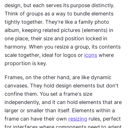
design, but each serves its purpose distinctly. 
Think of groups as a way to bundle elements 
tightly together. They're like a family photo 
album, keeping related pictures (elements) in 
one place, their size and position locked in 
harmony. When you resize a group, its contents 
scale together, ideal for logos or 
icons
 where 
proportion is key.
Frames, on the other hand, are like dynamic 
canvases. They hold design elements but don't 
confine them. You set a frame's size 
independently, and it can hold elements that are 
larger or smaller than itself. Elements within a 
frame can have their own 
resizing
 rules, perfect 
for interfaces where components need to adapt 