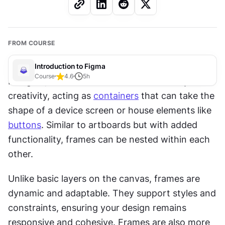
FROM COURSE
Introduction to Figma
Course
4.6
5
h
In Figma, frames serve as the canvas for your 
creativity, acting as 
containers
 that can take the 
shape of a device screen or house elements like 
buttons
. Similar to artboards but with added 
functionality, frames can be nested within each 
other.
Unlike basic layers on the canvas, frames are 
dynamic and adaptable. They support styles and 
constraints, ensuring your design remains 
responsive and cohesive. Frames are also more 