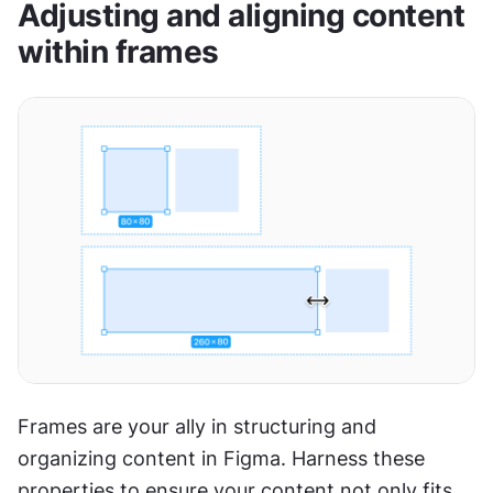
Adjusting and aligning content 
within frames
Frames are your ally in structuring and 
organizing content in Figma. Harness these 
properties to ensure your content not only fits 