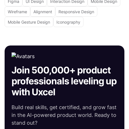
Figma
UI Design
Interaction Design
Mobile Design
Wireframe
Alignment
Responsive Design
Mobile Gesture Design
Iconography
Join 500,000+ product
professionals leveling up
with Uxcel
Build real skills, get certified, and grow fast
in the AI-powered product world. Ready to
stand out?