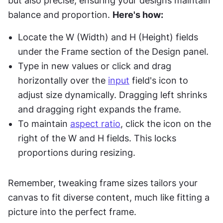
but also precise, ensuring your designs maintain 
balance and proportion. 
Here's how:
Locate the W (Width) and H (Height) fields 
under the Frame section of the Design panel.
Type in new values or click and drag 
horizontally over the 
input
 field's icon to 
adjust size dynamically. Dragging left shrinks 
and dragging right expands the frame.
To maintain 
aspect ratio
, click the icon on the 
right of the W and H fields. This locks 
proportions during resizing.
Remember, tweaking frame sizes tailors your 
canvas to fit diverse content, much like fitting a 
picture into the perfect frame.