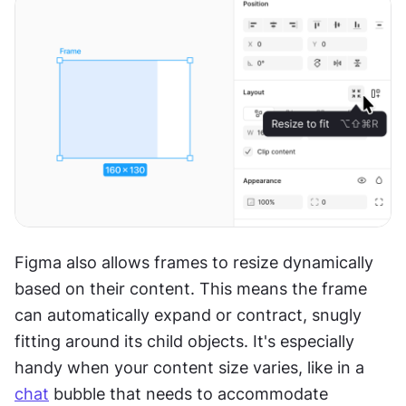
Figma also allows frames to resize dynamically 
based on their content. This means the frame 
can automatically expand or contract, snugly 
fitting around its child objects. It's especially 
handy when your content size varies, like in a 
chat
 bubble that needs to accommodate 