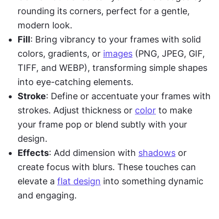
rounding its corners, perfect for a gentle, 
modern look.
Fill
: Bring vibrancy to your frames with solid 
colors, gradients, or 
images
 (PNG, JPEG, GIF, 
TIFF, and WEBP), transforming simple shapes 
into eye-catching elements.
Stroke
: Define or accentuate your frames with 
strokes. Adjust thickness or 
color
 to make 
your frame pop or blend subtly with your 
design.
Effects
: Add dimension with 
shadows
 or 
create focus with blurs. These touches can 
elevate a 
flat design
 into something dynamic 
and engaging.