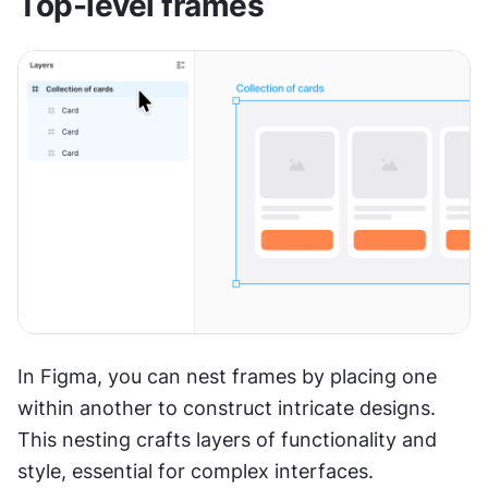
Top-level frames
In Figma, you can nest frames by placing one 
within another to construct intricate designs. 
This nesting crafts layers of functionality and 
style, essential for complex interfaces.