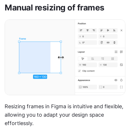
Manual resizing of frames
Resizing frames in Figma is intuitive and flexible, 
allowing you to adapt your design space 
effortlessly.