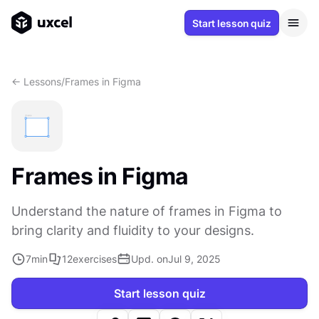
Start lesson quiz
<- Lessons
/
Frames in Figma
Frames in Figma
Understand the nature of frames in Figma to
bring clarity and fluidity to your designs.
7
min
12
exercises
Upd. on
Jul 9, 2025
Start lesson quiz