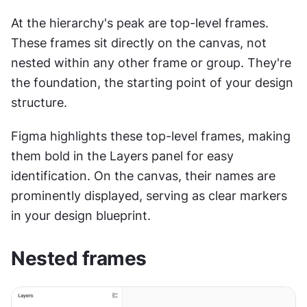
At the hierarchy's peak are top-level frames. 
These frames sit directly on the canvas, not 
nested within any other frame or group. They're 
the foundation, the starting point of your design 
structure.
Figma highlights these top-level frames, making 
them bold in the Layers panel for easy 
identification. On the canvas, their names are 
prominently displayed, serving as clear markers 
in your design blueprint.
Nested frames