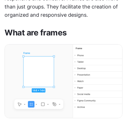
than just groups. They facilitate the creation of 
organized and responsive designs.
What are frames