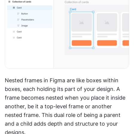
Nested frames in Figma are like boxes within 
boxes, each holding its part of your design. A 
frame becomes nested when you place it inside 
another, be it a top-level frame or another 
nested frame. This dual role of being a parent 
and a child adds depth and structure to your 
designs.