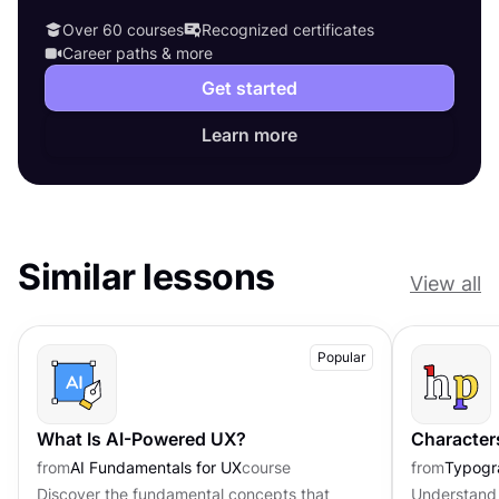
Over 60 courses
Recognized certificates
Career paths & more
Get started
Learn more
Similar lessons
View all
Popular
What Is AI-Powered UX?
Character
from
AI Fundamentals for UX
course
from
Typogr
Discover the fundamental concepts that
Understand 