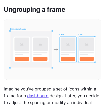
Ungrouping a frame
Imagine you've grouped a set of icons within a 
frame for a 
dashboard
 design. Later, you decide 
to adjust the spacing or modify an individual 