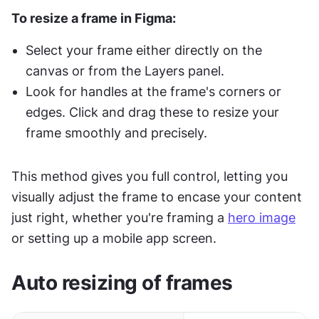
To resize a frame in Figma:
Select your frame either directly on the 
canvas or from the Layers panel.
Look for handles at the frame's corners or 
edges. Click and drag these to resize your 
frame smoothly and precisely.
This method gives you full control, letting you 
visually adjust the frame to encase your content 
just right, whether you're framing a 
hero image
or setting up a mobile app screen.
Auto resizing of frames