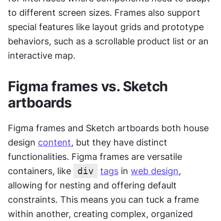
to different screen sizes. Frames also support 
special features like layout grids and prototype 
behaviors, such as a scrollable product list or an 
interactive map.
Figma frames vs. Sketch 
artboards
Figma frames and Sketch artboards both house 
design 
content
, but they have distinct 
functionalities. Figma frames are versatile 
containers, like 
div
tags
 in 
web design
, 
allowing for nesting and offering default 
constraints. This means you can tuck a frame 
within another, creating complex, organized 