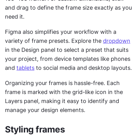
and drag to define the frame size exactly as you 
need it.
Figma also simplifies your workflow with a 
variety of frame presets. Explore the 
dropdown
in the Design panel to select a preset that suits 
your project, from device templates like phones 
and 
tablets
 to social media and desktop layouts.
Organizing your frames is hassle-free. Each 
frame is marked with the grid-like icon in the 
Layers panel, making it easy to identify and 
manage your design elements.
Styling frames