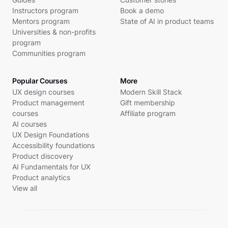
Instructors program
Book a demo
Mentors program
State of AI in product teams
Universities & non-profits
program
Communities program
Popular Courses
More
UX design courses
Modern Skill Stack
Product management
Gift membership
courses
Affiliate program
AI courses
UX Design Foundations
Accessibility foundations
Product discovery
AI Fundamentals for UX
Product analytics
View all