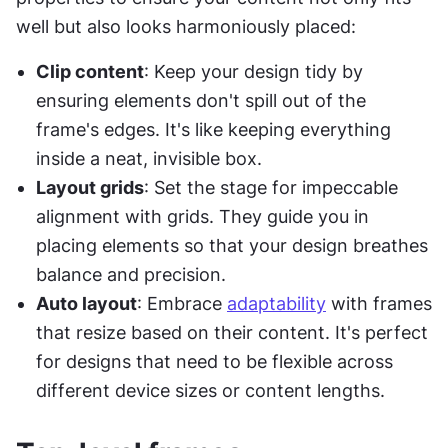
well but also looks harmoniously placed:
Clip content
: Keep your design tidy by 
ensuring elements don't spill out of the 
frame's edges. It's like keeping everything 
inside a neat, invisible box.
Layout grids
: Set the stage for impeccable 
alignment with grids. They guide you in 
placing elements so that your design breathes 
balance and precision.
Auto layout
: Embrace 
adaptability
 with frames 
that resize based on their content. It's perfect 
for designs that need to be flexible across 
different device sizes or content lengths.