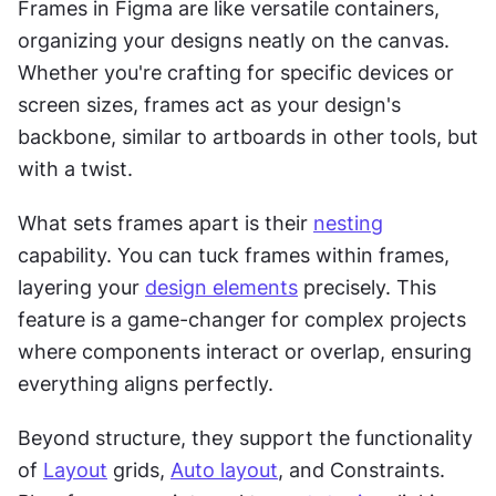
Frames in Figma are like versatile containers, 
organizing your designs neatly on the canvas. 
Whether you're crafting for specific devices or 
screen sizes, frames act as your design's 
backbone, similar to artboards in other tools, but 
with a twist.
What sets frames apart is their 
nesting
capability. You can tuck frames within frames, 
layering your 
design elements
 precisely. This 
feature is a game-changer for complex projects 
where components interact or overlap, ensuring 
everything aligns perfectly.
Beyond structure, they support the functionality 
of 
Layout
 grids, 
Auto layout
, and Constraints. 