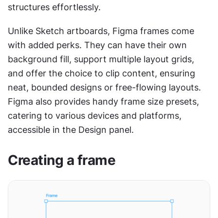
structures effortlessly.
Unlike Sketch artboards, Figma frames come 
with added perks. They can have their own 
background fill, support multiple layout grids, 
and offer the choice to clip content, ensuring 
neat, bounded designs or free-flowing layouts. 
Figma also provides handy frame size presets, 
catering to various devices and platforms, 
accessible in the Design panel.
Creating a frame