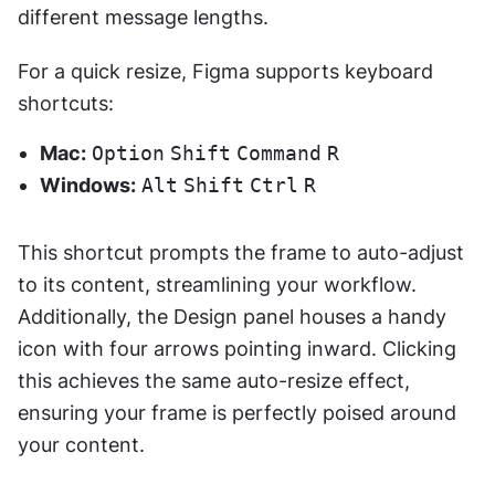
different message lengths.
For a quick resize, Figma supports keyboard 
shortcuts:
Mac:
Option
Shift
Command
R
Windows:
Alt
Shift
Ctrl
R
This shortcut prompts the frame to auto-adjust 
to its content, streamlining your workflow. 
Additionally, the Design panel houses a handy 
icon with four arrows pointing inward. Clicking 
this achieves the same auto-resize effect, 
ensuring your frame is perfectly poised around 
your content.