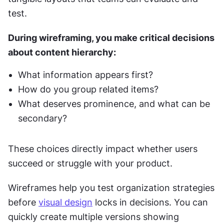
test.
During wireframing, you make critical decisions 
about content hierarchy:
What information appears first?
How do you group related items?
What deserves prominence, and what can be 
secondary?
These choices directly impact whether users 
succeed or struggle with your product.
Wireframes help you test organization strategies 
before 
visual design
 locks in decisions. You can 
quickly create multiple versions showing 