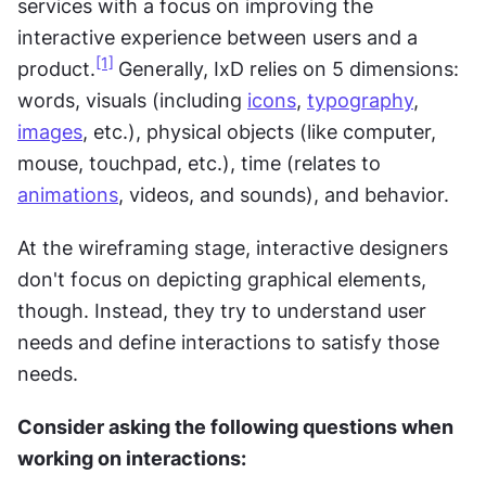
services with a focus on improving the 
interactive experience between users and a 
[1]
product.
Generally, IxD relies on 5 dimensions: 
words, visuals (including 
icons
, 
typography
, 
images
, etc.), physical objects (like computer, 
mouse, touchpad, etc.), time (relates to 
animations
, videos, and sounds), and behavior.
At the wireframing stage, interactive designers 
don't focus on depicting graphical elements, 
though. Instead, they try to understand user 
needs and define interactions to satisfy those 
needs.
Consider asking the following questions when 
working on interactions: