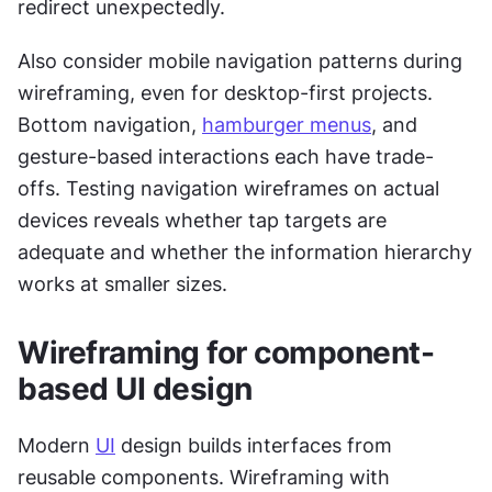
redirect unexpectedly.
Also consider mobile navigation patterns during 
wireframing, even for desktop-first projects. 
Bottom navigation, 
hamburger menus
, and 
gesture-based interactions each have trade-
offs. Testing navigation wireframes on actual 
devices reveals whether tap targets are 
adequate and whether the information hierarchy 
works at smaller sizes.
Wireframing for component-
based UI design
Modern 
UI
 design builds interfaces from 
reusable components. Wireframing with 