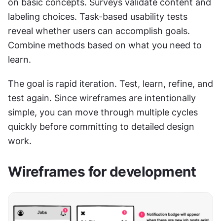
on basic concepts. Surveys validate content and 
labeling choices. Task-based usability tests 
reveal whether users can accomplish goals. 
Combine methods based on what you need to 
learn.
The goal is rapid iteration. Test, learn, refine, and 
test again. Since wireframes are intentionally 
simple, you can move through multiple cycles 
quickly before committing to detailed design 
work.
Wireframes for development