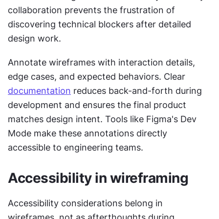
collaboration prevents the frustration of 
discovering technical blockers after detailed 
design work.
Annotate wireframes with interaction details, 
edge cases, and expected behaviors. Clear 
documentation
 reduces back-and-forth during 
development and ensures the final product 
matches design intent. Tools like Figma's Dev 
Mode make these annotations directly 
accessible to engineering teams.
Accessibility in wireframing
Accessibility considerations belong in 
wireframes, not as afterthoughts during 