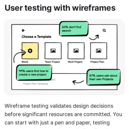
User testing with wireframes
Wireframe testing validates design decisions 
before significant resources are committed. You 
can start with just a pen and paper, testing 