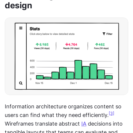
design
Information architecture organizes content so 
[3]
users can find what they need efficiently.
Wireframes translate abstract 
IA
 decisions into 
tangible layouts that teams can evaluate and 