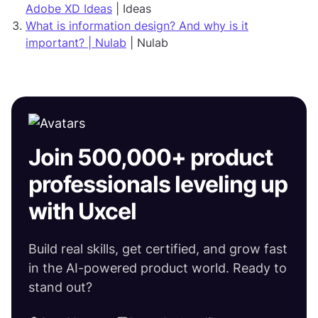
Adobe XD Ideas
| Ideas
What is information design? And why is it
important? | Nulab
| Nulab
Join 500,000+ product
professionals leveling up
with Uxcel
Build real skills, get certified, and grow fast
in the AI-powered product world. Ready to
stand out?