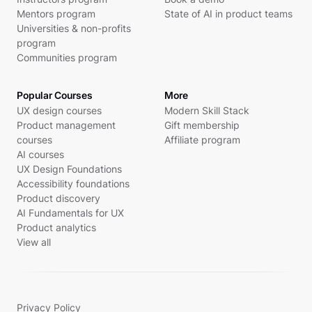
Mentors program
State of AI in product teams
Universities & non-profits
program
Communities program
Popular Courses
More
UX design courses
Modern Skill Stack
Product management
Gift membership
courses
Affiliate program
AI courses
UX Design Foundations
Accessibility foundations
Product discovery
AI Fundamentals for UX
Product analytics
View all
Privacy Policy