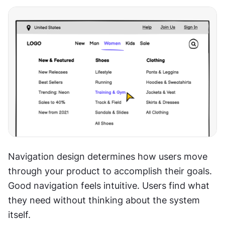
Navigation design determines how users move 
through your product to accomplish their goals. 
Good navigation feels intuitive. Users find what 
they need without thinking about the system 
itself.