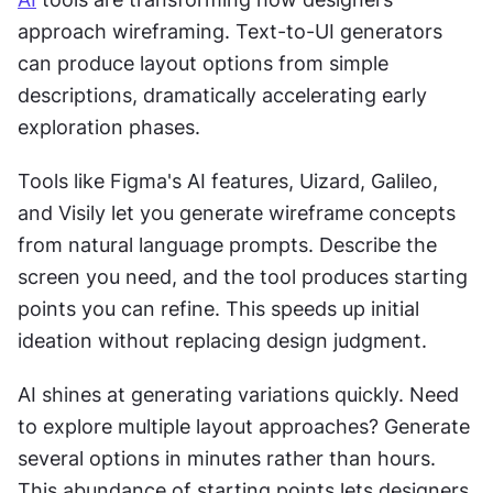
approach wireframing. Text-to-UI generators 
can produce layout options from simple 
descriptions, dramatically accelerating early 
exploration phases.
Tools like Figma's AI features, Uizard, Galileo, 
and Visily let you generate wireframe concepts 
from natural language prompts. Describe the 
screen you need, and the tool produces starting 
points you can refine. This speeds up initial 
ideation without replacing design judgment.
AI shines at generating variations quickly. Need 
to explore multiple layout approaches? Generate 
several options in minutes rather than hours. 
This abundance of starting points lets designers 