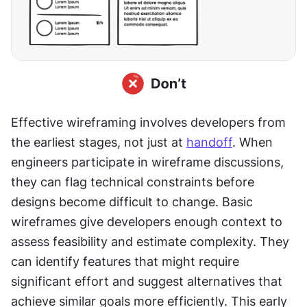
Effective wireframing involves developers from 
the earliest stages, not just at 
handoff
. When 
engineers participate in wireframe discussions, 
they can flag technical constraints before 
designs become difficult to change. Basic 
wireframes give developers enough context to 
assess feasibility and estimate complexity. They 
can identify features that might require 
significant effort and suggest alternatives that 
achieve similar goals more efficiently. This early 