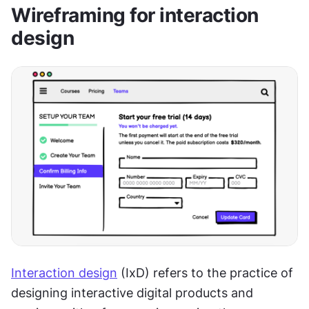
Wireframing for interaction 
design
Interaction design
 (IxD) refers to the practice of 
designing interactive digital products and 