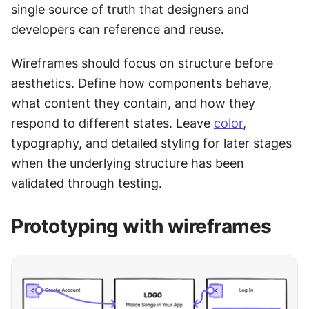
single source of truth that designers and 
developers can reference and reuse.
Wireframes should focus on structure before 
aesthetics. Define how components behave, 
what content they contain, and how they 
respond to different states. Leave 
color
, 
typography, and detailed styling for later stages 
when the underlying structure has been 
validated through testing.
Prototyping with wireframes