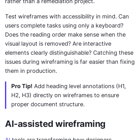
rather than a remediation project.
Test wireframes with accessibility in mind. Can 
users complete tasks using only a keyboard? 
Does the reading order make sense when the 
visual layout is removed? Are interactive 
elements clearly distinguishable? Catching these 
issues during wireframing is far easier than fixing 
them in production.
Pro Tip!
 Add heading level annotations (H1, 
H2, H3) directly on wireframes to ensure 
proper document structure.
AI-assisted wireframing
AI
 tools are transforming how designers 