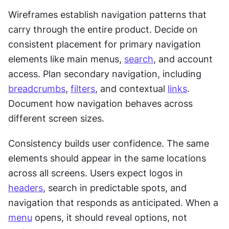
Wireframes establish navigation patterns that 
carry through the entire product. Decide on 
consistent placement for primary navigation 
elements like main menus, 
search
, and account 
access. Plan secondary navigation, including 
breadcrumbs
, 
filters
, and contextual 
links
. 
Document how navigation behaves across 
different screen sizes.
Consistency builds user confidence. The same 
elements should appear in the same locations 
across all screens. Users expect logos in 
headers
, search in predictable spots, and 
navigation that responds as anticipated. When a 
menu
 opens, it should reveal options, not 