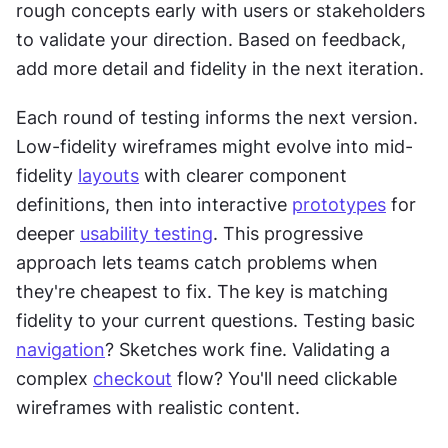
rough concepts early with users or stakeholders 
to validate your direction. Based on feedback, 
add more detail and fidelity in the next iteration.
Each round of testing informs the next version. 
Low-fidelity wireframes might evolve into mid-
fidelity 
layouts
 with clearer component 
definitions, then into interactive 
prototypes
 for 
deeper 
usability testing
. This progressive 
approach lets teams catch problems when 
they're cheapest to fix. The key is matching 
fidelity to your current questions. Testing basic 
navigation
? Sketches work fine. Validating a 
complex 
checkout
 flow? You'll need clickable 
wireframes with realistic content.