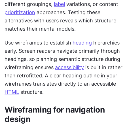
different groupings, 
label
 variations, or content 
prioritization
 approaches. Testing these 
alternatives with users reveals which structure 
matches their mental models.
Use wireframes to establish 
heading
 hierarchies 
early. Screen readers navigate primarily through 
headings, so planning semantic structure during 
wireframing ensures 
accessibility
 is built in rather 
than retrofitted. A clear heading outline in your 
wireframes translates directly to an accessible 
HTML
 structure.
Wireframing for navigation 
design