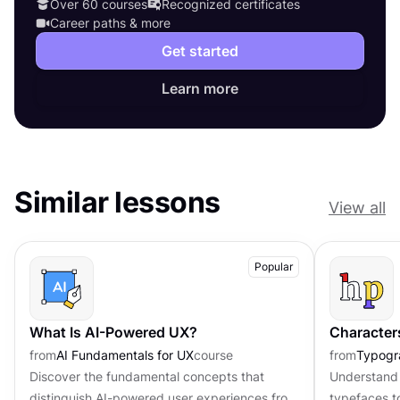
Over 60 courses
Recognized certificates
Career paths & more
Get started
Learn more
Similar lessons
View all
Popular
What Is AI-Powered UX?
Character
from
AI Fundamentals for UX
course
from
Typogr
Discover the fundamental concepts that
Understand 
distinguish AI-powered user experiences from
typefaces t