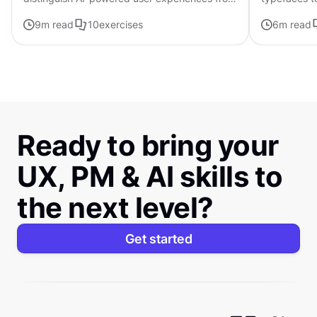
traditional interfaces.
contributing 
9
m read
10
exercises
6
m read
distinctive s
Ready to bring your
UX, PM & AI skills to
the next level?
Get started