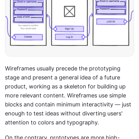
Wireframes usually precede the prototyping 
stage and present a general idea of a future 
product, working as a skeleton for building up 
more relevant content. Wireframes use simple 
blocks and contain minimum interactivity — just 
enough to test ideas without diverting users' 
attention to colors and typography.
On the contrary, prototypes are more high-