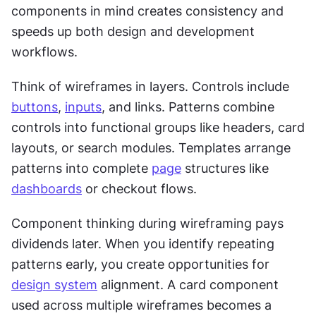
components in mind creates consistency and 
speeds up both design and development 
workflows. 
Think of wireframes in layers. Controls include 
buttons
, 
inputs
, and links. Patterns combine 
controls into functional groups like headers, card 
layouts, or search modules. Templates arrange 
patterns into complete 
page
 structures like 
dashboards
 or checkout flows.
Component thinking during wireframing pays 
dividends later. When you identify repeating 
patterns early, you create opportunities for 
design system
 alignment. A card component 
used across multiple wireframes becomes a 