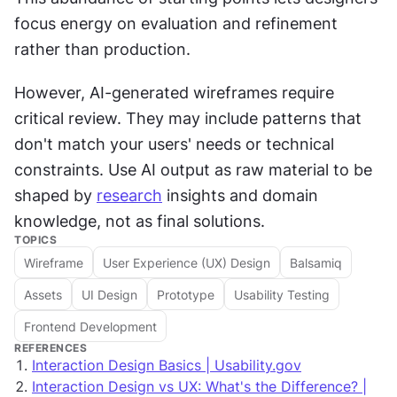
focus energy on evaluation and refinement 
rather than production.
However, AI-generated wireframes require 
critical review. They may include patterns that 
don't match your users' needs or technical 
constraints. Use AI output as raw material to be 
shaped by 
research
 insights and domain 
knowledge, not as final solutions.
TOPICS
Wireframe
User Experience (UX) Design
Balsamiq
Assets
UI Design
Prototype
Usability Testing
Frontend Development
REFERENCES
Interaction Design Basics | Usability.gov
Interaction Design vs UX: What's the Difference? |