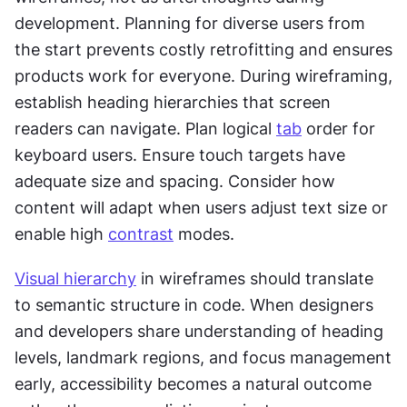
development. Planning for diverse users from 
the start prevents costly retrofitting and ensures 
products work for everyone. During wireframing, 
establish heading hierarchies that screen 
readers can navigate. Plan logical 
tab
 order for 
keyboard users. Ensure touch targets have 
adequate size and spacing. Consider how 
content will adapt when users adjust text size or 
enable high 
contrast
 modes.
Visual hierarchy
 in wireframes should translate 
to semantic structure in code. When designers 
and developers share understanding of heading 
levels, landmark regions, and focus management 
early, accessibility becomes a natural outcome 