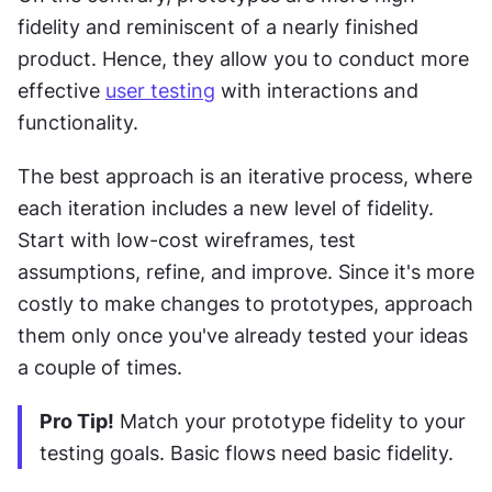
fidelity and reminiscent of a nearly finished 
product. Hence, they allow you to conduct more 
effective 
user testing
 with interactions and 
functionality.
The best approach is an iterative process, where 
each iteration includes a new level of fidelity. 
Start with low-cost wireframes, test 
assumptions, refine, and improve. Since it's more 
costly to make changes to prototypes, approach 
them only once you've already tested your ideas 
a couple of times.
Pro Tip!
 Match your prototype fidelity to your 
testing goals. Basic flows need basic fidelity.