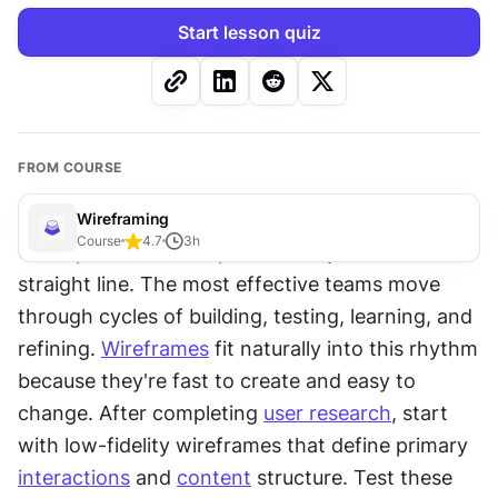
Start lesson quiz
FROM COURSE
Wireframing
Course
4.7
3
h
Great product development rarely follows a 
straight line. The most effective teams move 
through cycles of building, testing, learning, and 
refining. 
Wireframes
 fit naturally into this rhythm 
because they're fast to create and easy to 
change. After completing 
user research
, start 
with low-fidelity wireframes that define primary 
interactions
 and 
content
 structure. Test these 