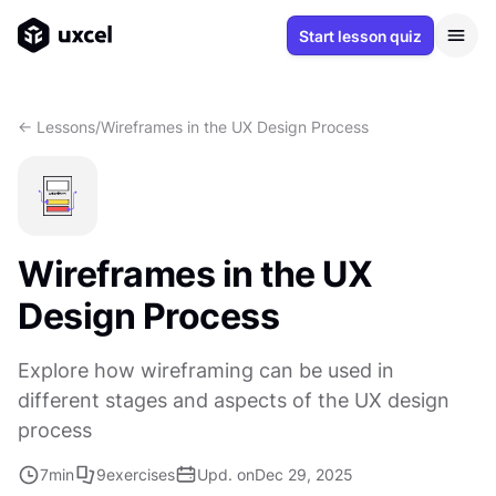
Start lesson quiz
<- Lessons
/
Wireframes in the UX Design Process
Wireframes in the UX
Design Process
Explore how wireframing can be used in
different stages and aspects of the UX design
process
7
min
9
exercises
Upd. on
Dec 29, 2025