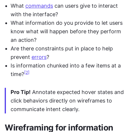
What 
commands
 can users give to interact 
with the interface?
What information do you provide to let users 
know what will happen before they perform 
an action?
Are there constraints put in place to help 
prevent 
errors
?
Is information chunked into a few items at a 
[2]
time?
Pro Tip!
 Annotate expected hover states and 
click behaviors directly on wireframes to 
communicate intent clearly.
Wireframing for information 