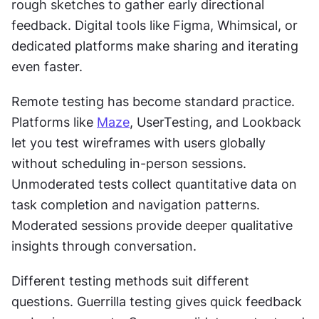
rough sketches to gather early directional 
feedback. Digital tools like Figma, Whimsical, or 
dedicated platforms make sharing and iterating 
even faster.
Remote testing has become standard practice. 
Platforms like 
Maze
, UserTesting, and Lookback 
let you test wireframes with users globally 
without scheduling in-person sessions. 
Unmoderated tests collect quantitative data on 
task completion and navigation patterns. 
Moderated sessions provide deeper qualitative 
insights through conversation.
Different testing methods suit different 
questions. Guerrilla testing gives quick feedback 