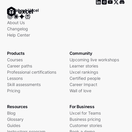
Ask about Uxcel
About Us
Changelog
Help Center
Products
Community
Courses
Upcoming live workshops
Career paths
Learner stories
Professional certifications
Uxcel rankings
Lessons
Certified people
Skill assessments
Career Impact
Pricing
Wall of love
Resources
For Business
Blog
Uxcel for Teams
Glossary
Business pricing
Guides
Customer stories
Instructors program
Book a demo